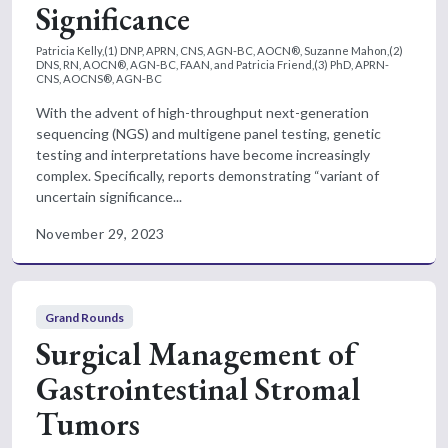
Significance
Patricia Kelly,(1) DNP, APRN, CNS, AGN-BC, AOCN®, Suzanne Mahon,(2)
DNS, RN, AOCN®, AGN-BC, FAAN, and Patricia Friend,(3) PhD, APRN-
CNS, AOCNS®, AGN-BC
With the advent of high-throughput next-generation
sequencing (NGS) and multigene panel testing, genetic
testing and interpretations have become increasingly
complex. Specifically, reports demonstrating “variant of
uncertain significance...
November 29, 2023
Grand Rounds
Surgical Management of
Gastrointestinal Stromal
Tumors