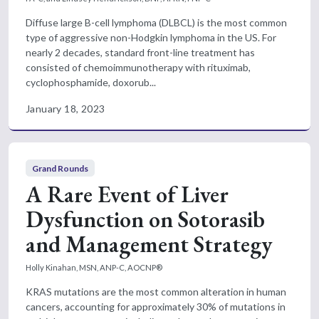
Diffuse large B-cell lymphoma (DLBCL) is the most common
type of aggressive non-Hodgkin lymphoma in the US. For
nearly 2 decades, standard front-line treatment has
consisted of chemoimmunotherapy with rituximab,
cyclophosphamide, doxorub...
January 18, 2023
Grand Rounds
A Rare Event of Liver
Dysfunction on Sotorasib
and Management Strategy
Holly Kinahan, MSN, ANP-C, AOCNP®
KRAS mutations are the most common alteration in human
cancers, accounting for approximately 30% of mutations in