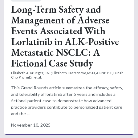
Long-Term Safety and
Management of Adverse
Events Associated With
Lorlatinib in ALK-Positive
Metastatic NSCLC: A
Fictional Case Study
Elizabeth A. Krueger, CNP,
Elizabeth Castronovo, MSN, AGNP-BC,
Eunah
Cho, PharmD,
et al.
This Grand Rounds article summarizes the efficacy, safety,
and tolerability of lorlatinib after 5 years and includes a
fictional patient case to demonstrate how advanced
practice providers contribute to personalized patient care
and the ...
November 10, 2025