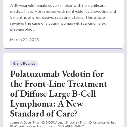
A 40-year-old female never-smoker with no significant
medical history presented with right-side facial swelling and
3 months of progressive, radiating otalgia. This article
reviews the case of a young woman with carcinoma ex
pleomorphic ...
March 22, 2023
Grand Rounds
Polatuzumab Vedotin for
the Front-Line Treatment
of Diffuse Large B-Cell
Lymphoma: A New
Standard of Care?
James A. Davis, PharmD, BCOP, Abigail Shockley, PharmD, Amanda Herbst,
PA-C, and Lindsey Hendrickson, DNP, APRN, FNP-C