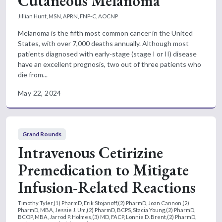
Cutaneous Melanoma
Jillian Hunt, MSN, APRN, FNP-C, AOCNP
Melanoma is the fifth most common cancer in the United
States, with over 7,000 deaths annually. Although most
patients diagnosed with early-stage (stage I or II) disease
have an excellent prognosis, two out of three patients who
die from...
May 22, 2024
Grand Rounds
Intravenous Cetirizine
Premedication to Mitigate
Infusion-Related Reactions
Timothy Tyler,(1) PharmD, Erik Stojanoff,(2) PharmD, Joan Cannon,(2)
PharmD, MBA, Jessie J. Um,(2) PharmD, BCPS, Stacia Young,(2) PharmD,
BCOP, MBA, Jarrod P. Holmes,(3) MD, FACP, Lonnie D. Brent,(2) PharmD,