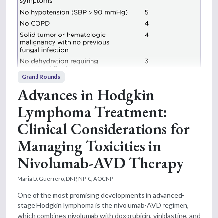
Grand Rounds
Advances in Hodgkin
Lymphoma Treatment:
Clinical Considerations for
Managing Toxicities in
Nivolumab-AVD Therapy
Maria D. Guerrero, DNP, NP-C, AOCNP
One of the most promising developments in advanced-
stage Hodgkin lymphoma is the nivolumab-AVD regimen,
which combines nivolumab with doxorubicin, vinblastine, and