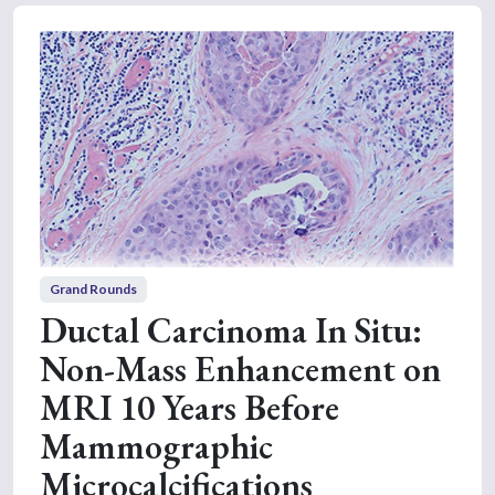
Grand Rounds
Ductal Carcinoma In Situ:
Non-Mass Enhancement on
MRI 10 Years Before
Mammographic
Microcalcifications