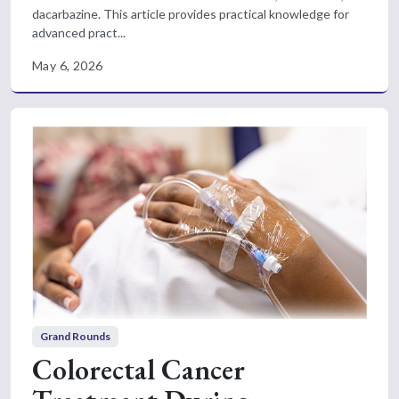
dacarbazine. This article provides practical knowledge for
advanced pract...
May 6, 2026
Grand Rounds
Colorectal Cancer