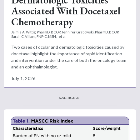
Dermatologic Toxicities
Associated With Docetaxel
Chemotherapy
Jaimie A. Wittig, PharmD, BCOP,
Jennifer Grabowski, PharmD, BCOP,
Sarah C. Villani, FNP-C, MSN,
et al.
Two cases of ocular and dermatologic toxicities caused by
docetaxel highlight the importance of rapid identification
and intervention under the care of both the oncology team
and an ophthalmologist.
July 1, 2026
ADVERTISEMENT