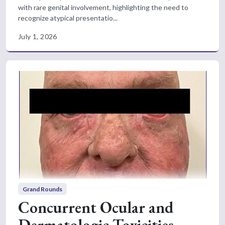
with rare genital involvement, highlighting the need to
recognize atypical presentatio...
July 1, 2026
Grand Rounds
Concurrent Ocular and