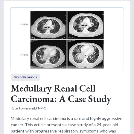
Grand Rounds
Medullary Renal Cell
Carcinoma: A Case Study
Kate Townsend, FNP-C
Medullary renal cell carcinoma is a rare and highly aggressive
cancer. This article presents a case study of a 24-year-old
patient with progressive respiratory symptoms who was