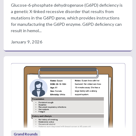
Glucose-6-phosphate dehydrogenase (G6PD) deficiency is
a genetic X-linked recessive disorder that results from
mutations in the G6PD gene, which provides instructions
for manufacturing the G6PD enzyme. G6PD deficiency can
result in hemol...
January 9, 2026
Grand Rounds