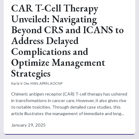
CAR T-Cell Therapy
Unveiled: Navigating
Beyond CRS and ICANS to
Address Delayed
Complications and
Optimize Management
Strategies
Karla V. Ow, MSN, APRN, AOCNP
Chimeric antigen receptor (CAR) T-cell therapy has ushered
in transformations in cancer care. However, it also gives rise
to notable toxicities. Through detailed case studies, this
article illustrates the management of immediate and long...
January 29, 2025