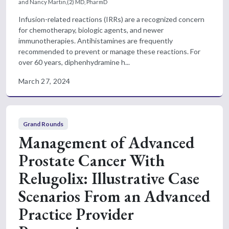
and Nancy Martin,(2) MD, PharmD
Infusion-related reactions (IRRs) are a recognized concern
for chemotherapy, biologic agents, and newer
immunotherapies. Antihistamines are frequently
recommended to prevent or manage these reactions. For
over 60 years, diphenhydramine h...
March 27, 2024
Grand Rounds
Management of Advanced
Prostate Cancer With
Relugolix: Illustrative Case
Scenarios From an Advanced
Practice Provider