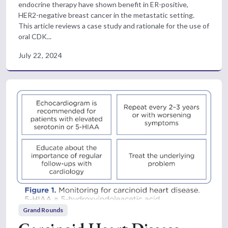
endocrine therapy have shown benefit in ER-positive,
HER2-negative breast cancer in the metastatic setting.
This article reviews a case study and rationale for the use of
oral CDK...
July 22, 2024
Grand Rounds