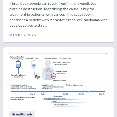
Thrombocytopenia can result from immune-mediated
platelet destruction. Identifying the cause is key for
treatment in patients with cancer. This case report
describes a patient with metastatic renal cell carcinoma who
developed acute thro...
March 17, 2025
Grand Rounds