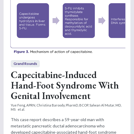
Grand Rounds
Capecitabine-Induced
Hand-Foot Syndrome With
Genital Involvement
Yue Feng, APRN,
Christina Baroody, PharmD, BCOP,
Salwan Al Mutar, MD,
MS
et al.
This case report describes a 59-year-old man with
metastatic pancreatic ductal adenocarcinoma who
developed capecitabine-associated hand-foot syndrome