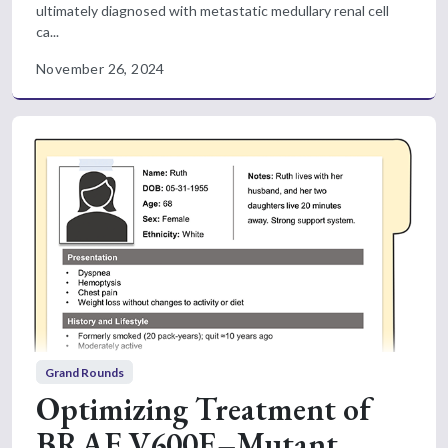
ultimately diagnosed with metastatic medullary renal cell
ca...
November 26, 2024
Grand Rounds
Optimizing Treatment of
BRAF V600E–Mutant