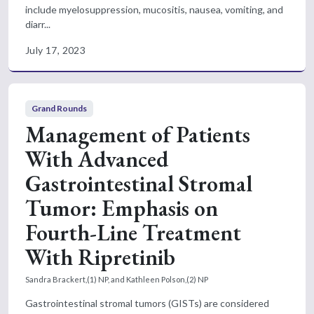
include myelosuppression, mucositis, nausea, vomiting, and
diarr...
July 17, 2023
Grand Rounds
Management of Patients
With Advanced
Gastrointestinal Stromal
Tumor: Emphasis on
Fourth-Line Treatment
With Ripretinib
Sandra Brackert,(1) NP, and Kathleen Polson,(2) NP
Gastrointestinal stromal tumors (GISTs) are considered