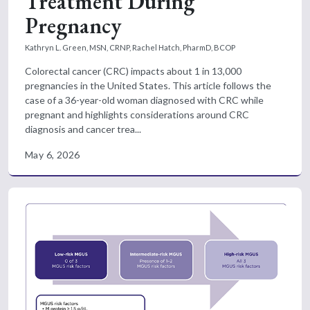
Treatment During
Pregnancy
Kathryn L. Green, MSN, CRNP,
Rachel Hatch, PharmD, BCOP
Colorectal cancer (CRC) impacts about 1 in 13,000
pregnancies in the United States. This article follows the
case of a 36-year-old woman diagnosed with CRC while
pregnant and highlights considerations around CRC
diagnosis and cancer trea...
May 6, 2026