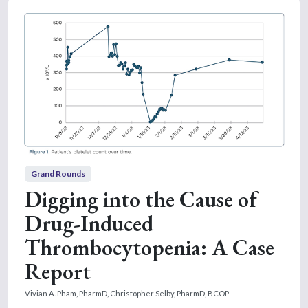
Grand Rounds
Digging into the Cause of
Drug-Induced
Thrombocytopenia: A Case
Report
Vivian A. Pham, PharmD,
Christopher Selby, PharmD, BCOP