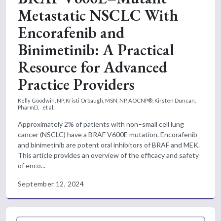
Metastatic NSCLC With
Encorafenib and
Binimetinib: A Practical
Resource for Advanced
Practice Providers
Kelly Goodwin, NP,
Kristi Orbaugh, MSN, NP, AOCNP®,
Kirsten Duncan,
PharmD,
et al.
Approximately 2% of patients with non–small cell lung
cancer (NSCLC) have a BRAF V600E mutation. Encorafenib
and binimetinib are potent oral inhibitors of BRAF and MEK.
This article provides an overview of the efficacy and safety
of enco...
September 12, 2024