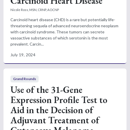
Carcinoid Heart Disease
Nicole Ross, MSN, CRNP, AOCNP
Carcinoid heart disease (CHD) is a rare but potentially life-
threatening sequela of advanced neuroendocrine neoplasm
with carcinoid syndrome. These tumors can secrete
vasoactive substances of which serotonin is the most
prevalent. Carcin...
July 19, 2024
Grand Rounds
Use of the 31-Gene
Expression Profile Test to
Aid in the Decision of
Adjuvant Treatment of