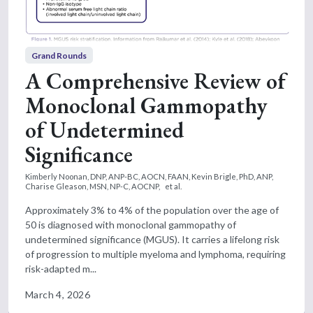
Grand Rounds
A Comprehensive Review of
Monoclonal Gammopathy
of Undetermined
Significance
Kimberly Noonan, DNP, ANP-BC, AOCN, FAAN,
Kevin Brigle, PhD, ANP,
Charise Gleason, MSN, NP-C, AOCNP,
et al.
Approximately 3% to 4% of the population over the age of
50 is diagnosed with monoclonal gammopathy of
undetermined significance (MGUS). It carries a lifelong risk
of progression to multiple myeloma and lymphoma, requiring
risk-adapted m...
March 4, 2026