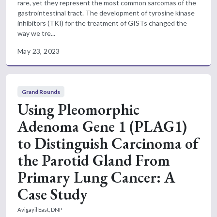
rare, yet they represent the most common sarcomas of the
gastrointestinal tract. The development of tyrosine kinase
inhibitors (TKI) for the treatment of GISTs changed the
way we tre...
May 23, 2023
Grand Rounds
Using Pleomorphic
Adenoma Gene 1 (PLAG1)
to Distinguish Carcinoma of
the Parotid Gland From
Primary Lung Cancer: A
Case Study
Avigayil East, DNP