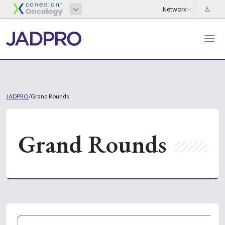
JADPRO
/
Grand Rounds
Grand Rounds