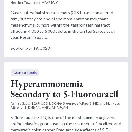
Heather Townsend, MPAP, PA-C
Gastrointestinal stromal tumors (GISTs) are considered
rare, but they are one of the most common malignant
mesenchymal tumors within the gastrointestinal tract,
affecting 4,000 to 6,000 adults in the United States each
year. Because gast...
September 19, 2023
Grand Rounds
Hyperammonemia
Secondary to 5-Fluorouracil
Ashley Scott,(1,2) RN, BSN, OCN®, Sreenivas V. Rao,(2) MD, and Mary Lou
Affronti,(1) DNP, RN, MHSc, ANP, FAAN
5-fluorouracil (5-FU) is one of the most common adjuvant
antineoplastic agents used in the treatment of localized and
metastatic colon cancer. Frequent side effects of 5-FU