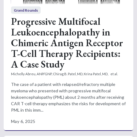
Grand Rounds
Progressive Multifocal
Leukoencephalopathy in
Chimeric Antigen Receptor
T-Cell Therapy Recipients:
A Case Study
Michelly Abreu, ANP/GNP,
Chirag B. Patel, MD,
Krina Patel, MD,
et al.
The case of a patient with relapsed/refractory multiple
myeloma who presented with progressive multifocal
leukoencephalopathy (PML) about 2 months after receiving
CAR T-cell therapy emphasizes the risks for development of
PML in this imm...
May 6, 2025