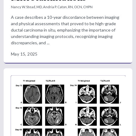
Nancy W. Stead, MD,
Andria P. Caton, RN, OCN, CHPN
A case describes a 10-year discordance between imaging
and physical assessments that proved to be high-grade
ductal carcinoma in situ, emphasizing the importance of
understanding imaging protocols, recognizing imaging
discrepancies, and ...
May 15, 2025