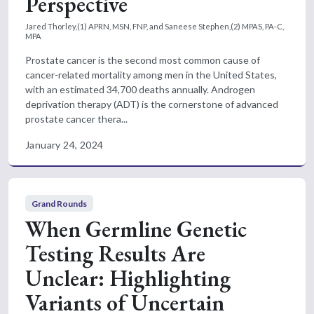
Perspective
Jared Thorley,(1) APRN, MSN, FNP, and Saneese Stephen,(2) MPAS, PA-C,
MPA
Prostate cancer is the second most common cause of
cancer-related mortality among men in the United States,
with an estimated 34,700 deaths annually. Androgen
deprivation therapy (ADT) is the cornerstone of advanced
prostate cancer thera...
January 24, 2024
Grand Rounds
When Germline Genetic
Testing Results Are
Unclear: Highlighting
Variants of Uncertain