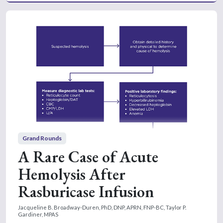
Grand Rounds
A Rare Case of Acute
Hemolysis After
Rasburicase Infusion
Jacqueline B. Broadway-Duren, PhD, DNP, APRN, FNP-BC,
Taylor P.
Gardiner, MPAS