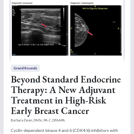
Grand Rounds
Beyond Standard Endocrine
Therapy: A New Adjuvant
Treatment in High-Risk
Early Breast Cancer
Barbara Dean, DMSc, PA-C, DFAAPA
Cyclin-dependent kinase 4 and 6 (CDK4/6) inhibitors with