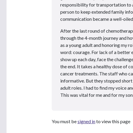
responsibility for transportation t
person to keep extended family info
communication became a well-oiled m
After the last round of chemotherap
through the 4-month journey and ho
as a young adult and honoring my rol
word: courage. For lack of a better e
show up each day, face the challeng
the end. It takes a healthy dose of 
cancer treatments. The staff who car
informative. But they stopped shor
adult roles. I had to find my voice a
This was vital for me and for my son.
You must be
signed in
to view this page