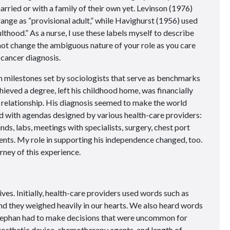
rried or with a family of their own yet. Levinson (1976)
range as “provisional adult,” while Havighurst (1956)
used
lthood.” As a nurse, I use these labels myself to describe
not change the ambiguous nature of your role as you care
 cancer diagnosis.
milestones set by sociologists that serve as benchmarks
hieved a degree, left his childhood home, was financially
 relationship. His diagnosis seemed to make the world
d with agendas designed by various health-care providers:
ds, labs, meetings with specialists, surgery, chest port
nts. My role in supporting his independence changed, too.
urney of this experience.
ves. Initially, health-care providers used words such as
 and they weighed heavily in our hearts. We also heard words
 Stephan had to make decisions that were uncommon for
rosthetic device, chemotherapy agents, and length of