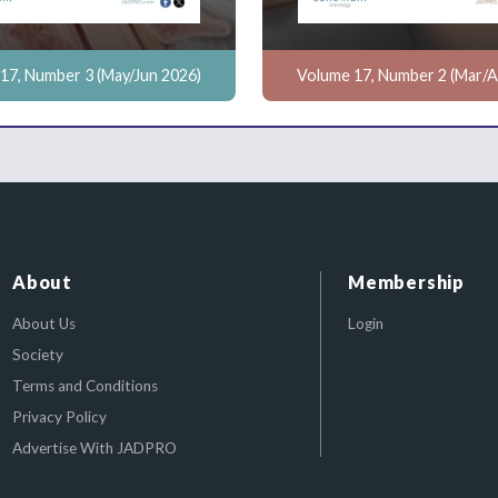
17, Number 3 (May/Jun 2026)
Volume 17, Number 2 (Mar/A
About
Membership
About Us
Login
Society
Terms and Conditions
Privacy Policy
Advertise With JADPRO