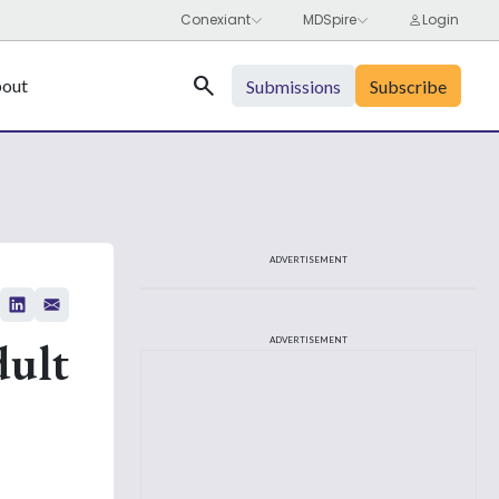
Search
out
Submissions
Subscribe
ADVERTISEMENT
dult
ADVERTISEMENT