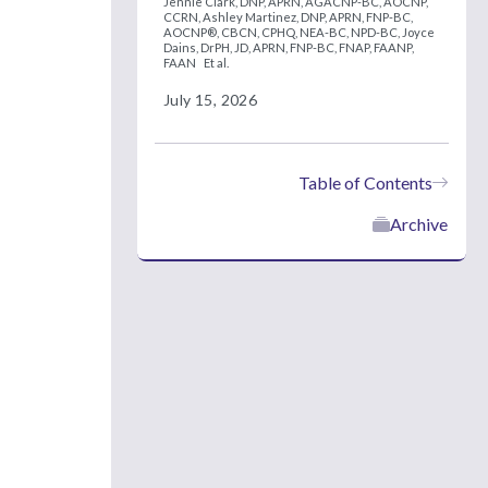
Jennie Clark, DNP, APRN, AGACNP-BC, AOCNP,
CCRN,
Ashley Martinez, DNP, APRN, FNP-BC,
AOCNP®, CBCN, CPHQ, NEA-BC, NPD-BC,
Joyce
Dains, DrPH, JD, APRN, FNP-BC, FNAP, FAANP,
FAAN
Et al.
July 15, 2026
Table of Contents
Archive