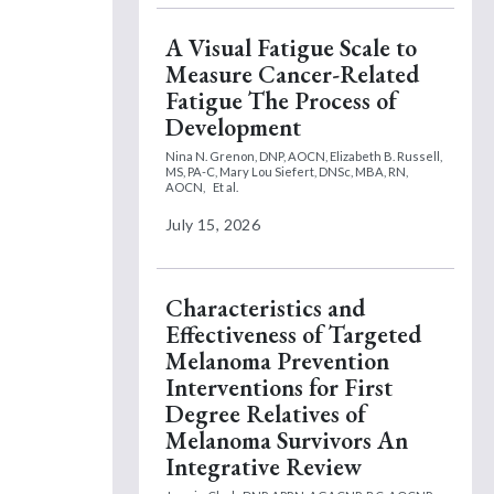
A Visual Fatigue Scale to
Measure Cancer-Related
Fatigue The Process of
Development
Nina N. Grenon, DNP, AOCN,
Elizabeth B. Russell,
MS, PA-C,
Mary Lou Siefert, DNSc, MBA, RN,
AOCN,
Et al.
July 15, 2026
Characteristics and
Effectiveness of Targeted
Melanoma Prevention
Interventions for First
Degree Relatives of
Melanoma Survivors An
Integrative Review