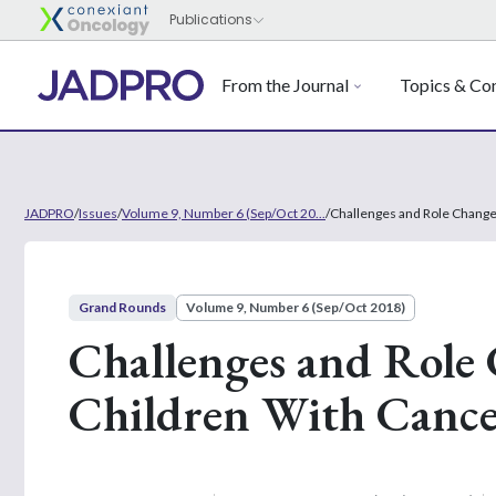
From the Journal
Topics & Con
JADPRO
/
Issues
/
Volume 9, Number 6 (Sep/Oct 20...
/
Challenges and Role Changes
Grand Rounds
Volume 9, Number 6 (Sep/Oct 2018)
Challenges and Role 
Children With Canc