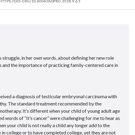
HTTPS://DOI.ORG/10.6004/JADPRO.2018.9.6.5
 struggle, in her own words, about defining her new role
is and the importance of practicing family-centered care in
eceived a diagnosis of testicular embryonal carcinoma with
athy. The standard treatment recommended by the
otherapy. It’s different when your child of young adult age
d words of “It’s cancer” were challenging for me to hear as
n your child is not really a child any longer add to the
 in college or to have completed college, yet they are not