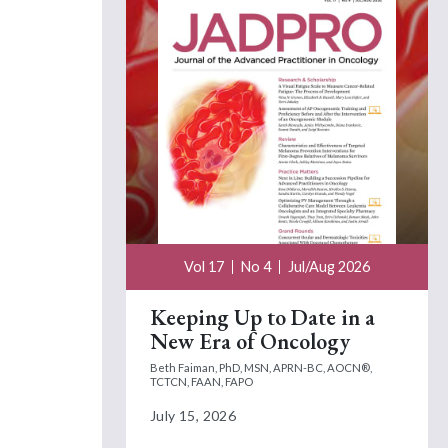
Vol 17
No 4
Jul/Aug 2026
Keeping Up to Date in a
New Era of Oncology
Beth Faiman, PhD, MSN, APRN-BC, AOCN®,
TCTCN, FAAN, FAPO
July 15, 2026