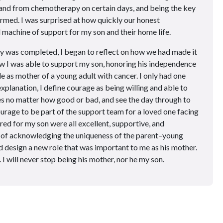
o and from chemotherapy on certain days, and being the key
rmed. I was surprised at how quickly our honest
achine of support for my son and their home life.
y was completed, I began to reflect on how we had made it
w I was able to support my son, honoring his independence
e as mother of a young adult with cancer. I only had one
xplanation, I define courage as being willing and able to
es no matter how good or bad, and see the day through to
courage to be part of the support team for a loved one facing
ed for my son were all excellent, supportive, and
t of acknowledging the uniqueness of the parent–young
nd design a new role that was important to me as his mother.
 I will never stop being his mother, nor he my son.