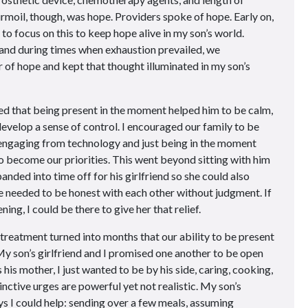
urmoil, though, was hope. Providers spoke of hope. Early on,
to focus on this to keep hope alive in my son’s world.
and during times when exhaustion prevailed, we
 of hope and kept that thought illuminated in my son’s
ized that being present in the moment helped him to be calm,
evelop a sense of control. I encouraged our family to be
sengaging from technology and just being in the moment
 to become our priorities. This went beyond sitting with him
nded into time off for his girlfriend so she could also
we needed to be honest with each other without judgment. If
ing, I could be there to give her that relief.
treatment turned into months that our ability to be present
y son’s girlfriend and I promised one another to be open
is mother, I just wanted to be by his side, caring, cooking,
inctive urges are powerful yet not realistic. My son’s
ys I could help: sending over a few meals, assuming