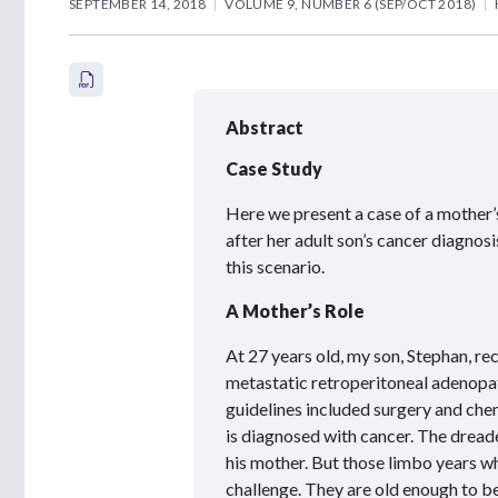
SEPTEMBER 14, 2018
VOLUME 9, NUMBER 6 (SEP/OCT 2018)
Abstract
Case Study
Here we present a case of a mother’s
after her adult son’s cancer diagnos
this scenario.
A Mother’s Role
At 27 years old, my son, Stephan, r
metastatic retroperitoneal adenop
guidelines included surgery and chem
is diagnosed with cancer. The dreade
his mother. But those limbo years whe
challenge. They are old enough to be