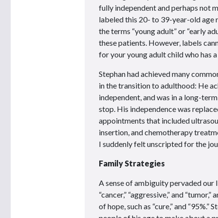
fully independent and perhaps not ma
labeled this 20- to 39-year-old age 
the terms “young adult” or “early adu
these patients. However, labels can
for your young adult child who has a
Stephan had achieved many common 
in the transition to adulthood: He ac
independent, and was in a long-term
stop. His independence was replace
appointments that included ultrasoun
insertion, and chemotherapy treatme
I suddenly felt unscripted for the jo
Family Strategies
A sense of ambiguity pervaded our li
“cancer,” “aggressive,” and “tumor,”
of hope, such as “cure,” and “95%.”
people of his age to make about a p