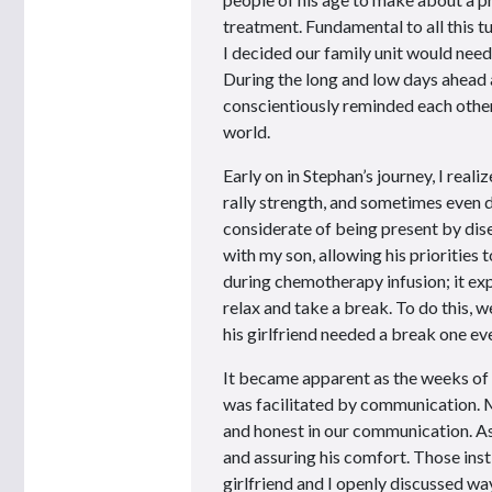
treatment. Fundamental to all this t
I decided our family unit would need 
During the long and low days ahead 
conscientiously reminded each other
world.
Early on in Stephan’s journey, I real
rally strength, and sometimes even d
considerate of being present by di
with my son, allowing his priorities
during chemotherapy infusion; it expa
relax and take a break. To do this, 
his girlfriend needed a break one even
It became apparent as the weeks of 
was facilitated by communication. M
and honest in our communication. As h
and assuring his comfort. Those inst
girlfriend and I openly discussed wa