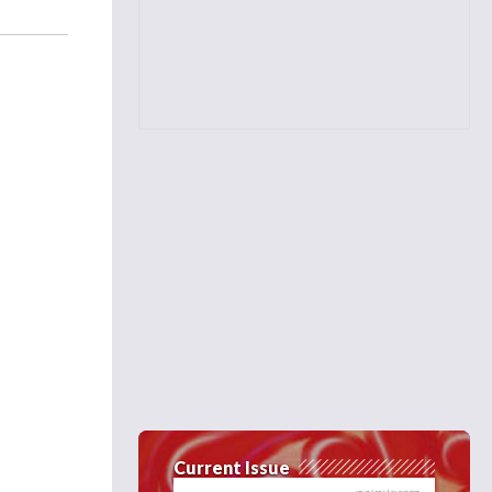
Current Issue