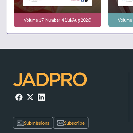
Volume 17, Number 4 (Jul/Aug 2026)
Volume 
Submissions
Subscribe