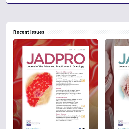
Recent Issues