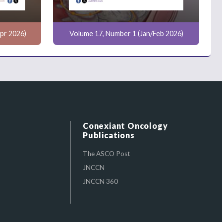
pr 2026)
Volume 17, Number 1 (Jan/Feb 2026)
Conexiant Oncology
Publications
The ASCO Post
JNCCN
JNCCN 360