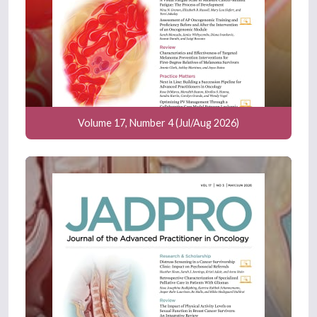
Volume 17, Number 4 (Jul/Aug 2026)