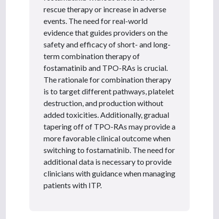
rescue therapy or increase in adverse
events. The need for real-world
evidence that guides providers on the
safety and efficacy of short- and long-
term combination therapy of
fostamatinib and TPO-RAs is crucial.
The rationale for combination therapy
is to target different pathways, platelet
destruction, and production without
added toxicities. Additionally, gradual
tapering off of TPO-RAs may provide a
more favorable clinical outcome when
switching to fostamatinib. The need for
additional data is necessary to provide
clinicians with guidance when managing
patients with ITP.