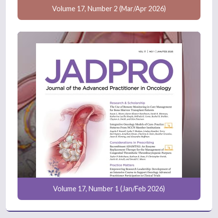
Volume 17, Number 2 (Mar/Apr 2026)
Volume 17, Number 1 (Jan/Feb 2026)