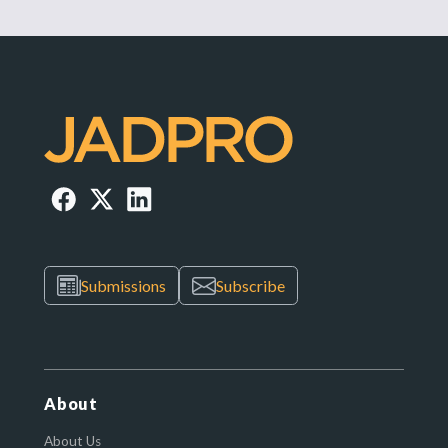
Submissions
Subscribe
About
About Us