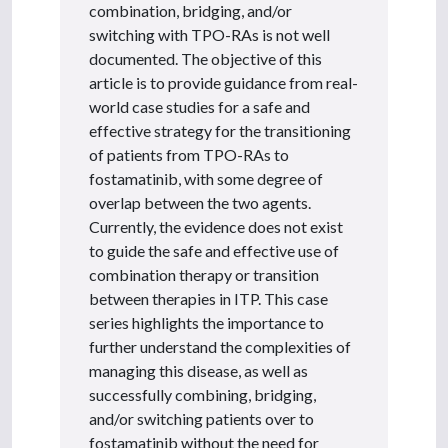
combination, bridging, and/or
switching with TPO-RAs is not well
documented. The objective of this
article is to provide guidance from real-
world case studies for a safe and
effective strategy for the transitioning
of patients from TPO-RAs to
fostamatinib, with some degree of
overlap between the two agents.
Currently, the evidence does not exist
to guide the safe and effective use of
combination therapy or transition
between therapies in ITP. This case
series highlights the importance to
further understand the complexities of
managing this disease, as well as
successfully combining, bridging,
and/or switching patients over to
fostamatinib without the need for