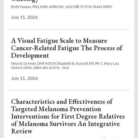
Beth Faiman, PhD, MSN, APRN-BC, AOCN®, TCTCN, FAAN, FAPO
July 15, 2026
A Visual Fatigue Scale to Measure
Cancer-Related Fatigue The Process of
Development
Nina N. Grenon, DNP, AOCN,
Elizabeth B. Russell, MS, PA-C,
Mary Lou
Siefert, DNSc, MBA, RN, AOCN,
Et al.
July 15, 2026
Characteristics and Effectiveness of
Targeted Melanoma Prevention
Interventions for First Degree Relatives
of Melanoma Survivors An Integrative
Review