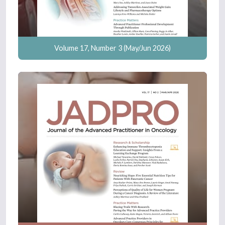
Volume 17, Number 3 (May/Jun 2026)