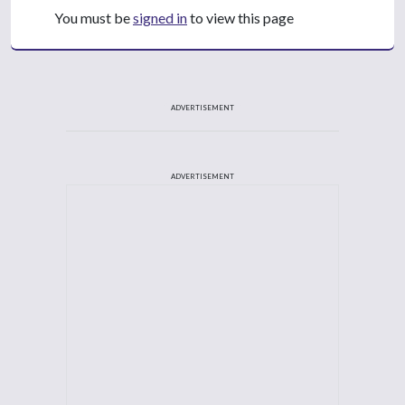
You must be
signed in
to view this page
ADVERTISEMENT
ADVERTISEMENT