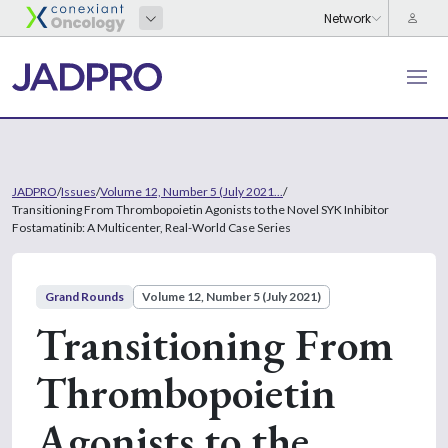
JADPRO
/
Issues
/
Volume 12, Number 5 (July 2021...
/
Transitioning From Thrombopoietin Agonists to the Novel SYK Inhibitor
Fostamatinib: A Multicenter, Real-World Case Series
Grand Rounds
Volume 12, Number 5 (July 2021)
Transitioning From
Thrombopoietin
Agonists to the