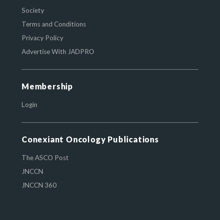
Society
Terms and Conditions
Privacy Policy
Advertise With JADPRO
Membership
Login
Conexiant Oncology Publications
The ASCO Post
JNCCN
JNCCN 360