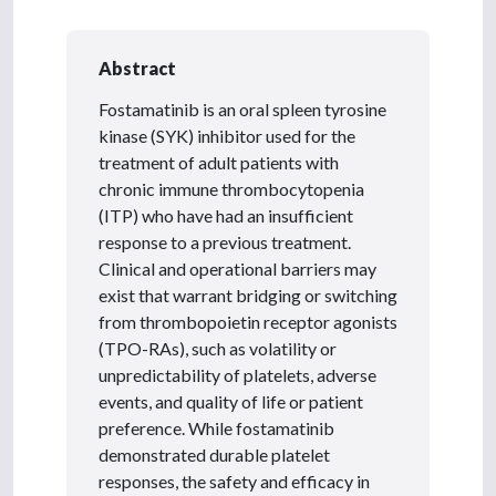
Abstract
Fostamatinib is an oral spleen tyrosine
kinase (SYK) inhibitor used for the
treatment of adult patients with
chronic immune thrombocytopenia
(ITP) who have had an insufficient
response to a previous treatment.
Clinical and operational barriers may
exist that warrant bridging or switching
from thrombopoietin receptor agonists
(TPO-RAs), such as volatility or
unpredictability of platelets, adverse
events, and quality of life or patient
preference. While fostamatinib
demonstrated durable platelet
responses, the safety and efficacy in