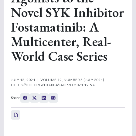
Novel SYK Inhibitor
Fostamatinib: A
Multicenter, Real-
World Case Series
JULY 12, 2021
VOLUME 12, NUMBER 5 (JULY 2021)
HTTPS://DOI.ORG/10.6004/JADPRO.2021.12.5.6
Share