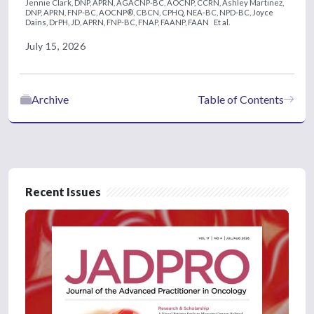
Jennie Clark, DNP, APRN, AGACNP-BC, AOCNP, CCRN,
Ashley Martinez,
DNP, APRN, FNP-BC, AOCNP®, CBCN, CPHQ, NEA-BC, NPD-BC,
Joyce
Dains, DrPH, JD, APRN, FNP-BC, FNAP, FAANP, FAAN
Et al.
July 15, 2026
Archive
Table of Contents
Recent Issues