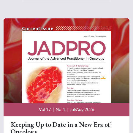
Current Issue
Vol 17
No 4
Jul/Aug 2026
Keeping Up to Date in a New Era of
Oncology