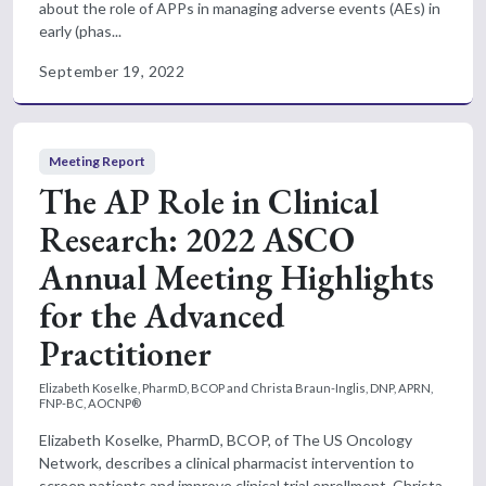
about the role of APPs in managing adverse events (AEs) in
early (phas...
September 19, 2022
Meeting Report
The AP Role in Clinical
Research: 2022 ASCO
Annual Meeting Highlights
for the Advanced
Practitioner
Elizabeth Koselke, PharmD, BCOP and Christa Braun-Inglis, DNP, APRN,
FNP-BC, AOCNP®
Elizabeth Koselke, PharmD, BCOP, of The US Oncology
Network, describes a clinical pharmacist intervention to
screen patients and improve clinical trial enrollment. Christa