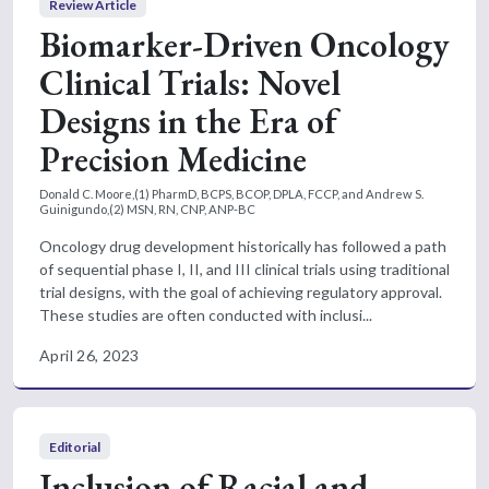
Review Article
Biomarker-Driven Oncology
Clinical Trials: Novel
Designs in the Era of
Precision Medicine
Donald C. Moore,(1) PharmD, BCPS, BCOP, DPLA, FCCP, and Andrew S.
Guinigundo,(2) MSN, RN, CNP, ANP-BC
Oncology drug development historically has followed a path
of sequential phase I, II, and III clinical trials using traditional
trial designs, with the goal of achieving regulatory approval.
These studies are often conducted with inclusi...
April 26, 2023
Editorial
Inclusion of Racial and