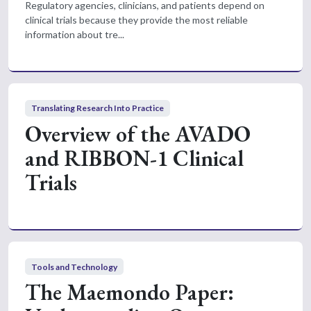
Regulatory agencies, clinicians, and patients depend on
clinical trials because they provide the most reliable
information about tre...
Translating Research Into Practice
Overview of the AVADO
and RIBBON-1 Clinical
Trials
Tools and Technology
The Maemondo Paper: