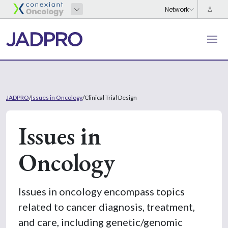
JADPRO
/
Issues in Oncology
/
Clinical Trial Design
Issues in
Oncology
Issues in oncology encompass topics
related to cancer diagnosis, treatment,
and care, including genetic/genomic