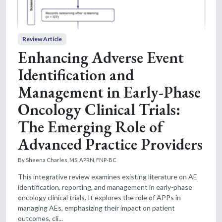
Review Article
Enhancing Adverse Event
Identification and
Management in Early-Phase
Oncology Clinical Trials:
The Emerging Role of
Advanced Practice Providers
By Sheena Charles, MS, APRN, FNP-BC
This integrative review examines existing literature on AE
identification, reporting, and management in early-phase
oncology clinical trials. It explores the role of APPs in
managing AEs, emphasizing their impact on patient
outcomes, cli...