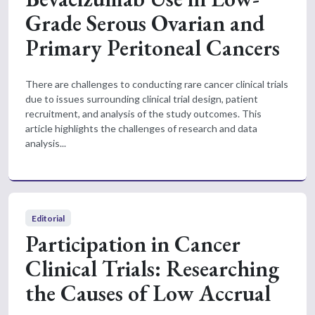
Grade Serous Ovarian and
Primary Peritoneal Cancers
There are challenges to conducting rare cancer clinical trials
due to issues surrounding clinical trial design, patient
recruitment, and analysis of the study outcomes. This
article highlights the challenges of research and data
analysis...
Editorial
Participation in Cancer
Clinical Trials: Researching
the Causes of Low Accrual