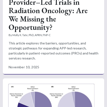
Provider–Led Trials in
Radiation Oncology: Are
We Missing the
Opportunity?
By Molly K. Tate, PhD, APRN, FNP-C
This article explores the barriers, opportunities, and
strategic pathways for expanding APP-led research,
particularly in patient-reported outcomes (PROs) and health
services research.
November 10, 2025