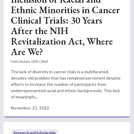
Ethnic Minorities in Cancer
Clinical Trials: 30 Years
After the NIH
Revitalization Act, Where
Are We?
Faith Mutale, DNP, CRNP
The lack of diversity in cancer trials is a multifaceted,
decades-old problem that has remained persistent despite
efforts to increase the number of participants from
underrepresented racial and ethnic backgrounds. This lack
of meaningfu...
November 21, 2022
Research and Scholarship