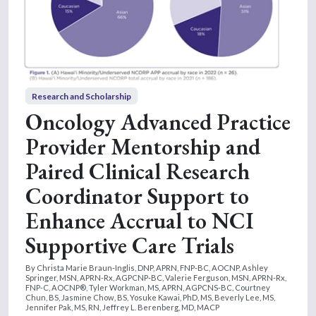
Research and Scholarship
Oncology Advanced Practice
Provider Mentorship and
Paired Clinical Research
Coordinator Support to
Enhance Accrual to NCI
Supportive Care Trials
By Christa Marie Braun-Inglis, DNP, APRN, FNP-BC, AOCNP, Ashley
Springer, MSN, APRN-Rx, AGPCNP-BC, Valerie Ferguson, MSN, APRN-Rx,
FNP-C, AOCNP®, Tyler Workman, MS, APRN, AGPCNS-BC, Courtney
Chun, BS, Jasmine Chow, BS, Yosuke Kawai, PhD, MS, Beverly Lee, MS,
Jennifer Pak, MS, RN, Jeffrey L. Berenberg, MD, MACP