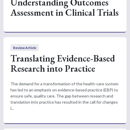
Understanding Outcomes
Assessment in Clinical Trials
Review Article
Translating Evidence-Based
Research into Practice
The demand for a transformation of the health-care system
has led to an emphasis on evidence-based practice (EBP) to
ensure safe, quality care. The gap between research and
translation into practice has resulted in the call for changes
i...