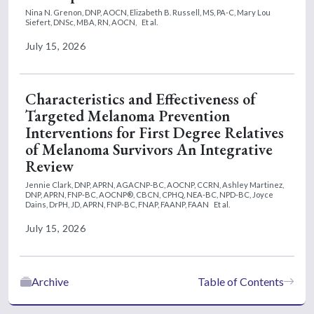
Nina N. Grenon, DNP, AOCN,
Elizabeth B. Russell, MS, PA-C,
Mary Lou
Siefert, DNSc, MBA, RN, AOCN,
Et al.
July 15, 2026
Characteristics and Effectiveness of
Targeted Melanoma Prevention
Interventions for First Degree Relatives
of Melanoma Survivors An Integrative
Review
Jennie Clark, DNP, APRN, AGACNP-BC, AOCNP, CCRN,
Ashley Martinez,
DNP, APRN, FNP-BC, AOCNP®, CBCN, CPHQ, NEA-BC, NPD-BC,
Joyce
Dains, DrPH, JD, APRN, FNP-BC, FNAP, FAANP, FAAN
Et al.
July 15, 2026
Archive
Table of Contents