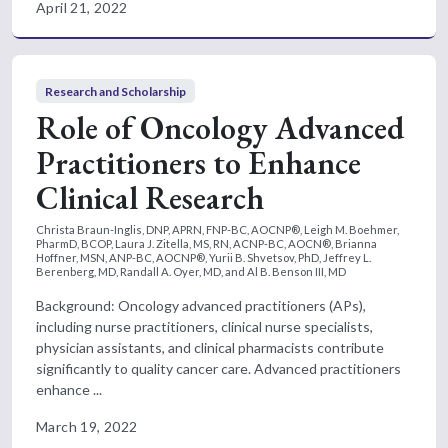
April 21, 2022
Research and Scholarship
Role of Oncology Advanced
Practitioners to Enhance
Clinical Research
Christa Braun-Inglis, DNP, APRN, FNP-BC, AOCNP®, Leigh M. Boehmer,
PharmD, BCOP, Laura J. Zitella, MS, RN, ACNP-BC, AOCN®, Brianna
Hoffner, MSN, ANP-BC, AOCNP®, Yurii B. Shvetsov, PhD, Jeffrey L.
Berenberg, MD, Randall A. Oyer, MD, and Al B. Benson III, MD
Background: Oncology advanced practitioners (APs),
including nurse practitioners, clinical nurse specialists,
physician assistants, and clinical pharmacists contribute
significantly to quality cancer care. Advanced practitioners
enhance ...
March 19, 2022