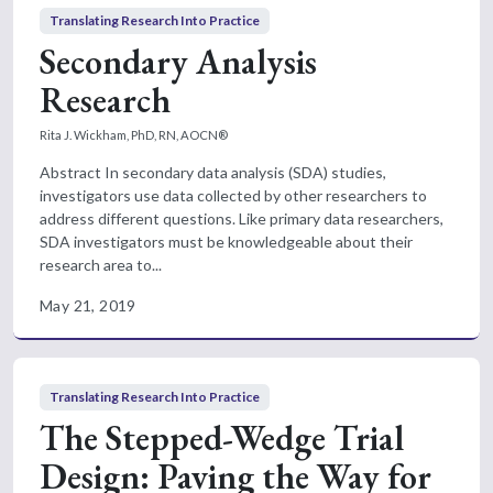
Translating Research Into Practice
Secondary Analysis
Research
Rita J. Wickham, PhD, RN, AOCN®
Abstract In secondary data analysis (SDA) studies,
investigators use data collected by other researchers to
address different questions. Like primary data researchers,
SDA investigators must be knowledgeable about their
research area to...
May 21, 2019
Translating Research Into Practice
The Stepped-Wedge Trial
Design: Paving the Way for