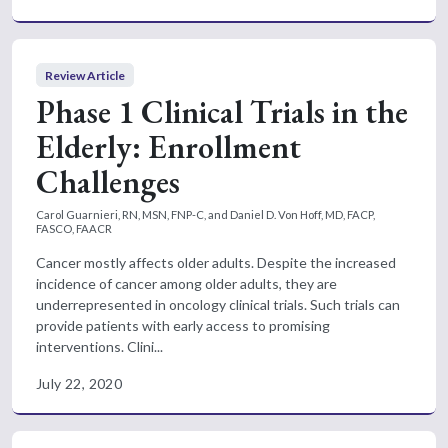
Review Article
Phase 1 Clinical Trials in the
Elderly: Enrollment
Challenges
Carol Guarnieri, RN, MSN, FNP-C, and Daniel D. Von Hoff, MD, FACP,
FASCO, FAACR
Cancer mostly affects older adults. Despite the increased
incidence of cancer among older adults, they are
underrepresented in oncology clinical trials. Such trials can
provide patients with early access to promising
interventions. Clini...
July 22, 2020