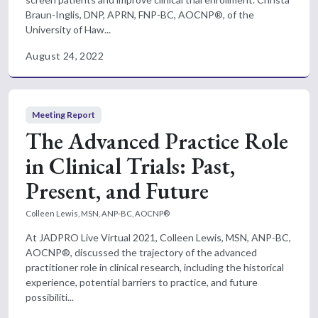
Braun-Inglis, DNP, APRN, FNP-BC, AOCNP®, of the
University of Haw...
August 24, 2022
Meeting Report
The Advanced Practice Role
in Clinical Trials: Past,
Present, and Future
Colleen Lewis, MSN, ANP-BC, AOCNP®
At JADPRO Live Virtual 2021, Colleen Lewis, MSN, ANP-BC,
AOCNP®, discussed the trajectory of the advanced
practitioner role in clinical research, including the historical
experience, potential barriers to practice, and future
possibiliti...