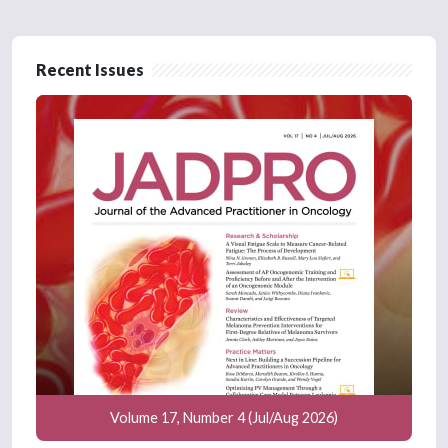
Recent Issues
Volume 17, Number 4 (Jul/Aug 2026)