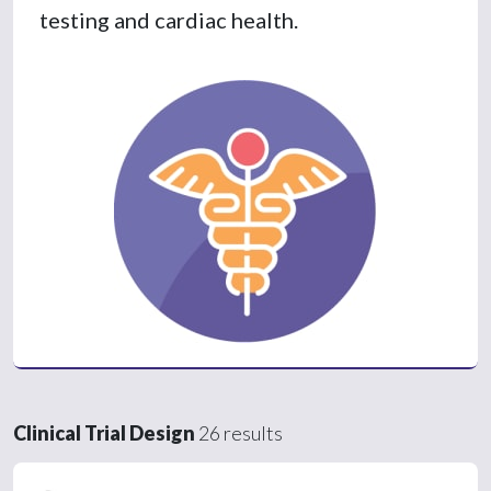
testing and cardiac health.
Clinical Trial Design
26 results