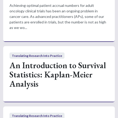
Achieving optimal patient accrual numbers for adult
oncology clinical trials has been an ongoing problem in
cancer care. As advanced practitioners (APs), some of our
patients are enrolled in trials, but the number is not as high
as we wo...
Translating Research Into Practice
An Introduction to Survival
Statistics: Kaplan-Meier
Analysis
Translating Research Into Practice