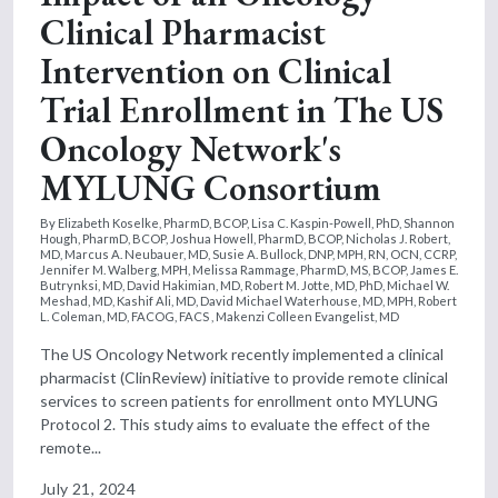
Clinical Pharmacist
Intervention on Clinical
Trial Enrollment in The US
Oncology Network's
MYLUNG Consortium
By Elizabeth Koselke, PharmD, BCOP, Lisa C. Kaspin-Powell, PhD, Shannon
Hough, PharmD, BCOP, Joshua Howell, PharmD, BCOP, Nicholas J. Robert,
MD, Marcus A. Neubauer, MD, Susie A. Bullock, DNP, MPH, RN, OCN, CCRP,
Jennifer M. Walberg, MPH, Melissa Rammage, PharmD, MS, BCOP, James E.
Butrynksi, MD, David Hakimian, MD, Robert M. Jotte, MD, PhD, Michael W.
Meshad, MD, Kashif Ali, MD, David Michael Waterhouse, MD, MPH, Robert
L. Coleman, MD, FACOG, FACS , Makenzi Colleen Evangelist, MD
The US Oncology Network recently implemented a clinical
pharmacist (ClinReview) initiative to provide remote clinical
services to screen patients for enrollment onto MYLUNG
Protocol 2. This study aims to evaluate the effect of the
remote...
July 21, 2024