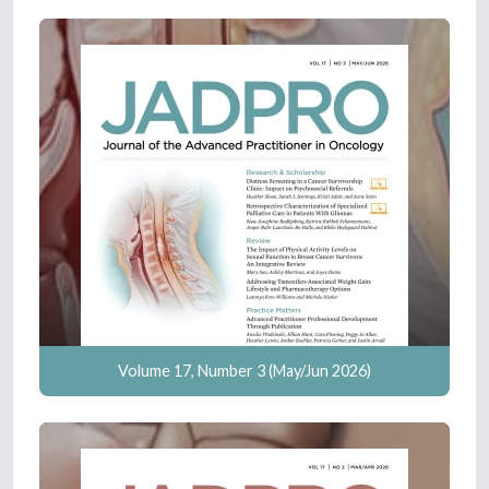
Volume 17, Number 3 (May/Jun 2026)