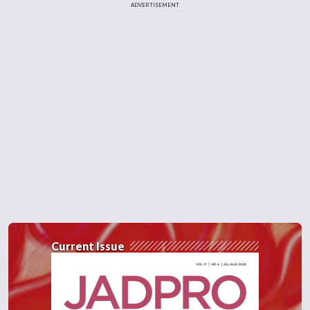
ADVERTISEMENT
Current Issue