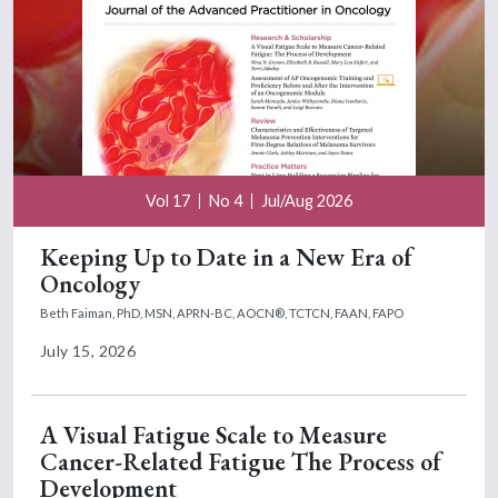
Vol 17
No 4
Jul/Aug 2026
Keeping Up to Date in a New Era of
Oncology
Beth Faiman, PhD, MSN, APRN-BC, AOCN®, TCTCN, FAAN, FAPO
July 15, 2026
A Visual Fatigue Scale to Measure
Cancer-Related Fatigue The Process of
Development