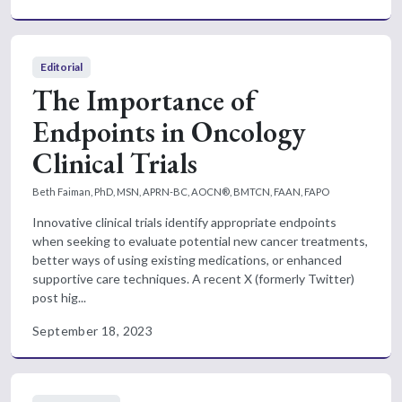
Editorial
The Importance of
Endpoints in Oncology
Clinical Trials
Beth Faiman, PhD, MSN, APRN-BC, AOCN®, BMTCN, FAAN, FAPO
Innovative clinical trials identify appropriate endpoints
when seeking to evaluate potential new cancer treatments,
better ways of using existing medications, or enhanced
supportive care techniques. A recent X (formerly Twitter)
post hig...
September 18, 2023