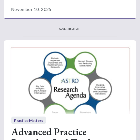
November 10, 2025
ADVERTISEMENT
Practice Matters
Advanced Practice