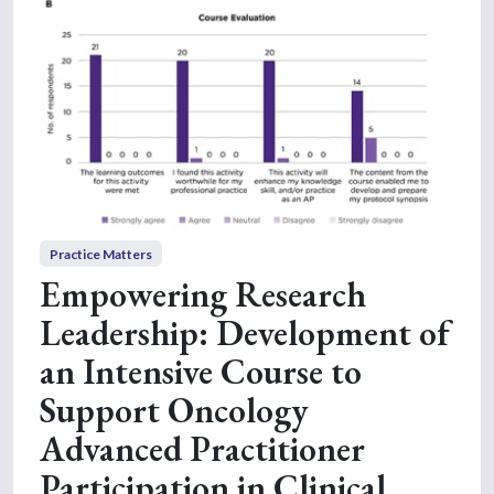
Practice Matters
Empowering Research
Leadership: Development of
an Intensive Course to
Support Oncology
Advanced Practitioner
Participation in Clinical