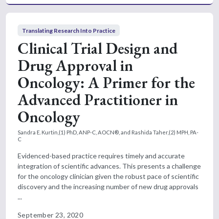
Translating Research Into Practice
Clinical Trial Design and
Drug Approval in
Oncology: A Primer for the
Advanced Practitioner in
Oncology
Sandra E. Kurtin,(1) PhD, ANP-C, AOCN®, and Rashida Taher,(2) MPH, PA-
C
Evidenced-based practice requires timely and accurate
integration of scientific advances. This presents a challenge
for the oncology clinician given the robust pace of scientific
discovery and the increasing number of new drug approvals
...
September 23, 2020