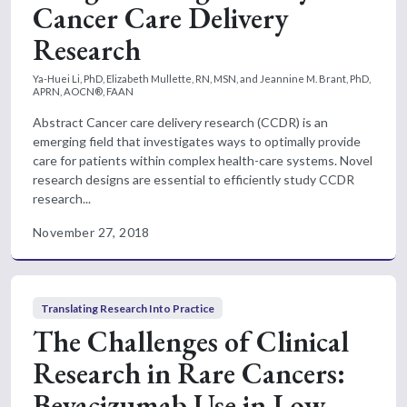
Cancer Care Delivery
Research
Ya-Huei Li, PhD, Elizabeth Mullette, RN, MSN, and Jeannine M. Brant, PhD,
APRN, AOCN®, FAAN
Abstract Cancer care delivery research (CCDR) is an
emerging field that investigates ways to optimally provide
care for patients within complex health-care systems. Novel
research designs are essential to efficiently study CCDR
research...
November 27, 2018
Translating Research Into Practice
The Challenges of Clinical
Research in Rare Cancers:
Bevacizumab Use in Low-