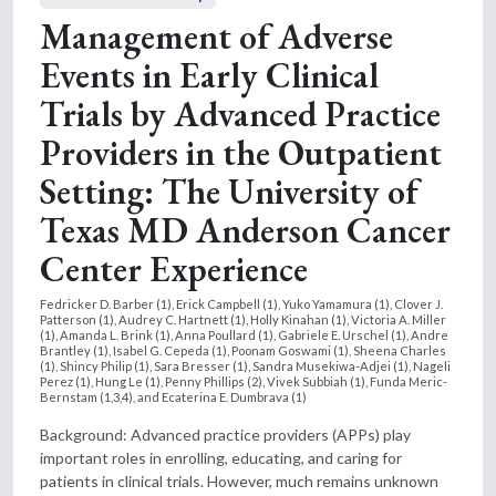
Management of Adverse
Events in Early Clinical
Trials by Advanced Practice
Providers in the Outpatient
Setting: The University of
Texas MD Anderson Cancer
Center Experience
Fedricker D. Barber (1), Erick Campbell (1), Yuko Yamamura (1), Clover J.
Patterson (1), Audrey C. Hartnett (1), Holly Kinahan (1), Victoria A. Miller
(1), Amanda L. Brink (1), Anna Poullard (1), Gabriele E. Urschel (1), Andre
Brantley (1), Isabel G. Cepeda (1), Poonam Goswami (1), Sheena Charles
(1), Shincy Philip (1), Sara Bresser (1), Sandra Musekiwa-Adjei (1), Nageli
Perez (1), Hung Le (1), Penny Phillips (2), Vivek Subbiah (1), Funda Meric-
Bernstam (1,3,4), and Ecaterina E. Dumbrava (1)
Background: Advanced practice providers (APPs) play
important roles in enrolling, educating, and caring for
patients in clinical trials. However, much remains unknown