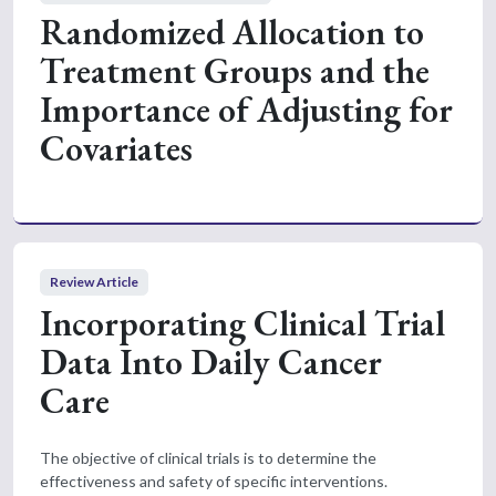
Randomized Allocation to
Treatment Groups and the
Importance of Adjusting for
Covariates
Review Article
Incorporating Clinical Trial
Data Into Daily Cancer
Care
The objective of clinical trials is to determine the
effectiveness and safety of specific interventions.