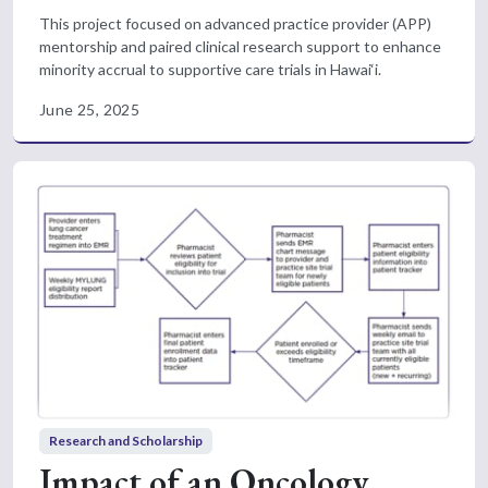
This project focused on advanced practice provider (APP)
mentorship and paired clinical research support to enhance
minority accrual to supportive care trials in Hawai‘i.
June 25, 2025
Research and Scholarship
Impact of an Oncology