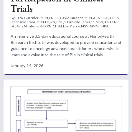
Trials
By Carol Guarnieri, MSN, FNP-C, Gayle Jameson, MSN, ACNP-BC, AOCN,
Stephanie Franz, MSN-ED, RN, CNE, S. Danielle LeGrand, MSN, AGACNP-
BC, Amy Mirabella, PhD, RN, CHPN, Erin Pierce, MSN, APRN, FNP-C
An intensive 3.5-day educational course at HonorHealth
Research Institute was developed to provide education and
guidance to oncology advanced practitioners who desire to
learn and evolve into the role of PIs in clinical trials.
January 14, 2026