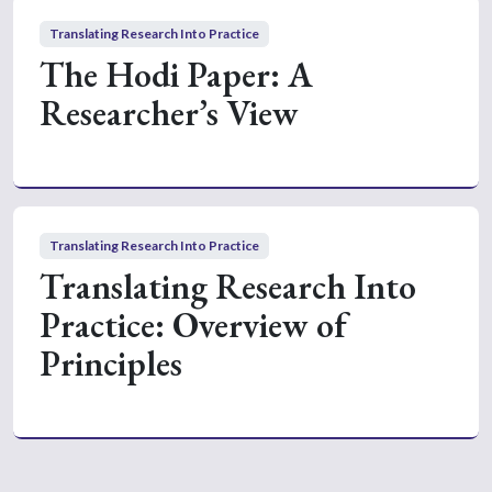
Translating Research Into Practice
The Hodi Paper: A
Researcher’s View
Translating Research Into Practice
Translating Research Into
Practice: Overview of
Principles