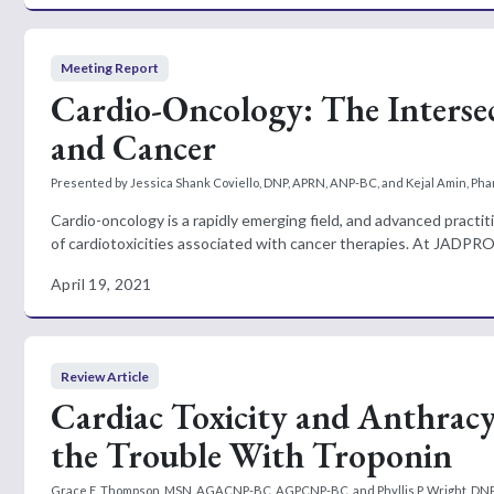
Meeting Report
Cardio-Oncology: The Intersec
and Cancer
Presented by Jessica Shank Coviello, DNP, APRN, ANP-BC, and Kejal Amin, P
Cardio-oncology is a rapidly emerging field, and advanced practit
of cardiotoxicities associated with cancer therapies. At JADPRO L
April 19, 2021
Review Article
Cardiac Toxicity and Anthracy
the Trouble With Troponin
Grace E. Thompson, MSN, AGACNP-BC, AGPCNP-BC, and Phyllis P. Wright, D