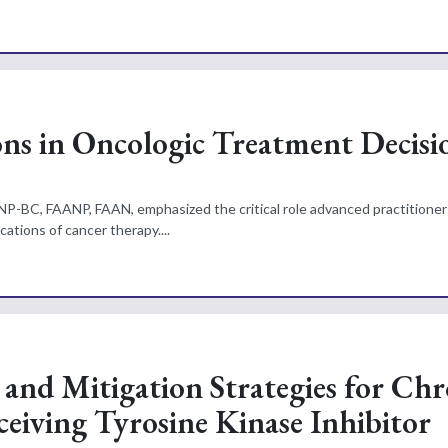
ns in Oncologic Treatment Decisi
NP-BC, FAANP, FAAN, emphasized the critical role advanced practitioners
ations of cancer therapy....
 and Mitigation Strategies for Chr
eiving Tyrosine Kinase Inhibitor