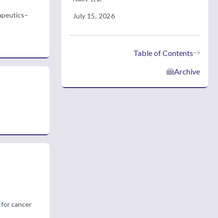
rapeutics–
July 15, 2026
Table of Contents
Archive
 for cancer