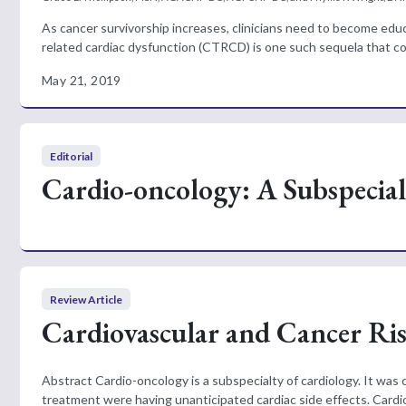
As cancer survivorship increases, clinicians need to become ed
related cardiac dysfunction (CTRCD) is one such sequela that cont
May 21, 2019
Editorial
Cardio-oncology: A Subspecialt
Review Article
Cardiovascular and Cancer Ri
Abstract Cardio-oncology is a subspecialty of cardiology. It was
treatment were having unanticipated cardiac side effects. Cardio