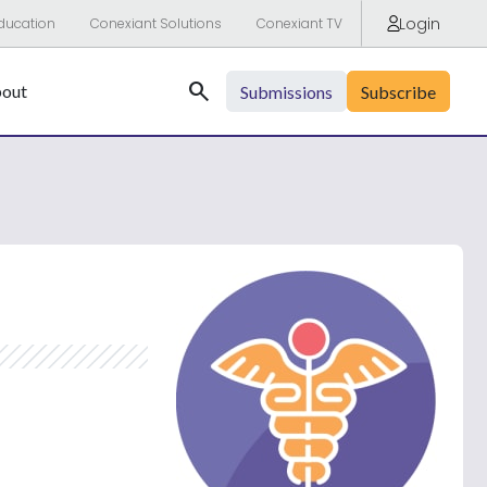
Login
ducation
Conexiant Solutions
Conexiant TV
Search
out
Submissions
Subscribe