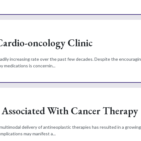
 Cardio-oncology Clinic
adily increasing rate over the past few decades. Despite the encouragin
y medications is concernin...
s Associated With Cancer Therapy
ltimodal delivery of antineoplastic therapies has resulted in a growin
omplications may manifest a...