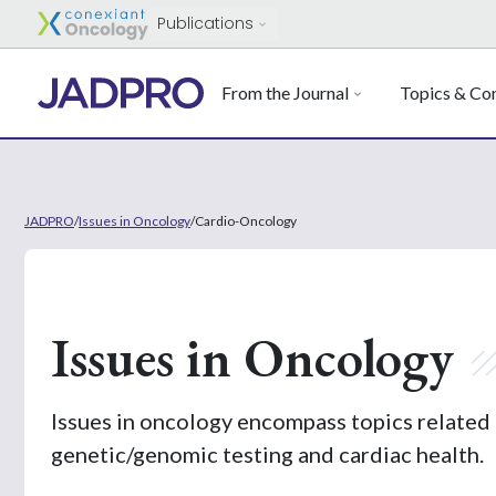
Publications
From the Journal
Topics & Con
JADPRO
/
Issues in Oncology
/
Cardio-Oncology
Issues in Oncology
Issues in oncology encompass topics related 
genetic/genomic testing and cardiac health.