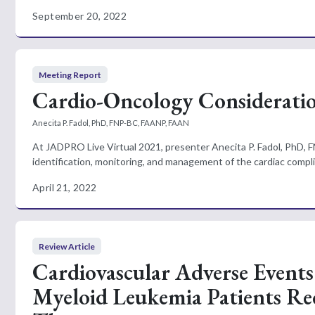
September 20, 2022
Meeting Report
Cardio-Oncology Consideratio
Anecita P. Fadol, PhD, FNP-BC, FAANP, FAAN
At JADPRO Live Virtual 2021, presenter Anecita P. Fadol, PhD, F
identification, monitoring, and management of the cardiac complic
April 21, 2022
Review Article
Cardiovascular Adverse Events
Myeloid Leukemia Patients Rec