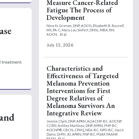
Measure Cancer-Related
Fatigue The Process of
Development
Nina N. Grenon, DNP, AOCN,
Elizabeth B. Russell,
ase
MS, PA-C,
Mary Lou Siefert, DNSc, MBA, RN,
AOCN,
Et al.
July 15, 2026
al treatment
Characteristics and
Effectiveness of Targeted
Melanoma Prevention
Interventions for First
Degree Relatives of
Melanoma Survivors An
Integrative Review
 and
Jennie Clark, DNP, APRN, AGACNP-BC, AOCNP,
CCRN,
Ashley Martinez, DNP, APRN, FNP-BC,
AOCNP®, CBCN, CPHQ, NEA-BC, NPD-BC,
Joyce
Dains, DrPH, JD, APRN, FNP-BC, FNAP, FAANP,
FAAN
Et al.