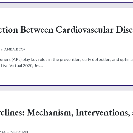
tion Between Cardiovascular Dise
harmD, MBA, BCOP
ioners (APs) play key roles in the prevention, early detection, and optim
ive Virtual 2020, Jes...
clines: Mechanism, Interventions,
NP, AGPCNP-BC, MPH