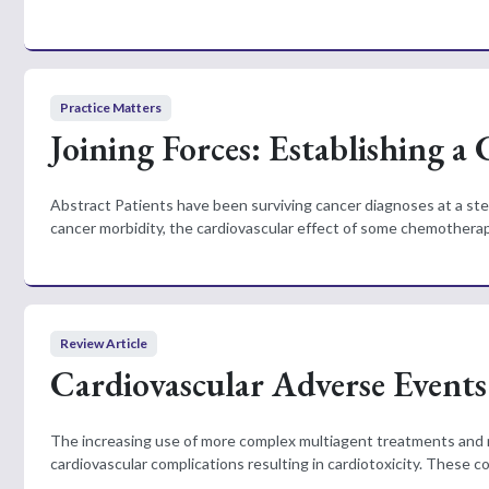
Practice Matters
Joining Forces: Establishing a
Abstract Patients have been surviving cancer diagnoses at a ste
cancer morbidity, the cardiovascular effect of some chemotherap
Review Article
Cardiovascular Adverse Event
The increasing use of more complex multiagent treatments and mu
cardiovascular complications resulting in cardiotoxicity. These c