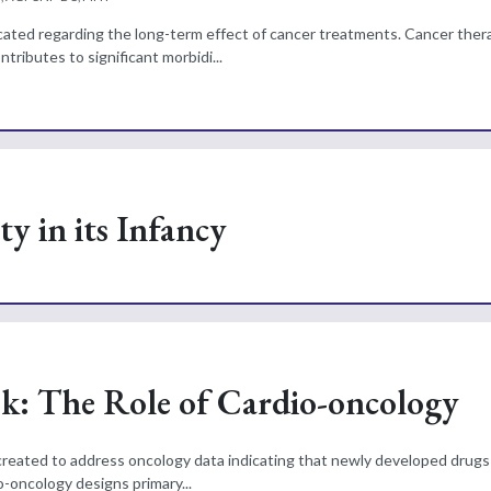
ucated regarding the long-term effect of cancer treatments. Cancer the
ributes to significant morbidi...
y in its Infancy
sk: The Role of Cardio-oncology
 created to address oncology data indicating that newly developed drugs
-oncology designs primary...