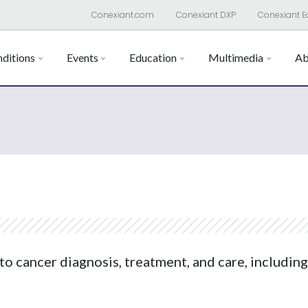
Conexiant.com
Conexiant DXP
Conexiant E
ditions
Events
Education
Multimedia
Ab
to cancer diagnosis, treatment, and care, including