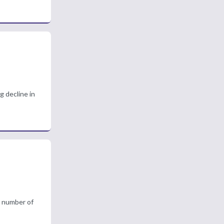
g decline in
g number of