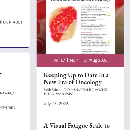
ough BCR-ABL1
Vol 17
No 4
Jul/Aug 2026
r
Keeping Up to Date in a
New Era of Oncology
Beth Faiman, PhD, MSN, APRN-BC, AOCN®,
uffield,(1)
TCTCN, FAAN, FAPO
July 15, 2026
motherapy
A Visual Fatigue Scale to