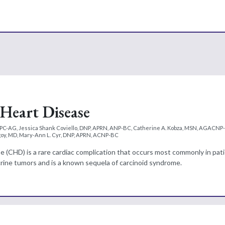
Heart Disease
PC-AG, Jessica Shank Coviello, DNP, APRN, ANP-BC, Catherine A. Kobza, MSN, AGACNP
agoy, MD, Mary-Ann L. Cyr, DNP, APRN, ACNP-BC
e (CHD) is a rare cardiac complication that occurs most commonly in pat
ine tumors and is a known sequela of carcinoid syndrome.