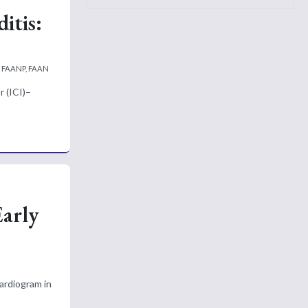
itis:
, FAANP, FAAN
r (ICI)–
Early
ardiogram in