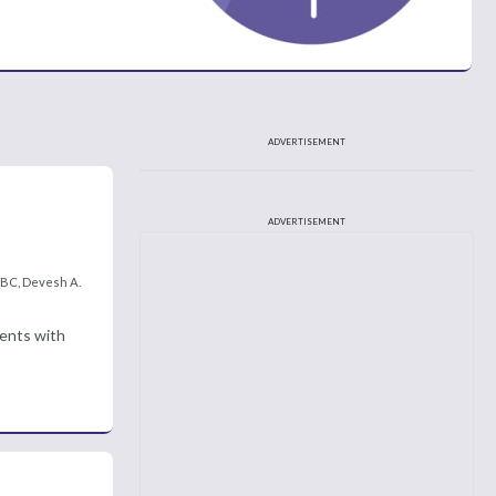
ADVERTISEMENT
ADVERTISEMENT
-BC, Devesh A.
ients with