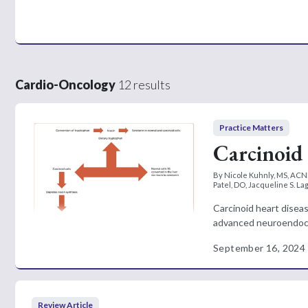
Cardio-Oncology
12 results
Practice Matters
Carcinoid 
By Nicole Kuhnly, MS, ACN
Patel, DO, Jacqueline S. L
Carcinoid heart diseas
advanced neuroendocr
September 16, 2024
Review Article