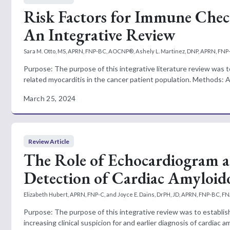
Risk Factors for Immune Chec
An Integrative Review
Sara M. Otto, MS, APRN, FNP-BC, AOCNP®, Ashely L. Martinez, DNP, APRN, FN
Purpose: The purpose of this integrative literature review was t
related myocarditis in the cancer patient population. Methods: A
March 25, 2024
Review Article
The Role of Echocardiogram a
Detection of Cardiac Amyloido
Elizabeth Hubert, APRN, FNP-C, and Joyce E. Dains, DrPH, JD, APRN, FNP-BC, F
Purpose: The purpose of this integrative review was to establis
increasing clinical suspicion for and earlier diagnosis of cardiac a