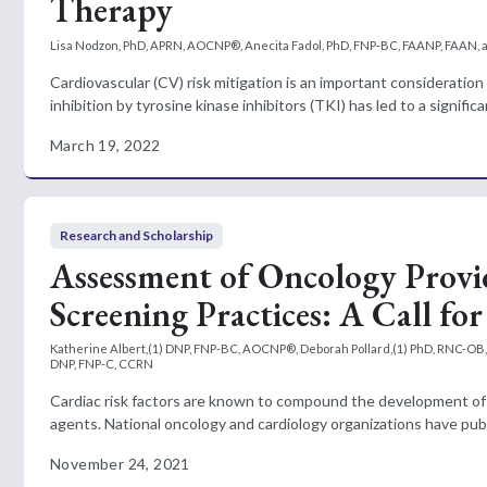
Therapy
Lisa Nodzon, PhD, APRN, AOCNP®, Anecita Fadol, PhD, FNP-BC, FAANP, FAAN, 
Cardiovascular (CV) risk mitigation is an important considerat
inhibition by tyrosine kinase inhibitors (TKI) has led to a signific
March 19, 2022
Research and Scholarship
Assessment of Oncology Provi
Screening Practices: A Call fo
Katherine Albert,(1) DNP, FNP-BC, AOCNP®, Deborah Pollard,(1) PhD, RNC-OB, C
DNP, FNP-C, CCRN
Cardiac risk factors are known to compound the development of 
agents. National oncology and cardiology organizations have pub
November 24, 2021