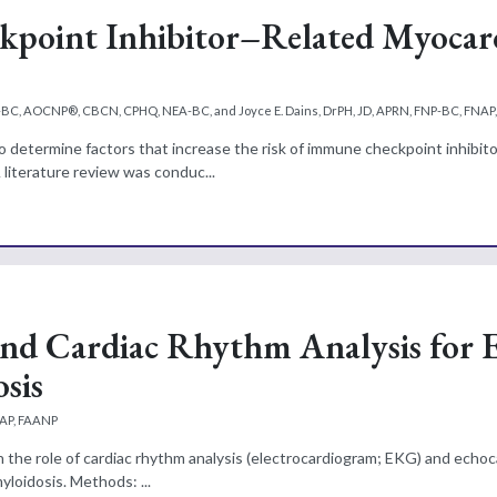
kpoint Inhibitor–Related Myocard
P-BC, AOCNP®, CBCN, CPHQ, NEA-BC, and Joyce E. Dains, DrPH, JD, APRN, FNP-BC, FNAP
o determine factors that increase the risk of immune checkpoint inhibito
 literature review was conduc...
nd Cardiac Rhythm Analysis for 
sis
NAP, FAANP
h the role of cardiac rhythm analysis (electrocardiogram; EKG) and echoc
myloidosis. Methods: ...