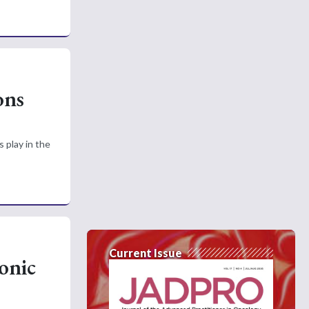
ons
 play in the
Current Issue
onic