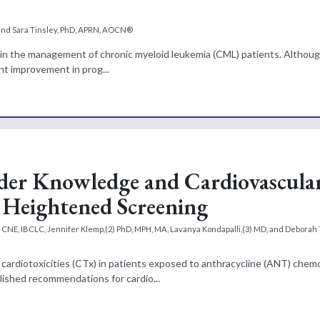
and Sara Tinsley, PhD, APRN, AOCN®
ion in the management of chronic myeloid leukemia (CML) patients. Alth
ant improvement in prog...
der Knowledge and Cardiovascula
r Heightened Screening
NE, IBCLC, Jennifer Klemp,(2) PhD, MPH, MA, Lavanya Kondapalli,(3) MD, and Deborah T
cardiotoxicities (CTx) in patients exposed to anthracycline (ANT) che
lished recommendations for cardio...