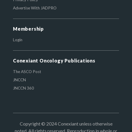
Advertise With JADPRO
Membership
Login
Conexiant Oncology Publications
The ASCO Post
JNCCN
JNCCN 360
Copyright © 2024 Conexiant unless otherwise
noted. All rights reserved. Reproduction in whole or