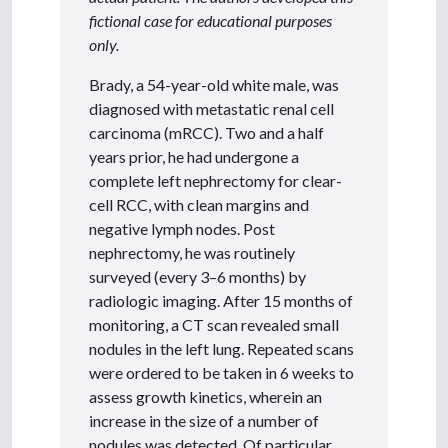
fictional case for educational purposes
only.
Brady, a 54-year-old white male, was
diagnosed with metastatic renal cell
carcinoma (mRCC). Two and a half
years prior, he had undergone a
complete left nephrectomy for clear-
cell RCC, with clean margins and
negative lymph nodes. Post
nephrectomy, he was routinely
surveyed (every 3–6 months) by
radiologic imaging. After 15 months of
monitoring, a CT scan revealed small
nodules in the left lung. Repeated scans
were ordered to be taken in 6 weeks to
assess growth kinetics, wherein an
increase in the size of a number of
nodules was detected. Of particular