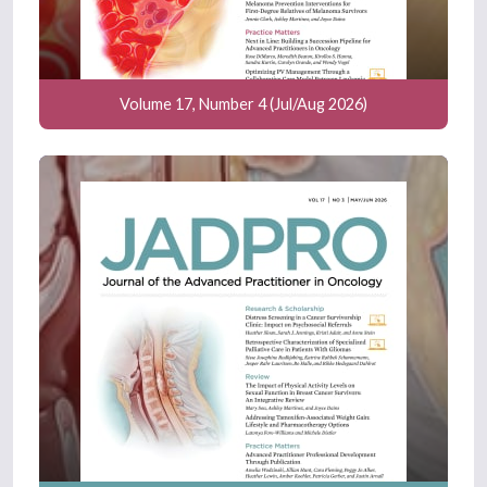
Volume 17, Number 4 (Jul/Aug 2026)