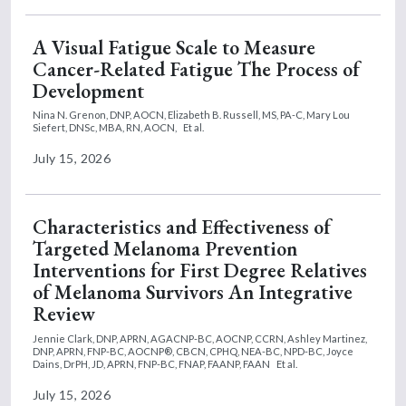
A Visual Fatigue Scale to Measure
Cancer-Related Fatigue The Process of
Development
Nina N. Grenon, DNP, AOCN,
Elizabeth B. Russell, MS, PA-C,
Mary Lou
Siefert, DNSc, MBA, RN, AOCN,
Et al.
July 15, 2026
Characteristics and Effectiveness of
Targeted Melanoma Prevention
Interventions for First Degree Relatives
of Melanoma Survivors An Integrative
Review
Jennie Clark, DNP, APRN, AGACNP-BC, AOCNP, CCRN,
Ashley Martinez,
DNP, APRN, FNP-BC, AOCNP®, CBCN, CPHQ, NEA-BC, NPD-BC,
Joyce
Dains, DrPH, JD, APRN, FNP-BC, FNAP, FAANP, FAAN
Et al.
July 15, 2026