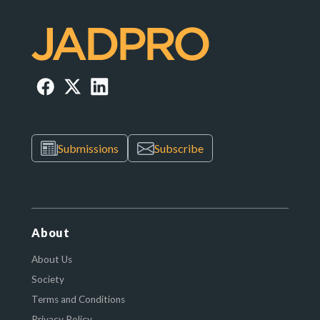
Submissions
Subscribe
About
About Us
Society
Terms and Conditions
Privacy Policy