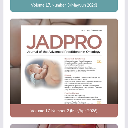
Volume 17, Number 3 (May/Jun 2026)
Volume 17, Number 2 (Mar/Apr 2026)