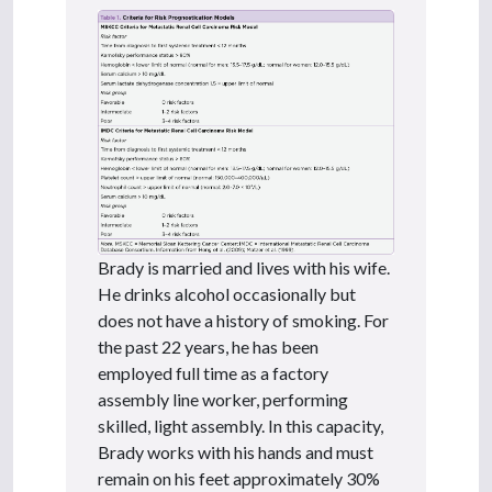
Brady is married and lives with his wife.
He drinks alcohol occasionally but
does not have a history of smoking. For
the past 22 years, he has been
employed full time as a factory
assembly line worker, performing
skilled, light assembly. In this capacity,
Brady works with his hands and must
remain on his feet approximately 30%