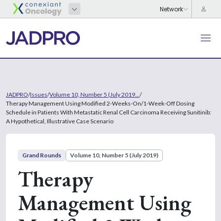
JADPRO
/
Issues
/
Volume 10, Number 5 (July 2019...
/
Therapy Management Using Modified 2-Weeks-On/1-Week-Off Dosing
Schedule in Patients With Metastatic Renal Cell Carcinoma Receiving Sunitinib:
A Hypothetical, Illustrative Case Scenario
Grand Rounds
Volume 10, Number 5 (July 2019)
Therapy
Management Using