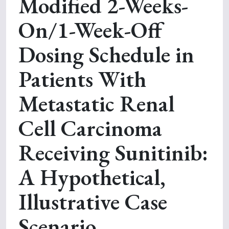
Modified 2-Weeks-
On/1-Week-Off
Dosing Schedule in
Patients With
Metastatic Renal
Cell Carcinoma
Receiving Sunitinib:
A Hypothetical,
Illustrative Case
Scenario