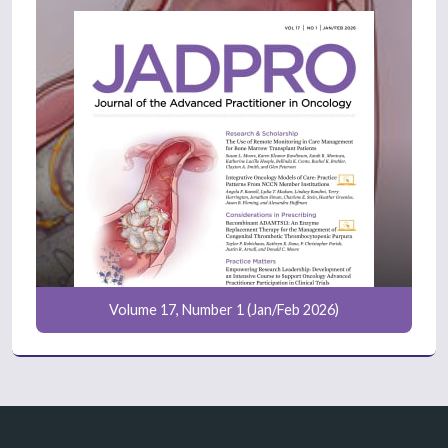
Volume 17, Number 1 (Jan/Feb 2026)