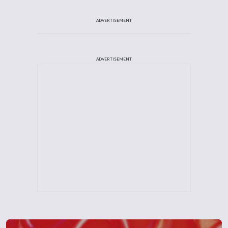
ADVERTISEMENT
ADVERTISEMENT