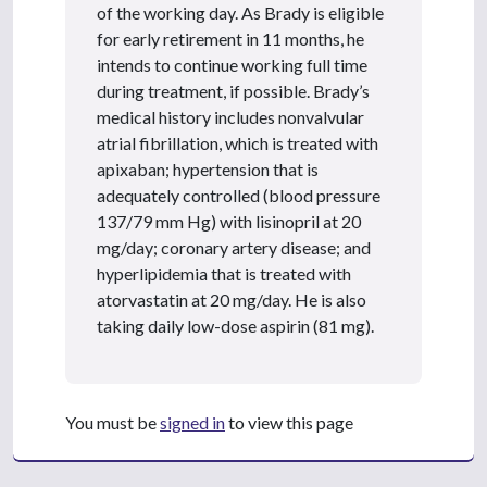
of the working day. As Brady is eligible
for early retirement in 11 months, he
intends to continue working full time
during treatment, if possible. Brady’s
medical history includes nonvalvular
atrial fibrillation, which is treated with
apixaban; hypertension that is
adequately controlled (blood pressure
137/79 mm Hg) with lisinopril at 20
mg/day; coronary artery disease; and
hyperlipidemia that is treated with
atorvastatin at 20 mg/day. He is also
taking daily low-dose aspirin (81 mg).
You must be
signed in
to view this page