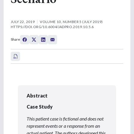
JULY 22, 2019
VOLUME 10, NUMBER 5 (JULY 2019)
HTTPS://DOI.ORG/10.6004/JADPRO.2019.10.5.6
Share
Abstract
Case Study
This patient case is fictional and does not
represent events or a response from an
actual patient. The authors developed this