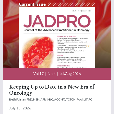
Current Issue
Vol 17
No 4
Jul/Aug 2026
Keeping Up to Date in a New Era of
Oncology
Beth Faiman, PhD, MSN, APRN-BC, AOCN®, TCTCN, FAAN, FAPO
July 15, 2026