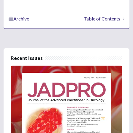
Archive
Table of Contents
Recent Issues