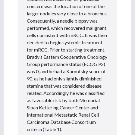
concern was the location of one of the
larger nodules very close to a bronchus.
Consequently, a needle biopsy was
performed, which recovered malignant
cells consistent with mRCC. It was then
decided to begin systemic treatment
for mRCC. Prior to starting treatment,
Brady’s Eastern Cooperative Oncology
Group performance status (ECOG PS)
was 0, and he had a Karnofsky score of
90, as he had only slightly diminished
stamina that was considered disease
related. Accordingly, he was classified
as favorable risk by both Memorial
Sloan Kettering Cancer Center and
International Metastatic Renal Cell
Carcinoma Database Consortium
criteria (Table 1).