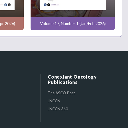
pr 2026)
Volume 17, Number 1 (Jan/Feb 2026)
Conexiant Oncology
Publications
The ASCO Post
JNCCN
JNCCN 360