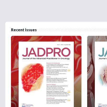
Recent Issues