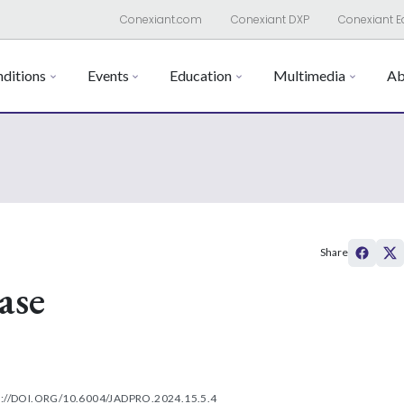
Conexiant.com
Conexiant DXP
Conexiant E
ditions
Events
Education
Multimedia
Ab
Share
ase
://DOI.ORG/10.6004/JADPRO.2024.15.5.4