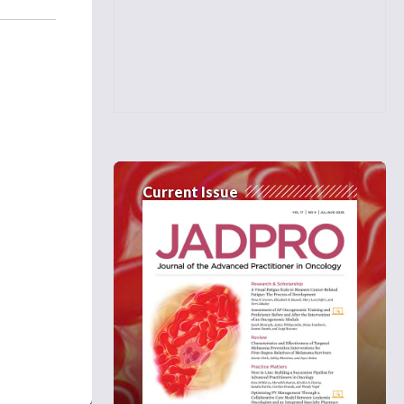
Current Issue