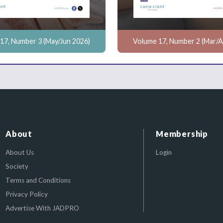
17, Number 3 (May/Jun 2026)
Volume 17, Number 2 (Mar/A
About
Membership
About Us
Login
Society
Terms and Conditions
Privacy Policy
Advertise With JADPRO