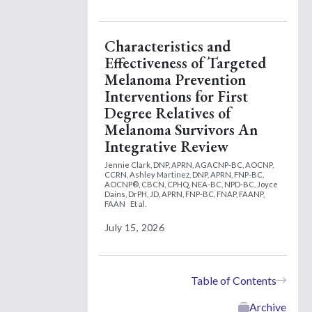
Characteristics and
Effectiveness of Targeted
Melanoma Prevention
Interventions for First
Degree Relatives of
Melanoma Survivors An
Integrative Review
Jennie Clark, DNP, APRN, AGACNP-BC, AOCNP,
CCRN,
Ashley Martinez, DNP, APRN, FNP-BC,
AOCNP®, CBCN, CPHQ, NEA-BC, NPD-BC,
Joyce
Dains, DrPH, JD, APRN, FNP-BC, FNAP, FAANP,
FAAN
Et al.
July 15, 2026
Table of Contents
Archive