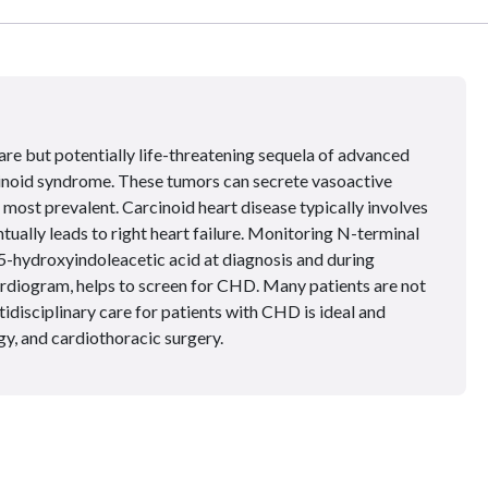
are but potentially life-threatening sequela of advanced
noid syndrome. These tumors can secrete vasoactive
 most prevalent. Carcinoid heart disease typically involves
ntually leads to right heart failure. Monitoring N-terminal
5-hydroxyindoleacetic acid at diagnosis and during
ardiogram, helps to screen for CHD. Many patients are not
tidisciplinary care for patients with CHD is ideal and
gy, and cardiothoracic surgery.