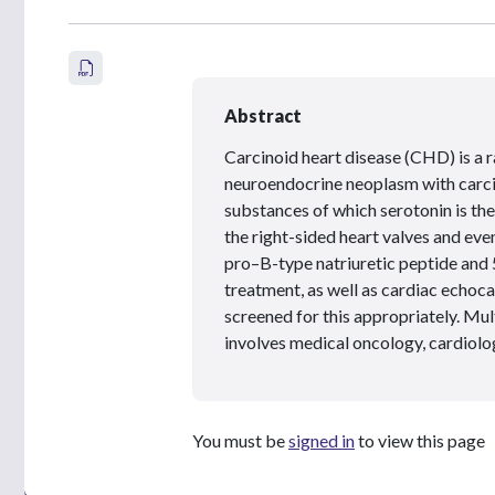
Abstract
Carcinoid heart disease (CHD) is a r
neuroendocrine neoplasm with carci
substances of which serotonin is the
the right-sided heart valves and eve
pro–B-type natriuretic peptide and 
treatment, as well as cardiac echoc
screened for this appropriately. Mul
involves medical oncology, cardiolo
You must be
signed in
to view this page