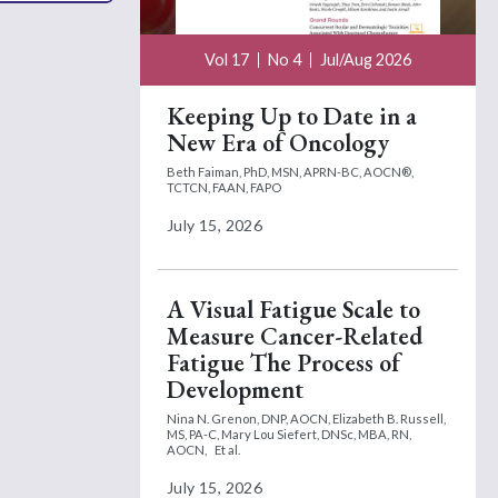
Vol 17
No 4
Jul/Aug 2026
Keeping Up to Date in a
New Era of Oncology
Beth Faiman, PhD, MSN, APRN-BC, AOCN®,
TCTCN, FAAN, FAPO
July 15, 2026
A Visual Fatigue Scale to
Measure Cancer-Related
Fatigue The Process of
Development
Nina N. Grenon, DNP, AOCN,
Elizabeth B. Russell,
MS, PA-C,
Mary Lou Siefert, DNSc, MBA, RN,
AOCN,
Et al.
July 15, 2026