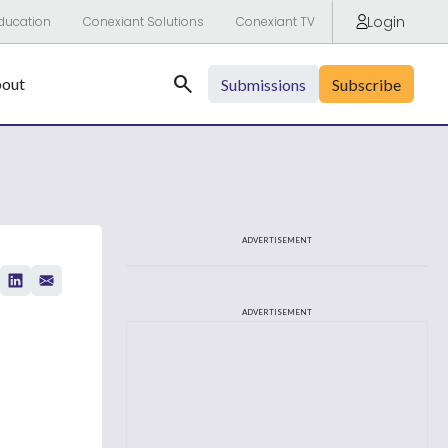
Login
ducation
Conexiant Solutions
Conexiant TV
Search
out
Submissions
Subscribe
ADVERTISEMENT
ADVERTISEMENT