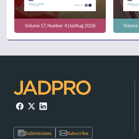
Volume 17, Number 4 (Jul/Aug 2026)
Volume 
Submissions
Subscribe