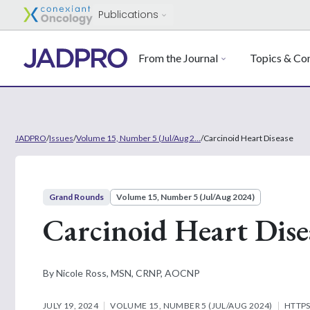
Publications
From the Journal
Topics & Con
JADPRO
/
Issues
/
Volume 15, Number 5 (Jul/Aug 2...
/
Carcinoid Heart Disease
Grand Rounds
Volume 15, Number 5 (Jul/Aug 2024)
Carcinoid Heart Dise
By Nicole Ross, MSN, CRNP, AOCNP
JULY 19, 2024
VOLUME 15, NUMBER 5 (JUL/AUG 2024)
HTTPS