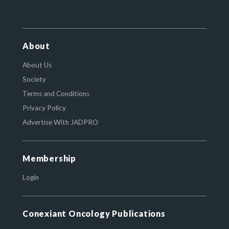
About
About Us
Society
Terms and Conditions
Privacy Policy
Advertise With JADPRO
Membership
Login
Conexiant Oncology Publications