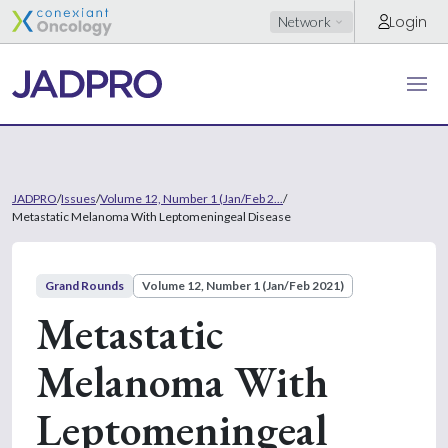
Login
Network
JADPRO
/
Issues
/
Volume 12, Number 1 (Jan/Feb 2...
/
Metastatic Melanoma With Leptomeningeal Disease
Grand Rounds
Volume 12, Number 1 (Jan/Feb 2021)
Metastatic
Melanoma With
Leptomeningeal