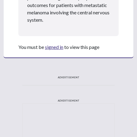
outcomes for patients with metastatic
melanoma involving the central nervous
system.
You must be
signed in
to view this page
ADVERTISEMENT
ADVERTISEMENT