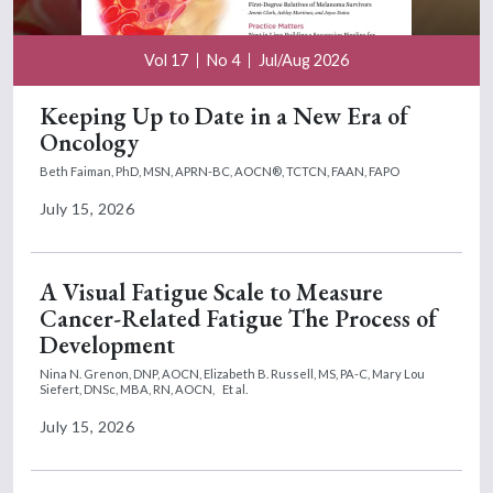
Vol 17
No 4
Jul/Aug 2026
Keeping Up to Date in a New Era of
Oncology
Beth Faiman, PhD, MSN, APRN-BC, AOCN®, TCTCN, FAAN, FAPO
July 15, 2026
A Visual Fatigue Scale to Measure
Cancer-Related Fatigue The Process of
Development
Nina N. Grenon, DNP, AOCN,
Elizabeth B. Russell, MS, PA-C,
Mary Lou
Siefert, DNSc, MBA, RN, AOCN,
Et al.
July 15, 2026