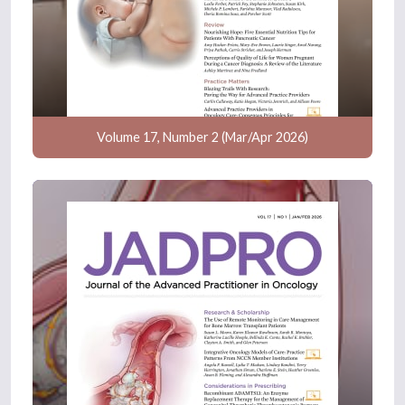
Volume 17, Number 2 (Mar/Apr 2026)