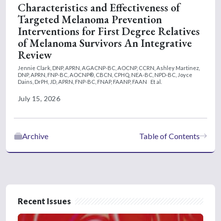
Characteristics and Effectiveness of
Targeted Melanoma Prevention
Interventions for First Degree Relatives
of Melanoma Survivors An Integrative
Review
Jennie Clark, DNP, APRN, AGACNP-BC, AOCNP, CCRN,
Ashley Martinez,
DNP, APRN, FNP-BC, AOCNP®, CBCN, CPHQ, NEA-BC, NPD-BC,
Joyce
Dains, DrPH, JD, APRN, FNP-BC, FNAP, FAANP, FAAN
Et al.
July 15, 2026
Archive
Table of Contents
Recent Issues