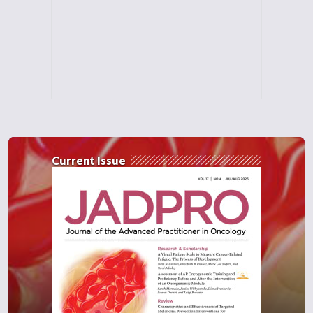
Current Issue