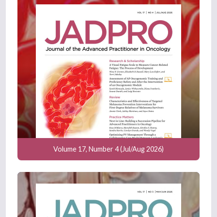
Volume 17, Number 4 (Jul/Aug 2026)