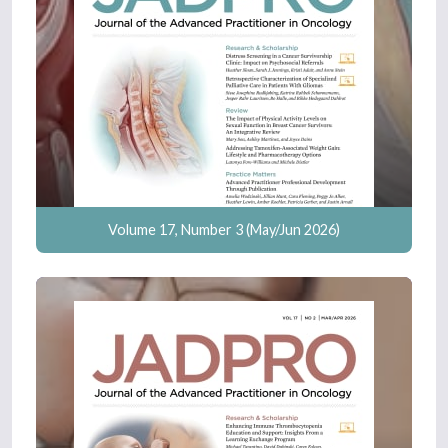
Volume 17, Number 3 (May/Jun 2026)