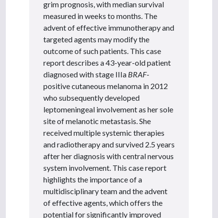
grim prognosis, with median survival
measured in weeks to months. The
advent of effective immunotherapy and
targeted agents may modify the
outcome of such patients. This case
report describes a 43-year-old patient
diagnosed with stage IIIa
BRAF
-
positive cutaneous melanoma in 2012
who subsequently developed
leptomeningeal involvement as her sole
site of melanotic metastasis. She
received multiple systemic therapies
and radiotherapy and survived 2.5 years
after her diagnosis with central nervous
system involvement. This case report
highlights the importance of a
multidisciplinary team and the advent
of effective agents, which offers the
potential for significantly improved