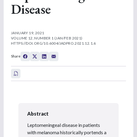
Disease
JANUARY 19, 2021
VOLUME 12, NUMBER 1 (JAN/FEB 2021)
HTTPS://DOI.ORG/10.6004/JADPRO.2021.12.1.6
Share
Abstract
Leptomeningeal disease in patients
with melanoma historically portends a