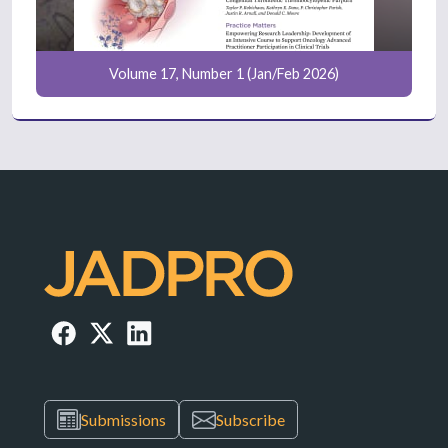
Volume 17, Number 1 (Jan/Feb 2026)
Submissions
Subscribe