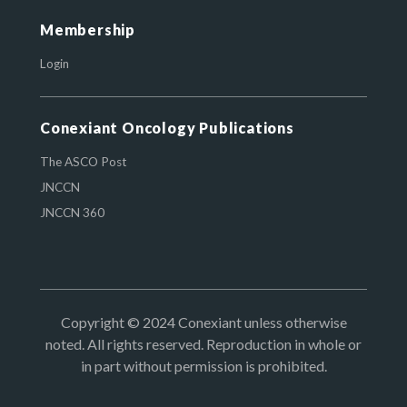
Membership
Login
Conexiant Oncology Publications
The ASCO Post
JNCCN
JNCCN 360
Copyright © 2024 Conexiant unless otherwise
noted. All rights reserved. Reproduction in whole or
in part without permission is prohibited.