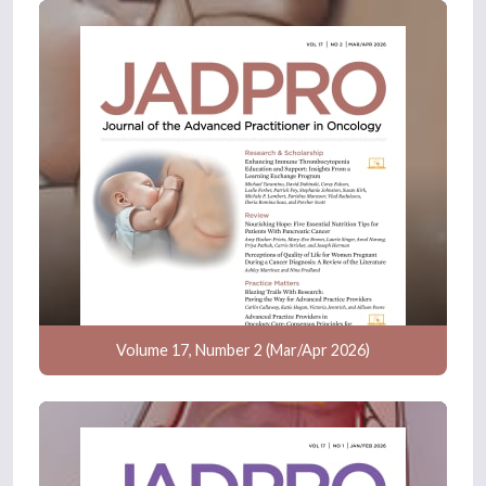
Volume 17, Number 2 (Mar/Apr 2026)