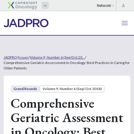
JADPRO
/
Issues
/
Volume 9, Number 6 (Sep/Oct 20...
/
Comprehensive Geriatric Assessment in Oncology: Best Practices in Caring for
Older Patients
Grand Rounds
Volume 9, Number 6 (Sep/Oct 2018)
Comprehensive
Geriatric Assessment
in Oncology: Best