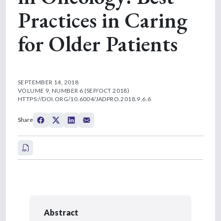
Practices in Caring
for Older Patients
SEPTEMBER 14, 2018
VOLUME 9, NUMBER 6 (SEP/OCT 2018)
HTTPS://DOI.ORG/10.6004/JADPRO.2018.9.6.6
Share
Abstract