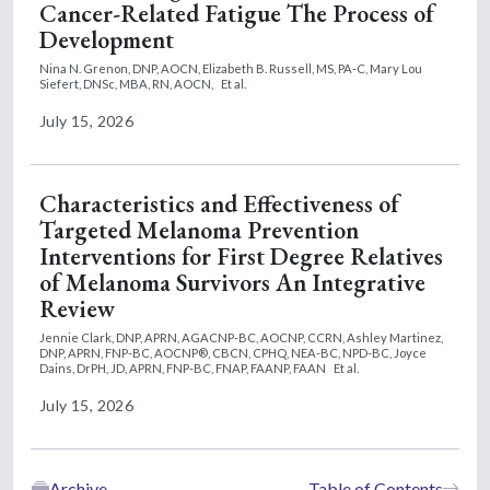
Cancer-Related Fatigue The Process of
Development
Nina N. Grenon, DNP, AOCN,
Elizabeth B. Russell, MS, PA-C,
Mary Lou
Siefert, DNSc, MBA, RN, AOCN,
Et al.
July 15, 2026
Characteristics and Effectiveness of
Targeted Melanoma Prevention
Interventions for First Degree Relatives
of Melanoma Survivors An Integrative
Review
Jennie Clark, DNP, APRN, AGACNP-BC, AOCNP, CCRN,
Ashley Martinez,
DNP, APRN, FNP-BC, AOCNP®, CBCN, CPHQ, NEA-BC, NPD-BC,
Joyce
Dains, DrPH, JD, APRN, FNP-BC, FNAP, FAANP, FAAN
Et al.
July 15, 2026
Archive
Table of Contents