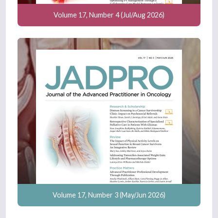
Volume 17, Number 4 (Jul/Aug 2026)
Volume 17, Number 3 (May/Jun 2026)