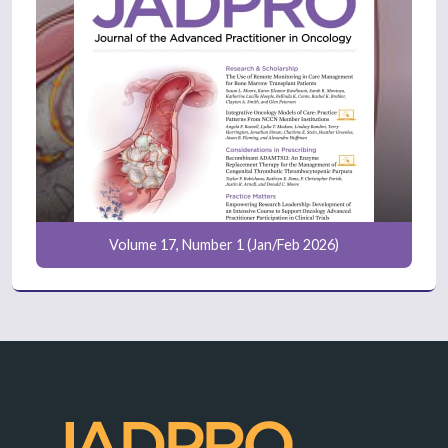
Volume 17, Number 1 (Jan/Feb 2026)