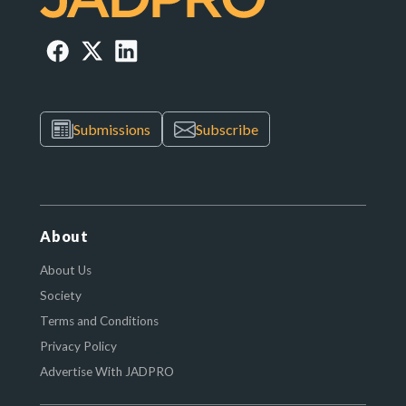
Submissions
Subscribe
About
About Us
Society
Terms and Conditions
Privacy Policy
Advertise With JADPRO