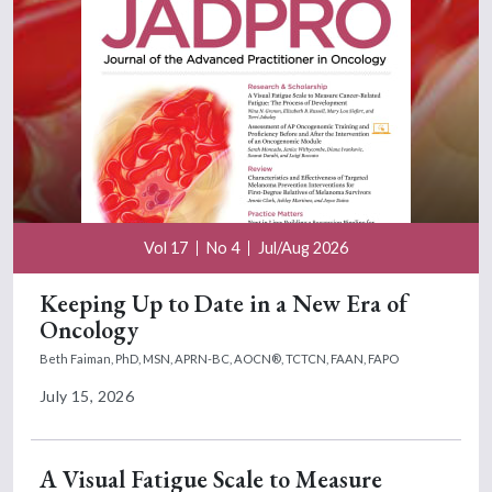
Vol 17
No 4
Jul/Aug 2026
Keeping Up to Date in a New Era of
Oncology
Beth Faiman, PhD, MSN, APRN-BC, AOCN®, TCTCN, FAAN, FAPO
July 15, 2026
A Visual Fatigue Scale to Measure