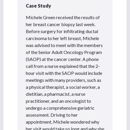
Case Study
Michele Green received the results of
her breast cancer biopsy last week.
Before surgery for infiltrating ductal
carcinoma to her left breast, Michele
was advised to meet with the members
of the Senior Adult Oncology Program
(SAOP) at the cancer center. A phone
call from a nurse explained that the 2-
hour visit with the SAOP would include
meetings with many providers, such as
a physical therapist, a social worker, a
dietitian, a pharmacist, a nurse
practitioner, and an oncologist to
undergo a comprehensive geriatric
assessment. Driving to her
appointment, Michele wondered why
her visit would take so long and why she