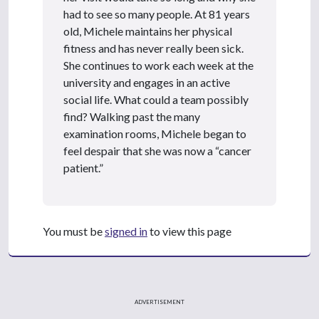
had to see so many people. At 81 years
old, Michele maintains her physical
fitness and has never really been sick.
She continues to work each week at the
university and engages in an active
social life. What could a team possibly
find? Walking past the many
examination rooms, Michele began to
feel despair that she was now a “cancer
patient.”
You must be
signed in
to view this page
ADVERTISEMENT