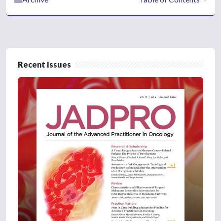
Recent Issues