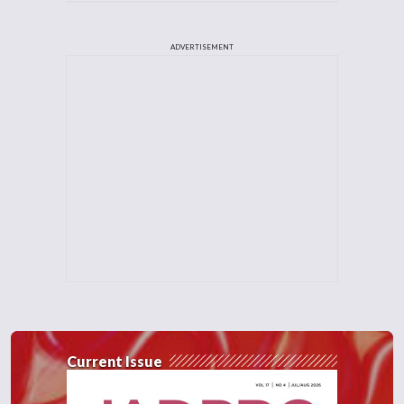
ADVERTISEMENT
Current Issue