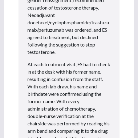
gender reassignment, recommended
cessation of testosterone therapy.
Neoadjuvant
docetaxel/cyclophosphamide/trastuzu
mab/pertuzumab was ordered, and ES
agreed to treatment, but declined
following the suggestion to stop
testosterone.
At each treatment visit, ES had to check
in at the desk with his former name,
resulting in confusion from the staff.
With each lab draw, his name and
birthdate were confirmed using the
former name. With every
administration of chemotherapy,
double-nurse verification at the
chairside was performed by reading his
arm band and comparing it to the drug