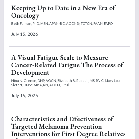
Keeping Up to Date in a New Era of
Oncology
Beth Faiman, PhD, MSN, APRN-BC, AOCN®, TCTCN, FAAN, FAPO
July 15, 2026
A Visual Fatigue Scale to Measure
Cancer-Related Fatigue The Process of
Development
Nina N. Grenon, DNP, AOCN,
Elizabeth B. Russell, MS, PA-C,
Mary Lou
Siefert, DNSc, MBA, RN, AOCN,
Et al.
July 15, 2026
Characteristics and Effectiveness of
Targeted Melanoma Prevention
Interventions for First Degree Relatives