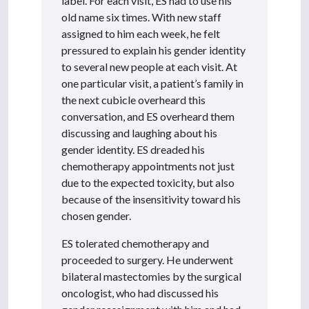
label. For each visit, ES had to use his
old name six times. With new staff
assigned to him each week, he felt
pressured to explain his gender identity
to several new people at each visit. At
one particular visit, a patient’s family in
the next cubicle overheard this
conversation, and ES overheard them
discussing and laughing about his
gender identity. ES dreaded his
chemotherapy appointments not just
due to the expected toxicity, but also
because of the insensitivity toward his
chosen gender.
ES tolerated chemotherapy and
proceeded to surgery. He underwent
bilateral mastectomies by the surgical
oncologist, who had discussed his