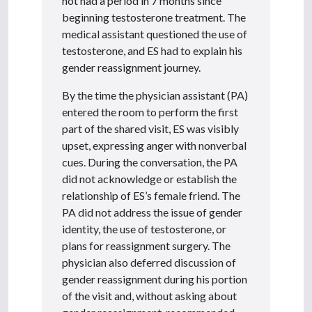
not had a period in 7 months since
beginning testosterone treatment. The
medical assistant questioned the use of
testosterone, and ES had to explain his
gender reassignment journey.
By the time the physician assistant (PA)
entered the room to perform the first
part of the shared visit, ES was visibly
upset, expressing anger with nonverbal
cues. During the conversation, the PA
did not acknowledge or establish the
relationship of ES’s female friend. The
PA did not address the issue of gender
identity, the use of testosterone, or
plans for reassignment surgery. The
physician also deferred discussion of
gender reassignment during his portion
of the visit and, without asking about