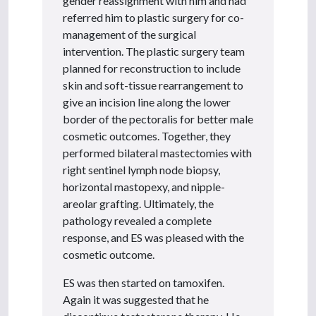
gender reassignment with him and had
referred him to plastic surgery for co-
management of the surgical
intervention. The plastic surgery team
planned for reconstruction to include
skin and soft-tissue rearrangement to
give an incision line along the lower
border of the pectoralis for better male
cosmetic outcomes. Together, they
performed bilateral mastectomies with
right sentinel lymph node biopsy,
horizontal mastopexy, and nipple-
areolar grafting. Ultimately, the
pathology revealed a complete
response, and ES was pleased with the
cosmetic outcome.
ES was then started on tamoxifen.
Again it was suggested that he