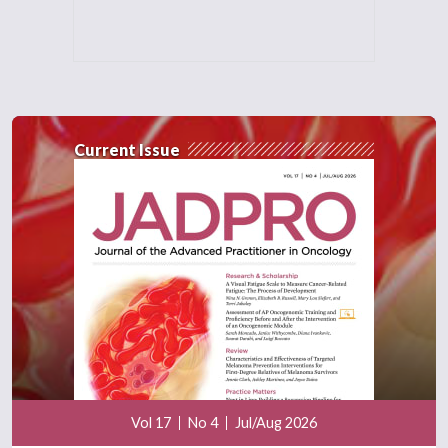
Current Issue
Vol 17
No 4
Jul/Aug 2026