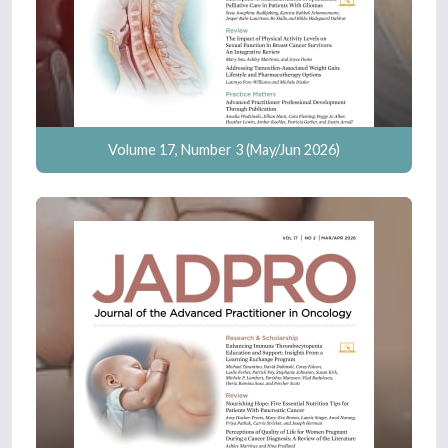
Volume 17, Number 3 (May/Jun 2026)