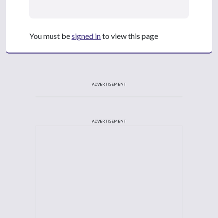
You must be
signed in
to view this page
ADVERTISEMENT
ADVERTISEMENT