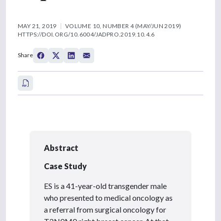
MAY 21, 2019
VOLUME 10, NUMBER 4 (MAY/JUN 2019)
HTTPS://DOI.ORG/10.6004/JADPRO.2019.10.4.6
Share
Abstract
Case Study
ES is a 41-year-old transgender male
who presented to medical oncology as
a referral from surgical oncology for