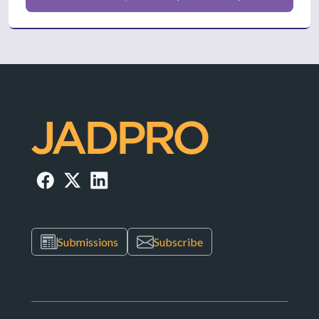
Submissions
Subscribe