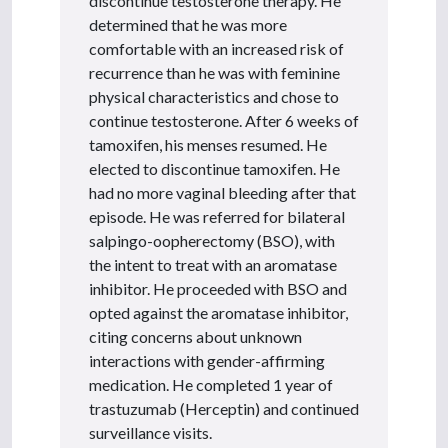
discontinue testosterone therapy. He
determined that he was more
comfortable with an increased risk of
recurrence than he was with feminine
physical characteristics and chose to
continue testosterone. After 6 weeks of
tamoxifen, his menses resumed. He
elected to discontinue tamoxifen. He
had no more vaginal bleeding after that
episode. He was referred for bilateral
salpingo-oopherectomy (BSO), with
the intent to treat with an aromatase
inhibitor. He proceeded with BSO and
opted against the aromatase inhibitor,
citing concerns about unknown
interactions with gender-affirming
medication. He completed 1 year of
trastuzumab (Herceptin) and continued
surveillance visits.