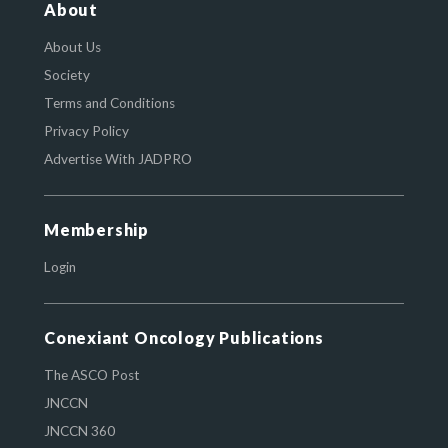
About
About Us
Society
Terms and Conditions
Privacy Policy
Advertise With JADPRO
Membership
Login
Conexiant Oncology Publications
The ASCO Post
JNCCN
JNCCN 360