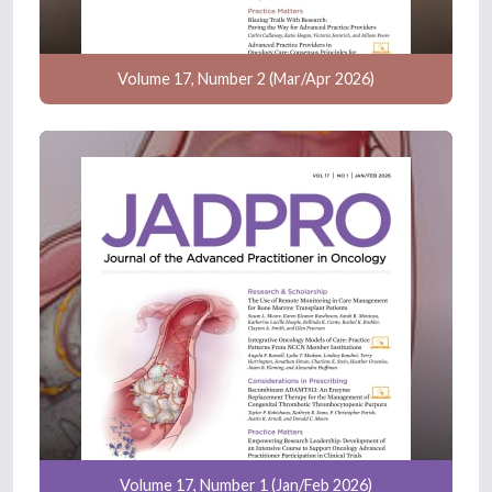
Volume 17, Number 2 (Mar/Apr 2026)
Volume 17, Number 1 (Jan/Feb 2026)