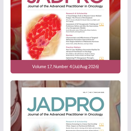
Volume 17, Number 4 (Jul/Aug 2026)