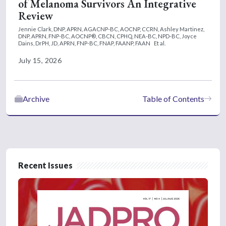
of Melanoma Survivors An Integrative
Review
Jennie Clark, DNP, APRN, AGACNP-BC, AOCNP, CCRN,
Ashley Martinez,
DNP, APRN, FNP-BC, AOCNP®, CBCN, CPHQ, NEA-BC, NPD-BC,
Joyce
Dains, DrPH, JD, APRN, FNP-BC, FNAP, FAANP, FAAN
Et al.
July 15, 2026
Archive
Table of Contents
Recent Issues