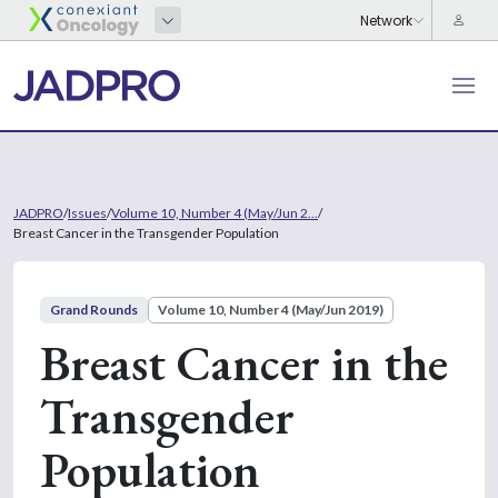
JADPRO
/
Issues
/
Volume 10, Number 4 (May/Jun 2...
/
Breast Cancer in the Transgender Population
Grand Rounds
Volume 10, Number 4 (May/Jun 2019)
Breast Cancer in the
Transgender
Population