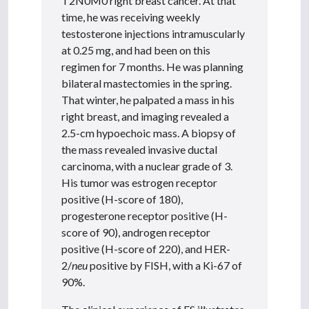
T2N0M0 right breast cancer. At that
time, he was receiving weekly
testosterone injections intramuscularly
at 0.25 mg, and had been on this
regimen for 7 months. He was planning
bilateral mastectomies in the spring.
That winter, he palpated a mass in his
right breast, and imaging revealed a
2.5-cm hypoechoic mass. A biopsy of
the mass revealed invasive ductal
carcinoma, with a nuclear grade of 3.
His tumor was estrogen receptor
positive (H-score of 180),
progesterone receptor positive (H-
score of 90), androgen receptor
positive (H-score of 220), and HER-
2/
neu
positive by FISH, with a Ki-67 of
90%.