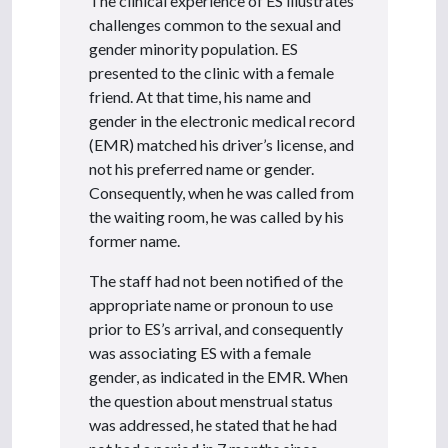
The clinical experience of ES illustrates
challenges common to the sexual and
gender minority population. ES
presented to the clinic with a female
friend. At that time, his name and
gender in the electronic medical record
(EMR) matched his driver’s license, and
not his preferred name or gender.
Consequently, when he was called from
the waiting room, he was called by his
former name.
The staff had not been notified of the
appropriate name or pronoun to use
prior to ES’s arrival, and consequently
was associating ES with a female
gender, as indicated in the EMR. When
the question about menstrual status
was addressed, he stated that he had