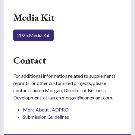
Media Kit
2025 Media Kit
Contact
For additional information related to supplements,
reprints, or other customized projects, please
contact Lauren Morgan, Director of Business
Development, at lauren.morgan@conexiant.com.
More About JADPRO
Submission Guidelines