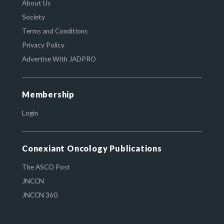
About Us
Society
Terms and Conditions
Privacy Policy
Advertise With JADPRO
Membership
Login
Conexiant Oncology Publications
The ASCO Post
JNCCN
JNCCN 360