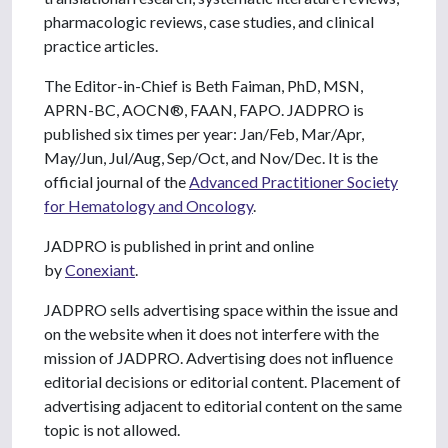
pharmacologic reviews, case studies, and clinical
practice articles.
The Editor-in-Chief is Beth Faiman, PhD, MSN,
APRN-BC, AOCN®, FAAN, FAPO. JADPRO is
published six times per year: Jan/Feb, Mar/Apr,
May/Jun, Jul/Aug, Sep/Oct, and Nov/Dec. It is the
official journal of the
Advanced Practitioner Society
for Hematology and Oncology
.
JADPRO is published in print and online
by
Conexiant
.
JADPRO sells advertising space within the issue and
on the website when it does not interfere with the
mission of JADPRO. Advertising does not influence
editorial decisions or editorial content. Placement of
advertising adjacent to editorial content on the same
topic is not allowed.