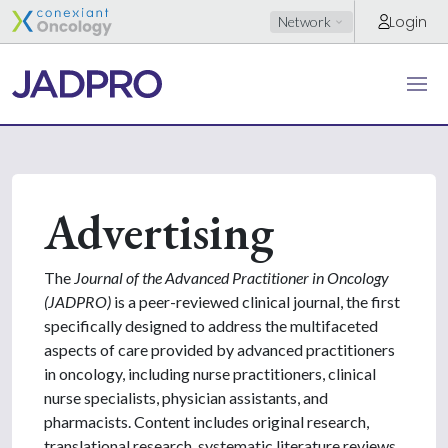
Login
Network
Advertising
The
Journal of the Advanced Practitioner in Oncology
(JADPRO)
is a peer-reviewed clinical journal, the first
specifically designed to address the multifaceted
aspects of care provided by advanced practitioners
in oncology, including nurse practitioners, clinical
nurse specialists, physician assistants, and
pharmacists. Content includes original research,
translational research, systematic literature reviews,