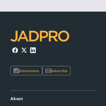
Submissions
Subscribe
About