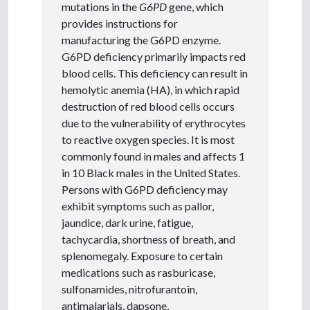
mutations in the
G6PD
gene, which
provides instructions for
manufacturing the G6PD enzyme.
G6PD deficiency primarily impacts red
blood cells. This deficiency can result in
hemolytic anemia (HA), in which rapid
destruction of red blood cells occurs
due to the vulnerability of erythrocytes
to reactive oxygen species. It is most
commonly found in males and affects 1
in 10 Black males in the United States.
Persons with G6PD deficiency may
exhibit symptoms such as pallor,
jaundice, dark urine, fatigue,
tachycardia, shortness of breath, and
splenomegaly. Exposure to certain
medications such as rasburicase,
sulfonamides, nitrofurantoin,
antimalarials, dapsone,