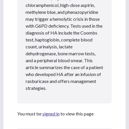
chloramphenicol, high-dose aspirin,
methylene blue, and phenazopyridine
may trigger a hemolytic crisis in those
with G6PD deficiency. Tests used in the
diagnosis of HA include the Coombs
test, haptoglobin, complete blood
count, urinalysis, lactate
dehydrogenase, bone marrow tests,
and a peripheral blood smear. This
article summarizes the case of a patient
who developed HA after an infusion of
rasburicase and offers management
strategies.
You must be
signed in
to view this page