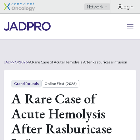
Login
Network
JADPRO
/
2026
/
A Rare Case of Acute Hemolysis After Rasburicase Infusion
Grand Rounds
Online First (2026)
A Rare Case of
Acute Hemolysis
After Rasburicase