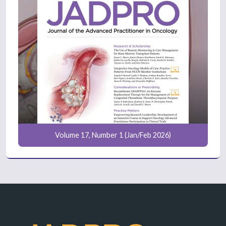
Volume 17, Number 1 (Jan/Feb 2026)