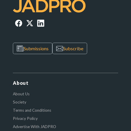
Submissions
Subscribe
About
About Us
Society
Terms and Conditions
Privacy Policy
Advertise With JADPRO