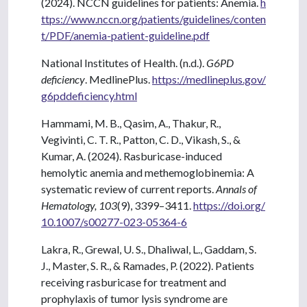
(2024). NCCN guidelines for patients: Anemia.
h
ttps://www.nccn.org/patients/guidelines/conten
t/PDF/anemia-patient-guideline.pdf
National Institutes of Health. (n.d.).
G6PD
deficiency
. MedlinePlus.
https://medlineplus.gov/
g6pddeficiency.html
Hammami, M. B., Qasim, A., Thakur, R.,
Vegivinti, C. T. R., Patton, C. D., Vikash, S., &
Kumar, A. (2024). Rasburicase-induced
hemolytic anemia and methemoglobinemia: A
systematic review of current reports.
Annals of
Hematology, 103
(9), 3399–3411.
https://doi.org/
10.1007/s00277-023-05364-6
Lakra, R., Grewal, U. S., Dhaliwal, L., Gaddam, S.
J., Master, S. R., & Ramades, P. (2022). Patients
receiving rasburicase for treatment and
prophylaxis of tumor lysis syndrome are