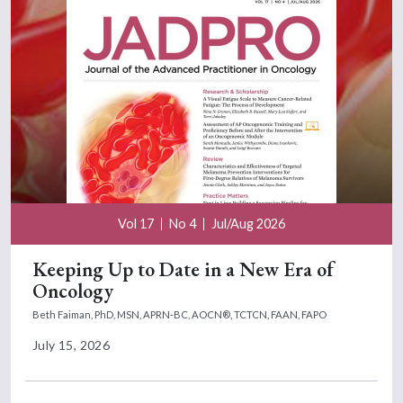
Vol 17
No 4
Jul/Aug 2026
Keeping Up to Date in a New Era of
Oncology
Beth Faiman, PhD, MSN, APRN-BC, AOCN®, TCTCN, FAAN, FAPO
July 15, 2026