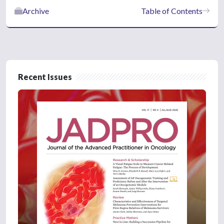
Archive
Table of Contents
Recent Issues