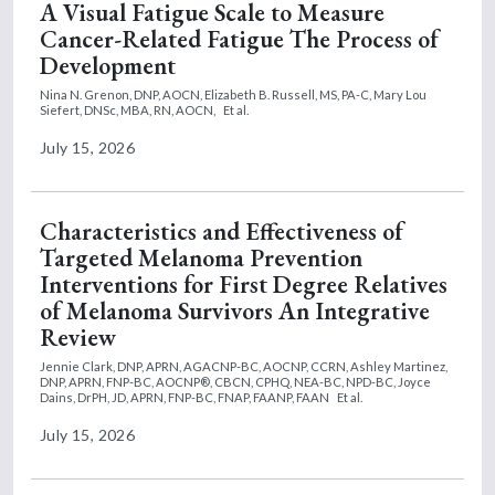
A Visual Fatigue Scale to Measure
Cancer-Related Fatigue The Process of
Development
Nina N. Grenon, DNP, AOCN,
Elizabeth B. Russell, MS, PA-C,
Mary Lou
Siefert, DNSc, MBA, RN, AOCN,
Et al.
July 15, 2026
Characteristics and Effectiveness of
Targeted Melanoma Prevention
Interventions for First Degree Relatives
of Melanoma Survivors An Integrative
Review
Jennie Clark, DNP, APRN, AGACNP-BC, AOCNP, CCRN,
Ashley Martinez,
DNP, APRN, FNP-BC, AOCNP®, CBCN, CPHQ, NEA-BC, NPD-BC,
Joyce
Dains, DrPH, JD, APRN, FNP-BC, FNAP, FAANP, FAAN
Et al.
July 15, 2026