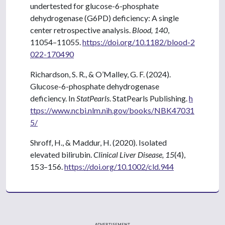
undertested for glucose-6-phosphate
dehydrogenase (G6PD) deficiency: A single
center retrospective analysis.
Blood, 140
,
11054–11055.
https://doi.org/10.1182/blood-2
022-170490
Richardson, S. R., & O’Malley, G. F. (2024).
Glucose-6-phosphate dehydrogenase
deficiency. In
StatPearls
. StatPearls Publishing.
h
ttps://www.ncbi.nlm.nih.gov/books/NBK47031
5/
Shroff, H., & Maddur, H. (2020). Isolated
elevated bilirubin.
Clinical Liver Disease, 15
(4),
153–156.
https://doi.org/10.1002/cld.944
ADVERTISEMENT