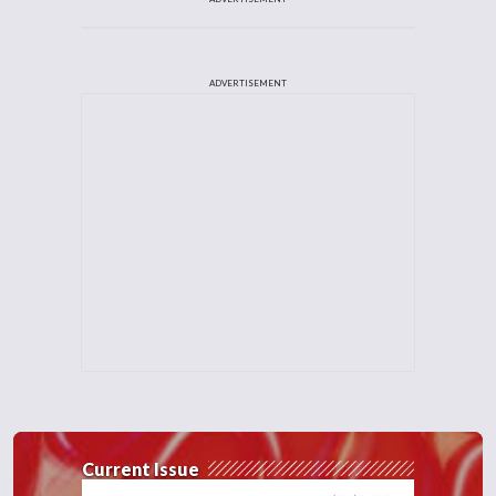
ADVERTISEMENT
Current Issue