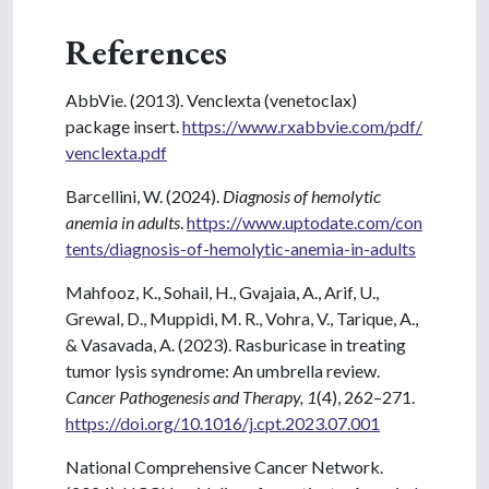
References
AbbVie. (2013). Venclexta (venetoclax)
package insert.
https://www.rxabbvie.com/pdf/
venclexta.pdf
Barcellini, W. (2024).
Diagnosis of hemolytic
anemia in adults
.
https://www.uptodate.com/con
tents/diagnosis-of-hemolytic-anemia-in-adults
Mahfooz, K., Sohail, H., Gvajaia, A., Arif, U.,
Grewal, D., Muppidi, M. R., Vohra, V., Tarique, A.,
& Vasavada, A. (2023). Rasburicase in treating
tumor lysis syndrome: An umbrella review.
Cancer Pathogenesis and Therapy, 1
(4), 262–271.
https://doi.org/10.1016/j.cpt.2023.07.001
National Comprehensive Cancer Network.