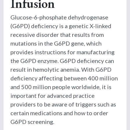
Infusion
Glucose-6-phosphate dehydrogenase
(G6PD) deficiency is a genetic X-linked
recessive disorder that results from
mutations in the G6PD gene, which
provides instructions for manufacturing
the G6PD enzyme. G6PD deficiency can
result in hemolytic anemia. With G6PD
deficiency affecting between 400 million
and 500 million people worldwide, it is
important for advanced practice
providers to be aware of triggers such as
certain medications and how to order
G6PD screening.