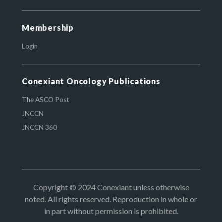
Membership
Login
Conexiant Oncology Publications
The ASCO Post
JNCCN
JNCCN 360
Copyright © 2024 Conexiant unless otherwise
noted. All rights reserved. Reproduction in whole or
in part without permission is prohibited.