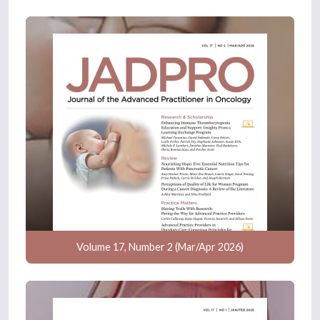
Volume 17, Number 2 (Mar/Apr 2026)