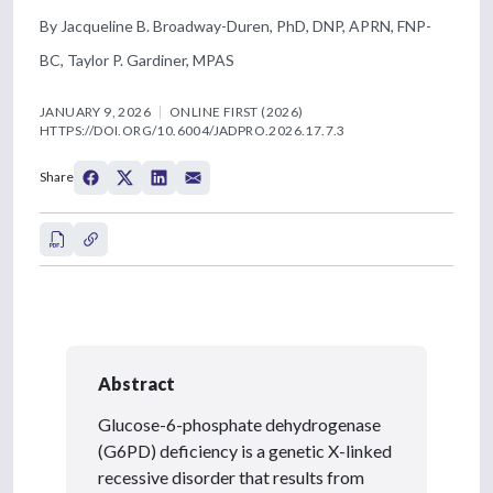
By Jacqueline B. Broadway-Duren, PhD, DNP, APRN, FNP-
BC, Taylor P. Gardiner, MPAS
JANUARY 9, 2026
ONLINE FIRST (2026)
HTTPS://DOI.ORG/10.6004/JADPRO.2026.17.7.3
Share
Abstract
Glucose-6-phosphate dehydrogenase
(G6PD) deficiency is a genetic X-linked
recessive disorder that results from