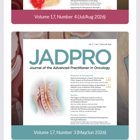
Volume 17, Number 4 (Jul/Aug 2026)
Volume 17, Number 3 (May/Jun 2026)