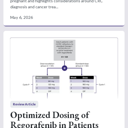
pregnant and highlights considerations around CRC
diagnosis and cancer trea...
May 6, 2026
Review Article
Optimized Dosing of
Regorafenib in Patients