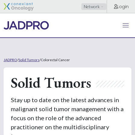
Login
Network
JADPRO
/
Solid Tumors
/
Colorectal Cancer
Solid Tumors
Stay up to date on the latest advances in
malignant solid tumor management with a
focus on the role of the advanced
practitioner on the multidisciplinary