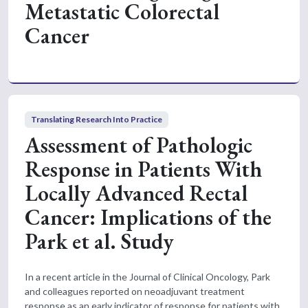
Metastatic Colorectal
Cancer
Translating Research Into Practice
Assessment of Pathologic
Response in Patients With
Locally Advanced Rectal
Cancer: Implications of the
Park et al. Study
In a recent article in the Journal of Clinical Oncology, Park
and colleagues reported on neoadjuvant treatment
response as an early indicator of response for patients with