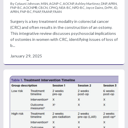
By Cytauni Johnson, MSN, AGNP-C, AOCNP, Ashley Martinez, DNP, APRN,
FNP-BC, AOCNP®, CBCN, CPHQ, NEA-BC, NPD-BC, Joyce Dains, DrPH, JD,
APRN, FNP-BC, FNAP, FAANP, FAAN
Surgery is a key treatment modality in colorectal cancer
(CRC) and often results in the construction of an ostomy.
This integrative review discusses psychosocial implications
of ostomies in women with CRC, identifying issues of loss of
b...
January 29, 2025