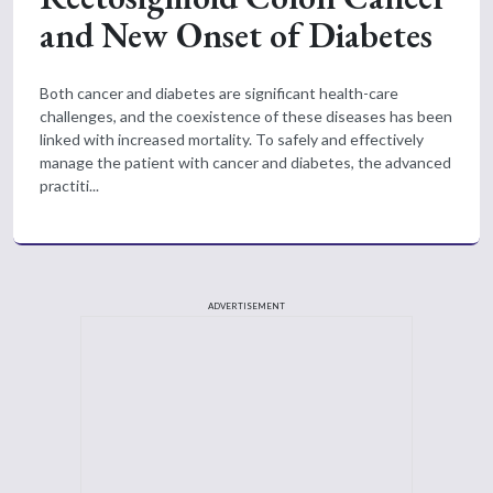
and New Onset of Diabetes
Both cancer and diabetes are significant health-care
challenges, and the coexistence of these diseases has been
linked with increased mortality. To safely and effectively
manage the patient with cancer and diabetes, the advanced
practiti...
ADVERTISEMENT