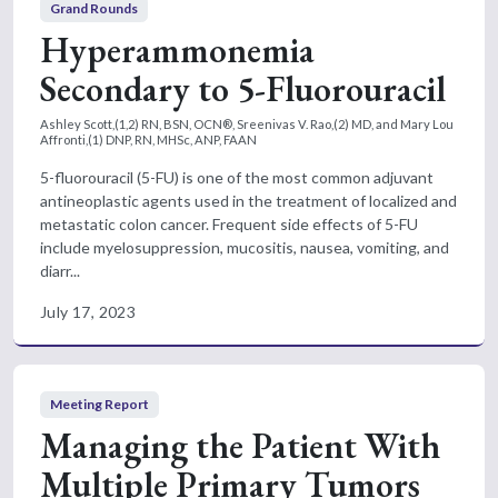
Grand Rounds
Hyperammonemia
Secondary to 5-Fluorouracil
Ashley Scott,(1,2) RN, BSN, OCN®, Sreenivas V. Rao,(2) MD, and Mary Lou
Affronti,(1) DNP, RN, MHSc, ANP, FAAN
5-fluorouracil (5-FU) is one of the most common adjuvant
antineoplastic agents used in the treatment of localized and
metastatic colon cancer. Frequent side effects of 5-FU
include myelosuppression, mucositis, nausea, vomiting, and
diarr...
July 17, 2023
Meeting Report
Managing the Patient With
Multiple Primary Tumors