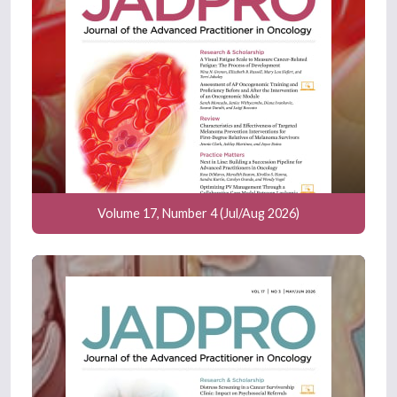
Volume 17, Number 4 (Jul/Aug 2026)