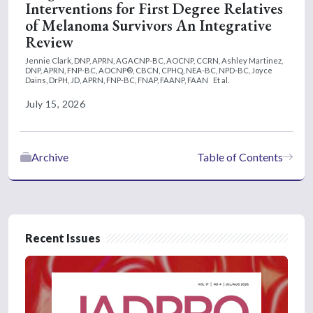
Interventions for First Degree Relatives
of Melanoma Survivors An Integrative
Review
Jennie Clark, DNP, APRN, AGACNP-BC, AOCNP, CCRN,
Ashley Martinez,
DNP, APRN, FNP-BC, AOCNP®, CBCN, CPHQ, NEA-BC, NPD-BC,
Joyce
Dains, DrPH, JD, APRN, FNP-BC, FNAP, FAANP, FAAN
Et al.
July 15, 2026
Archive
Table of Contents
Recent Issues