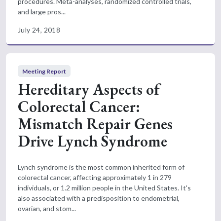
procedures. Meta-analyses, randomized controlled trials,
and large pros...
July 24, 2018
Meeting Report
Hereditary Aspects of
Colorectal Cancer:
Mismatch Repair Genes
Drive Lynch Syndrome
Lynch syndrome is the most common inherited form of
colorectal cancer, affecting approximately 1 in 279
individuals, or 1.2 million people in the United States. It's
also associated with a predisposition to endometrial,
ovarian, and stom...