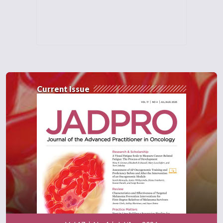
Current Issue