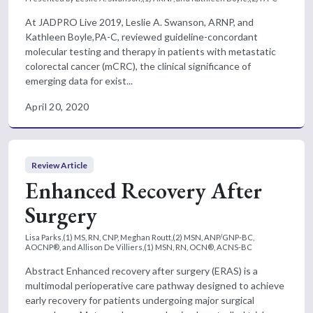
At JADPRO Live 2019, Leslie A. Swanson, ARNP, and
Kathleen Boyle,PA-C, reviewed guideline-concordant
molecular testing and therapy in patients with metastatic
colorectal cancer (mCRC), the clinical significance of
emerging data for exist...
April 20, 2020
Review Article
Enhanced Recovery After
Surgery
Lisa Parks,(1) MS, RN, CNP, Meghan Routt,(2) MSN, ANP/GNP-BC,
AOCNP®, and Allison De Villiers,(1) MSN, RN, OCN®, ACNS-BC
Abstract Enhanced recovery after surgery (ERAS) is a
multimodal perioperative care pathway designed to achieve
early recovery for patients undergoing major surgical