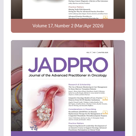
Volume 17, Number 2 (Mar/Apr 2026)