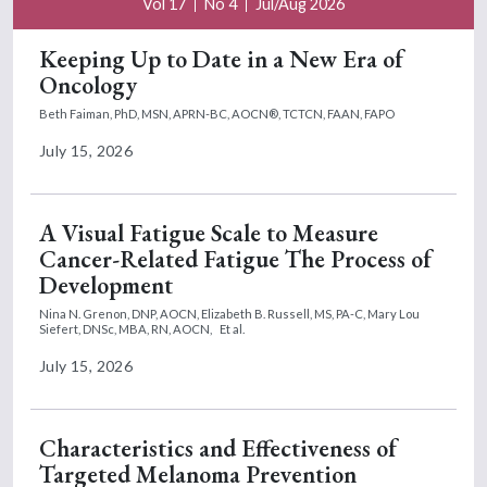
Vol 17
No 4
Jul/Aug 2026
Keeping Up to Date in a New Era of
Oncology
Beth Faiman, PhD, MSN, APRN-BC, AOCN®, TCTCN, FAAN, FAPO
July 15, 2026
A Visual Fatigue Scale to Measure
Cancer-Related Fatigue The Process of
Development
Nina N. Grenon, DNP, AOCN,
Elizabeth B. Russell, MS, PA-C,
Mary Lou
Siefert, DNSc, MBA, RN, AOCN,
Et al.
July 15, 2026
Characteristics and Effectiveness of
Targeted Melanoma Prevention