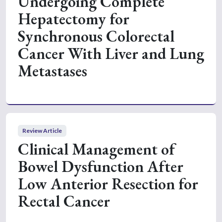
Undergoing Complete
Hepatectomy for
Synchronous Colorectal
Cancer With Liver and Lung
Metastases
Review Article
Clinical Management of
Bowel Dysfunction After
Low Anterior Resection for
Rectal Cancer