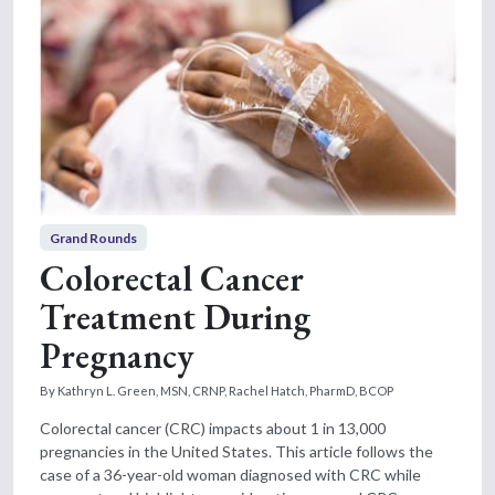
Grand Rounds
Colorectal Cancer
Treatment During
Pregnancy
By Kathryn L. Green, MSN, CRNP, Rachel Hatch, PharmD, BCOP
Colorectal cancer (CRC) impacts about 1 in 13,000
pregnancies in the United States. This article follows the
case of a 36-year-old woman diagnosed with CRC while