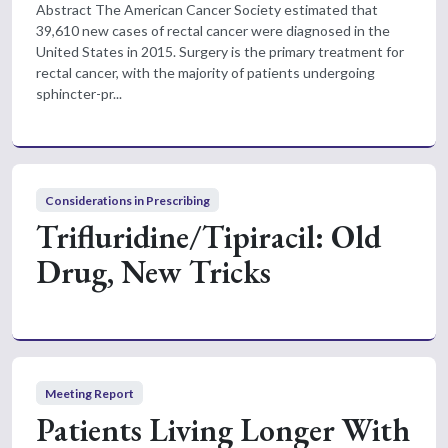
Abstract The American Cancer Society estimated that
39,610 new cases of rectal cancer were diagnosed in the
United States in 2015. Surgery is the primary treatment for
rectal cancer, with the majority of patients undergoing
sphincter-pr...
Considerations in Prescribing
Trifluridine/Tipiracil: Old
Drug, New Tricks
Meeting Report
Patients Living Longer With