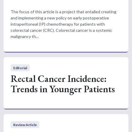
The focus of this article is a project that entailed creating
and implementing a new policy on early postoperative
intraperitoneal (IP) chemotherapy for patients with
colorectal cancer (CRC). Colorectal cancer is a systemic
malignancy th...
Editorial
Rectal Cancer Incidence:
Trends in Younger Patients
Review Article