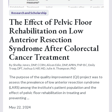
Research and Scholarship
The Effect of Pelvic Floor
Rehabilitation on Low
Anterior Resection
Syndrome After Colorectal
Cancer Treatment
By Shelby Jones, DNP, CCRN, Alison Edie, DNP, APRN, FNP-BC, Emily
Troop, DPT, Joshua S. Hill, MD, Julie A. Thompson, PhD
The purpose of the quality improvement (QI) project was to
assess the prevalence of low anterior resection syndrome
(LARS) among the institute’s patient population and the
effect of pelvic floor rehabilitation in treating and
preventing ...
May 22, 2024