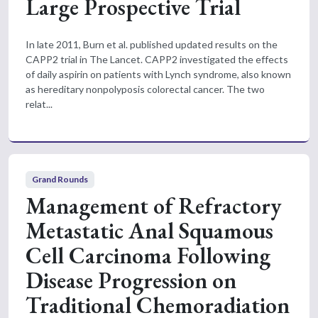
Large Prospective Trial
In late 2011, Burn et al. published updated results on the
CAPP2 trial in The Lancet. CAPP2 investigated the effects
of daily aspirin on patients with Lynch syndrome, also known
as hereditary nonpolyposis colorectal cancer. The two
relat...
Grand Rounds
Management of Refractory
Metastatic Anal Squamous
Cell Carcinoma Following
Disease Progression on
Traditional Chemoradiation