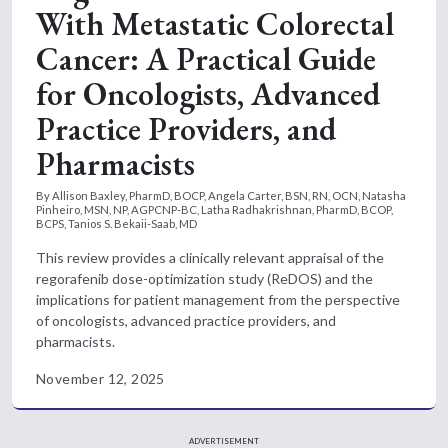
With Metastatic Colorectal
Cancer: A Practical Guide
for Oncologists, Advanced
Practice Providers, and
Pharmacists
By Allison Baxley, PharmD, BOCP, Angela Carter, BSN, RN, OCN, Natasha
Pinheiro, MSN, NP, AGPCNP-BC, Latha Radhakrishnan, PharmD, BCOP,
BCPS, Tanios S. Bekaii-Saab, MD
This review provides a clinically relevant appraisal of the
regorafenib dose-optimization study (ReDOS) and the
implications for patient management from the perspective
of oncologists, advanced practice providers, and
pharmacists.
November 12, 2025
ADVERTISEMENT