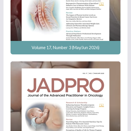
Volume 17, Number 3 (May/Jun 2026)