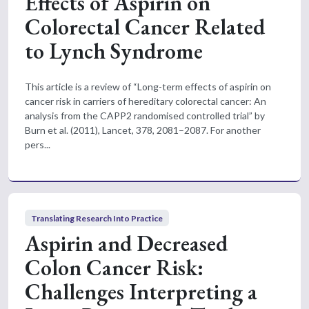
Effects of Aspirin on
Colorectal Cancer Related
to Lynch Syndrome
This article is a review of “Long-term effects of aspirin on
cancer risk in carriers of hereditary colorectal cancer: An
analysis from the CAPP2 randomised controlled trial” by
Burn et al. (2011), Lancet, 378, 2081–2087. For another
pers...
Translating Research Into Practice
Aspirin and Decreased
Colon Cancer Risk:
Challenges Interpreting a