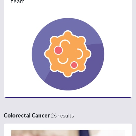
team.
Colorectal Cancer
26 results