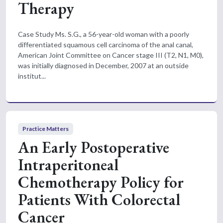
Therapy
Case Study Ms. S.G., a 56-year-old woman with a poorly
differentiated squamous cell carcinoma of the anal canal,
American Joint Committee on Cancer stage III (T2, N1, M0),
was initially diagnosed in December, 2007 at an outside
institut...
Practice Matters
An Early Postoperative
Intraperitoneal
Chemotherapy Policy for
Patients With Colorectal
Cancer