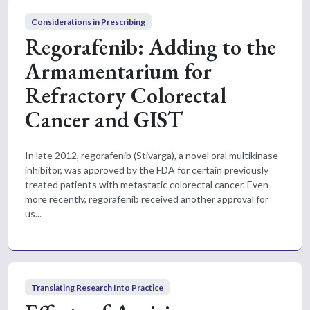
Considerations in Prescribing
Regorafenib: Adding to the
Armamentarium for
Refractory Colorectal
Cancer and GIST
In late 2012, regorafenib (Stivarga), a novel oral multikinase
inhibitor, was approved by the FDA for certain previously
treated patients with metastatic colorectal cancer. Even
more recently, regorafenib received another approval for
us...
Translating Research Into Practice