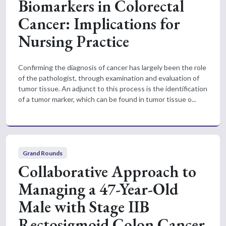
Biomarkers in Colorectal
Cancer: Implications for
Nursing Practice
Confirming the diagnosis of cancer has largely been the role
of the pathologist, through examination and evaluation of
tumor tissue. An adjunct to this process is the identification
of a tumor marker, which can be found in tumor tissue o...
Grand Rounds
Collaborative Approach to
Managing a 47-Year-Old
Male with Stage IIB
Rectosigmoid Colon Cancer