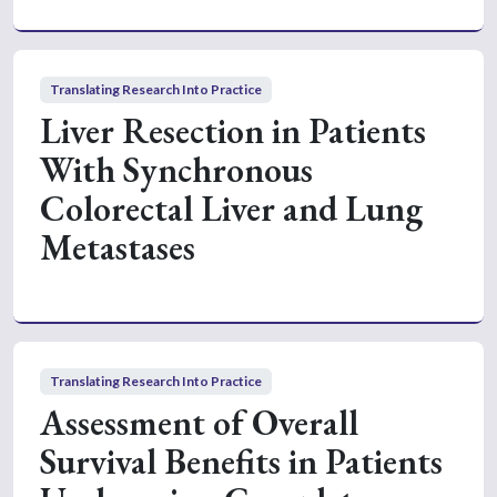
Translating Research Into Practice
Liver Resection in Patients
With Synchronous
Colorectal Liver and Lung
Metastases
Translating Research Into Practice
Assessment of Overall
Survival Benefits in Patients