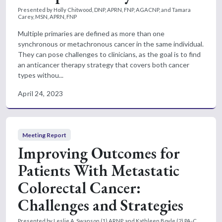
Presented by Holly Chitwood, DNP, APRN, FNP, AGACNP, and Tamara
Carey, MSN, APRN, FNP
Multiple primaries are defined as more than one
synchronous or metachronous cancer in the same individual.
They can pose challenges to clinicians, as the goal is to find
an anticancer therapy strategy that covers both cancer
types withou...
April 24, 2023
Meeting Report
Improving Outcomes for
Patients With Metastatic
Colorectal Cancer:
Challenges and Strategies
Presented by Leslie A. Swanson,(1) ARNP, and Kathleen Boyle,(2) PA-C