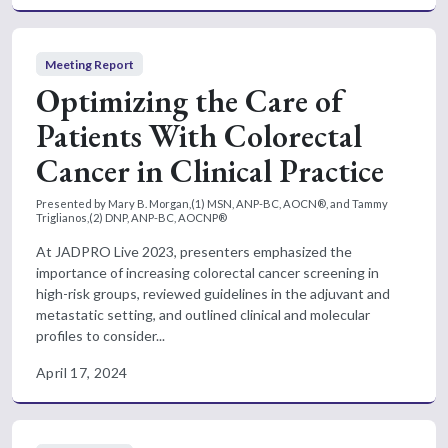
Meeting Report
Optimizing the Care of
Patients With Colorectal
Cancer in Clinical Practice
Presented by Mary B. Morgan,(1) MSN, ANP-BC, AOCN®, and Tammy
Triglianos,(2) DNP, ANP-BC, AOCNP®
At JADPRO Live 2023, presenters emphasized the
importance of increasing colorectal cancer screening in
high-risk groups, reviewed guidelines in the adjuvant and
metastatic setting, and outlined clinical and molecular
profiles to consider...
April 17, 2024