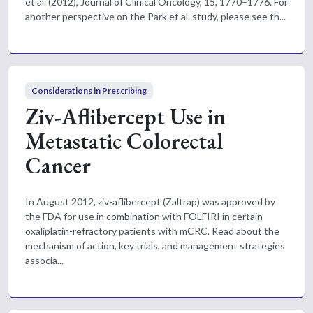
et al. (2012), Journal of Clinical Oncology, 15, 1770–1776. For
another perspective on the Park et al. study, please see th...
Considerations in Prescribing
Ziv-Aflibercept Use in
Metastatic Colorectal
Cancer
In August 2012, ziv-aflibercept (Zaltrap) was approved by
the FDA for use in combination with FOLFIRI in certain
oxaliplatin-refractory patients with mCRC. Read about the
mechanism of action, key trials, and management strategies
associa...