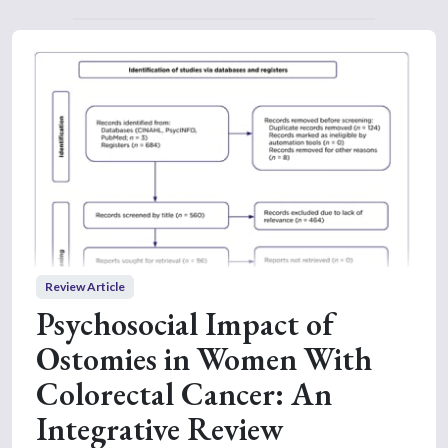
Review Article
Psychosocial Impact of
Ostomies in Women With
Colorectal Cancer: An
Integrative Review