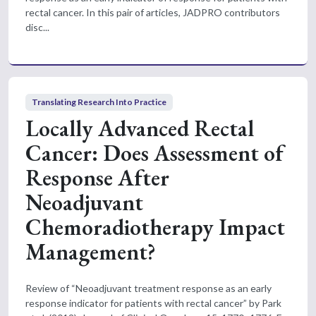
rectal cancer. In this pair of articles, JADPRO contributors
disc...
Translating Research Into Practice
Locally Advanced Rectal
Cancer: Does Assessment of
Response After
Neoadjuvant
Chemoradiotherapy Impact
Management?
Review of “Neoadjuvant treatment response as an early
response indicator for patients with rectal cancer” by Park