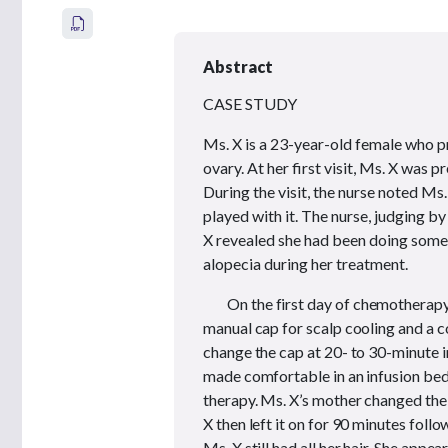
Abstract
CASE STUDY
Ms. X is a 23-year-old female who p
ovary. At her first visit, Ms. X was 
During the visit, the nurse noted Ms.
played with it. The nurse, judging b
X revealed she had been doing some 
alopecia during her treatment.
On the first day of chemotherapy
manual cap for scalp cooling and a c
change the cap at 20- to 30-minute i
made comfortable in an infusion bed,
therapy. Ms. X’s mother changed the 
X then left it on for 90 minutes fol
Ms. X still had all her hair. She appe