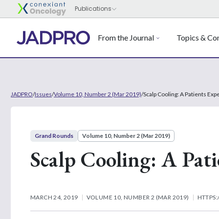
From the Journal
Topics & Con
JADPRO
/
Issues
/
Volume 10, Number 2 (Mar 2019)
/
Scalp Cooling: A Patients Exp
Grand Rounds
Volume 10, Number 2 (Mar 2019)
Scalp Cooling: A Pati
MARCH 24, 2019
VOLUME 10, NUMBER 2 (MAR 2019)
HTTPS: