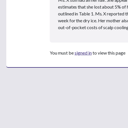
estimates that she lost about 5% of h
outlined in Table 1. Ms. X reported 
week for the dry ice. Her mother also
out-of-pocket costs of scalp cooling
You must be
signed in
to view this page