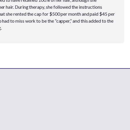
er hair. During therapy, she followed the instructions
that she rented the cap for $500 per month and paid $45 per
 had to miss work to be the “capper,” and this added to the
.