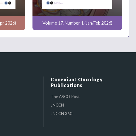
pr 2026)
Volume 17, Number 1 (Jan/Feb 2026)
Conexiant Oncology
Publications
The ASCO Post
JNCCN
JNCCN 360