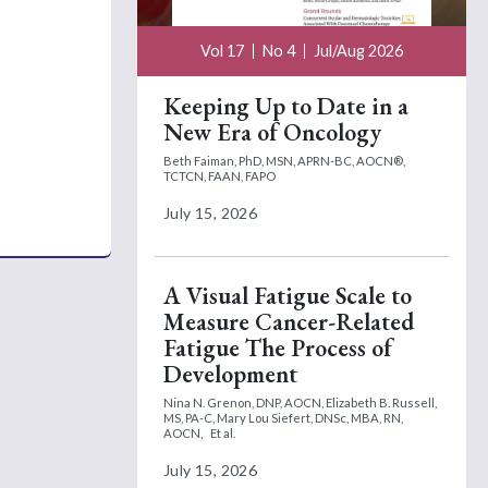
Vol 17
No 4
Jul/Aug 2026
Keeping Up to Date in a
New Era of Oncology
Beth Faiman, PhD, MSN, APRN-BC, AOCN®,
TCTCN, FAAN, FAPO
July 15, 2026
A Visual Fatigue Scale to
Measure Cancer-Related
Fatigue The Process of
Development
Nina N. Grenon, DNP, AOCN,
Elizabeth B. Russell,
MS, PA-C,
Mary Lou Siefert, DNSc, MBA, RN,
AOCN,
Et al.
July 15, 2026