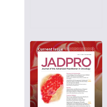
Current Issue