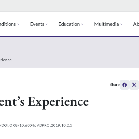
ditions
Events
Education
Multimedia
Ab
erience
Share
ent’s Experience
//DOI.ORG/10.6004/JADPRO.2019.10.2.5