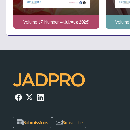
Volume 17, Number 4 (Jul/Aug 2026)
Volume 
Submissions
Subscribe