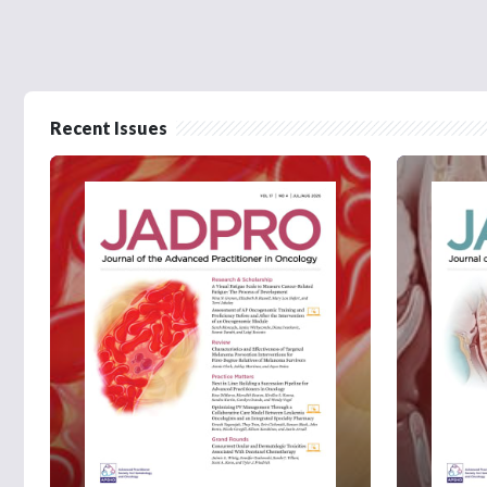
Recent Issues