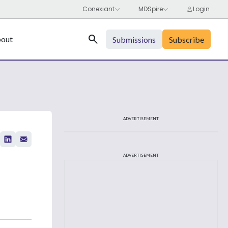
Search
out
Submissions
Subscribe
ADVERTISEMENT
ADVERTISEMENT