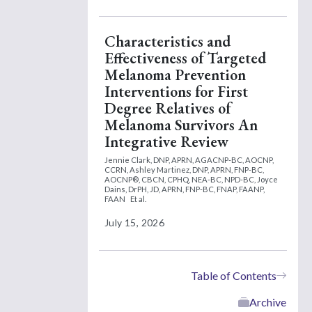
Characteristics and
Effectiveness of Targeted
Melanoma Prevention
Interventions for First
Degree Relatives of
Melanoma Survivors An
Integrative Review
Jennie Clark, DNP, APRN, AGACNP-BC, AOCNP,
CCRN,
Ashley Martinez, DNP, APRN, FNP-BC,
AOCNP®, CBCN, CPHQ, NEA-BC, NPD-BC,
Joyce
Dains, DrPH, JD, APRN, FNP-BC, FNAP, FAANP,
FAAN
Et al.
July 15, 2026
Table of Contents
Archive