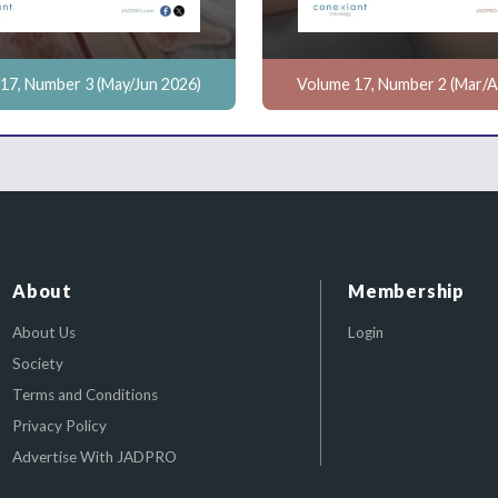
17, Number 3 (May/Jun 2026)
Volume 17, Number 2 (Mar/A
About
Membership
About Us
Login
Society
Terms and Conditions
Privacy Policy
Advertise With JADPRO