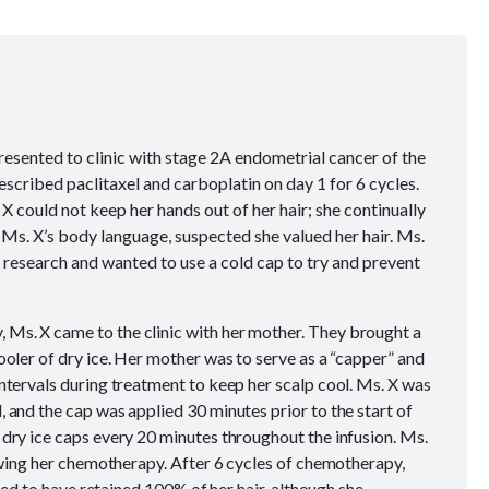
resented to clinic with stage 2A endometrial cancer of the
prescribed paclitaxel and carboplatin on day 1 for 6 cycles.
 X could not keep her hands out of her hair; she continually
y Ms. X’s body language, suspected she valued her hair. Ms.
research and wanted to use a cold cap to try and prevent
, Ms. X came to the clinic with her mother. They brought a
ooler of dry ice. Her mother was to serve as a “capper” and
ntervals during treatment to keep her scalp cool. Ms. X was
 and the cap was applied 30 minutes prior to the start of
dry ice caps every 20 minutes throughout the infusion. Ms.
lowing her chemotherapy. After 6 cycles of chemotherapy,
ared to have retained 100% of her hair, although she