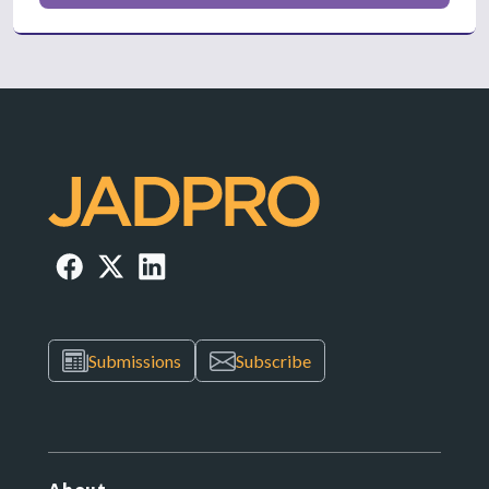
Submissions
Subscribe