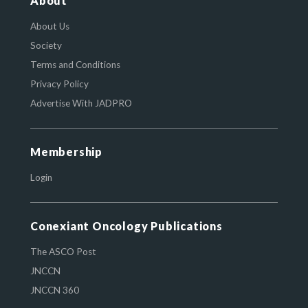
About
About Us
Society
Terms and Conditions
Privacy Policy
Advertise With JADPRO
Membership
Login
Conexiant Oncology Publications
The ASCO Post
JNCCN
JNCCN 360