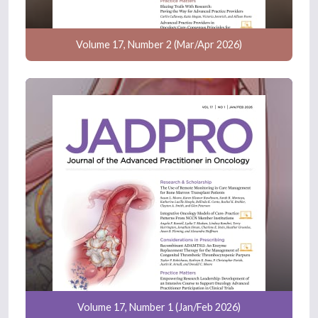
Volume 17, Number 2 (Mar/Apr 2026)
Volume 17, Number 1 (Jan/Feb 2026)