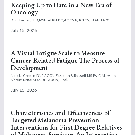
Keeping Up to Date in a New Era of
Oncology
Beth Faiman, PhD, MSN, APRN-BC, AOCN®, TCTCN, FAAN, FAPO
July 15, 2026
A Visual Fatigue Scale to Measure
Cancer-Related Fatigue The Process of
Development
Nina N. Grenon, DNP, AOCN,
Elizabeth B. Russell, MS, PA-C,
Mary Lou
Siefert, DNSc, MBA, RN, AOCN,
Et al.
July 15, 2026
Characteristics and Effectiveness of
Targeted Melanoma Prevention
Interventions for First Degree Relatives
of Melanoma Survivors An Integrative