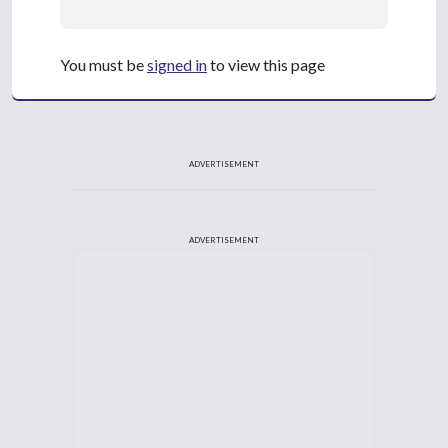
You must be
signed in
to view this page
ADVERTISEMENT
ADVERTISEMENT