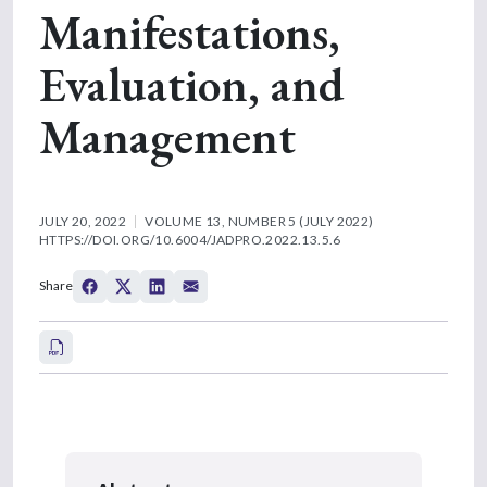
Manifestations,
Evaluation, and
Management
JULY 20, 2022
VOLUME 13, NUMBER 5 (JULY 2022)
HTTPS://DOI.ORG/10.6004/JADPRO.2022.13.5.6
Share