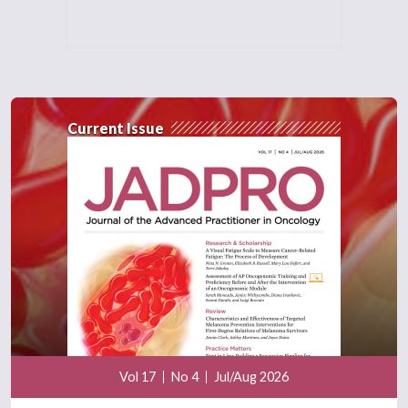
Current Issue
Vol 17
No 4
Jul/Aug 2026