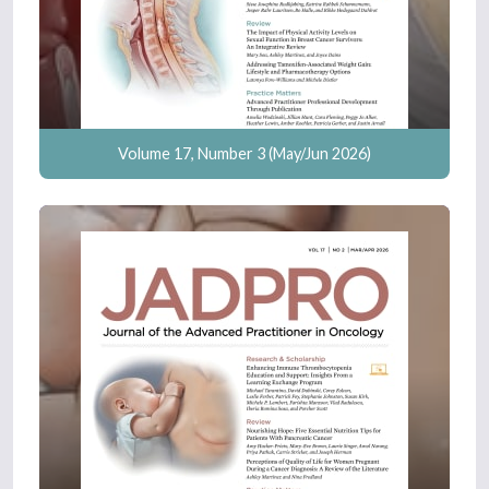
Volume 17, Number 3 (May/Jun 2026)