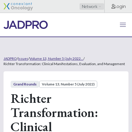
Login
Network
JADPRO
/
Issues
/
Volume 13, Number 5 (July 2022...
/
Richter Transformation: Clinical Manifestations, Evaluation, and Management
Grand Rounds
Volume 13, Number 5 (July 2022)
Richter
Transformation:
Clinical