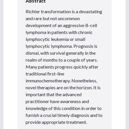
Abstract
Richter transformation is a devastating
and rare but not uncommon
development of an aggressive B-cell
lymphoma in patients with chronic
lymphocytic leukemia or small
lymphocytic lymphoma. Prognosis is
dismal, with survival generally in the
realm of months to a couple of years.
Many patients progress quickly after
traditional first-line
immunochemotherapy. Nonetheless,
novel therapies are on the horizon. It is
important that the advanced
practitioner have awareness and
knowledge of this condition in order to
furnish a crucial timely diagnosis and to
provide appropriate treatment.