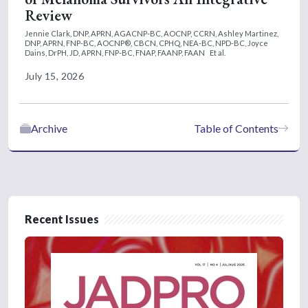
Review
Jennie Clark, DNP, APRN, AGACNP-BC, AOCNP, CCRN,
Ashley Martinez,
DNP, APRN, FNP-BC, AOCNP®, CBCN, CPHQ, NEA-BC, NPD-BC,
Joyce
Dains, DrPH, JD, APRN, FNP-BC, FNAP, FAANP, FAAN
Et al.
July 15, 2026
Archive
Table of Contents
Recent Issues