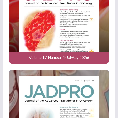
Volume 17, Number 4 (Jul/Aug 2026)