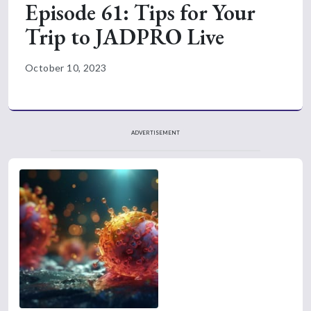
Episode 61: Tips for Your
Trip to JADPRO Live
October 10, 2023
ADVERTISEMENT