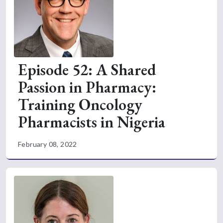
Episode 52: A Shared
Passion in Pharmacy:
Training Oncology
Pharmacists in Nigeria
February 08, 2022