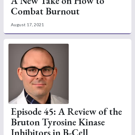
A New Take on How to
Combat Burnout
August 17, 2021
Episode 45: A Review of the
Bruton Tyrosine Kinase
Inhibitors in B-Cell