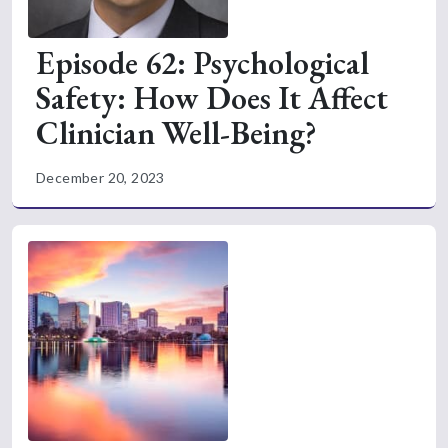
Episode 62: Psychological
Safety: How Does It Affect
Clinician Well-Being?
December 20, 2023