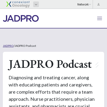
JADPRO
/
JADPRO Podcast
JADPRO Podcast
Diagnosing and treating cancer, along
with educating patients and caregivers,
are complex efforts that require a team
approach. Nurse practitioners, physician
assistants, and pharmacists are crucial