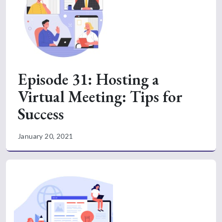
Episode 31: Hosting a
Virtual Meeting: Tips for
Success
January 20, 2021