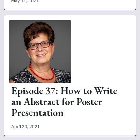
May 11, 2021
Episode 37: How to Write
an Abstract for Poster
Presentation
April 23, 2021