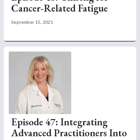
Cancer-Related Fatigue
September 15, 2021
Episode 47: Integrating
Advanced Practitioners Into