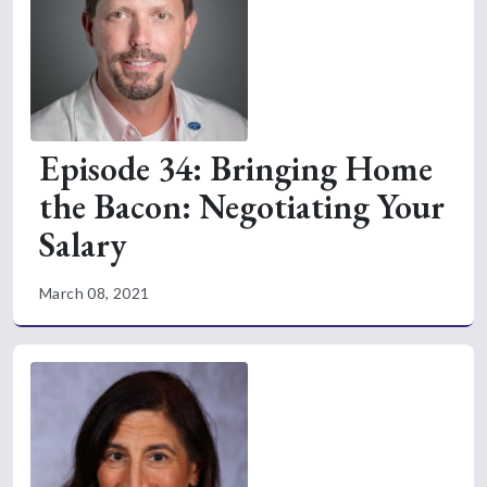
Episode 34: Bringing Home
the Bacon: Negotiating Your
Salary
March 08, 2021