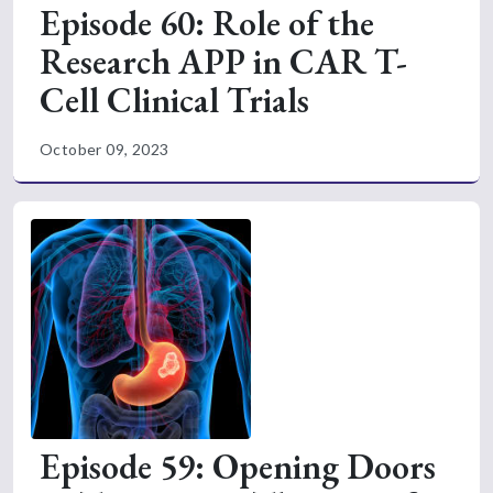
Episode 60: Role of the
Research APP in CAR T-
Cell Clinical Trials
October 09, 2023
Episode 59: Opening Doors