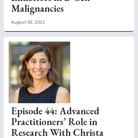
Malignancies
August 03, 2021
Episode 44: Advanced
Practitioners’ Role in
Research With Christa