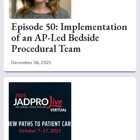
Episode 50: Implementation
of an AP-Led Bedside
Procedural Team
December 06, 2021