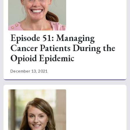
Episode 51: Managing
Cancer Patients During the
Opioid Epidemic
December 13, 2021