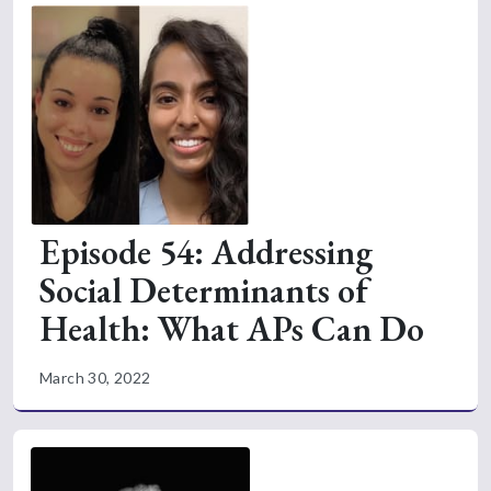
Episode 54: Addressing
Social Determinants of
Health: What APs Can Do
March 30, 2022