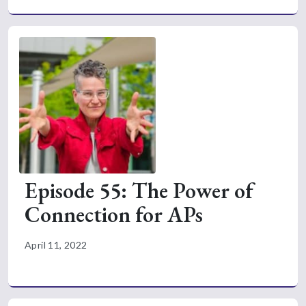
Episode 55: The Power of
Connection for APs
April 11, 2022