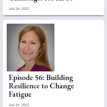
July 26, 2022
Episode 56: Building
Resilience to Change
Fatigue
July 19, 2022