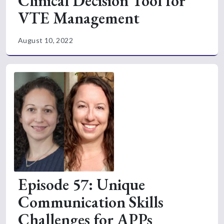
Clinical Decision Tool for
VTE Management
August 10, 2022
Episode 57: Unique
Communication Skills
Challenges for APPs