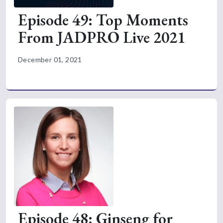
Episode 49: Top Moments
From JADPRO Live 2021
December 01, 2021
Episode 48: Ginseng for