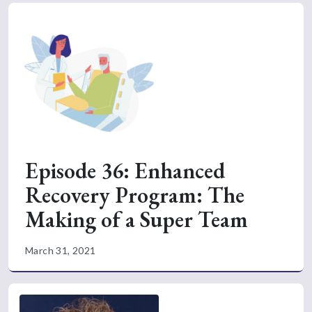
Episode 36: Enhanced
Recovery Program: The
Making of a Super Team
March 31, 2021