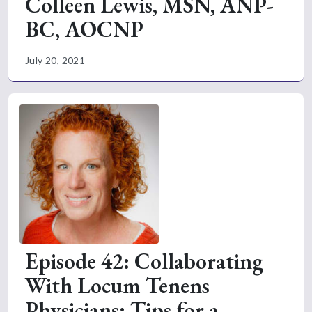
Colleen Lewis, MSN, ANP-
BC, AOCNP
July 20, 2021
Episode 42: Collaborating
With Locum Tenens
Physicians: Tips for a