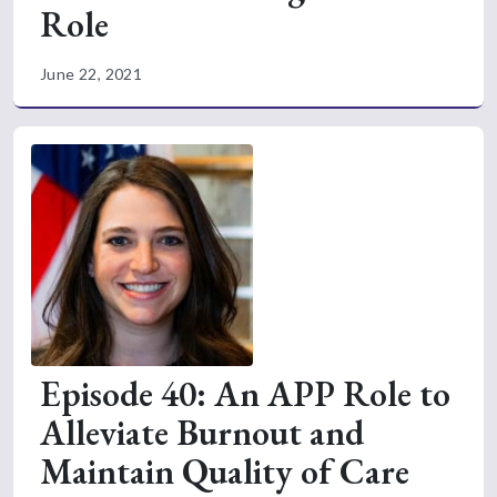
Role
June 22, 2021
Episode 40: An APP Role to
Alleviate Burnout and
Maintain Quality of Care