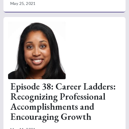
May 25, 2021
Episode 38: Career Ladders:
Recognizing Professional
Accomplishments and
Encouraging Growth