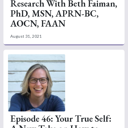
Research With Beth Faiman,
PhD, MSN, APRN-BC,
AOCN, FAAN
August 31, 2021
Episode 46: Your True Self: