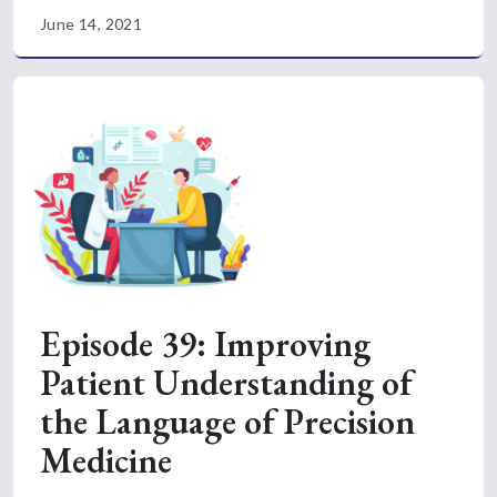
June 14, 2021
Episode 39: Improving
Patient Understanding of
the Language of Precision
Medicine