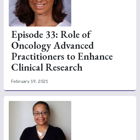
Episode 33: Role of
Oncology Advanced
Practitioners to Enhance
Clinical Research
February 19, 2021