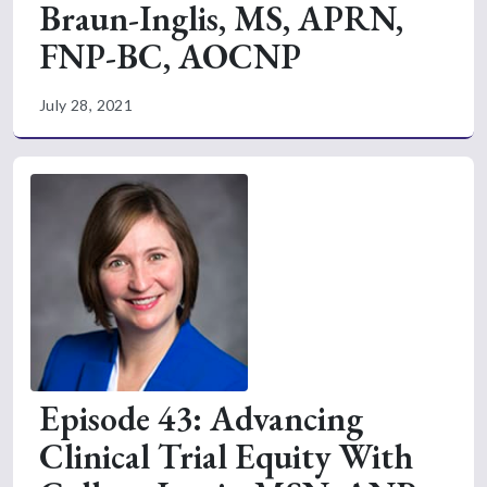
Braun-Inglis, MS, APRN,
FNP-BC, AOCNP
July 28, 2021
Episode 43: Advancing
Clinical Trial Equity With