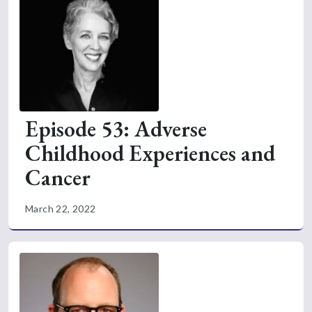
Episode 53: Adverse
Childhood Experiences and
Cancer
March 22, 2022