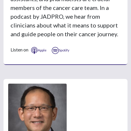
members of the cancer care team. In a
podcast by JADPRO, we hear from
clinicians about what it means to support
and guide people on their cancer journey.
Listen on
Apple
Spotify