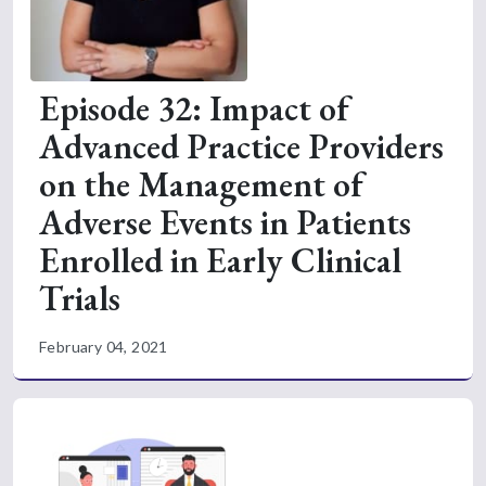
Episode 32: Impact of
Advanced Practice Providers
on the Management of
Adverse Events in Patients
Enrolled in Early Clinical
Trials
February 04, 2021