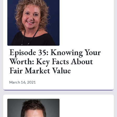
Episode 35: Knowing Your
Worth: Key Facts About
Fair Market Value
March 16, 2021