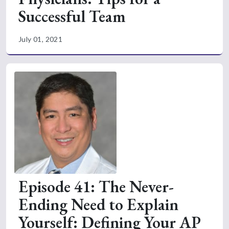
Successful Team
July 01, 2021
Episode 41: The Never-
Ending Need to Explain
Yourself: Defining Your AP