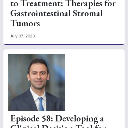
to Treatment: Therapies for
Gastrointestinal Stromal
Tumors
July 07, 2023
Episode 58: Developing a