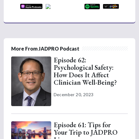
More From JADPRO Podcast
Episode 62:
Psychological Safety:
How Does It Affect
Clinician Well-Being?
December 20, 2023
Episode 61: Tips for
Your Trip to JADPRO