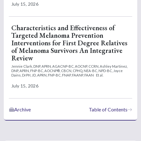
July 15, 2026
Characteristics and Effectiveness of
Targeted Melanoma Prevention
Interventions for First Degree Relatives
of Melanoma Survivors An Integrative
Review
Jennie Clark, DNP, APRN, AGACNP-BC, AOCNP, CCRN,
Ashley Martinez,
DNP, APRN, FNP-BC, AOCNP®, CBCN, CPHQ, NEA-BC, NPD-BC,
Joyce
Dains, DrPH, JD, APRN, FNP-BC, FNAP, FAANP, FAAN
Et al.
July 15, 2026
Archive
Table of Contents