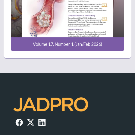
Volume 17, Number 1 (Jan/Feb 2026)