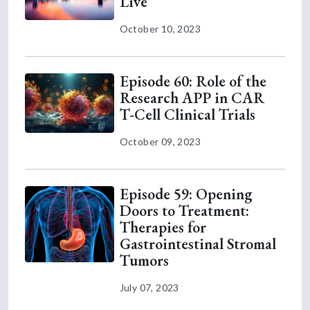
Live
October 10, 2023
Episode 60: Role of the
Research APP in CAR
T-Cell Clinical Trials
October 09, 2023
Episode 59: Opening
Doors to Treatment:
Therapies for
Gastrointestinal Stromal
Tumors
July 07, 2023