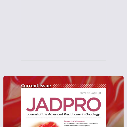
Current Issue