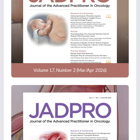
Volume 17, Number 2 (Mar/Apr 2026)