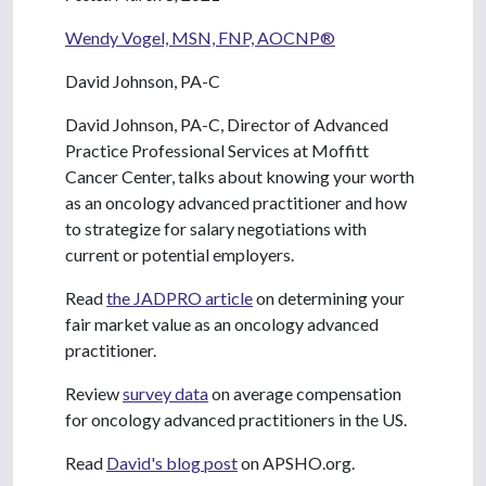
Wendy Vogel, MSN, FNP, AOCNP®
David Johnson, PA-C
David Johnson, PA-C, Director of Advanced
Practice Professional Services at Moffitt
Cancer Center, talks about knowing your worth
as an oncology advanced practitioner and how
to strategize for salary negotiations with
current or potential employers.
Read
the JADPRO article
on determining your
fair market value as an oncology advanced
practitioner.
Review
survey data
on average compensation
for oncology advanced practitioners in the US.
Read
David's blog post
on APSHO.org.