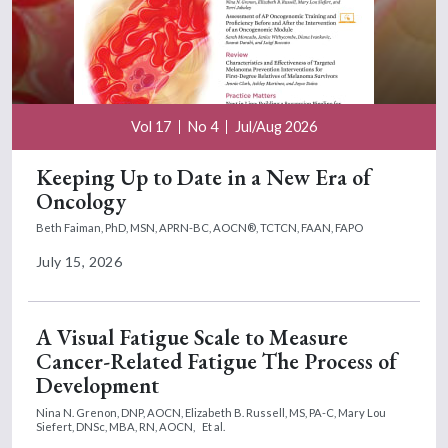
Vol 17
No 4
Jul/Aug 2026
Keeping Up to Date in a New Era of
Oncology
Beth Faiman, PhD, MSN, APRN-BC, AOCN®, TCTCN, FAAN, FAPO
July 15, 2026
A Visual Fatigue Scale to Measure
Cancer-Related Fatigue The Process of
Development
Nina N. Grenon, DNP, AOCN,
Elizabeth B. Russell, MS, PA-C,
Mary Lou
Siefert, DNSc, MBA, RN, AOCN,
Et al.