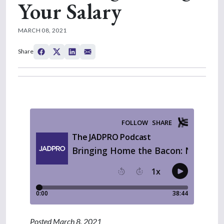
Your Salary
MARCH 08, 2021
Share
Posted March 8, 2021