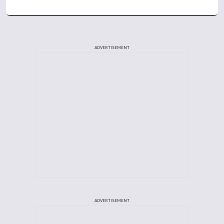
ADVERTISEMENT
ADVERTISEMENT