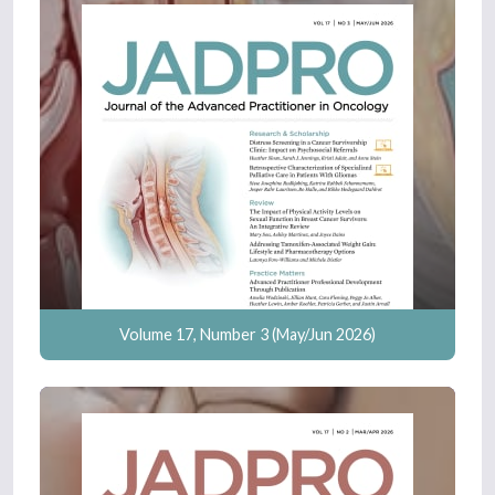
Volume 17, Number 3 (May/Jun 2026)