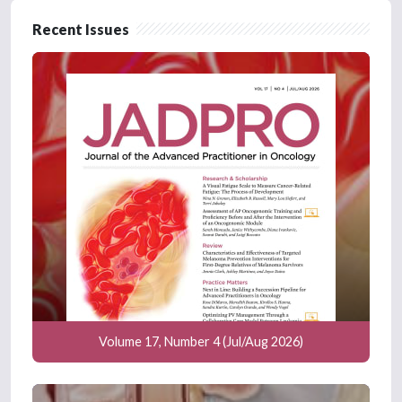
Recent Issues
Volume 17, Number 4 (Jul/Aug 2026)