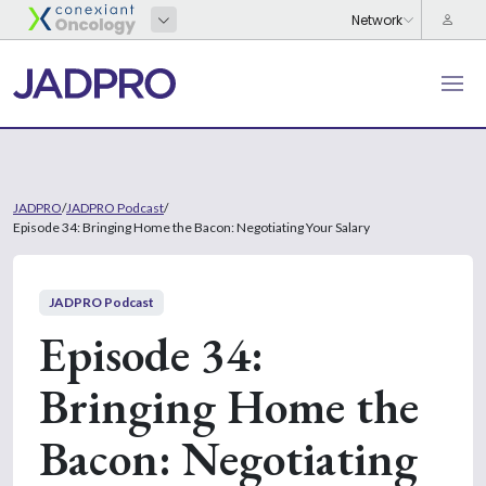
JADPRO
/
JADPRO Podcast
/
Episode 34: Bringing Home the Bacon: Negotiating Your Salary
JADPRO Podcast
Episode 34:
Bringing Home the
Bacon: Negotiating