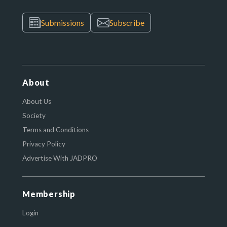
Submissions
Subscribe
About
About Us
Society
Terms and Conditions
Privacy Policy
Advertise With JADPRO
Membership
Login