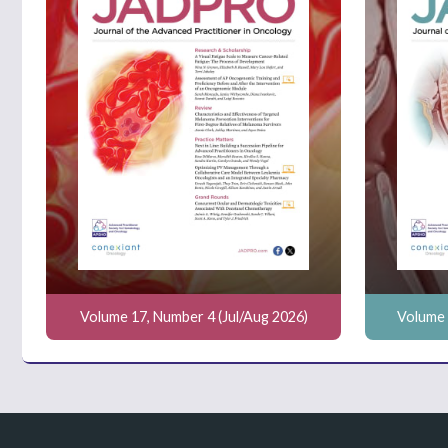
Volume 17, Number 4 (Jul/Aug 2026)
Volume 