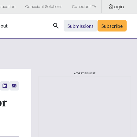
Login
ducation
Conexiant Solutions
Conexiant TV
Search
out
Submissions
Subscribe
ADVERTISEMENT
or