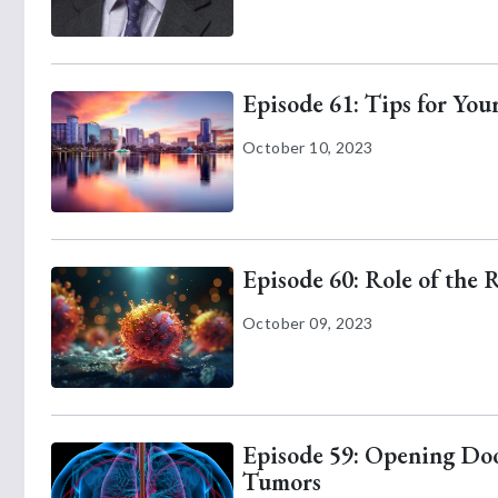
Episode 61: Tips for Yo
October 10, 2023
Episode 60: Role of the 
October 09, 2023
Episode 59: Opening Door
Tumors