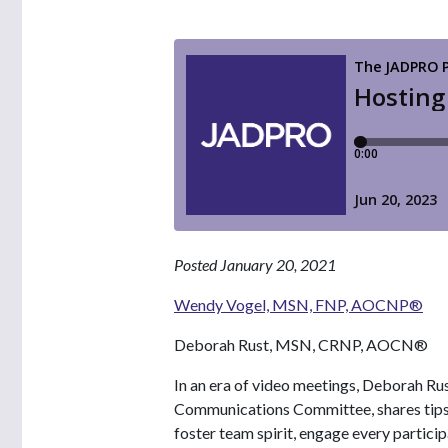
Posted January 20, 2021
Wendy Vogel, MSN, FNP, AOCNP®
Deborah Rust, MSN, CRNP, AOCN®
In an era of video meetings, Deborah
Communications Committee, shares tips f
foster team spirit, engage every partici