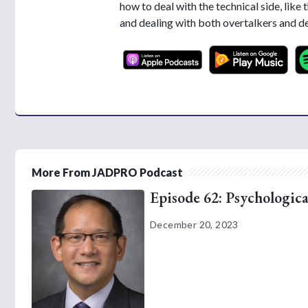
how to deal with the technical side, like 
and dealing with both overtalkers and de
More From JADPRO Podcast
Episode 62: Psychologica
December 20, 2023