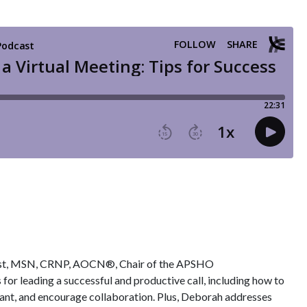
 Rust, MSN, CRNP, AOCN®, Chair of the APSHO
or leading a successful and productive call, including how to
pant, and encourage collaboration. Plus, Deborah addresses