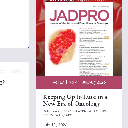
g?
Vol 17
No 4
Jul/Aug 2026
Keeping Up to Date in a
New Era of Oncology
Beth Faiman, PhD, MSN, APRN-BC, AOCN®,
TCTCN, FAAN, FAPO
July 15, 2026