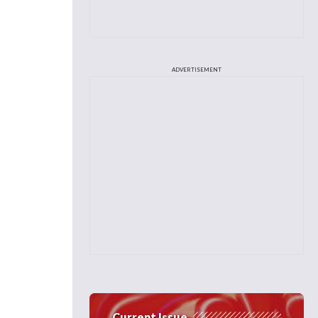
ADVERTISEMENT
Current Issue