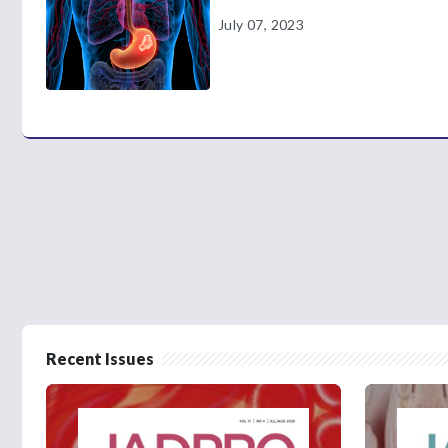
July 07, 2023
Recent Issues