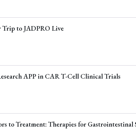
ur Trip to JADPRO Live
Research APP in CAR T-Cell Clinical Trials
s to Treatment: Therapies for Gastrointestinal