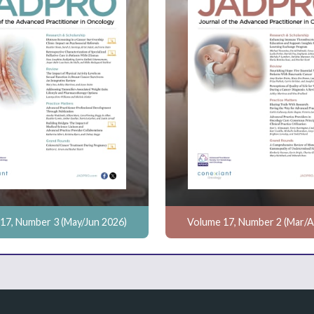
17, Number 3 (May/Jun 2026)
Volume 17, Number 2 (Mar/A