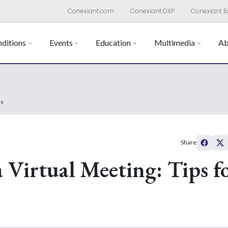
Conexiant.com
Conexiant DXP
Conexiant E
ditions
Events
Education
Multimedia
Ab
ss
Share
 Virtual Meeting: Tips f