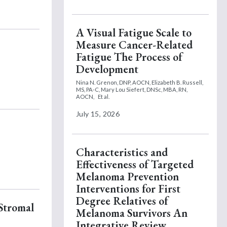
A Visual Fatigue Scale to
Measure Cancer-Related
Fatigue The Process of
Development
Nina N. Grenon, DNP, AOCN,
Elizabeth B. Russell,
MS, PA-C,
Mary Lou Siefert, DNSc, MBA, RN,
AOCN,
Et al.
July 15, 2026
Characteristics and
Effectiveness of Targeted
Melanoma Prevention
Interventions for First
Degree Relatives of
 Stromal
Melanoma Survivors An
Integrative Review