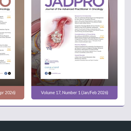
pr 2026)
Volume 17, Number 1 (Jan/Feb 2026)