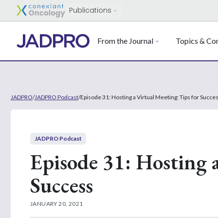
Publications
From the Journal
Topics & Con
JADPRO
/
JADPRO Podcast
/
Episode 31: Hosting a Virtual Meeting: Tips for Succe
JADPRO Podcast
Episode 31: Hosting a
Success
JANUARY 20, 2021