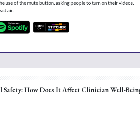
the use of the mute button, asking people to turn on their videos,
ad air.
l Safety: How Does It Affect Clinician Well-Bein