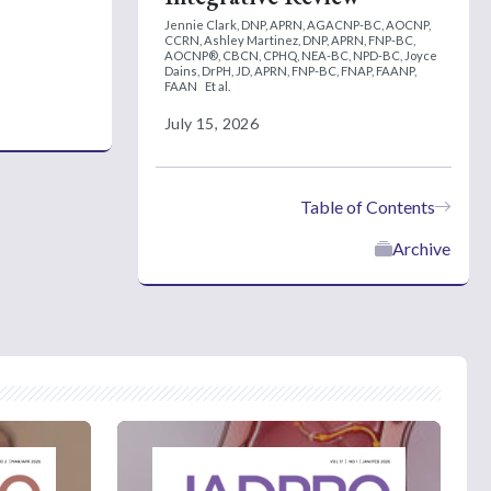
Jennie Clark, DNP, APRN, AGACNP-BC, AOCNP,
CCRN,
Ashley Martinez, DNP, APRN, FNP-BC,
AOCNP®, CBCN, CPHQ, NEA-BC, NPD-BC,
Joyce
Dains, DrPH, JD, APRN, FNP-BC, FNAP, FAANP,
FAAN
Et al.
July 15, 2026
Table of Contents
Archive