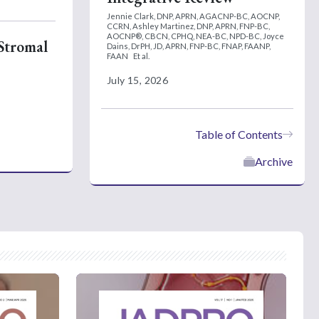
Jennie Clark, DNP, APRN, AGACNP-BC, AOCNP,
CCRN,
Ashley Martinez, DNP, APRN, FNP-BC,
AOCNP®, CBCN, CPHQ, NEA-BC, NPD-BC,
Joyce
 Stromal
Dains, DrPH, JD, APRN, FNP-BC, FNAP, FAANP,
FAAN
Et al.
July 15, 2026
Table of Contents
Archive