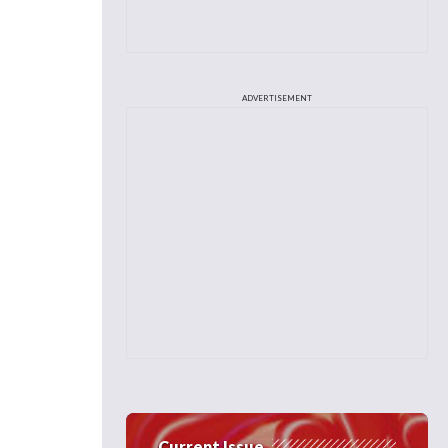
ADVERTISEMENT
Current Issue