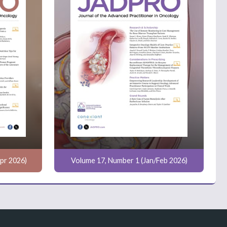
pr 2026)
Volume 17, Number 1 (Jan/Feb 2026)