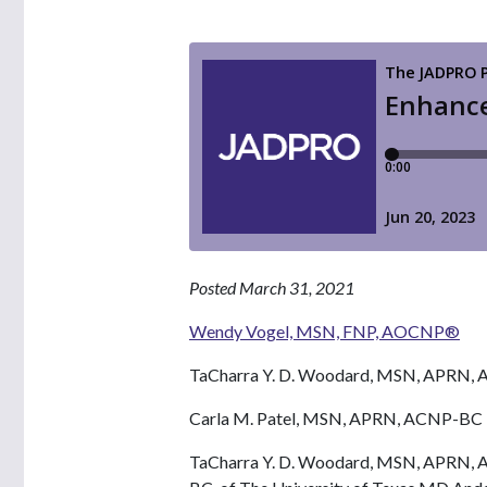
Posted March 31, 2021
Wendy Vogel, MSN, FNP, AOCNP®
TaCharra Y. D. Woodard, MSN, APR
Carla M. Patel, MSN, APRN, ACNP-BC
TaCharra Y. D. Woodard, MSN, APRN,