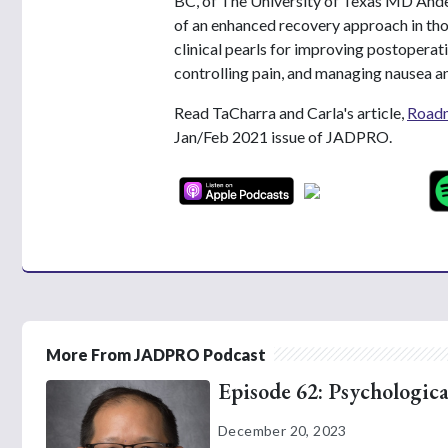
BC, of The University of Texas MD Ande
of an enhanced recovery approach in tho
clinical pearls for improving postoperati
controlling pain, and managing nausea a
Read TaCharra and Carla's article,
Roadm
Jan/Feb 2021 issue of JADPRO.
More From JADPRO Podcast
Episode 62: Psychologica
December 20, 2023