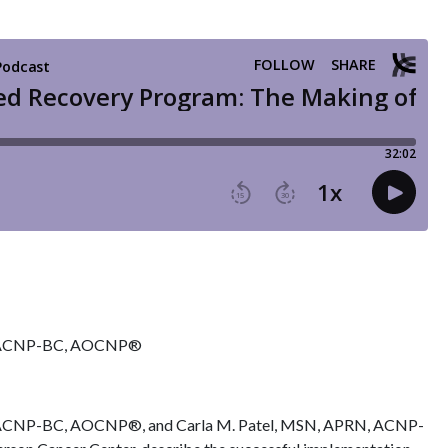
N, ACNP-BC, AOCNP®
 ACNP-BC, AOCNP®, and Carla M. Patel, MSN, APRN, ACNP-