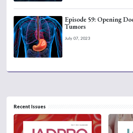
Episode 59: Opening Door
Tumors
July 07, 2023
Recent Issues