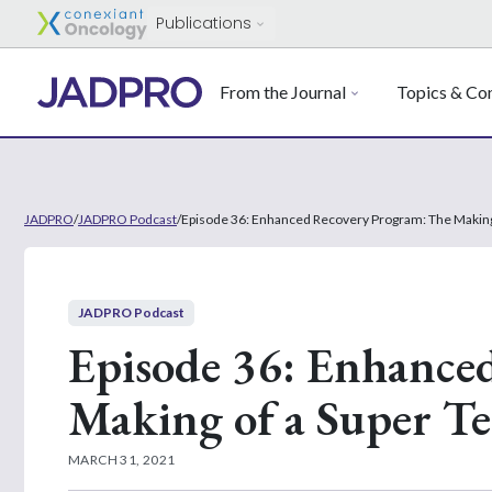
Publications
From the Journal
Topics & Con
JADPRO
/
JADPRO Podcast
/
Episode 36: Enhanced Recovery Program: The Making
JADPRO Podcast
Episode 36: Enhance
Making of a Super T
MARCH 31, 2021