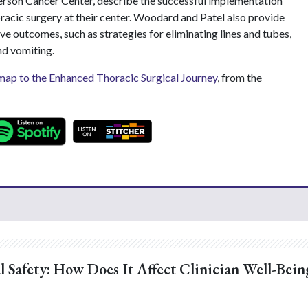
rson Cancer Center, describe the successful implementation
racic surgery at their center. Woodard and Patel also provide
ve outcomes, such as strategies for eliminating lines and tubes,
nd vomiting.
ap to the Enhanced Thoracic Surgical Journey
, from the
l Safety: How Does It Affect Clinician Well-Bein