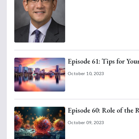
Episode 61: Tips for Yo
October 10, 2023
Episode 60: Role of the 
October 09, 2023