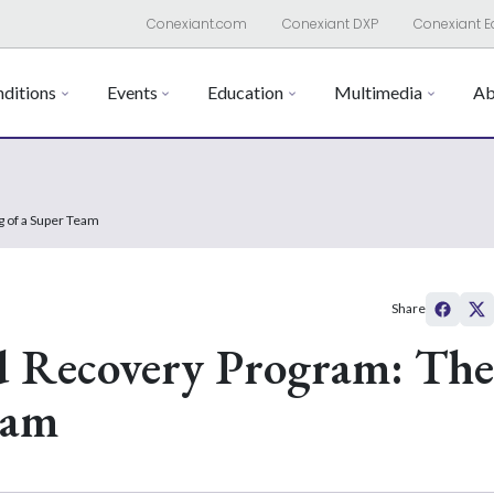
Conexiant.com
Conexiant DXP
Conexiant E
ditions
Events
Education
Multimedia
Ab
 of a Super Team
Share
d Recovery Program: The
eam