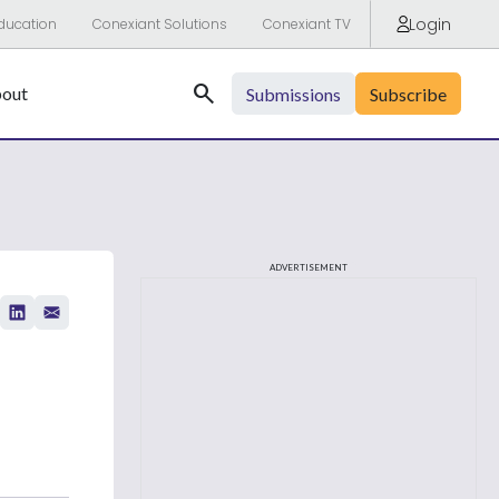
Login
ducation
Conexiant Solutions
Conexiant TV
Search
out
Submissions
Subscribe
ADVERTISEMENT