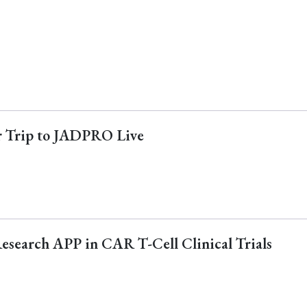
ur Trip to JADPRO Live
Research APP in CAR T-Cell Clinical Trials