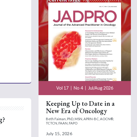
Vol 17
No 4
Jul/Aug 2026
Keeping Up to Date in a
New Era of Oncology
g?
Beth Faiman, PhD, MSN, APRN-BC, AOCN®,
TCTCN, FAAN, FAPO
July 15, 2026