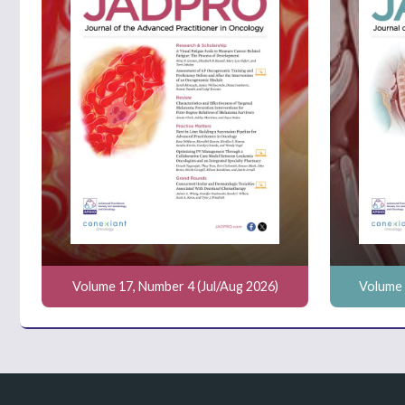
Volume 17, Number 4 (Jul/Aug 2026)
Volume 