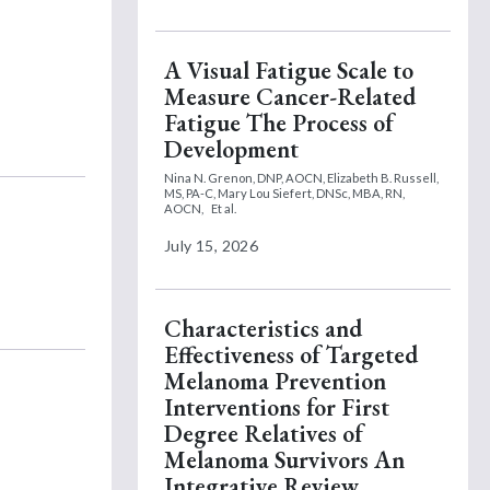
A Visual Fatigue Scale to
Measure Cancer-Related
Fatigue The Process of
Development
Nina N. Grenon, DNP, AOCN,
Elizabeth B. Russell,
MS, PA-C,
Mary Lou Siefert, DNSc, MBA, RN,
AOCN,
Et al.
July 15, 2026
Characteristics and
Effectiveness of Targeted
Melanoma Prevention
Interventions for First
Degree Relatives of
Melanoma Survivors An
Integrative Review