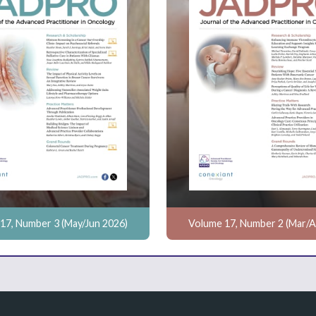
17, Number 3 (May/Jun 2026)
Volume 17, Number 2 (Mar/A