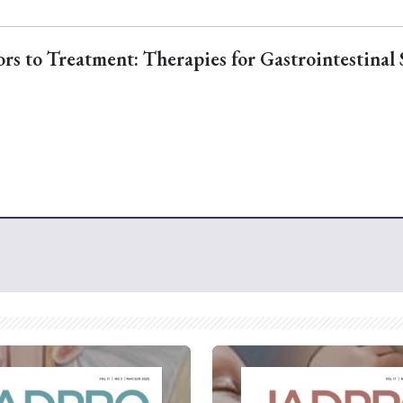
s to Treatment: Therapies for Gastrointestinal