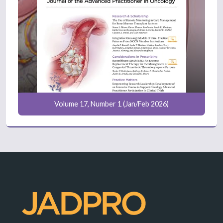
Volume 17, Number 1 (Jan/Feb 2026)