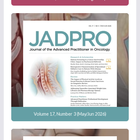
Volume 17, Number 3 (May/Jun 2026)