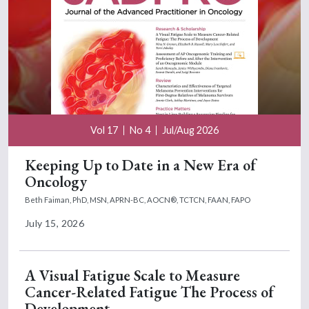
Vol 17
No 4
Jul/Aug 2026
Keeping Up to Date in a New Era of
Oncology
Beth Faiman, PhD, MSN, APRN-BC, AOCN®, TCTCN, FAAN, FAPO
July 15, 2026
A Visual Fatigue Scale to Measure
Cancer-Related Fatigue The Process of
Development