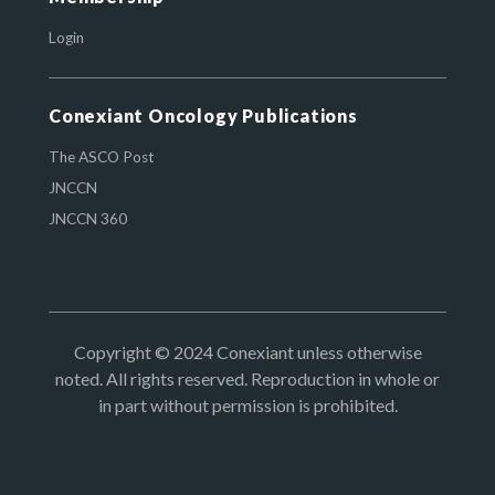
Login
Conexiant Oncology Publications
The ASCO Post
JNCCN
JNCCN 360
Copyright © 2024 Conexiant unless otherwise
noted. All rights reserved. Reproduction in whole or
in part without permission is prohibited.