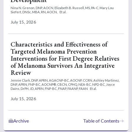
Nina N. Grenon, DNP, AOCN,
Elizabeth B. Russell, MS, PA-C,
Mary Lou
Siefert, DNSc, MBA, RN, AOCN,
Et al.
July 15, 2026
Characteristics and Effectiveness of
Targeted Melanoma Prevention
Interventions for First Degree Relatives
of Melanoma Survivors An Integrative
Review
Jennie Clark, DNP, APRN, AGACNP-BC, AOCNP, CCRN,
Ashley Martinez,
DNP, APRN, FNP-BC, AOCNP®, CBCN, CPHQ, NEA-BC, NPD-BC,
Joyce
Dains, DrPH, JD, APRN, FNP-BC, FNAP, FAANP, FAAN
Et al.
July 15, 2026
Archive
Table of Contents