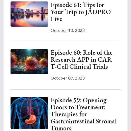
Episode 61: Tips for
Your Trip to JADPRO
Live
October 10, 2023
Episode 60: Role of the
Research APP in CAR
T-Cell Clinical Trials
October 09, 2023
Episode 59: Opening
Doors to Treatment:
Therapies for
Gastrointestinal Stromal
Tumors