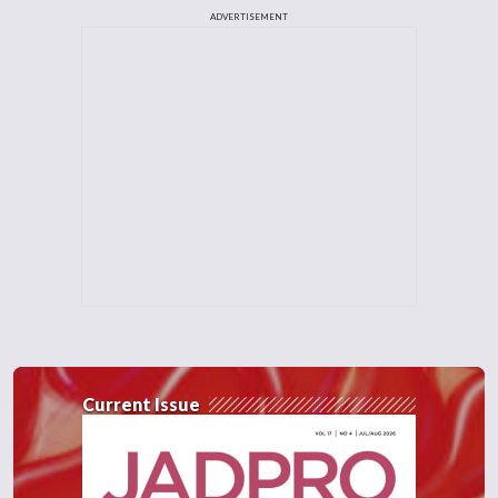
ADVERTISEMENT
Current Issue