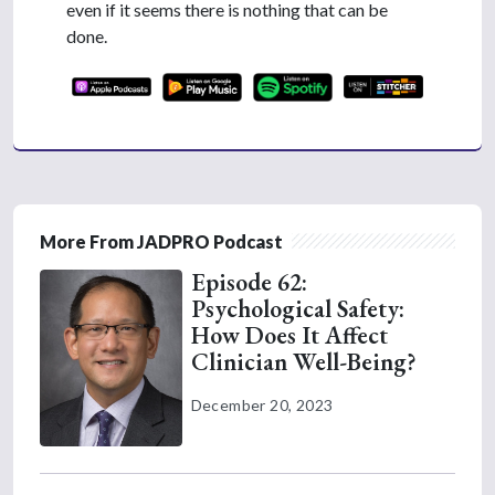
even if it seems there is nothing that can be
done.
More From JADPRO Podcast
Episode 62:
Psychological Safety:
How Does It Affect
Clinician Well-Being?
December 20, 2023