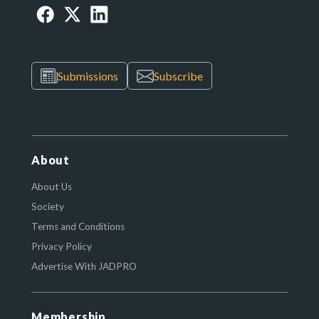
Submissions
Subscribe
About
About Us
Society
Terms and Conditions
Privacy Policy
Advertise With JADPRO
Membership