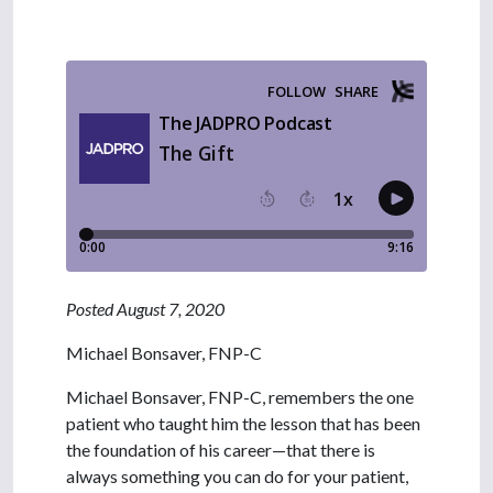
Posted August 7, 2020
Michael Bonsaver, FNP-C
Michael Bonsaver, FNP-C, remembers the one
patient who taught him the lesson that has been
the foundation of his career—that there is
always something you can do for your patient,