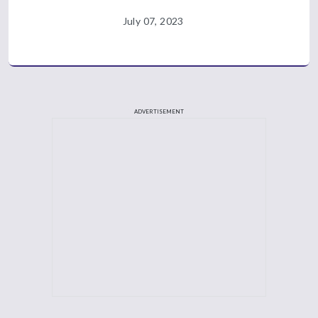
July 07, 2023
ADVERTISEMENT