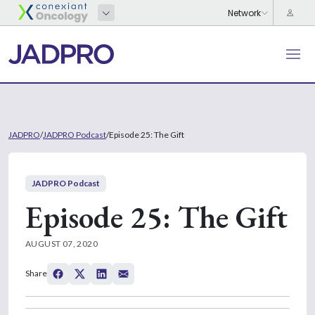
JADPRO
/
JADPRO Podcast
/
Episode 25: The Gift
JADPRO Podcast
Episode 25: The Gift
AUGUST 07, 2020
Share