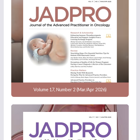
Volume 17, Number 2 (Mar/Apr 2026)