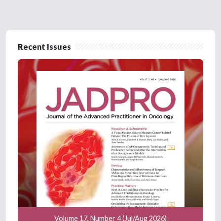
Recent Issues
Volume 17, Number 4 (Jul/Aug 2026)