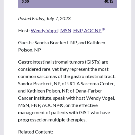
Posted Friday, July 7, 2023
®
Host:
Wendy Vogel, MSN, FNP, AOCNP
Guests: Sandra Brackert, NP, and Kathleen
Polson, NP
Gastrointestinal stromal tumors (GISTs) are
considered rare, yet they represent the most
common sarcomas of the gastrointestinal tract.
Sandra Brackert, NP, of UCLA Sarcoma Center,
and Kathleen Polson, NP, of Dana-Farber
Cancer Institute, speak with host Wendy Vogel,
MSN, FNP, AOCNP®, on the effective
management of patients with GIST who have
progressed on multiple therapies.
Related Content: