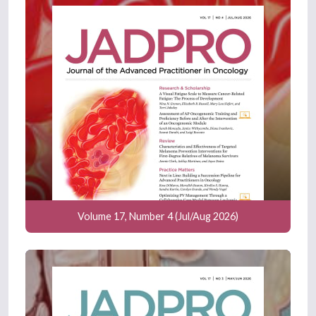
Volume 17, Number 4 (Jul/Aug 2026)