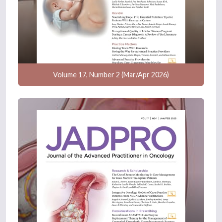
Volume 17, Number 2 (Mar/Apr 2026)