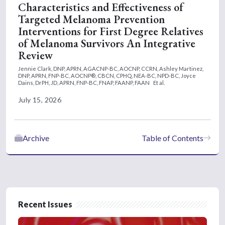
Characteristics and Effectiveness of
Targeted Melanoma Prevention
Interventions for First Degree Relatives
of Melanoma Survivors An Integrative
Review
Jennie Clark, DNP, APRN, AGACNP-BC, AOCNP, CCRN,
Ashley Martinez,
DNP, APRN, FNP-BC, AOCNP®, CBCN, CPHQ, NEA-BC, NPD-BC,
Joyce
Dains, DrPH, JD, APRN, FNP-BC, FNAP, FAANP, FAAN
Et al.
July 15, 2026
Archive
Table of Contents
Recent Issues