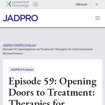
JADPRO
/
JADPRO Podcast
/
Episode 59: Opening Doors to Treatment: Therapies for Gastrointestinal
Stromal Tumors
JADPRO Podcast
Episode 59: Opening
Doors to Treatment:
Therapies for