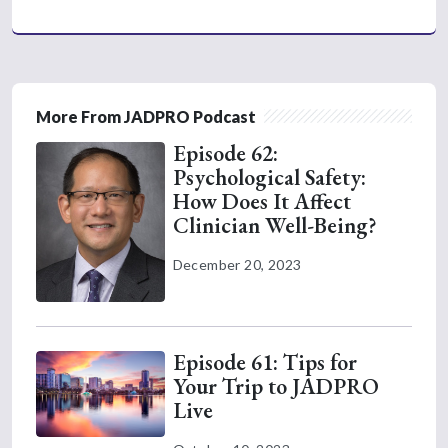
More From JADPRO Podcast
Episode 62:
Psychological Safety:
How Does It Affect
Clinician Well-Being?
December 20, 2023
Episode 61: Tips for
Your Trip to JADPRO
Live