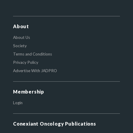
About
About Us
Society
Terms and Conditions
Privacy Policy
Advertise With JADPRO
Membership
Login
Conexiant Oncology Publications