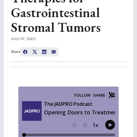
Gastrointestinal
Stromal Tumors
JULY 07, 2023
Share