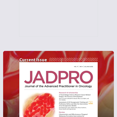
Current Issue