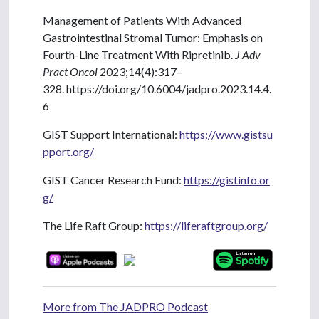
Management of Patients With Advanced
Gastrointestinal Stromal Tumor: Emphasis on
Fourth-Line Treatment With Ripretinib.
J Adv
Pract Oncol
2023;14(4):317–
328. https://doi.org/10.6004/jadpro.2023.14.4.
6
GIST Support International:
https://www.gistsu
pport.org/
GIST Cancer Research Fund:
https://gistinfo.or
g/
The Life Raft Group:
https://liferaftgroup.org/
More from The JADPRO Podcast