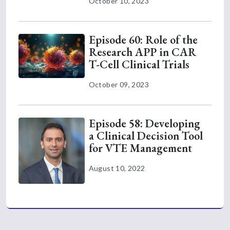
October 10, 2023
Episode 60: Role of the
Research APP in CAR
T-Cell Clinical Trials
October 09, 2023
Episode 58: Developing
a Clinical Decision Tool
for VTE Management
August 10, 2022