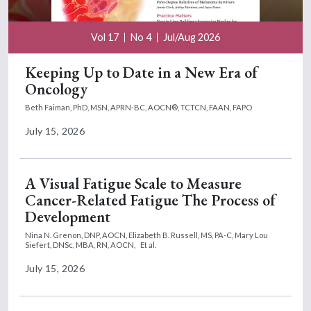
Vol 17
No 4
Jul/Aug 2026
Keeping Up to Date in a New Era of
Oncology
Beth Faiman, PhD, MSN, APRN-BC, AOCN®, TCTCN, FAAN, FAPO
July 15, 2026
A Visual Fatigue Scale to Measure
Cancer-Related Fatigue The Process of
Development
Nina N. Grenon, DNP, AOCN,
Elizabeth B. Russell, MS, PA-C,
Mary Lou
Siefert, DNSc, MBA, RN, AOCN,
Et al.
July 15, 2026