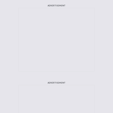
ADVERTISEMENT
ADVERTISEMENT