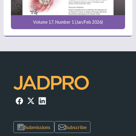
Volume 17, Number 1 (Jan/Feb 2026)
Submissions
Subscribe