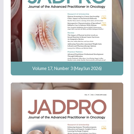
Volume 17, Number 3 (May/Jun 2026)