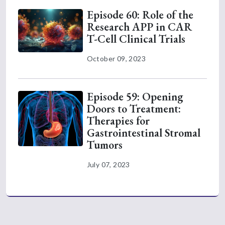
Episode 60: Role of the
Research APP in CAR
T-Cell Clinical Trials
October 09, 2023
Episode 59: Opening
Doors to Treatment:
Therapies for
Gastrointestinal Stromal
Tumors
July 07, 2023