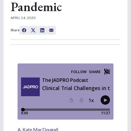
Pandemic
APRIL 14, 2020
Share
A. Kate MacDougall