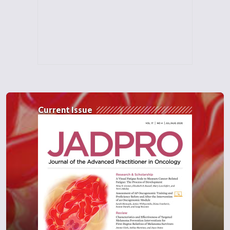
Current Issue