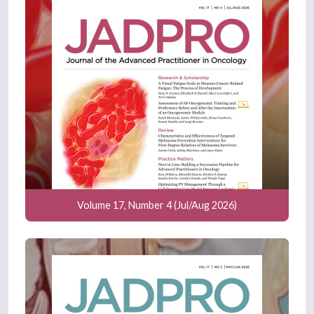
Volume 17, Number 4 (Jul/Aug 2026)