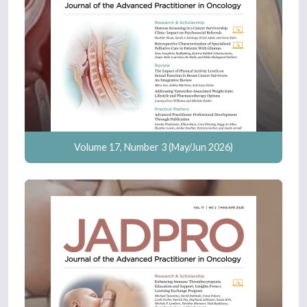
Volume 17, Number 3 (May/Jun 2026)