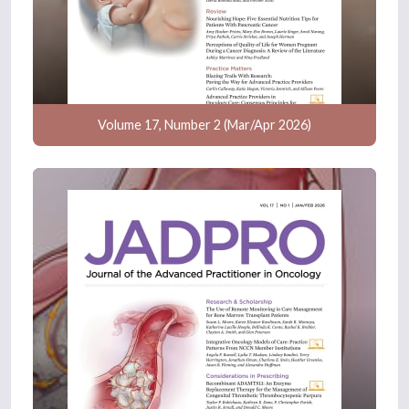
Volume 17, Number 2 (Mar/Apr 2026)