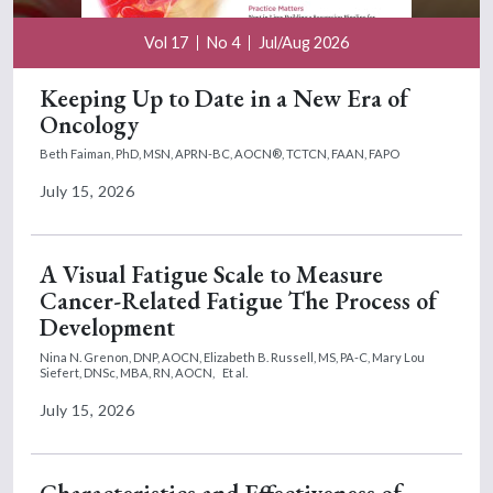
Vol 17
No 4
Jul/Aug 2026
Keeping Up to Date in a New Era of
Oncology
Beth Faiman, PhD, MSN, APRN-BC, AOCN®, TCTCN, FAAN, FAPO
July 15, 2026
A Visual Fatigue Scale to Measure
Cancer-Related Fatigue The Process of
Development
Nina N. Grenon, DNP, AOCN,
Elizabeth B. Russell, MS, PA-C,
Mary Lou
Siefert, DNSc, MBA, RN, AOCN,
Et al.
July 15, 2026