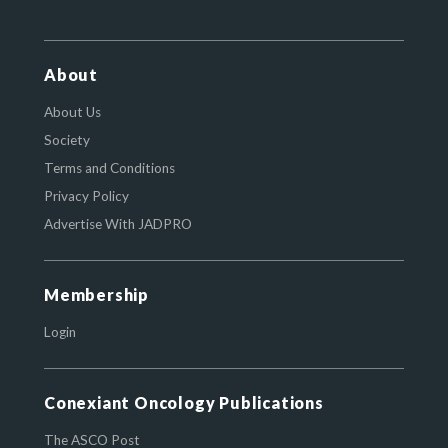
About
About Us
Society
Terms and Conditions
Privacy Policy
Advertise With JADPRO
Membership
Login
Conexiant Oncology Publications
The ASCO Post