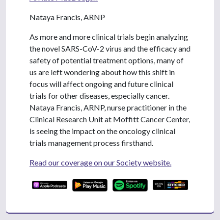
Nataya Francis, ARNP
As more and more clinical trials begin analyzing
the novel SARS-CoV-2 virus and the efficacy and
safety of potential treatment options, many of
us are left wondering about how this shift in
focus will affect ongoing and future clinical
trials for other diseases, especially cancer.
Nataya Francis, ARNP, nurse practitioner in the
Clinical Research Unit at Moffitt Cancer Center,
is seeing the impact on the oncology clinical
trials management process firsthand.
Read our coverage on our Society website.