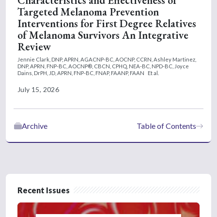
Characteristics and Effectiveness of
Targeted Melanoma Prevention
Interventions for First Degree Relatives
of Melanoma Survivors An Integrative
Review
Jennie Clark, DNP, APRN, AGACNP-BC, AOCNP, CCRN,
Ashley Martinez,
DNP, APRN, FNP-BC, AOCNP®, CBCN, CPHQ, NEA-BC, NPD-BC,
Joyce
Dains, DrPH, JD, APRN, FNP-BC, FNAP, FAANP, FAAN
Et al.
July 15, 2026
Archive
Table of Contents
Recent Issues