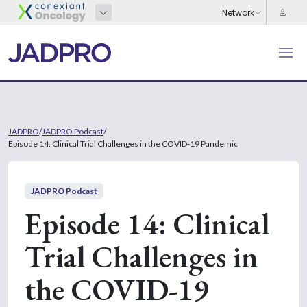
JADPRO
/
JADPRO Podcast
/
Episode 14: Clinical Trial Challenges in the COVID-19 Pandemic
JADPRO Podcast
Episode 14: Clinical
Trial Challenges in
the COVID-19