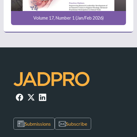
Volume 17, Number 1 (Jan/Feb 2026)
Submissions
Subscribe