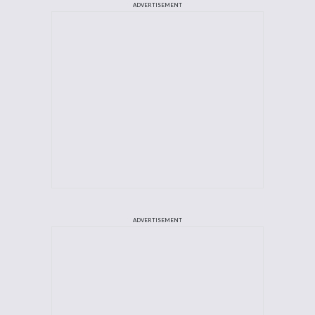
ADVERTISEMENT
ADVERTISEMENT