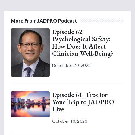
More From JADPRO Podcast
Episode 62:
Psychological Safety:
How Does It Affect
Clinician Well-Being?
December 20, 2023
Episode 61: Tips for
Your Trip to JADPRO
Live
October 10, 2023