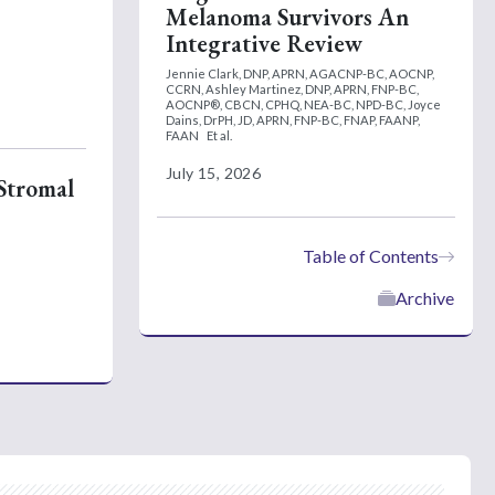
Melanoma Survivors An
Integrative Review
Jennie Clark, DNP, APRN, AGACNP-BC, AOCNP,
CCRN,
Ashley Martinez, DNP, APRN, FNP-BC,
AOCNP®, CBCN, CPHQ, NEA-BC, NPD-BC,
Joyce
Dains, DrPH, JD, APRN, FNP-BC, FNAP, FAANP,
FAAN
Et al.
July 15, 2026
 Stromal
Table of Contents
Archive