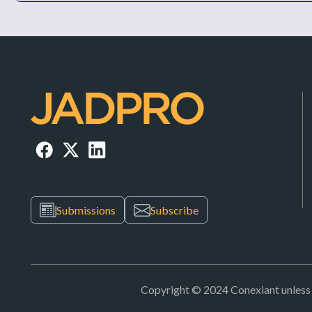
Submissions
Subscribe
Copyright © 2024 Conexiant unless ot