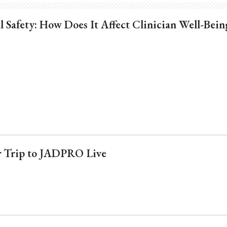
l Safety: How Does It Affect Clinician Well-Bein
ur Trip to JADPRO Live