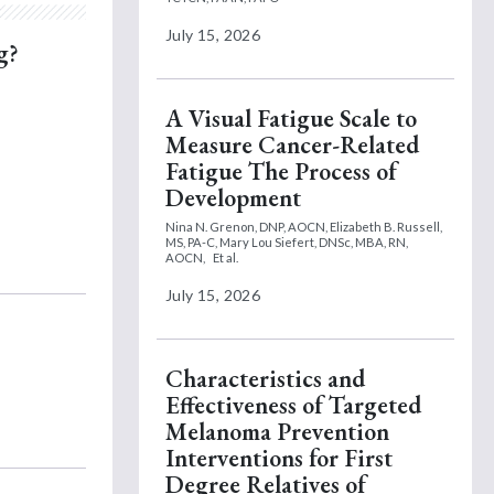
July 15, 2026
g?
A Visual Fatigue Scale to
Measure Cancer-Related
Fatigue The Process of
Development
Nina N. Grenon, DNP, AOCN,
Elizabeth B. Russell,
MS, PA-C,
Mary Lou Siefert, DNSc, MBA, RN,
AOCN,
Et al.
July 15, 2026
Characteristics and
Effectiveness of Targeted
Melanoma Prevention
Interventions for First
Degree Relatives of