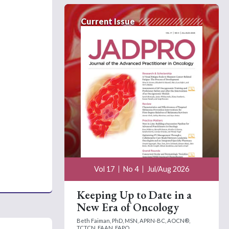
Current Issue
Vol 17
No 4
Jul/Aug 2026
Keeping Up to Date in a
New Era of Oncology
Beth Faiman, PhD, MSN, APRN-BC, AOCN®,
TCTCN, FAAN, FAPO