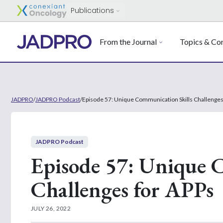
Publications
From the Journal
Topics & Con
JADPRO
/
JADPRO Podcast
/
Episode 57: Unique Communication Skills Challenges
JADPRO Podcast
Episode 57: Unique 
Challenges for APPs
JULY 26, 2022