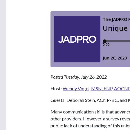
Posted Tuesday, July 26, 2022
Host:
Wendy Vogel, MSN, FNP, AOCN
Guests: Deborah Stein, ACNP-BC, and K
Many communication skills that advanced
other providers. However, a survey rev
public lack of understanding of this uniq