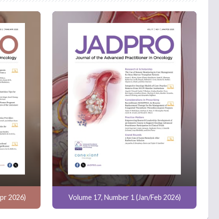
pr 2026)
Volume 17, Number 1 (Jan/Feb 2026)