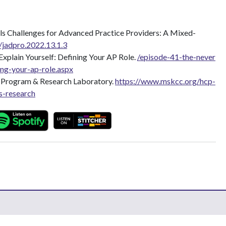
s Challenges for Advanced Practice Providers: A Mixed-
/jadpro.2022.13.1.3
xplain Yourself: Defining Your AP Role.
/episode-41-the-never
ing-your-ap-role.aspx
g Program & Research Laboratory.
https://www.mskcc.org/hcp-
s-research