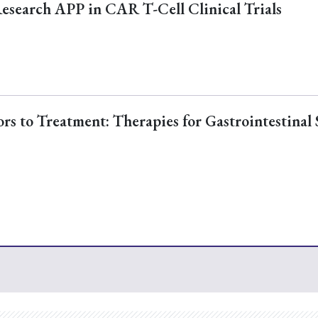
Research APP in CAR T-Cell Clinical Trials
s to Treatment: Therapies for Gastrointestinal