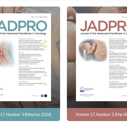
17, Number 3 (May/Jun 2026)
Volume 17, Number 2 (Mar/A