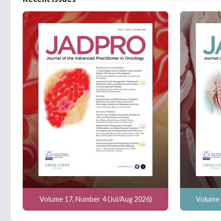
Volume 17, Number 4 (Jul/Aug 2026)
Volume 