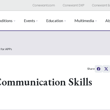
Conexiant.com
Conexiant DXP
Conexiant E
ditions
Events
Education
Multimedia
Ab
 for APPs
Share
Communication Skills