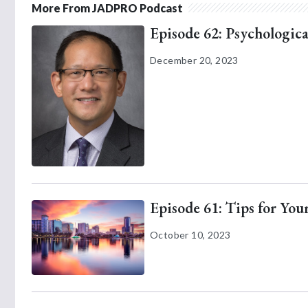
More From JADPRO Podcast
Episode 62: Psychologica
December 20, 2023
Episode 61: Tips for Yo
October 10, 2023