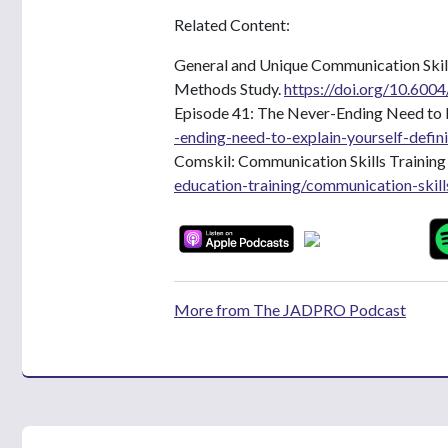
Related Content:
General and Unique Communication Skill
Methods Study.
https://doi.org/10.6004
Episode 41: The Never-Ending Need to E
-ending-need-to-explain-yourself-defin
Comskil: Communication Skills Trainin
education-training/communication-skill
More from The JADPRO Podcast