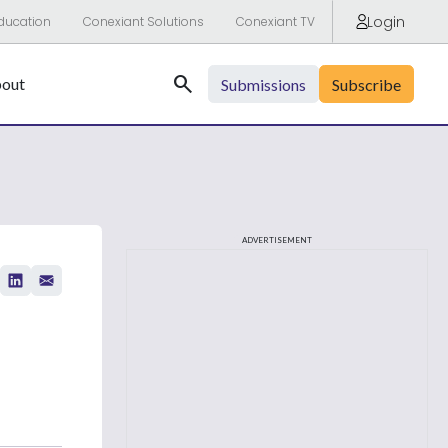
Login
ducation
Conexiant Solutions
Conexiant TV
Search
out
Submissions
Subscribe
ADVERTISEMENT