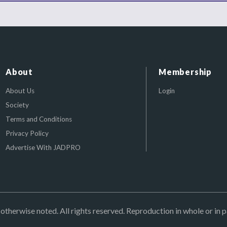
About
Membership
About Us
Login
Society
Terms and Conditions
Privacy Policy
Advertise With JADPRO
herwise noted. All rights reserved. Reproduction in whole or in p