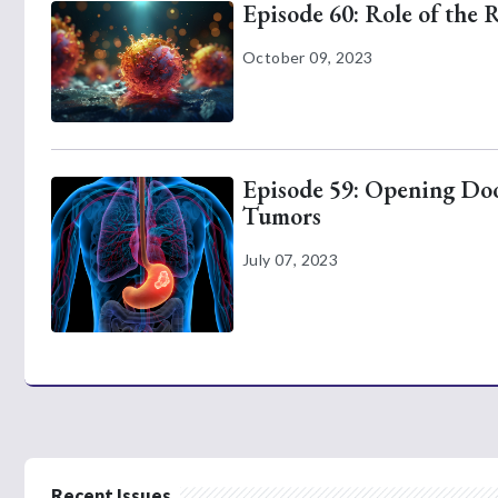
Episode 60: Role of the 
October 09, 2023
Episode 59: Opening Door
Tumors
July 07, 2023
Recent Issues