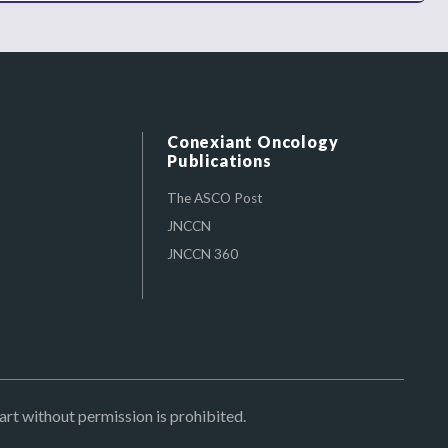
Conexiant Oncology
Publications
The ASCO Post
JNCCN
JNCCN 360
art without permission is prohibited.