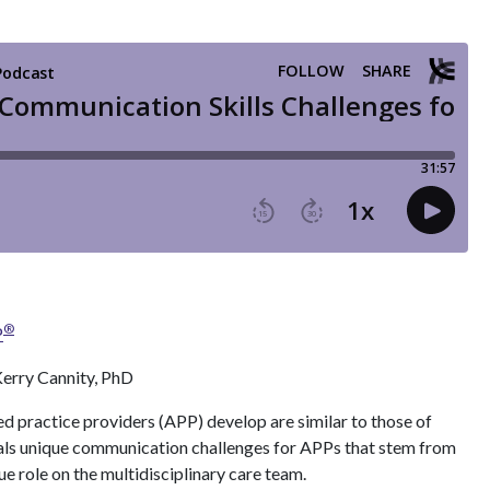
®
P
erry Cannity, PhD
 practice providers (APP) develop are similar to those of
eals unique communication challenges for APPs that stem from
ue role on the multidisciplinary care team.