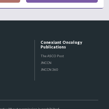
Conexiant Oncology
Publications
The ASCO Post
JNCCN
JNCCN 360
art without permission is prohibited.