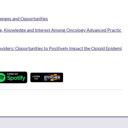
lenges and Opportunities
ce, Knowledge and Interest Among Oncology Advanced Practic
iders: Opportunities to Positively Impact the Opioid Epidemi