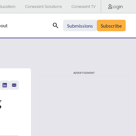
Login
ducation
Conexiant Solutions
Conexiant TV
Search
out
Submissions
Subscribe
ADVERTISEMENT
g