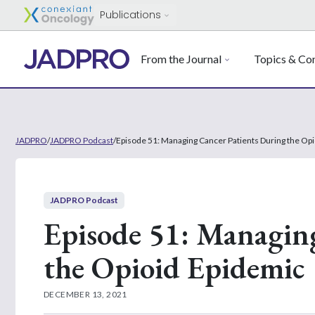
Publications
From the Journal
Topics & Con
JADPRO
/
JADPRO Podcast
/
Episode 51: Managing Cancer Patients During the Op
JADPRO Podcast
Episode 51: Managin
the Opioid Epidemic
DECEMBER 13, 2021