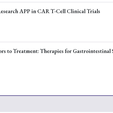
Research APP in CAR T-Cell Clinical Trials
s to Treatment: Therapies for Gastrointestinal