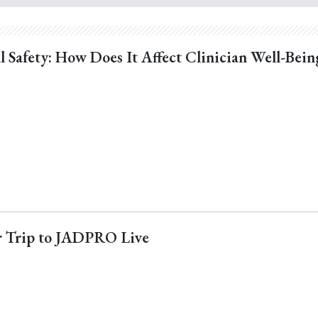
l Safety: How Does It Affect Clinician Well-Bein
ur Trip to JADPRO Live