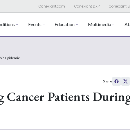
Conexiant.com
Conexiant DXP
Conexiant E
ditions
Events
Education
Multimedia
Ab
ioid Epidemic
Share
g Cancer Patients Durin