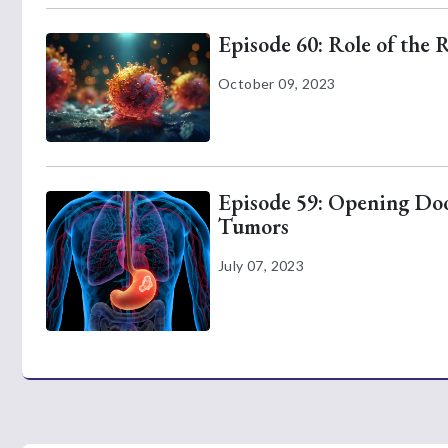
Episode 60: Role of the 
October 09, 2023
Episode 59: Opening Door
Tumors
July 07, 2023