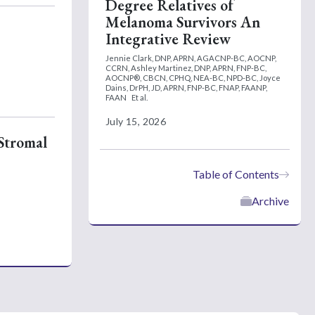
Degree Relatives of
Melanoma Survivors An
Integrative Review
Jennie Clark, DNP, APRN, AGACNP-BC, AOCNP,
CCRN,
Ashley Martinez, DNP, APRN, FNP-BC,
AOCNP®, CBCN, CPHQ, NEA-BC, NPD-BC,
Joyce
Dains, DrPH, JD, APRN, FNP-BC, FNAP, FAANP,
FAAN
Et al.
July 15, 2026
 Stromal
Table of Contents
Archive