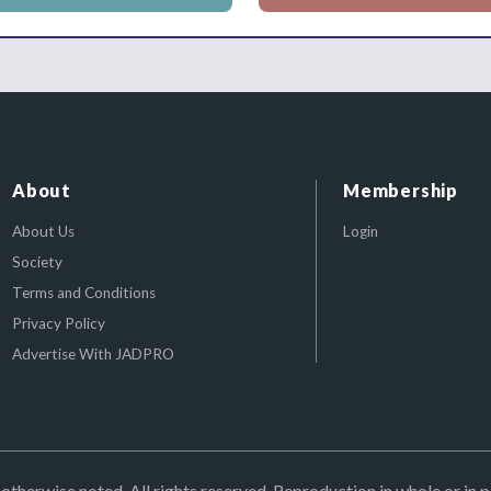
About
Membership
About Us
Login
Society
Terms and Conditions
Privacy Policy
Advertise With JADPRO
herwise noted. All rights reserved. Reproduction in whole or in p