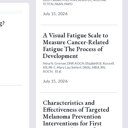
TCTCN, FAAN, FAPO
July 15, 2026
g?
A Visual Fatigue Scale to
Measure Cancer-Related
Fatigue The Process of
Development
Nina N. Grenon, DNP, AOCN,
Elizabeth B. Russell,
MS, PA-C,
Mary Lou Siefert, DNSc, MBA, RN,
AOCN,
Et al.
July 15, 2026
Characteristics and
Effectiveness of Targeted
Melanoma Prevention
Interventions for First