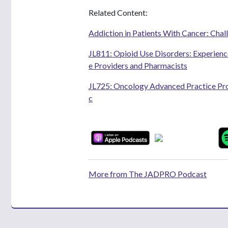
Related Content:
Addiction in Patients With Cancer: Chal
JL811: Opioid Use Disorders: Experien
e Providers and Pharmacists
JL725: Oncology Advanced Practice Prov
c
More from The JADPRO Podcast