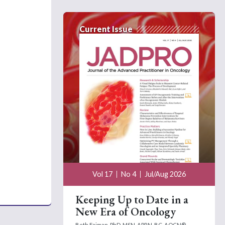
Current Issue
Vol 17
No 4
Jul/Aug 2026
Keeping Up to Date in a
New Era of Oncology
Beth Faiman, PhD, MSN, APRN-BC, AOCN®,