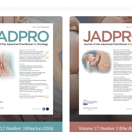
17, Number 3 (May/Jun 2026)
Volume 17, Number 2 (Mar/A