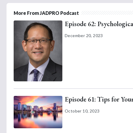
More From JADPRO Podcast
Episode 62: Psychologica
December 20, 2023
Episode 61: Tips for Yo
October 10, 2023