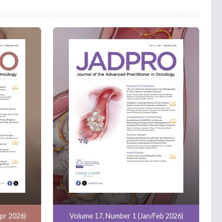
pr 2026)
Volume 17, Number 1 (Jan/Feb 2026)