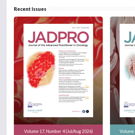
Recent Issues
Volume 17, Number 4 (Jul/Aug 2026)
Volume 