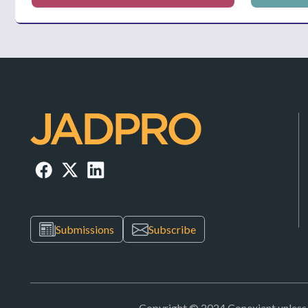
Submissions
Subscribe
Copyright © 2024 Conexiant unless ot