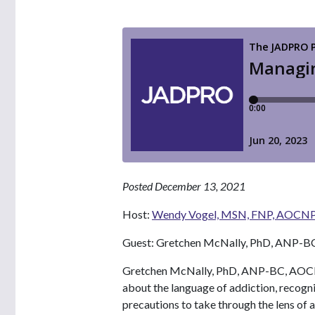
Posted December 13, 2021
Host:
Wendy Vogel, MSN, FNP, AOCN
Guest: Gretchen McNally, PhD, ANP-
Gretchen McNally, PhD, ANP-BC, AOCNP,
about the language of addiction, recogni
precautions to take through the lens of a