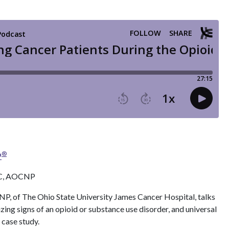
®
P
BC, AOCNP
 of The Ohio State University James Cancer Hospital, talks
zing signs of an opioid or substance use disorder, and universal
 case study.