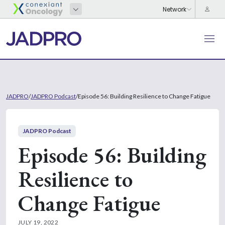
JADPRO
/
JADPRO Podcast
/
Episode 56: Building Resilience to Change Fatigue
JADPRO Podcast
Episode 56: Building
Resilience to
Change Fatigue
JULY 19, 2022