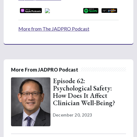
More from The JADPRO Podcast
More From JADPRO Podcast
Episode 62:
Psychological Safety:
How Does It Affect
Clinician Well-Being?
December 20, 2023