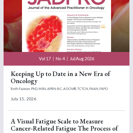
Vol 17
No 4
Jul/Aug 2026
Keeping Up to Date in a New Era of
Oncology
Beth Faiman, PhD, MSN, APRN-BC, AOCN®, TCTCN, FAAN, FAPO
July 15, 2026
A Visual Fatigue Scale to Measure
Cancer-Related Fatigue The Process of