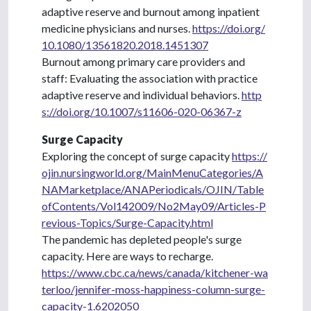
adaptive reserve and burnout among inpatient
medicine physicians and nurses.
https://doi.org/
10.1080/13561820.2018.1451307
Burnout among primary care providers and
staff: Evaluating the association with practice
adaptive reserve and individual behaviors.
http
s://doi.org/10.1007/s11606-020-06367-z
Surge Capacity
Exploring the concept of surge capacity
https://
ojin.nursingworld.org/MainMenuCategories/A
NAMarketplace/ANAPeriodicals/OJIN/Table
ofContents/Vol142009/No2May09/Articles-P
revious-Topics/Surge-Capacity.html
The pandemic has depleted people's surge
capacity. Here are ways to recharge.
https://www.cbc.ca/news/canada/kitchener-wa
terloo/jennifer-moss-happiness-column-surge-
capacity-1.6202050