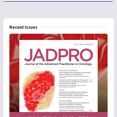
Recent Issues