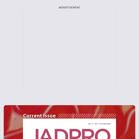
ADVERTISEMENT
Current Issue