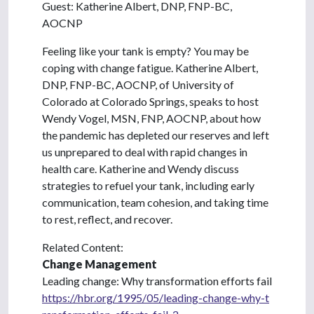
Guest: Katherine Albert, DNP, FNP-BC,
AOCNP
Feeling like your tank is empty? You may be
coping with change fatigue. Katherine Albert,
DNP, FNP-BC, AOCNP, of University of
Colorado at Colorado Springs, speaks to host
Wendy Vogel, MSN, FNP, AOCNP, about how
the pandemic has depleted our reserves and left
us unprepared to deal with rapid changes in
health care. Katherine and Wendy discuss
strategies to refuel your tank, including early
communication, team cohesion, and taking time
to rest, reflect, and recover.
Related Content:
Change Management
Leading change: Why transformation efforts fail
https://hbr.org/1995/05/leading-change-why-t