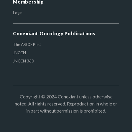
Membership
Login
Conexiant Oncology Publications
The ASCO Post
JNCCN
JNCCN 360
Copyright © 2024 Conexiant unless otherwise
noted. All rights reserved. Reproduction in whole or
in part without permission is prohibited.