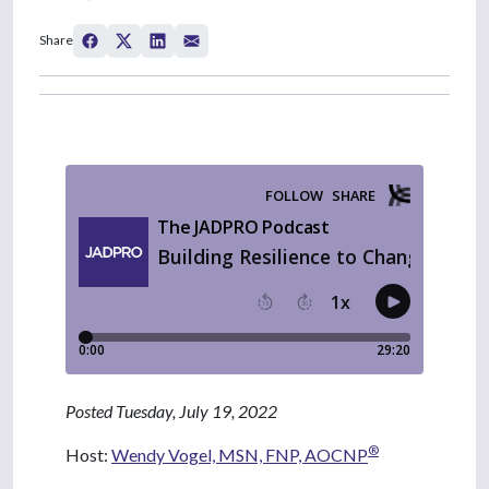
Share
Posted Tuesday, July 19, 2022
®
Host:
Wendy Vogel, MSN, FNP, AOCNP