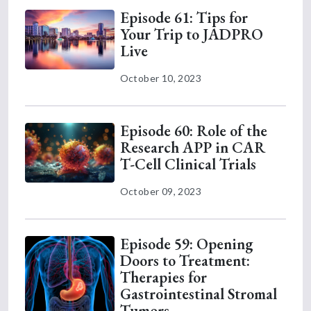
Episode 61: Tips for
Your Trip to JADPRO
Live
October 10, 2023
Episode 60: Role of the
Research APP in CAR
T-Cell Clinical Trials
October 09, 2023
Episode 59: Opening
Doors to Treatment:
Therapies for
Gastrointestinal Stromal
Tumors