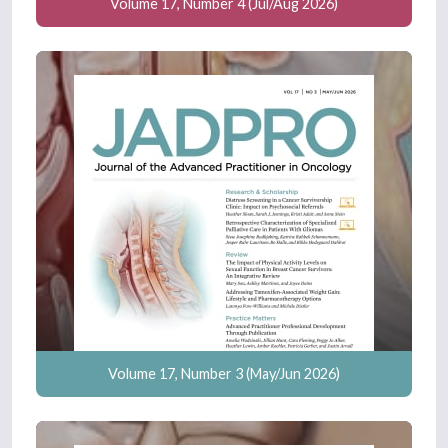
Volume 17, Number 4 (Jul/Aug 2026)
Volume 17, Number 3 (May/Jun 2026)