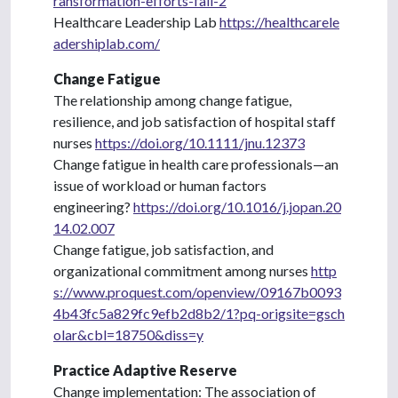
ransformation-efforts-fail-2
Healthcare Leadership Lab
https://healthcarele
adershiplab.com/
Change Fatigue
The relationship among change fatigue,
resilience, and job satisfaction of hospital staff
nurses
https://doi.org/10.1111/jnu.12373
Change fatigue in health care professionals—an
issue of workload or human factors
engineering?
https://doi.org/10.1016/j.jopan.20
14.02.007
Change fatigue, job satisfaction, and
organizational commitment among nurses
http
s://www.proquest.com/openview/09167b0093
4b43fc5a829fc9efb2d8b2/1?pq-origsite=gsch
olar&cbl=18750&diss=y
Practice Adaptive Reserve
Change implementation: The association of