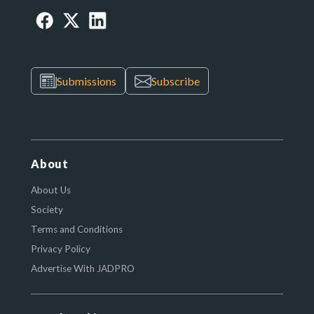
Submissions
Subscribe
About
About Us
Society
Terms and Conditions
Privacy Policy
Advertise With JADPRO