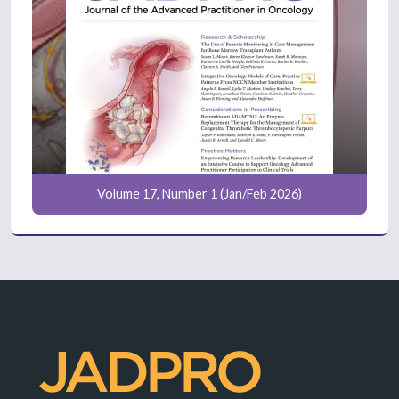
Volume 17, Number 1 (Jan/Feb 2026)