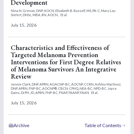
Development
Nina N. Grenon, DNP, AOCN,
Elizabeth B. Russell, MS, PA-C,
Mary Lou
Siefert, DNSc, MBA, RN, AOCN,
Et al.
July 15, 2026
Characteristics and Effectiveness of
Targeted Melanoma Prevention
Interventions for First Degree Relatives
of Melanoma Survivors An Integrative
Review
Jennie Clark, DNP, APRN, AGACNP-BC, AOCNP, CCRN,
Ashley Martinez,
DNP, APRN, FNP-BC, AOCNP®, CBCN, CPHQ, NEA-BC, NPD-BC,
Joyce
Dains, DrPH, JD, APRN, FNP-BC, FNAP, FAANP, FAAN
Et al.
July 15, 2026
Archive
Table of Contents