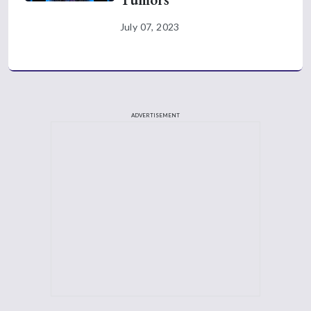
July 07, 2023
ADVERTISEMENT