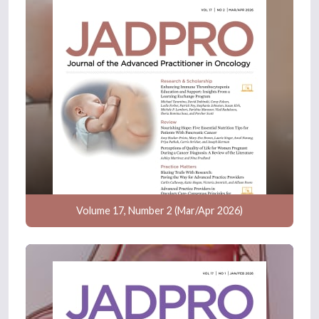
Volume 17, Number 2 (Mar/Apr 2026)