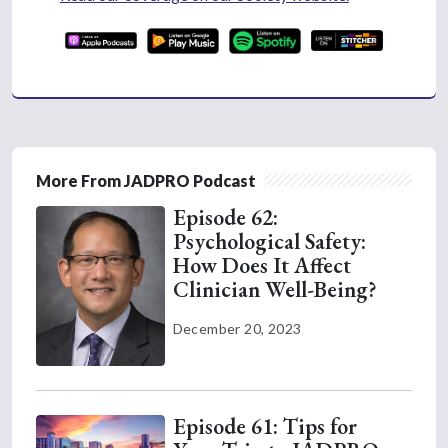
More From JADPRO Podcast
Episode 62:
Psychological Safety:
How Does It Affect
Clinician Well-Being?
December 20, 2023
Episode 61: Tips for