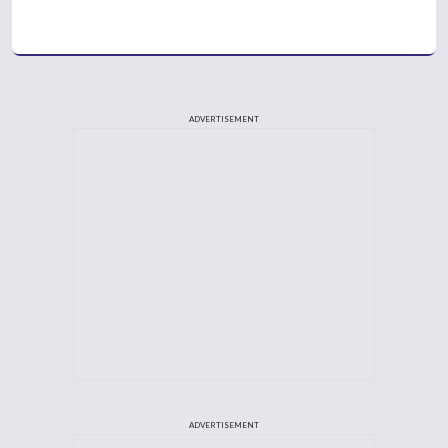
ADVERTISEMENT
ADVERTISEMENT