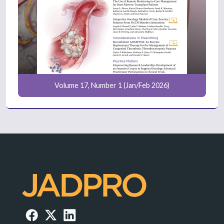
Volume 17, Number 1 (Jan/Feb 2026)