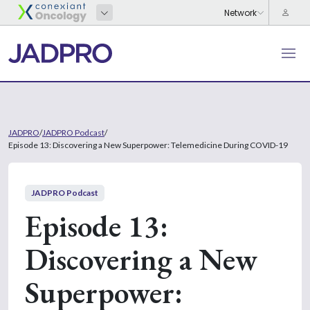
JADPRO
/
JADPRO Podcast
/
Episode 13: Discovering a New Superpower: Telemedicine During COVID-19
JADPRO Podcast
Episode 13:
Discovering a New
Superpower: