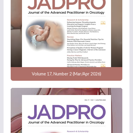
Volume 17, Number 2 (Mar/Apr 2026)