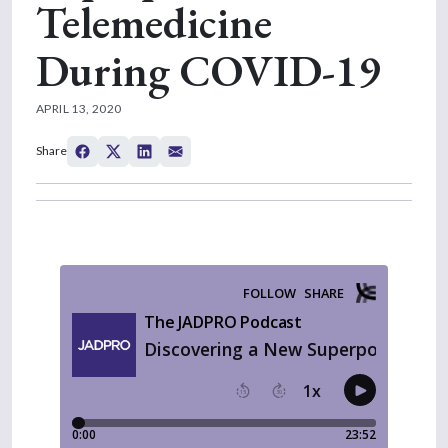
Telemedicine
During COVID-19
APRIL 13, 2020
Share