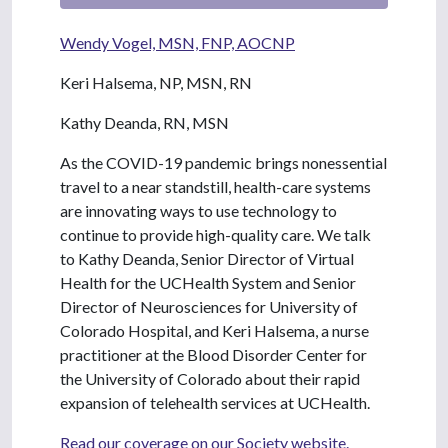
Wendy Vogel, MSN, FNP, AOCNP
Keri Halsema, NP, MSN, RN
Kathy Deanda, RN, MSN
As the COVID-19 pandemic brings nonessential
travel to a near standstill, health-care systems
are innovating ways to use technology to
continue to provide high-quality care. We talk
to Kathy Deanda, Senior Director of Virtual
Health for the UCHealth System and Senior
Director of Neurosciences for University of
Colorado Hospital, and Keri Halsema, a nurse
practitioner at the Blood Disorder Center for
the University of Colorado about their rapid
expansion of telehealth services at UCHealth.
Read our coverage on our Society website.