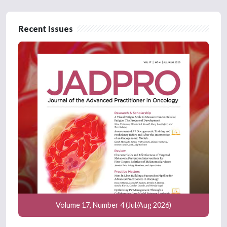
Recent Issues
Volume 17, Number 4 (Jul/Aug 2026)