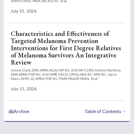
Siefert, DNSc, MBA, RN, AOCN,
Et al.
July 15, 2026
Characteristics and Effectiveness of
Targeted Melanoma Prevention
Interventions for First Degree Relatives
of Melanoma Survivors An Integrative
Review
Jennie Clark, DNP, APRN, AGACNP-BC, AOCNP, CCRN,
Ashley Martinez,
DNP, APRN, FNP-BC, AOCNP®, CBCN, CPHQ, NEA-BC, NPD-BC,
Joyce
Dains, DrPH, JD, APRN, FNP-BC, FNAP, FAANP, FAAN
Et al.
July 15, 2026
Archive
Table of Contents