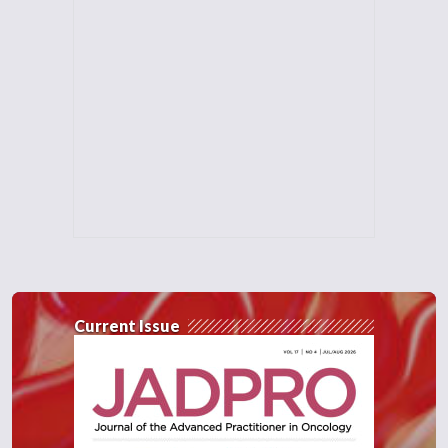
Current Issue