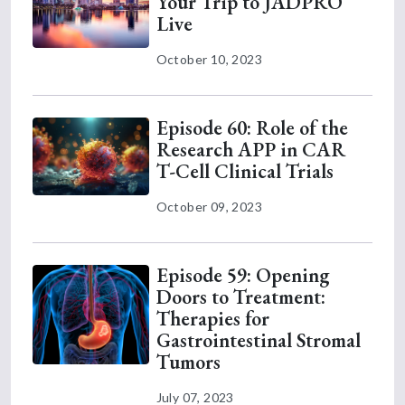
Your Trip to JADPRO
Live
October 10, 2023
Episode 60: Role of the
Research APP in CAR
T-Cell Clinical Trials
October 09, 2023
Episode 59: Opening
Doors to Treatment:
Therapies for
Gastrointestinal Stromal
Tumors
July 07, 2023