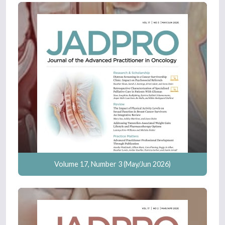
Volume 17, Number 3 (May/Jun 2026)