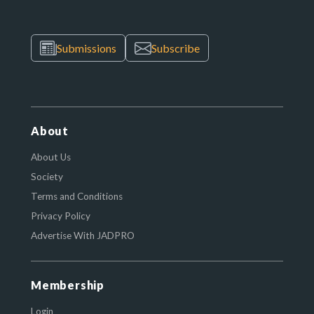
Submissions
Subscribe
About
About Us
Society
Terms and Conditions
Privacy Policy
Advertise With JADPRO
Membership
Login