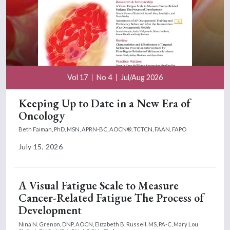
Vol 17
No 4
Jul/Aug 2026
Keeping Up to Date in a New Era of
Oncology
Beth Faiman, PhD, MSN, APRN-BC, AOCN®, TCTCN, FAAN, FAPO
July 15, 2026
A Visual Fatigue Scale to Measure
Cancer-Related Fatigue The Process of
Development
Nina N. Grenon, DNP, AOCN,
Elizabeth B. Russell, MS, PA-C,
Mary Lou