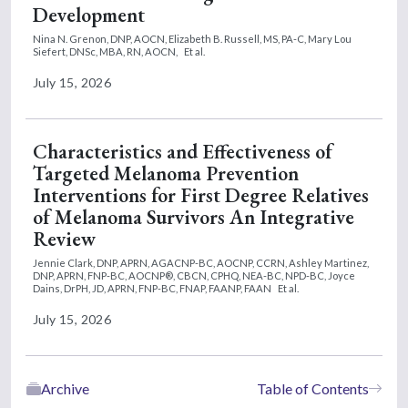
Development
Nina N. Grenon, DNP, AOCN,
Elizabeth B. Russell, MS, PA-C,
Mary Lou
Siefert, DNSc, MBA, RN, AOCN,
Et al.
July 15, 2026
Characteristics and Effectiveness of
Targeted Melanoma Prevention
Interventions for First Degree Relatives
of Melanoma Survivors An Integrative
Review
Jennie Clark, DNP, APRN, AGACNP-BC, AOCNP, CCRN,
Ashley Martinez,
DNP, APRN, FNP-BC, AOCNP®, CBCN, CPHQ, NEA-BC, NPD-BC,
Joyce
Dains, DrPH, JD, APRN, FNP-BC, FNAP, FAANP, FAAN
Et al.
July 15, 2026
Archive
Table of Contents