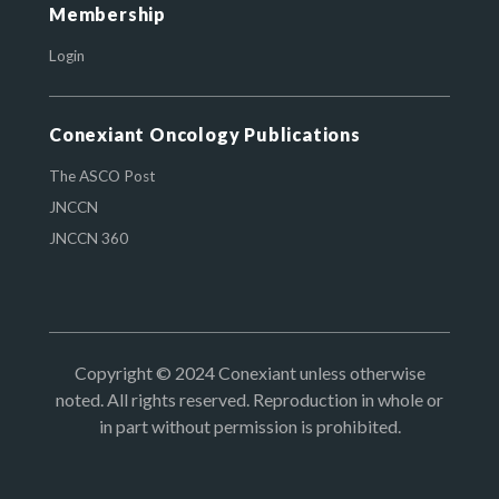
Membership
Login
Conexiant Oncology Publications
The ASCO Post
JNCCN
JNCCN 360
Copyright © 2024 Conexiant unless otherwise
noted. All rights reserved. Reproduction in whole or
in part without permission is prohibited.