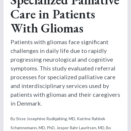
Care in Patients
With Gliomas
Patients with gliomas face significant
challenges in daily life due to rapidly
progressing neurological and cognitive
symptoms. This study evaluated referral
processes for specialized palliative care
and interdisciplinary services used by
patients with gliomas and their caregivers
in Denmark.
By Sisse Josephine Rudkjøbing, MD, Katrine Rahbek
Schønnemann, MD, PhD, Jesper Rahr Lauritsen, MD, Bo