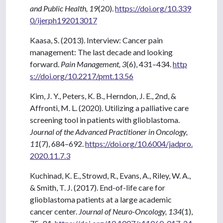
and Public Health, 19
(20).
https://doi.org/10.339
0/ijerph192013017
Kaasa, S. (2013). Interview: Cancer pain
management: The last decade and looking
forward.
Pain Management, 3
(6), 431–434.
http
s://doi.org/10.2217/pmt.13.56
Kim, J. Y., Peters, K. B., Herndon, J. E., 2nd, &
Affronti, M. L. (2020). Utilizing a palliative care
screening tool in patients with glioblastoma.
Journal of the Advanced Practitioner in Oncology,
11
(7), 684–692.
https://doi.org/10.6004/jadpro.
2020.11.7.3
Kuchinad, K. E., Strowd, R., Evans, A., Riley, W. A.,
& Smith, T. J. (2017). End-of-life care for
glioblastoma patients at a large academic
cancer center.
Journal of Neuro-Oncology, 134
(1),