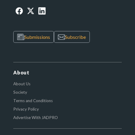
Submissions
Subscribe
About
About Us
Society
Terms and Conditions
Privacy Policy
Advertise With JADPRO