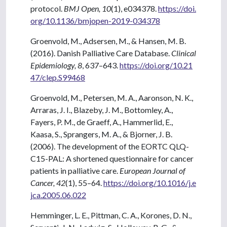
protocol.
BMJ Open, 10
(1), e034378.
https://doi.
org/10.1136/bmjopen-2019-034378
Groenvold, M., Adsersen, M., & Hansen, M. B.
(2016). Danish Palliative Care Database.
Clinical
Epidemiology, 8
, 637–643.
https://doi.org/10.21
47/clep.S99468
Groenvold, M., Petersen, M. A., Aaronson, N. K.,
Arraras, J. I., Blazeby, J. M., Bottomley, A.,
Fayers, P. M., de Graeff, A., Hammerlid, E.,
Kaasa, S., Sprangers, M. A., & Bjorner, J. B.
(2006). The development of the EORTC QLQ-
C15-PAL: A shortened questionnaire for cancer
patients in palliative care.
European Journal of
Cancer, 42
(1), 55–64.
https://doi.org/10.1016/j.e
jca.2005.06.022
Hemminger, L. E., Pittman, C. A., Korones, D. N.,