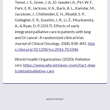
Temel, J. S., Greer, J. A., El-Jawahri, A., Pirl, W. F.,
Park, E. R., Jackson, V. A., Back, A. L., Kamdar, M.,
Jacobsen, J., Chittenden, E. H., Rinaldi, S. P.,
Gallagher, E. R., Eusebio, J. R., Li, Z., Muzikansky,
A., & Ryan, D. P. (2017). Effects of early
integrated palliative care in patients with lung
and GI cancer: A randomized clinical trial.
Journal of Clinical Oncology, 35
(8), 834–841.
http
s://doi.org/10.1200/jco.2016.70.5046
World Health Organization. (2020).
Palliative
care
.
https://www.who.int/news-room/fact-shee
ts/detail/palliative-care
ADVERTISEMENT