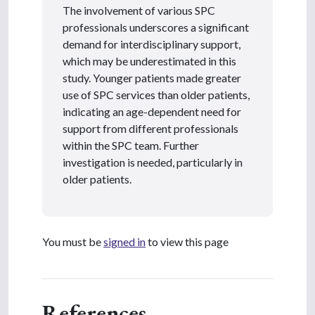
The involvement of various SPC
professionals underscores a significant
demand for interdisciplinary support,
which may be underestimated in this
study. Younger patients made greater
use of SPC services than older patients,
indicating an age-dependent need for
support from different professionals
within the SPC team. Further
investigation is needed, particularly in
older patients.
You must be
signed in
to view this page
References