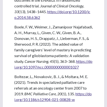
outcomes in the ENABLE III randomized
controlled trial.
Journal of Clinical Oncology,
33
(13), 1438–1445.
https://doi.org/10.1200/jc
o.2014.58.6362
Boele, F. W., Weimer, J., Zamanipoor Najafabadi,
A. H., Murray, L., Given, C. W., Given, B. A.,
Donovan, H. S., Drappatz, J., Lieberman, F. S., &
Sherwood, P. R. (2022). The added value of
family caregivers’ level of mastery in predicting
survival of glioblastoma patients: A validation
study.
Cancer Nursing, 45
(5), 363–368.
https://do
i.org/10.1097/ncc.0000000000001027
Boltezar, L., Novakovic, B. J., & Moltara, M. E.
(2021). Trends in specialized palliative care
referrals at an oncology center from 2007 to
2019.
BMC Palliative Care, 20
(1), 135.
https://do
i.org/10.1186/s12904-021-00828-w