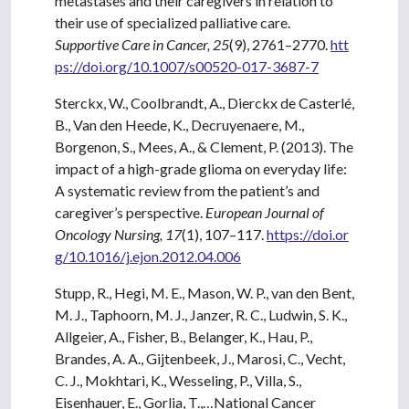
metastases and their caregivers in relation to
their use of specialized palliative care.
Supportive Care in Cancer, 25
(9), 2761–2770.
htt
ps://doi.org/10.1007/s00520-017-3687-7
Sterckx, W., Coolbrandt, A., Dierckx de Casterlé,
B., Van den Heede, K., Decruyenaere, M.,
Borgenon, S., Mees, A., & Clement, P. (2013). The
impact of a high-grade glioma on everyday life:
A systematic review from the patient’s and
caregiver’s perspective.
European Journal of
Oncology Nursing, 17
(1), 107–117.
https://doi.or
g/10.1016/j.ejon.2012.04.006
Stupp, R., Hegi, M. E., Mason, W. P., van den Bent,
M. J., Taphoorn, M. J., Janzer, R. C., Ludwin, S. K.,
Allgeier, A., Fisher, B., Belanger, K., Hau, P.,
Brandes, A. A., Gijtenbeek, J., Marosi, C., Vecht,
C. J., Mokhtari, K., Wesseling, P., Villa, S.,
Eisenhauer, E., Gorlia, T.,…National Cancer