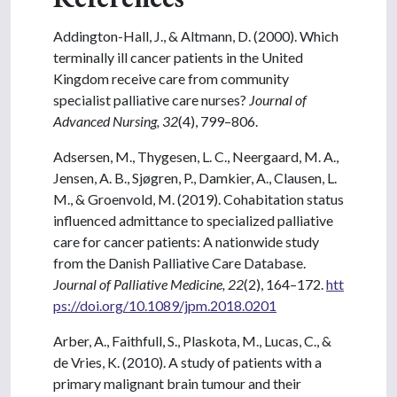
Addington-Hall, J., & Altmann, D. (2000). Which
terminally ill cancer patients in the United
Kingdom receive care from community
specialist palliative care nurses?
Journal of
Advanced Nursing, 32
(4), 799–806.
Adsersen, M., Thygesen, L. C., Neergaard, M. A.,
Jensen, A. B., Sjøgren, P., Damkier, A., Clausen, L.
M., & Groenvold, M. (2019). Cohabitation status
influenced admittance to specialized palliative
care for cancer patients: A nationwide study
from the Danish Palliative Care Database.
Journal of Palliative Medicine, 22
(2), 164–172.
htt
ps://doi.org/10.1089/jpm.2018.0201
Arber, A., Faithfull, S., Plaskota, M., Lucas, C., &
de Vries, K. (2010). A study of patients with a
primary malignant brain tumour and their