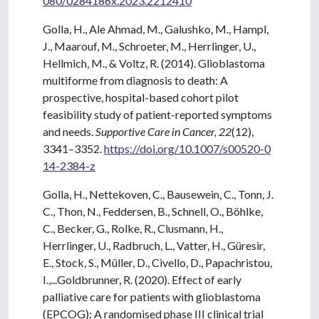
080/0284186x.2023.2212410
Golla, H., Ale Ahmad, M., Galushko, M., Hampl,
J., Maarouf, M., Schroeter, M., Herrlinger, U.,
Hellmich, M., & Voltz, R. (2014). Glioblastoma
multiforme from diagnosis to death: A
prospective, hospital-based cohort pilot
feasibility study of patient-reported symptoms
and needs.
Supportive Care in Cancer, 22
(12),
3341–3352.
https://doi.org/10.1007/s00520-0
14-2384-z
Golla, H., Nettekoven, C., Bausewein, C., Tonn, J.
C., Thon, N., Feddersen, B., Schnell, O., Böhlke,
C., Becker, G., Rolke, R., Clusmann, H.,
Herrlinger, U., Radbruch, L., Vatter, H., Güresir,
E., Stock, S., Müller, D., Civello, D., Papachristou,
I.,...Goldbrunner, R. (2020). Effect of early
palliative care for patients with glioblastoma
(EPCOG): A randomised phase III clinical trial