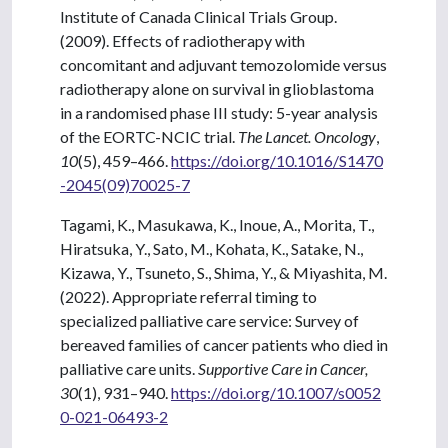
Institute of Canada Clinical Trials Group.
(2009). Effects of radiotherapy with
concomitant and adjuvant temozolomide versus
radiotherapy alone on survival in glioblastoma
in a randomised phase III study: 5-year analysis
of the EORTC-NCIC trial.
The Lancet. Oncology
,
10
(5), 459–466.
https://doi.org/10.1016/S1470
-2045(09)70025-7
Tagami, K., Masukawa, K., Inoue, A., Morita, T.,
Hiratsuka, Y., Sato, M., Kohata, K., Satake, N.,
Kizawa, Y., Tsuneto, S., Shima, Y., & Miyashita, M.
(2022). Appropriate referral timing to
specialized palliative care service: Survey of
bereaved families of cancer patients who died in
palliative care units.
Supportive Care in Cancer,
30
(1), 931–940.
https://doi.org/10.1007/s0052
0-021-06493-2