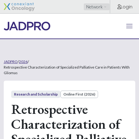
Login
Network
JADPRO
/
2026
/
Retrospective Characterization of Specialized Palliative Care in Patients With
Gliomas
Research and Scholarship
Online First (2026)
Retrospective
Characterization of
Specialized Palliative