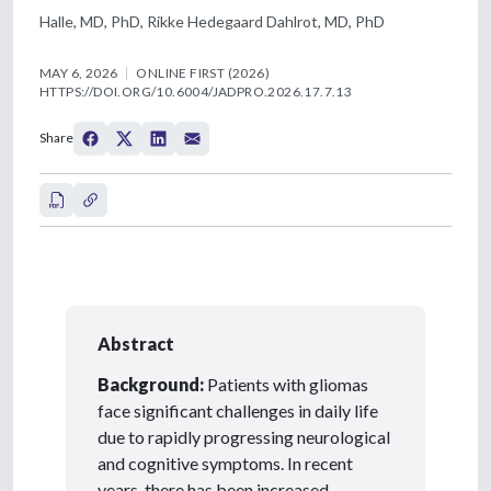
Halle, MD, PhD, Rikke Hedegaard Dahlrot, MD, PhD
MAY 6, 2026
ONLINE FIRST (2026)
HTTPS://DOI.ORG/10.6004/JADPRO.2026.17.7.13
Share
Abstract
Background:
Patients with gliomas
face significant challenges in daily life
due to rapidly progressing neurological
and cognitive symptoms. In recent
years, there has been increased