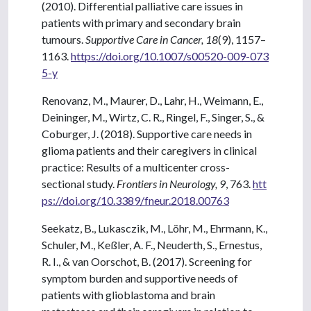
(2010). Differential palliative care issues in
patients with primary and secondary brain
tumours.
Supportive Care in Cancer, 18
(9), 1157–
1163.
https://doi.org/10.1007/s00520-009-073
5-y
Renovanz, M., Maurer, D., Lahr, H., Weimann, E.,
Deininger, M., Wirtz, C. R., Ringel, F., Singer, S., &
Coburger, J. (2018). Supportive care needs in
glioma patients and their caregivers in clinical
practice: Results of a multicenter cross-
sectional study.
Frontiers in Neurology, 9
, 763.
htt
ps://doi.org/10.3389/fneur.2018.00763
Seekatz, B., Lukasczik, M., Löhr, M., Ehrmann, K.,
Schuler, M., Keßler, A. F., Neuderth, S., Ernestus,
R. I., & van Oorschot, B. (2017). Screening for
symptom burden and supportive needs of
patients with glioblastoma and brain