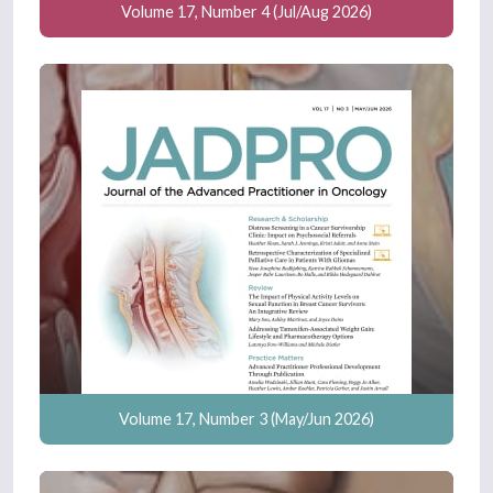
Volume 17, Number 4 (Jul/Aug 2026)
Volume 17, Number 3 (May/Jun 2026)