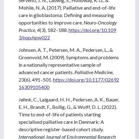
Serventi, J. N., Ladwig, S., Holloway, R. G., &
Mohile, N. A. (2017). Palliative and end-of-life
care in glioblastoma: Defining and measuring
opportunities to improve care.
Neuro-Oncology
Practice, 4
(3), 182–188.
https://doi.org/10.109
3/nop/npw022
Johnsen, A. T., Petersen, M. A., Pedersen, L., &
Groenvold, M. (2009). Symptoms and problems
in a nationally representative sample of
advanced cancer patients.
Palliative Medicine,
23
(6), 491–501.
https://doi.org/10.1177/02692
16309105400
Jøhnk, C., Laigaard, H. H., Pedersen, A. K., Bauer,
E. H., Brandt, F., Bollig, G., & Wolff, D. L. (2022).
Time to end-of-life of patients starting
specialised palliative care in Denmark: A
descriptive register-based cohort study.
International Journal of Environmental Research