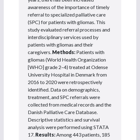
awareness of the importance of timely
referral to specialized palliative care
(SPC) for patients with gliomas. This
study evaluated referral processes and
interdisciplinary services used by
patients with gliomas and their
caregivers.
Methods:
Patients with
gliomas (World Health Organization
[WHO] grade 2–4) treated at Odense
University Hospital in Denmark from
2016 to 2020 were retrospectively
identified. Data on demographics,
treatment, and SPC referrals were
collected from medical records and the
Danish Palliative Care Database.
Descriptive statistics and survival
analysis were performed using STATA
17.
Results:
Among 443 patients, 185