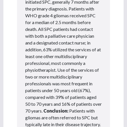
initiated SPC, generally 7 months after
the primary diagnosis. Patients with
WHO grade 4 gliomas received SPC
for a median of 2.5 months before
death. All SPC patients had contact
with both a palliative care physician
and a designated contact nurse; in
addition, 63% utilized the services of at
least one other multidisciplinary
professional, most commonly a
physiotherapist. Use of the services of
two or more multidisciplinary
professionals was most frequent in
patients under 50 years old (67%),
compared with 39% of patients aged
50 to 70 years and 16% of patients over
70 years.
Conclusion:
Patients with
gliomas are often referred to SPC but
typically late in their disease trajectory.