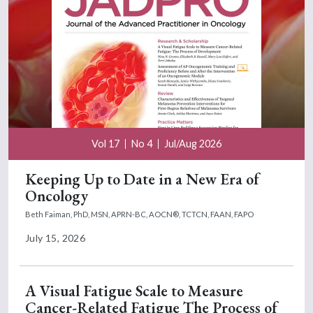
Vol 17
No 4
Jul/Aug 2026
Keeping Up to Date in a New Era of
Oncology
Beth Faiman, PhD, MSN, APRN-BC, AOCN®, TCTCN, FAAN, FAPO
July 15, 2026
A Visual Fatigue Scale to Measure
Cancer-Related Fatigue The Process of