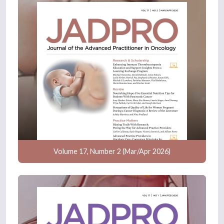
Volume 17, Number 2 (Mar/Apr 2026)