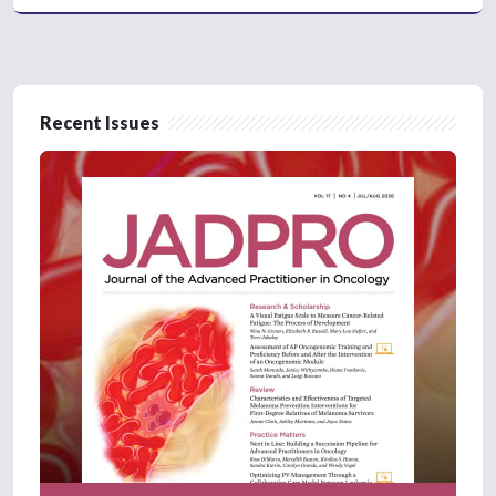
Recent Issues