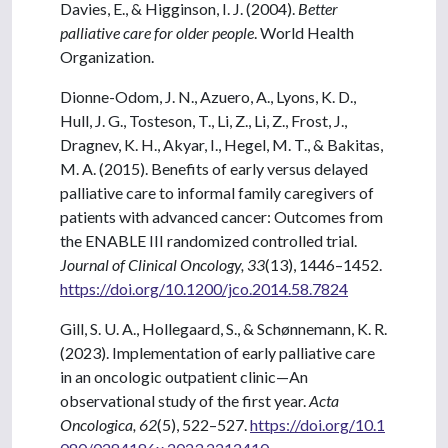
Davies, E., & Higginson, I. J. (2004).
Better
palliative care for older people
. World Health
Organization.
Dionne-Odom, J. N., Azuero, A., Lyons, K. D.,
Hull, J. G., Tosteson, T., Li, Z., Li, Z., Frost, J.,
Dragnev, K. H., Akyar, I., Hegel, M. T., & Bakitas,
M. A. (2015). Benefits of early versus delayed
palliative care to informal family caregivers of
patients with advanced cancer: Outcomes from
the ENABLE III randomized controlled trial.
Journal of Clinical Oncology, 33
(13), 1446–1452.
https://doi.org/10.1200/jco.2014.58.7824
Gill, S. U. A., Hollegaard, S., & Schønnemann, K. R.
(2023). Implementation of early palliative care
in an oncologic outpatient clinic—An
observational study of the first year.
Acta
Oncologica, 62
(5), 522–527.
https://doi.org/10.1