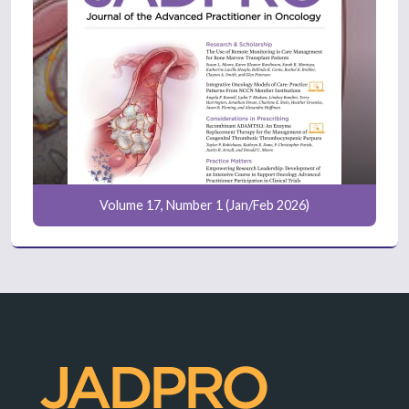
Volume 17, Number 1 (Jan/Feb 2026)