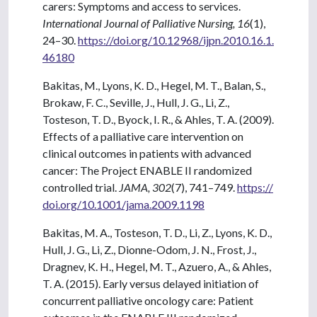
carers: Symptoms and access to services.
International Journal of Palliative Nursing, 16
(1),
24–30.
https://doi.org/10.12968/ijpn.2010.16.1.
46180
Bakitas, M., Lyons, K. D., Hegel, M. T., Balan, S.,
Brokaw, F. C., Seville, J., Hull, J. G., Li, Z.,
Tosteson, T. D., Byock, I. R., & Ahles, T. A. (2009).
Effects of a palliative care intervention on
clinical outcomes in patients with advanced
cancer: The Project ENABLE II randomized
controlled trial.
JAMA, 302
(7), 741–749.
https://
doi.org/10.1001/jama.2009.1198
Bakitas, M. A., Tosteson, T. D., Li, Z., Lyons, K. D.,
Hull, J. G., Li, Z., Dionne-Odom, J. N., Frost, J.,
Dragnev, K. H., Hegel, M. T., Azuero, A., & Ahles,
T. A. (2015). Early versus delayed initiation of
concurrent palliative oncology care: Patient