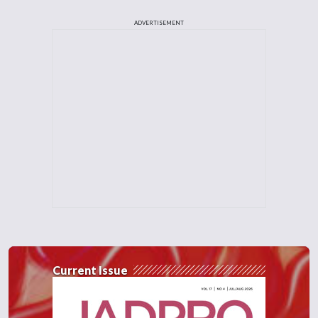
ADVERTISEMENT
Current Issue