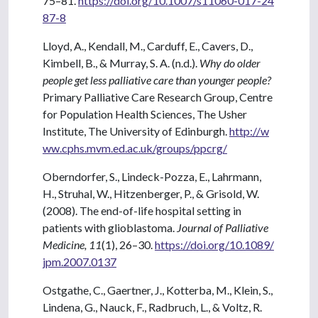
75–81.
https://doi.org/10.1007/s11060-017-24
87-8
Lloyd, A., Kendall, M., Carduff, E., Cavers, D.,
Kimbell, B., & Murray, S. A. (n.d.).
Why do older
people get less palliative care than younger people?
Primary Palliative Care Research Group, Centre
for Population Health Sciences, The Usher
Institute, The University of Edinburgh.
http://w
ww.cphs.mvm.ed.ac.uk/groups/ppcrg/
Oberndorfer, S., Lindeck-Pozza, E., Lahrmann,
H., Struhal, W., Hitzenberger, P., & Grisold, W.
(2008). The end-of-life hospital setting in
patients with glioblastoma.
Journal of Palliative
Medicine, 11
(1), 26–30.
https://doi.org/10.1089/
jpm.2007.0137
Ostgathe, C., Gaertner, J., Kotterba, M., Klein, S.,
Lindena, G., Nauck, F., Radbruch, L., & Voltz, R.