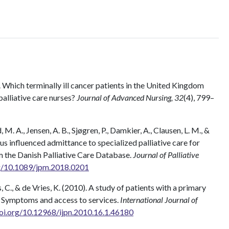
. Which terminally ill cancer patients in the United Kingdom
alliative care nurses?
Journal of Advanced Nursing, 32
(4), 799–
M. A., Jensen, A. B., Sjøgren, P., Damkier, A., Clausen, L. M., &
s influenced admittance to specialized palliative care for
m the Danish Palliative Care Database.
Journal of Palliative
rg/10.1089/jpm.2018.0201
as, C., & de Vries, K. (2010). A study of patients with a primary
: Symptoms and access to services.
International Journal of
doi.org/10.12968/ijpn.2010.16.1.46180