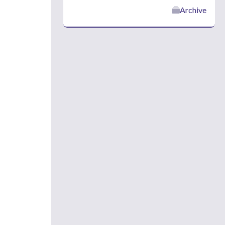
Archive