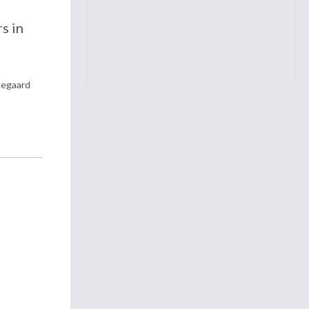
d
s in
degaard