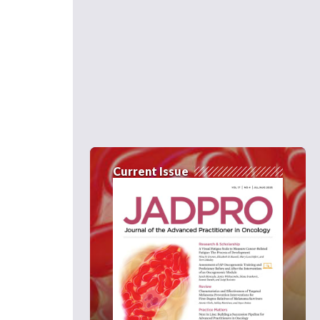
Current Issue