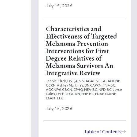
July 15, 2026
Characteristics and
Effectiveness of Targeted
Melanoma Prevention
Interventions for First
Degree Relatives of
Melanoma Survivors An
Integrative Review
Jennie Clark, DNP, APRN, AGACNP-BC, AOCNP,
CCRN,
Ashley Martinez, DNP, APRN, FNP-BC,
AOCNP®, CBCN, CPHQ, NEA-BC, NPD-BC,
Joyce
Dains, DrPH, JD, APRN, FNP-BC, FNAP, FAANP,
FAAN
Et al.
July 15, 2026
Table of Contents