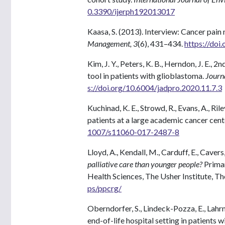
0.3390/ijerph192013017
Kaasa, S. (2013). Interview: Cancer pai
Management, 3
(6), 431–434.
https://doi
Kim, J. Y., Peters, K. B., Herndon, J. E., 2
tool in patients with glioblastoma.
Journa
s://doi.org/10.6004/jadpro.2020.11.7.3
Kuchinad, K. E., Strowd, R., Evans, A., Ril
patients at a large academic cancer cent
1007/s11060-017-2487-8
Lloyd, A., Kendall, M., Carduff, E., Cavers,
palliative care than younger people?
Primar
Health Sciences, The Usher Institute, Th
ps/ppcrg/
Oberndorfer, S., Lindeck-Pozza, E., Lahrm
end-of-life hospital setting in patients 