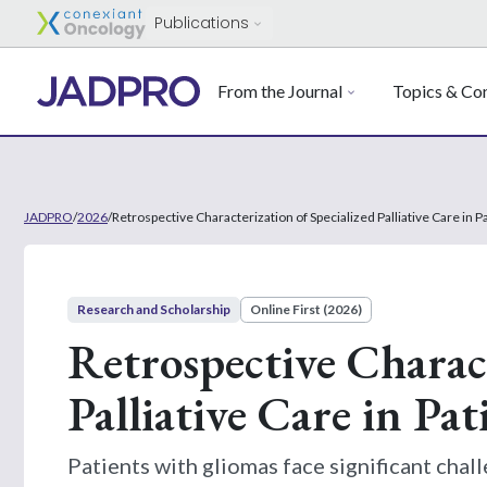
Publications
From the Journal
Topics & Con
JADPRO
/
2026
/
Retrospective Characterization of Specialized Palliative Care in 
Research and Scholarship
Online First (2026)
Retrospective Charact
Palliative Care in Pa
Patients with gliomas face significant chall