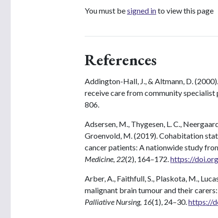
You must be
signed in
to view this page
References
Addington-Hall, J., & Altmann, D. (2000)
receive care from community specialist p
806.
Adsersen, M., Thygesen, L. C., Neergaard, 
Groenvold, M. (2019). Cohabitation statu
cancer patients: A nationwide study fro
Medicine, 22
(2), 164–172.
https://doi.o
Arber, A., Faithfull, S., Plaskota, M., Luc
malignant brain tumour and their carers
Palliative Nursing, 16
(1), 24–30.
https://