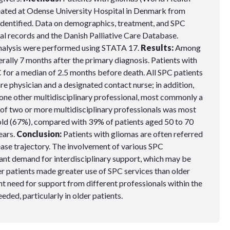
ated at Odense University Hospital in Denmark from
identified. Data on demographics, treatment, and SPC
al records and the Danish Palliative Care Database.
 analysis were performed using STATA 17.
Results:
Among
erally 7 months after the primary diagnosis. Patients with
or a median of 2.5 months before death. All SPC patients
are physician and a designated contact nurse; in addition,
t one other multidisciplinary professional, most commonly a
s of two or more multidisciplinary professionals was most
 old (67%), compared with 39% of patients aged 50 to 70
ears.
Conclusion:
Patients with gliomas are often referred
isease trajectory. The involvement of various SPC
cant demand for interdisciplinary support, which may be
er patients made greater use of SPC services than older
t need for support from different professionals within the
eded, particularly in older patients.