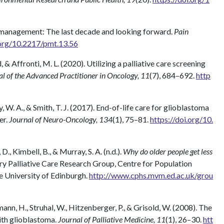
n management: The last decade and looking forward.
Pain
.org/10.2217/pmt.13.56
nd, & Affronti, M. L. (2020). Utilizing a palliative care screening
l of the Advanced Practitioner in Oncology, 11
(7), 684–692.
http
ey, W. A., & Smith, T. J. (2017). End-of-life care for glioblastoma
er.
Journal of Neuro-Oncology, 134
(1), 75–81.
https://doi.org/10.
 D., Kimbell, B., & Murray, S. A. (n.d.).
Why do older people get less
y Palliative Care Research Group, Centre for Population
e University of Edinburgh.
http://www.cphs.mvm.ed.ac.uk/grou
ann, H., Struhal, W., Hitzenberger, P., & Grisold, W. (2008). The
with glioblastoma.
Journal of Palliative Medicine, 11
(1), 26–30.
htt