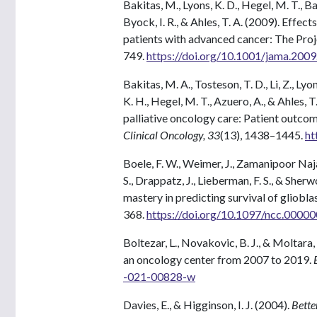
Bakitas, M., Lyons, K. D., Hegel, M. T., Balan
Byock, I. R., & Ahles, T. A. (2009). Effect
patients with advanced cancer: The Proj
749.
https://doi.org/10.1001/jama.200
Bakitas, M. A., Tosteson, T. D., Li, Z., Lyon
K. H., Hegel, M. T., Azuero, A., & Ahles, 
palliative oncology care: Patient outcom
Clinical Oncology, 33
(13), 1438–1445.
ht
Boele, F. W., Weimer, J., Zamanipoor Najaf
S., Drappatz, J., Lieberman, F. S., & Sher
mastery in predicting survival of gliobla
368.
https://doi.org/10.1097/ncc.000
Boltezar, L., Novakovic, B. J., & Moltara,
an oncology center from 2007 to 2019.
-021-00828-w
Davies, E., & Higginson, I. J. (2004).
Bette