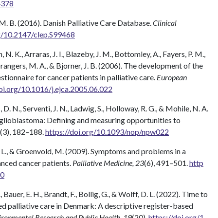
4378
M. B. (2016). Danish Palliative Care Database.
Clinical
rg/10.2147/clep.S99468
. K., Arraras, J. I., Blazeby, J. M., Bottomley, A., Fayers, P. M.,
prangers, M. A., & Bjorner, J. B. (2006). The development of the
nnaire for cancer patients in palliative care.
European
doi.org/10.1016/j.ejca.2005.06.022
D. N., Serventi, J. N., Ladwig, S., Holloway, R. G., & Mohile, N. A.
in glioblastoma: Defining and measuring opportunities to
(3), 182–188.
https://doi.org/10.1093/nop/npw022
n, L., & Groenvold, M. (2009). Symptoms and problems in a
anced cancer patients.
Palliative Medicine, 23
(6), 491–501.
http
00
 Bauer, E. H., Brandt, F., Bollig, G., & Wolff, D. L. (2022). Time to
sed palliative care in Denmark: A descriptive register-based
vironmental Research and Public Health, 19
(20).
https://doi.org/1