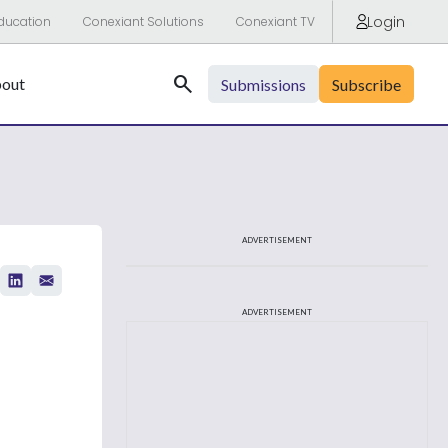
Login
ducation
Conexiant Solutions
Conexiant TV
Search
out
Submissions
Subscribe
ADVERTISEMENT
ADVERTISEMENT