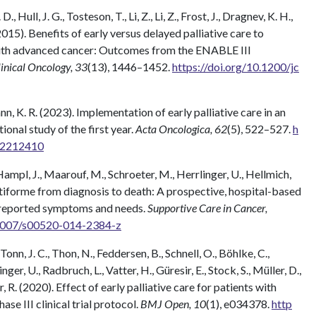
 Hull, J. G., Tosteson, T., Li, Z., Li, Z., Frost, J., Dragnev, K. H.,
(2015). Benefits of early versus delayed palliative care to
 with advanced cancer: Outcomes from the ENABLE III
linical Oncology, 33
(13), 1446–1452.
https://doi.org/10.1200/jc
ann, K. R. (2023). Implementation of early palliative care in an
onal study of the first year.
Acta Oncologica, 62
(5), 522–527.
h
3.2212410
ampl, J., Maarouf, M., Schroeter, M., Herrlinger, U., Hellmich,
ltiforme from diagnosis to death: A prospective, hospital-based
nt-reported symptoms and needs.
Supportive Care in Cancer,
.1007/s00520-014-2384-z
onn, J. C., Thon, N., Feddersen, B., Schnell, O., Böhlke, C.,
ger, U., Radbruch, L., Vatter, H., Güresir, E., Stock, S., Müller, D.,
r, R. (2020). Effect of early palliative care for patients with
e III clinical trial protocol.
BMJ Open, 10
(1), e034378.
http