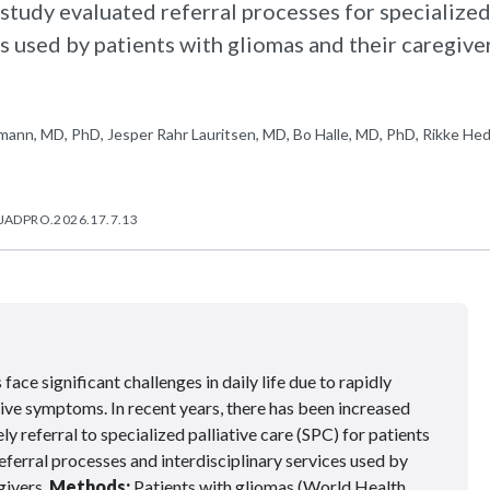
study evaluated referral processes for specialize
es used by patients with gliomas and their caregiver
ann, MD, PhD, Jesper Rahr Lauritsen, MD, Bo Halle, MD, PhD, Rikke He
/JADPRO.2026.17.7.13
face significant challenges in daily life due to rapidly
ive symptoms. In recent years, there has been increased
y referral to specialized palliative care (SPC) for patients
eferral processes and interdisciplinary services used by
givers.
Methods:
Patients with gliomas (World Health