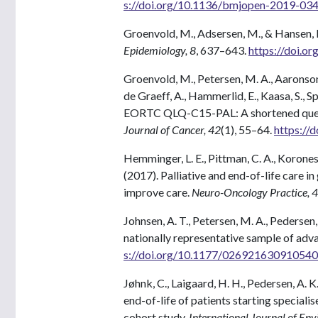
s://doi.org/10.1136/bmjopen-2019-03
Groenvold, M., Adsersen, M., & Hansen, 
Epidemiology, 8
, 637–643.
https://doi.o
Groenvold, M., Petersen, M. A., Aaronson, N
de Graeff, A., Hammerlid, E., Kaasa, S., S
EORTC QLQ-C15-PAL: A shortened questio
Journal of Cancer, 42
(1), 55–64.
https://
Hemminger, L. E., Pittman, C. A., Korones, 
(2017). Palliative and end-of-life care 
improve care.
Neuro-Oncology Practice, 4
Johnsen, A. T., Petersen, M. A., Pederse
nationally representative sample of adv
s://doi.org/10.1177/02692163091054
Jøhnk, C., Laigaard, H. H., Pedersen, A. K.,
end-of-life of patients starting speciali
cohort study.
International Journal of En