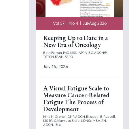
Vol 17
No 4
Jul/Aug 2026
Keeping Up to Date in a
New Era of Oncology
Beth Faiman, PhD, MSN, APRN-BC, AOCN®,
TCTCN, FAAN, FAPO
July 15, 2026
A Visual Fatigue Scale to
Measure Cancer-Related
Fatigue The Process of
Development
Nina N. Grenon, DNP, AOCN,
Elizabeth B. Russell,
MS, PA-C,
Mary Lou Siefert, DNSc, MBA, RN,
AOCN,
Et al.