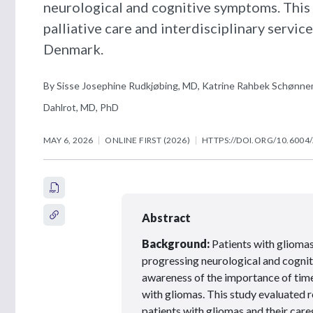
neurological and cognitive symptoms. This 
palliative care and interdisciplinary servic
Denmark.
By Sisse Josephine Rudkjøbing, MD, Katrine Rahbek Schønnem
Dahlrot, MD, PhD
MAY 6, 2026
ONLINE FIRST (2026)
HTTPS://DOI.ORG/10.6004
Abstract
Background:
Patients with gliomas 
progressing neurological and cognit
awareness of the importance of timel
with gliomas. This study evaluated r
patients with gliomas and their care