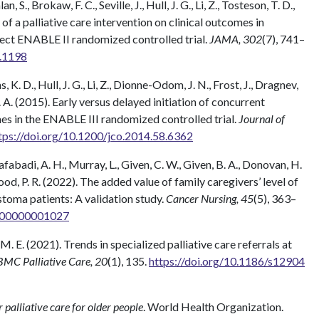
, S., Brokaw, F. C., Seville, J., Hull, J. G., Li, Z., Tosteson, T. D.,
s of a palliative care intervention on clinical outcomes in
ect ENABLE II randomized controlled trial.
JAMA, 302
(7), 741–
9.1198
s, K. D., Hull, J. G., Li, Z., Dionne-Odom, J. N., Frost, J., Dragnev,
T. A. (2015). Early versus delayed initiation of concurrent
es in the ENABLE III randomized controlled trial.
Journal of
tps://doi.org/10.1200/jco.2014.58.6362
abadi, A. H., Murray, L., Given, C. W., Given, B. A., Donovan, H.
wood, P. R. (2022). The added value of family caregivers’ level of
stoma patients: A validation study.
Cancer Nursing, 45
(5), 363–
0000000001027
 M. E. (2021). Trends in specialized palliative care referrals at
BMC Palliative Care, 20
(1), 135.
https://doi.org/10.1186/s12904
r palliative care for older people
. World Health Organization.