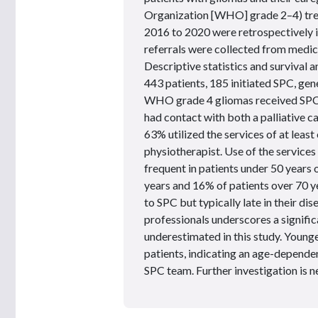
Organization [WHO] grade 2–4) tre
2016 to 2020 were retrospectively 
referrals were collected from medic
Descriptive statistics and survival
443 patients, 185 initiated SPC, gen
WHO grade 4 gliomas received SPC f
had contact with both a palliative c
63% utilized the services of at leas
physiotherapist. Use of the service
frequent in patients under 50 years
years and 16% of patients over 70 y
to SPC but typically late in their d
professionals underscores a signifi
underestimated in this study. Young
patients, indicating an age-dependen
SPC team. Further investigation is ne