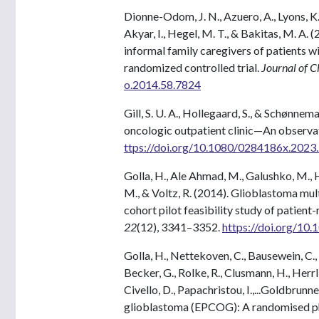
Dionne-Odom, J. N., Azuero, A., Lyons, K. D.,
Akyar, I., Hegel, M. T., & Bakitas, M. A. 
informal family caregivers of patients
randomized controlled trial.
Journal of C
o.2014.58.7824
Gill, S. U. A., Hollegaard, S., & Schønnem
oncologic outpatient clinic—An observati
ttps://doi.org/10.1080/0284186x.202
Golla, H., Ale Ahmad, M., Galushko, M., H
M., & Voltz, R. (2014). Glioblastoma mu
cohort pilot feasibility study of patie
22
(12), 3341–3352.
https://doi.org/10
Golla, H., Nettekoven, C., Bausewein, C., T
Becker, G., Rolke, R., Clusmann, H., Herrlin
Civello, D., Papachristou, I.,...Goldbrunne
glioblastoma (EPCOG): A randomised phas