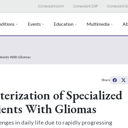
Conexiant.com
Conexiant DXP
Conexiant E
ditions
Events
Education
Multimedia
Ab
Patients With Gliomas
Share
erization of Specialized
tients With Gliomas
enges in daily life due to rapidly progressing