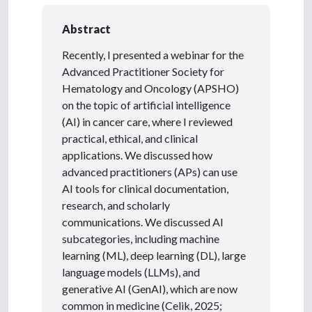
Abstract
Recently, I presented a webinar for the
Advanced Practitioner Society for
Hematology and Oncology (APSHO)
on the topic of artificial intelligence
(AI) in cancer care, where I reviewed
practical, ethical, and clinical
applications. We discussed how
advanced practitioners (APs) can use
AI tools for clinical documentation,
research, and scholarly
communications. We discussed AI
subcategories, including machine
learning (ML), deep learning (DL), large
language models (LLMs), and
generative AI (GenAI), which are now
common in medicine (Celik, 2025;