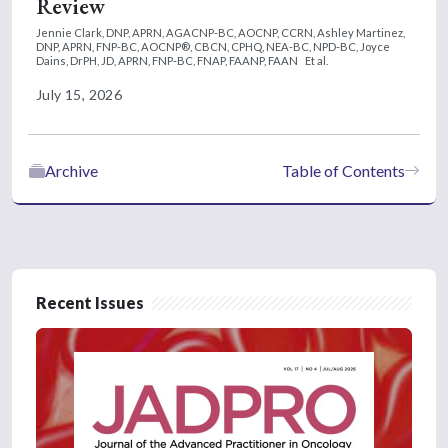
Review
Jennie Clark, DNP, APRN, AGACNP-BC, AOCNP, CCRN,
Ashley Martinez,
DNP, APRN, FNP-BC, AOCNP®, CBCN, CPHQ, NEA-BC, NPD-BC,
Joyce
Dains, DrPH, JD, APRN, FNP-BC, FNAP, FAANP, FAAN
Et al.
July 15, 2026
Archive
Table of Contents
Recent Issues