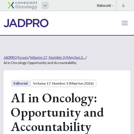
JADPRO
/
Issues
/
Volume 17, Number 3 (May/Jun 2...
/
AI in Oncology Opportunity and Accountability
Editorial
Volume 17, Number 3 (May/Jun 2026)
AI in Oncology:
Opportunity and
Accountability