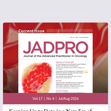
Current Issue
Vol 17
No 4
Jul/Aug 2026