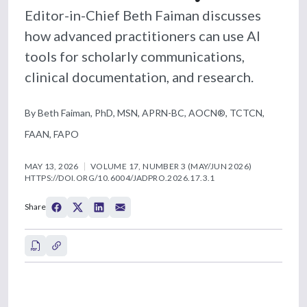
Editor-in-Chief Beth Faiman discusses
how advanced practitioners can use AI
tools for scholarly communications,
clinical documentation, and research.
By Beth Faiman, PhD, MSN, APRN-BC, AOCN®, TCTCN,
FAAN, FAPO
MAY 13, 2026
VOLUME 17, NUMBER 3 (MAY/JUN 2026)
HTTPS://DOI.ORG/10.6004/JADPRO.2026.17.3.1
Share