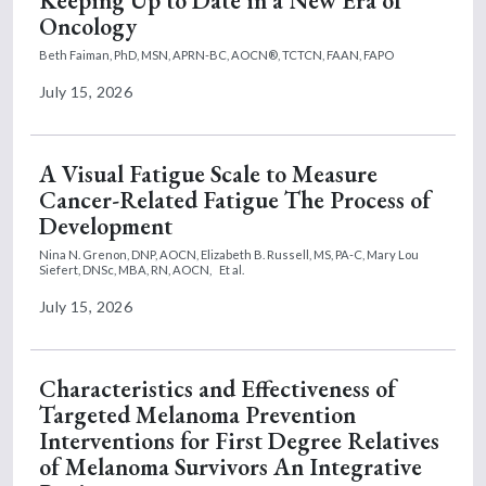
Keeping Up to Date in a New Era of
Oncology
Beth Faiman, PhD, MSN, APRN-BC, AOCN®, TCTCN, FAAN, FAPO
July 15, 2026
A Visual Fatigue Scale to Measure
Cancer-Related Fatigue The Process of
Development
Nina N. Grenon, DNP, AOCN,
Elizabeth B. Russell, MS, PA-C,
Mary Lou
Siefert, DNSc, MBA, RN, AOCN,
Et al.
July 15, 2026
Characteristics and Effectiveness of
Targeted Melanoma Prevention
Interventions for First Degree Relatives
of Melanoma Survivors An Integrative