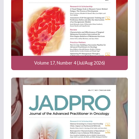
Volume 17, Number 4 (Jul/Aug 2026)