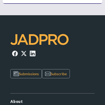
Submissions
Subscribe
About