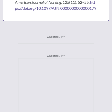
American Journal of Nursing, 125
(11), 52–55.
htt
ps://doi.org/10.1097/AJN.0000000000000179
ADVERTISEMENT
ADVERTISEMENT