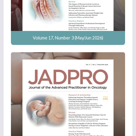
Volume 17, Number 3 (May/Jun 2026)