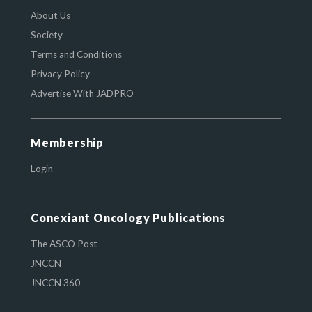
About Us
Society
Terms and Conditions
Privacy Policy
Advertise With JADPRO
Membership
Login
Conexiant Oncology Publications
The ASCO Post
JNCCN
JNCCN 360