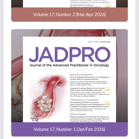
Volume 17, Number 2 (Mar/Apr 2026)
Volume 17, Number 1 (Jan/Feb 2026)