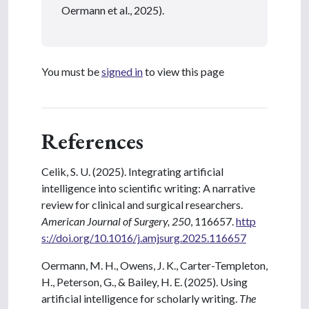
Oermann et al., 2025).
You must be
signed in
to view this page
References
Celik, S. U. (2025). Integrating artificial
intelligence into scientific writing: A narrative
review for clinical and surgical researchers.
American Journal of Surgery, 250
, 116657.
http
s://doi.org/10.1016/j.amjsurg.2025.116657
Oermann, M. H., Owens, J. K., Carter-Templeton,
H., Peterson, G., & Bailey, H. E. (2025). Using
artificial intelligence for scholarly writing.
The