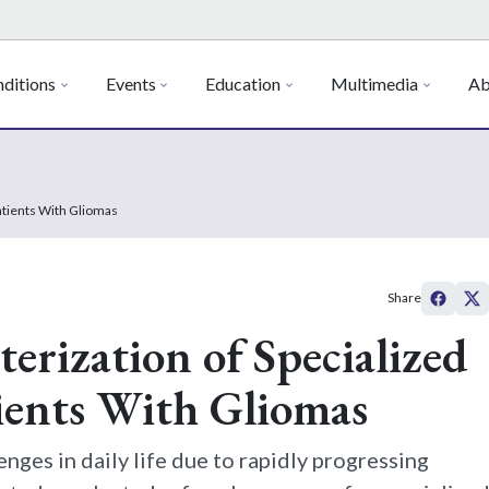
ditions
Events
Education
Multimedia
Ab
Patients With Gliomas
Share
erization of Specialized
tients With Gliomas
enges in daily life due to rapidly progressing