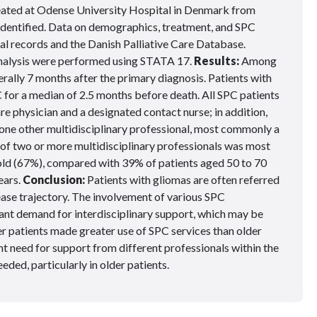
ated at Odense University Hospital in Denmark from
identified. Data on demographics, treatment, and SPC
al records and the Danish Palliative Care Database.
 analysis were performed using STATA 17.
Results:
Among
erally 7 months after the primary diagnosis. Patients with
or a median of 2.5 months before death. All SPC patients
are physician and a designated contact nurse; in addition,
t one other multidisciplinary professional, most commonly a
s of two or more multidisciplinary professionals was most
 old (67%), compared with 39% of patients aged 50 to 70
ears.
Conclusion:
Patients with gliomas are often referred
isease trajectory. The involvement of various SPC
cant demand for interdisciplinary support, which may be
er patients made greater use of SPC services than older
t need for support from different professionals within the
eded, particularly in older patients.