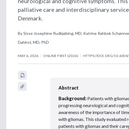
neurological and cognitive symptoms. This 
palliative care and interdisciplinary servic
Denmark.
By Sisse Josephine Rudkjøbing, MD, Katrine Rahbek Schønnem
Dahlrot, MD, PhD
MAY 6, 2026
ONLINE FIRST (2026)
HTTPS://DOI.ORG/10.6004
Abstract
Background:
Patients with gliomas 
progressing neurological and cognit
awareness of the importance of timel
with gliomas. This study evaluated r
patients with gliomas and their care