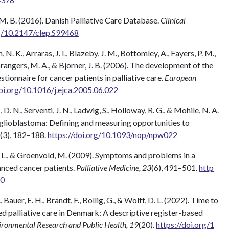
M. B. (2016). Danish Palliative Care Database.
Clinical
rg/10.2147/clep.S99468
. K., Arraras, J. I., Blazeby, J. M., Bottomley, A., Fayers, P. M.,
prangers, M. A., & Bjorner, J. B. (2006). The development of the
nnaire for cancer patients in palliative care.
European
doi.org/10.1016/j.ejca.2005.06.022
D. N., Serventi, J. N., Ladwig, S., Holloway, R. G., & Mohile, N. A.
in glioblastoma: Defining and measuring opportunities to
(3), 182–188.
https://doi.org/10.1093/nop/npw022
n, L., & Groenvold, M. (2009). Symptoms and problems in a
anced cancer patients.
Palliative Medicine, 23
(6), 491–501.
http
00
 Bauer, E. H., Brandt, F., Bollig, G., & Wolff, D. L. (2022). Time to
sed palliative care in Denmark: A descriptive register-based
vironmental Research and Public Health, 19
(20).
https://doi.org/1