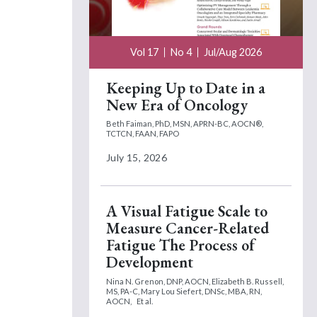
Vol 17
No 4
Jul/Aug 2026
Keeping Up to Date in a
New Era of Oncology
Beth Faiman, PhD, MSN, APRN-BC, AOCN®,
TCTCN, FAAN, FAPO
July 15, 2026
A Visual Fatigue Scale to
Measure Cancer-Related
Fatigue The Process of
Development
Nina N. Grenon, DNP, AOCN,
Elizabeth B. Russell,
MS, PA-C,
Mary Lou Siefert, DNSc, MBA, RN,
AOCN,
Et al.