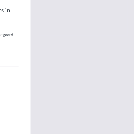
d
s in
degaard