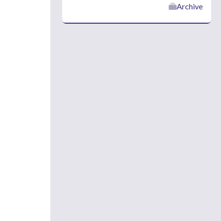
Archive