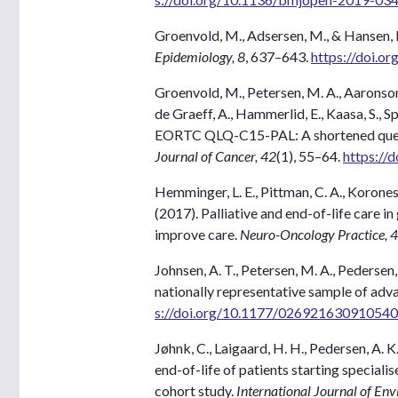
Groenvold, M., Adsersen, M., & Hansen, 
Epidemiology, 8
, 637–643.
https://doi.o
Groenvold, M., Petersen, M. A., Aaronson, N
de Graeff, A., Hammerlid, E., Kaasa, S., S
EORTC QLQ-C15-PAL: A shortened questio
Journal of Cancer, 42
(1), 55–64.
https://
Hemminger, L. E., Pittman, C. A., Korones, 
(2017). Palliative and end-of-life care 
improve care.
Neuro-Oncology Practice, 4
Johnsen, A. T., Petersen, M. A., Pederse
nationally representative sample of adv
s://doi.org/10.1177/02692163091054
Jøhnk, C., Laigaard, H. H., Pedersen, A. K.,
end-of-life of patients starting speciali
cohort study.
International Journal of En