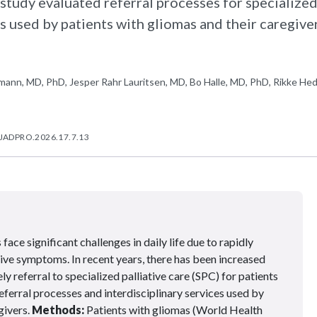
study evaluated referral processes for specialize
es used by patients with gliomas and their caregiver
ann, MD, PhD, Jesper Rahr Lauritsen, MD, Bo Halle, MD, PhD, Rikke He
/JADPRO.2026.17.7.13
face significant challenges in daily life due to rapidly
ive symptoms. In recent years, there has been increased
y referral to specialized palliative care (SPC) for patients
eferral processes and interdisciplinary services used by
givers.
Methods:
Patients with gliomas (World Health