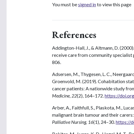
You must be
signed in
to view this page
References
Addington-Hall, J., & Altmann, D. (2000)
receive care from community specialist p
806.
Adsersen, M., Thygesen, L. C., Neergaard, 
Groenvold, M. (2019). Cohabitation statu
cancer patients: A nationwide study fro
Medicine, 22
(2), 164–172.
https://doi.o
Arber, A., Faithfull, S., Plaskota, M., Luc
malignant brain tumour and their carers
Palliative Nursing, 16
(1), 24–30.
https://
Bakitas, M., Lyons, K. D., Hegel, M. T., Balan