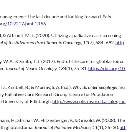
n management: The last decade and looking forward.
Pain
.org/10.2217/pmt.13.56
nd, & Affronti, M. L. (2020). Utilizing a palliative care screening
l of the Advanced Practitioner in Oncology, 11
(7), 684–692.
http
ey, W. A., & Smith, T. J. (2017). End-of-life care for glioblastoma
er.
Journal of Neuro-Oncology, 134
(1), 75–81.
https://doi.org/10.
 D., Kimbell, B., & Murray, S. A. (n.d.).
Why do older people get less
y Palliative Care Research Group, Centre for Population
e University of Edinburgh.
http://www.cphs.mvm.ed.ac.uk/grou
ann, H., Struhal, W., Hitzenberger, P., & Grisold, W. (2008). The
with glioblastoma.
Journal of Palliative Medicine, 11
(1), 26–30.
htt