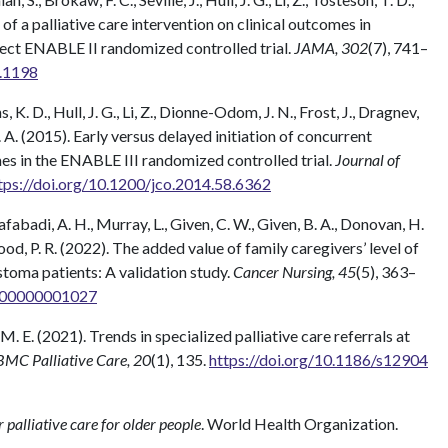
s of a palliative care intervention on clinical outcomes in
ect ENABLE II randomized controlled trial.
JAMA, 302
(7), 741–
9.1198
s, K. D., Hull, J. G., Li, Z., Dionne-Odom, J. N., Frost, J., Dragnev,
T. A. (2015). Early versus delayed initiation of concurrent
es in the ENABLE III randomized controlled trial.
Journal of
tps://doi.org/10.1200/jco.2014.58.6362
abadi, A. H., Murray, L., Given, C. W., Given, B. A., Donovan, H.
wood, P. R. (2022). The added value of family caregivers’ level of
stoma patients: A validation study.
Cancer Nursing, 45
(5), 363–
0000000001027
 M. E. (2021). Trends in specialized palliative care referrals at
BMC Palliative Care, 20
(1), 135.
https://doi.org/10.1186/s12904
r palliative care for older people
. World Health Organization.