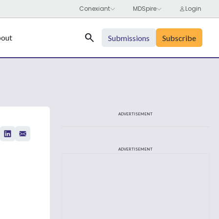
Search
out
Submissions
Subscribe
ADVERTISEMENT
ADVERTISEMENT