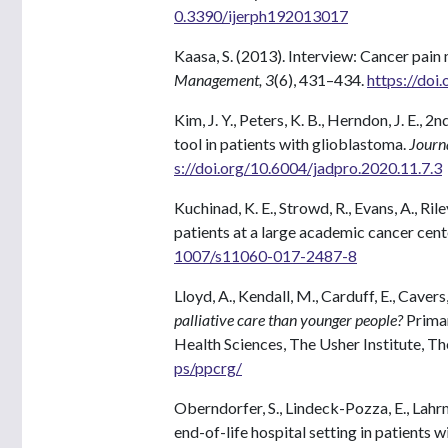
0.3390/ijerph192013017
Kaasa, S. (2013). Interview: Cancer pai
Management, 3
(6), 431–434.
https://doi
Kim, J. Y., Peters, K. B., Herndon, J. E., 2
tool in patients with glioblastoma.
Journa
s://doi.org/10.6004/jadpro.2020.11.7.3
Kuchinad, K. E., Strowd, R., Evans, A., Ril
patients at a large academic cancer cent
1007/s11060-017-2487-8
Lloyd, A., Kendall, M., Carduff, E., Cavers,
palliative care than younger people?
Primar
Health Sciences, The Usher Institute, Th
ps/ppcrg/
Oberndorfer, S., Lindeck-Pozza, E., Lahrm
end-of-life hospital setting in patients 