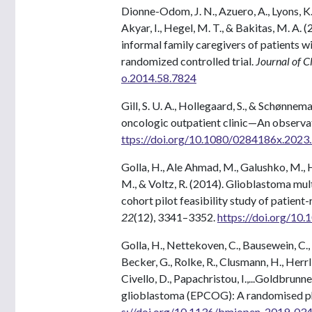
Dionne-Odom, J. N., Azuero, A., Lyons, K. D.,
Akyar, I., Hegel, M. T., & Bakitas, M. A. 
informal family caregivers of patients
randomized controlled trial.
Journal of C
o.2014.58.7824
Gill, S. U. A., Hollegaard, S., & Schønnem
oncologic outpatient clinic—An observati
ttps://doi.org/10.1080/0284186x.202
Golla, H., Ale Ahmad, M., Galushko, M., H
M., & Voltz, R. (2014). Glioblastoma mu
cohort pilot feasibility study of patie
22
(12), 3341–3352.
https://doi.org/10
Golla, H., Nettekoven, C., Bausewein, C., T
Becker, G., Rolke, R., Clusmann, H., Herrlin
Civello, D., Papachristou, I.,...Goldbrunne
glioblastoma (EPCOG): A randomised phas
s://doi.org/10.1136/bmjopen-2019-03