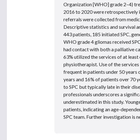
Organization [WHO] grade 2–4) tre
2016 to 2020 were retrospectively 
referrals were collected from medic
Descriptive statistics and survival
443 patients, 185 initiated SPC, gen
WHO grade 4 gliomas received SPC f
had contact with both a palliative c
63% utilized the services of at leas
physiotherapist. Use of the service
frequent in patients under 50 years
years and 16% of patients over 70 y
to SPC but typically late in their d
professionals underscores a signifi
underestimated in this study. Young
patients, indicating an age-dependen
SPC team. Further investigation is ne