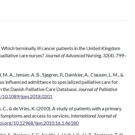
. Which terminally ill cancer patients in the United Kingdom
alliative care nurses?
Journal of Advanced Nursing, 32
(4), 799–
M. A., Jensen, A. B., Sjøgren, P., Damkier, A., Clausen, L. M., &
s influenced admittance to specialized palliative care for
m the Danish Palliative Care Database.
Journal of Palliative
rg/10.1089/jpm.2018.0201
as, C., & de Vries, K. (2010). A study of patients with a primary
: Symptoms and access to services.
International Journal of
doi.org/10.12968/ijpn.2010.16.1.46180
, S., Brokaw, F. C., Seville, J., Hull, J. G., Li, Z., Tosteson, T. D.,