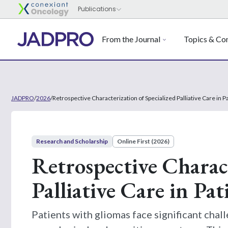
From the Journal
Topics & Con
JADPRO
/
2026
/
Retrospective Characterization of Specialized Palliative Care in 
Research and Scholarship
Online First (2026)
Retrospective Charact
Palliative Care in Pa
Patients with gliomas face significant chall