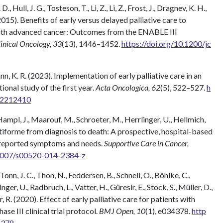
 Hull, J. G., Tosteson, T., Li, Z., Li, Z., Frost, J., Dragnev, K. H.,
(2015). Benefits of early versus delayed palliative care to
 with advanced cancer: Outcomes from the ENABLE III
linical Oncology, 33
(13), 1446–1452.
https://doi.org/10.1200/jc
ann, K. R. (2023). Implementation of early palliative care in an
onal study of the first year.
Acta Oncologica, 62
(5), 522–527.
h
3.2212410
ampl, J., Maarouf, M., Schroeter, M., Herrlinger, U., Hellmich,
ltiforme from diagnosis to death: A prospective, hospital-based
nt-reported symptoms and needs.
Supportive Care in Cancer,
.1007/s00520-014-2384-z
onn, J. C., Thon, N., Feddersen, B., Schnell, O., Böhlke, C.,
ger, U., Radbruch, L., Vatter, H., Güresir, E., Stock, S., Müller, D.,
r, R. (2020). Effect of early palliative care for patients with
e III clinical trial protocol.
BMJ Open, 10
(1), e034378.
http
4378