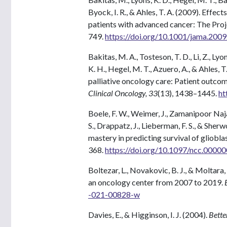
Byock, I. R., & Ahles, T. A. (2009). Effect
patients with advanced cancer: The Proj
749.
https://doi.org/10.1001/jama.200
Bakitas, M. A., Tosteson, T. D., Li, Z., Lyon
K. H., Hegel, M. T., Azuero, A., & Ahles, 
palliative oncology care: Patient outcom
Clinical Oncology, 33
(13), 1438–1445.
ht
Boele, F. W., Weimer, J., Zamanipoor Najaf
S., Drappatz, J., Lieberman, F. S., & Sher
mastery in predicting survival of gliobla
368.
https://doi.org/10.1097/ncc.000
Boltezar, L., Novakovic, B. J., & Moltara,
an oncology center from 2007 to 2019.
-021-00828-w
Davies, E., & Higginson, I. J. (2004).
Bette