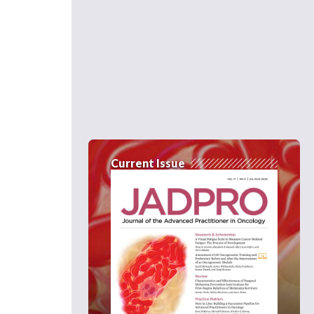
Current Issue