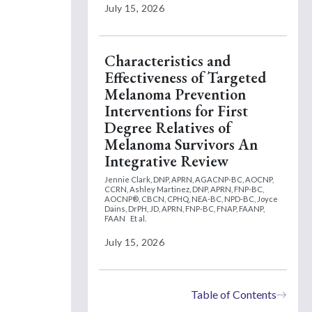
July 15, 2026
Characteristics and
Effectiveness of Targeted
Melanoma Prevention
Interventions for First
Degree Relatives of
Melanoma Survivors An
Integrative Review
Jennie Clark, DNP, APRN, AGACNP-BC, AOCNP,
CCRN,
Ashley Martinez, DNP, APRN, FNP-BC,
AOCNP®, CBCN, CPHQ, NEA-BC, NPD-BC,
Joyce
Dains, DrPH, JD, APRN, FNP-BC, FNAP, FAANP,
FAAN
Et al.
July 15, 2026
Table of Contents