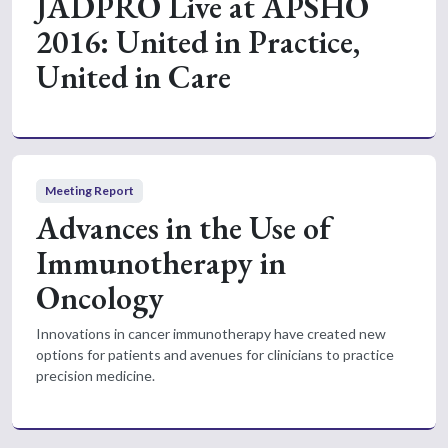
JADPRO Live at APSHO
2016: United in Practice,
United in Care
Meeting Report
Advances in the Use of
Immunotherapy in
Oncology
Innovations in cancer immunotherapy have created new
options for patients and avenues for clinicians to practice
precision medicine.