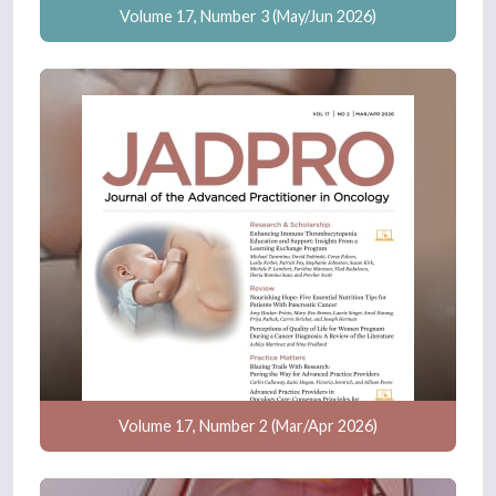
Volume 17, Number 3 (May/Jun 2026)
Volume 17, Number 2 (Mar/Apr 2026)