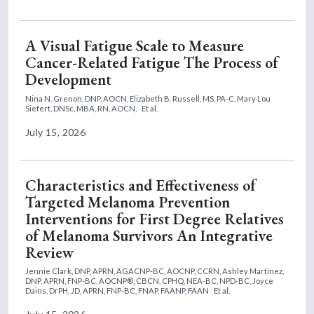
A Visual Fatigue Scale to Measure
Cancer-Related Fatigue The Process of
Development
Nina N. Grenon, DNP, AOCN,
Elizabeth B. Russell, MS, PA-C,
Mary Lou
Siefert, DNSc, MBA, RN, AOCN,
Et al.
July 15, 2026
Characteristics and Effectiveness of
Targeted Melanoma Prevention
Interventions for First Degree Relatives
of Melanoma Survivors An Integrative
Review
Jennie Clark, DNP, APRN, AGACNP-BC, AOCNP, CCRN,
Ashley Martinez,
DNP, APRN, FNP-BC, AOCNP®, CBCN, CPHQ, NEA-BC, NPD-BC,
Joyce
Dains, DrPH, JD, APRN, FNP-BC, FNAP, FAANP, FAAN
Et al.