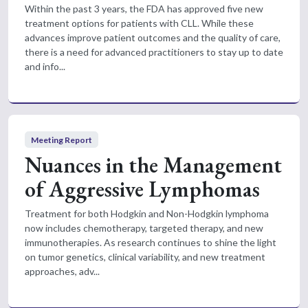
Within the past 3 years, the FDA has approved five new
treatment options for patients with CLL. While these
advances improve patient outcomes and the quality of care,
there is a need for advanced practitioners to stay up to date
and info...
Meeting Report
Nuances in the Management
of Aggressive Lymphomas
Treatment for both Hodgkin and Non-Hodgkin lymphoma
now includes chemotherapy, targeted therapy, and new
immunotherapies. As research continues to shine the light
on tumor genetics, clinical variability, and new treatment
approaches, adv...