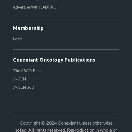
Advertise With JADPRO
Membership
Login
Conexiant Oncology Publications
The ASCO Post
JNCCN
JNCCN 360
Copyright © 2024 Conexiant unless otherwise
noted. All rights reserved. Reproduction in whole or