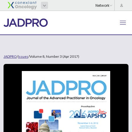
JADPRO
/
Issues
/
Volume 8, Number 3 (Apr 2017)