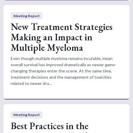
Meeting Report
New Treatment Strategies
Making an Impact in
Multiple Myeloma
Even though multiple myeloma remains incurable, mean
overall survival has improved dramatically as newer game-
changing therapies enter the scene. At the same time,
treatment decisions and the management of toxicities
related to newer dru...
Meeting Report
Best Practices in the