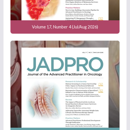
Volume 17, Number 4 (Jul/Aug 2026)