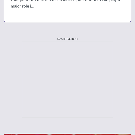
major role i...
ADVERTISEMENT