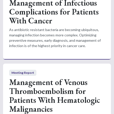
Management of Infectious
Complications for Patients
With Cancer
As antibiotic resistant bacteria are becoming ubiquitous,
managing infection becomes more complex. Optimizing
preventive measures, early diagnosis, and management of
infection is of the highest priority in cancer care.
Meeting Report
Management of Venous
Thromboembolism for
Patients With Hematologic
Malignancies