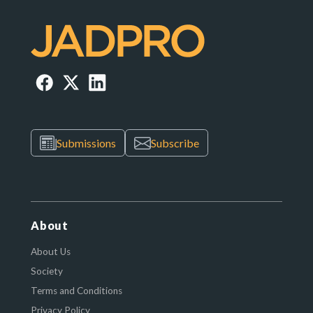
Submissions
Subscribe
About
About Us
Society
Terms and Conditions
Privacy Policy