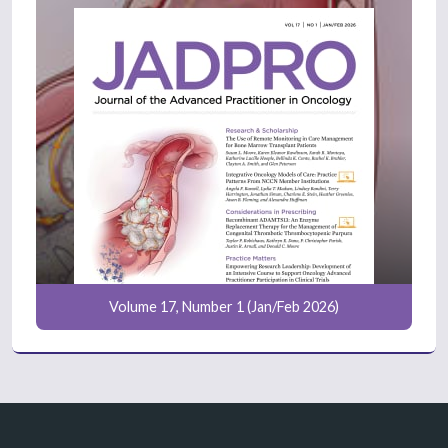
Volume 17, Number 1 (Jan/Feb 2026)