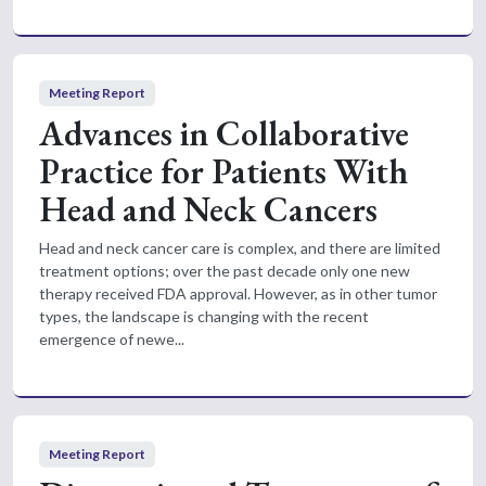
Meeting Report
Advances in Collaborative
Practice for Patients With
Head and Neck Cancers
Head and neck cancer care is complex, and there are limited
treatment options; over the past decade only one new
therapy received FDA approval. However, as in other tumor
types, the landscape is changing with the recent
emergence of newe...
Meeting Report