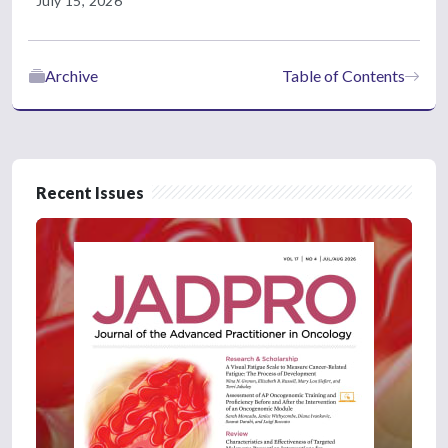
July 15, 2026
Archive
Table of Contents
Recent Issues