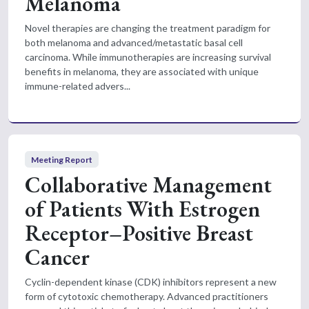
Melanoma
Novel therapies are changing the treatment paradigm for
both melanoma and advanced/metastatic basal cell
carcinoma. While immunotherapies are increasing survival
benefits in melanoma, they are associated with unique
immune-related advers...
Meeting Report
Collaborative Management
of Patients With Estrogen
Receptor–Positive Breast
Cancer
Cyclin-dependent kinase (CDK) inhibitors represent a new
form of cytotoxic chemotherapy. Advanced practitioners