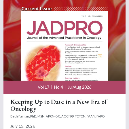
Current Issue
Vol 17
No 4
Jul/Aug 2026
Keeping Up to Date in a New Era of
Oncology
Beth Faiman, PhD, MSN, APRN-BC, AOCN®, TCTCN, FAAN, FAPO
July 15, 2026