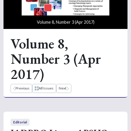
Volume 8, Number 3 (Apr 2017)
Volume 8,
Number 3 (Apr
2017)
Previous
All Issues
Next
Editorial