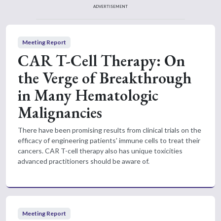
ADVERTISEMENT
Meeting Report
CAR T-Cell Therapy: On
the Verge of Breakthrough
in Many Hematologic
Malignancies
There have been promising results from clinical trials on the
efficacy of engineering patients' immune cells to treat their
cancers. CAR T-cell therapy also has unique toxicities
advanced practitioners should be aware of.
Meeting Report