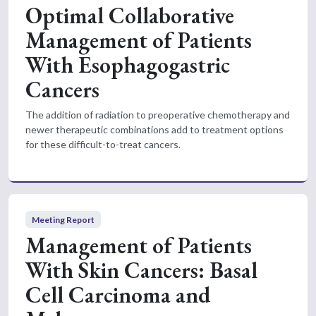
Optimal Collaborative
Management of Patients
With Esophagogastric
Cancers
The addition of radiation to preoperative chemotherapy and
newer therapeutic combinations add to treatment options
for these difficult-to-treat cancers.
Meeting Report
Management of Patients
With Skin Cancers: Basal
Cell Carcinoma and