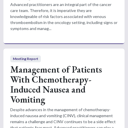
Advanced practitioners are an integral part of the cancer
care team. Therefore, it is imperative they are
knowledgeable of risk factors associated with venous
thromboembolism in the oncology setting, including signs or
symptoms and manag...
Meeting Report
Management of Patients
With Chemotherapy-
Induced Nausea and
Vomiting
Despite advances in the management of chemotherapy-
induced nausea and vomiting (CINV), clinical management
remains a challenge and CINV continues to be a side effect
that patients fear most. Advanced practitioners can play a