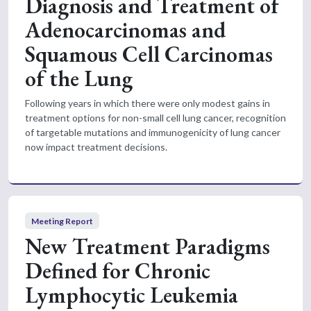
Diagnosis and Treatment of
Adenocarcinomas and
Squamous Cell Carcinomas
of the Lung
Following years in which there were only modest gains in
treatment options for non-small cell lung cancer, recognition
of targetable mutations and immunogenicity of lung cancer
now impact treatment decisions.
Meeting Report
New Treatment Paradigms
Defined for Chronic
Lymphocytic Leukemia