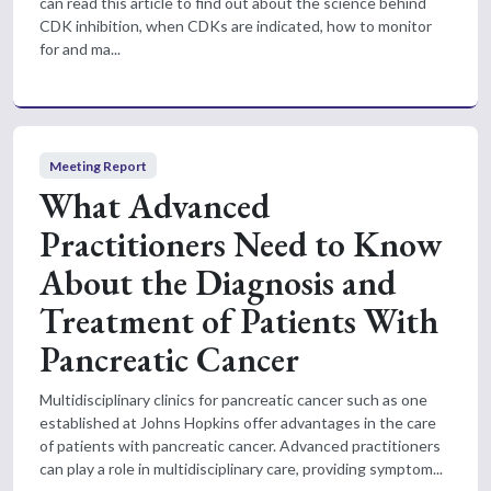
can read this article to find out about the science behind
CDK inhibition, when CDKs are indicated, how to monitor
for and ma...
Meeting Report
What Advanced
Practitioners Need to Know
About the Diagnosis and
Treatment of Patients With
Pancreatic Cancer
Multidisciplinary clinics for pancreatic cancer such as one
established at Johns Hopkins offer advantages in the care
of patients with pancreatic cancer. Advanced practitioners
can play a role in multidisciplinary care, providing symptom...