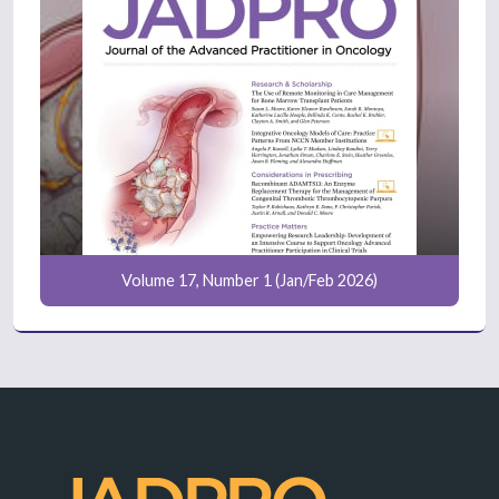
Volume 17, Number 1 (Jan/Feb 2026)