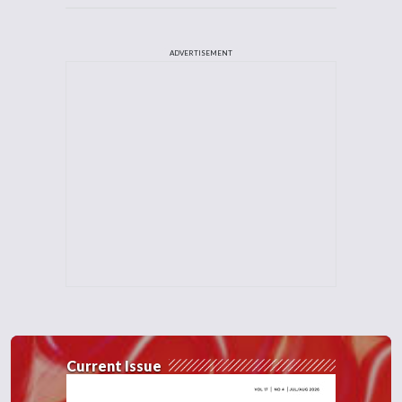
ADVERTISEMENT
Current Issue