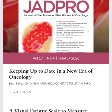
Vol 17
No 4
Jul/Aug 2026
Keeping Up to Date in a New Era of
Oncology
Beth Faiman, PhD, MSN, APRN-BC, AOCN®, TCTCN, FAAN, FAPO
July 15, 2026
A Visual Fatigue Scale to Measure