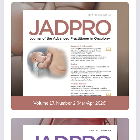
Volume 17, Number 2 (Mar/Apr 2026)