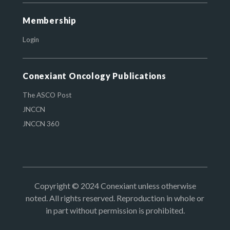
Membership
Login
Conexiant Oncology Publications
The ASCO Post
JNCCN
JNCCN 360
Copyright © 2024 Conexiant unless otherwise
noted. All rights reserved. Reproduction in whole or
in part without permission is prohibited.