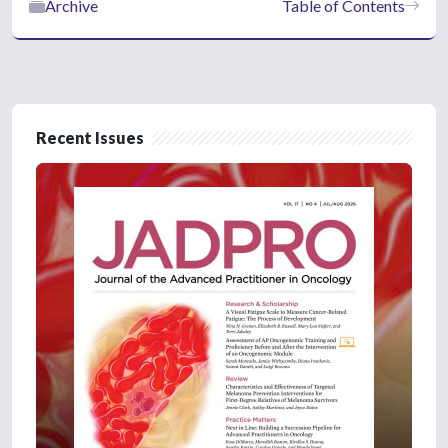
Archive
Table of Contents
Recent Issues