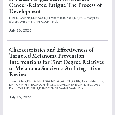
Cancer-Related Fatigue The Process of
Development
Nina N. Grenon, DNP, AOCN,
Elizabeth B. Russell, MS, PA-C,
Mary Lou
Siefert, DNSc, MBA, RN, AOCN,
Et al.
July 15, 2026
Characteristics and Effectiveness of
Targeted Melanoma Prevention
Interventions for First Degree Relatives
of Melanoma Survivors An Integrative
Review
Jennie Clark, DNP, APRN, AGACNP-BC, AOCNP, CCRN,
Ashley Martinez,
DNP, APRN, FNP-BC, AOCNP®, CBCN, CPHQ, NEA-BC, NPD-BC,
Joyce
Dains, DrPH, JD, APRN, FNP-BC, FNAP, FAANP, FAAN
Et al.
July 15, 2026