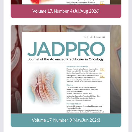
Volume 17, Number 4 (Jul/Aug 2026)
Volume 17, Number 3 (May/Jun 2026)