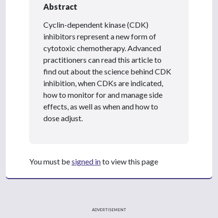
Abstract
Cyclin-dependent kinase (CDK)
inhibitors represent a new form of
cytotoxic chemotherapy. Advanced
practitioners can read this article to
find out about the science behind CDK
inhibition, when CDKs are indicated,
how to monitor for and manage side
effects, as well as when and how to
dose adjust.
You must be
signed in
to view this page
ADVERTISEMENT