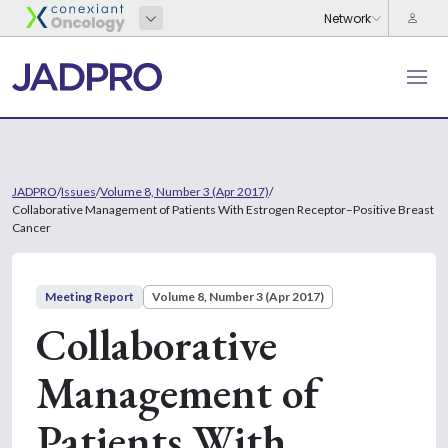
JADPRO
/
Issues
/
Volume 8, Number 3 (Apr 2017)
/
Collaborative Management of Patients With Estrogen Receptor–Positive Breast
Cancer
Meeting Report
Volume 8, Number 3 (Apr 2017)
Collaborative
Management of
Patients With