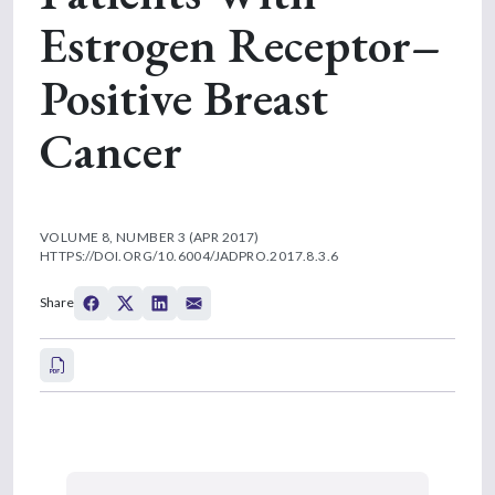
Estrogen Receptor–
Positive Breast
Cancer
VOLUME 8, NUMBER 3 (APR 2017)
HTTPS://DOI.ORG/10.6004/JADPRO.2017.8.3.6
Share