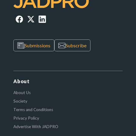
Submissions
Subscribe
About
About Us
Society
Terms and Conditions
Privacy Policy
Advertise With JADPRO