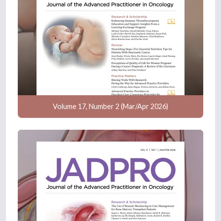
Volume 17, Number 2 (Mar/Apr 2026)