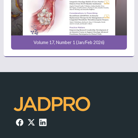
Volume 17, Number 1 (Jan/Feb 2026)