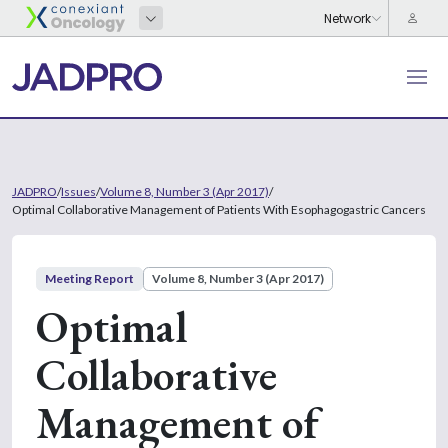
JADPRO
/
Issues
/
Volume 8, Number 3 (Apr 2017)
/
Optimal Collaborative Management of Patients With Esophagogastric Cancers
Meeting Report
Volume 8, Number 3 (Apr 2017)
Optimal
Collaborative
Management of