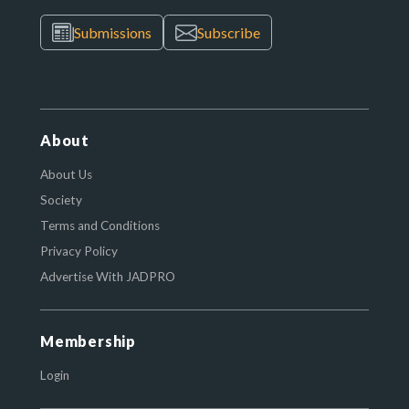
Submissions
Subscribe
About
About Us
Society
Terms and Conditions
Privacy Policy
Advertise With JADPRO
Membership
Login