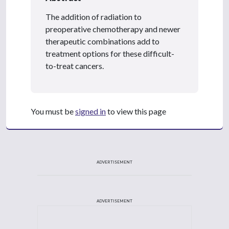
The addition of radiation to
preoperative chemotherapy and newer
therapeutic combinations add to
treatment options for these difficult-
to-treat cancers.
You must be
signed in
to view this page
ADVERTISEMENT
ADVERTISEMENT