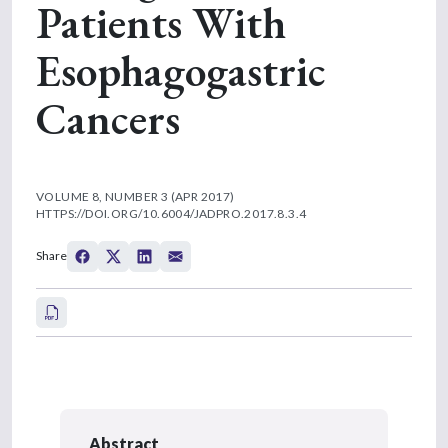
Patients With
Esophagogastric
Cancers
VOLUME 8, NUMBER 3 (APR 2017)
HTTPS://DOI.ORG/10.6004/JADPRO.2017.8.3.4
Share
Abstract