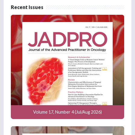
Recent Issues
Volume 17, Number 4 (Jul/Aug 2026)