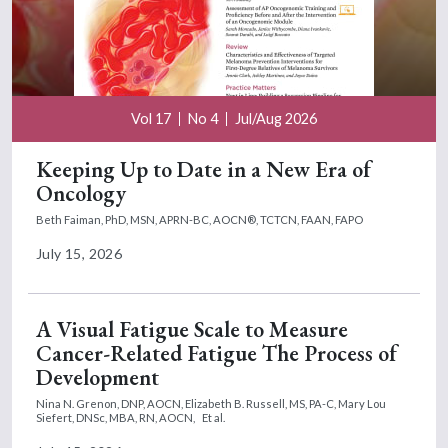
Vol 17
No 4
Jul/Aug 2026
Keeping Up to Date in a New Era of
Oncology
Beth Faiman, PhD, MSN, APRN-BC, AOCN®, TCTCN, FAAN, FAPO
July 15, 2026
A Visual Fatigue Scale to Measure
Cancer-Related Fatigue The Process of
Development
Nina N. Grenon, DNP, AOCN,
Elizabeth B. Russell, MS, PA-C,
Mary Lou
Siefert, DNSc, MBA, RN, AOCN,
Et al.