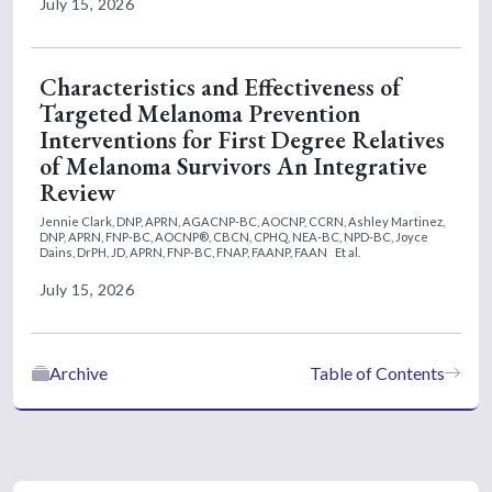
July 15, 2026
Characteristics and Effectiveness of
Targeted Melanoma Prevention
Interventions for First Degree Relatives
of Melanoma Survivors An Integrative
Review
Jennie Clark, DNP, APRN, AGACNP-BC, AOCNP, CCRN,
Ashley Martinez,
DNP, APRN, FNP-BC, AOCNP®, CBCN, CPHQ, NEA-BC, NPD-BC,
Joyce
Dains, DrPH, JD, APRN, FNP-BC, FNAP, FAANP, FAAN
Et al.
July 15, 2026
Archive
Table of Contents