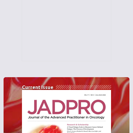
Current Issue