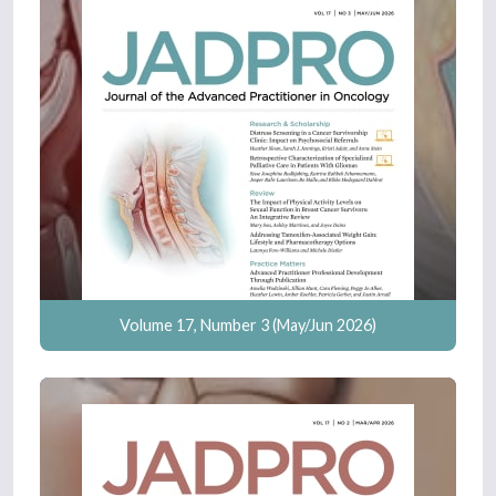
Volume 17, Number 3 (May/Jun 2026)