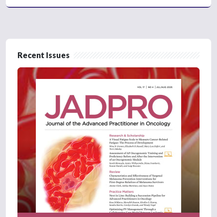
Recent Issues