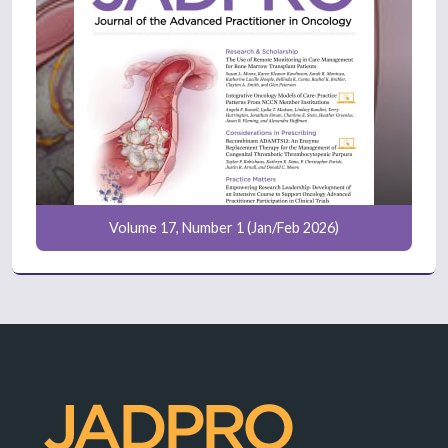
Volume 17, Number 1 (Jan/Feb 2026)