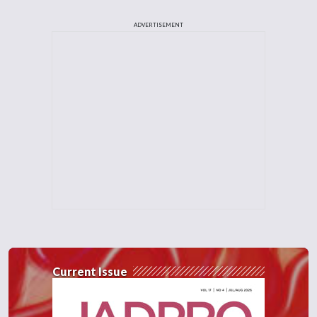
ADVERTISEMENT
Current Issue