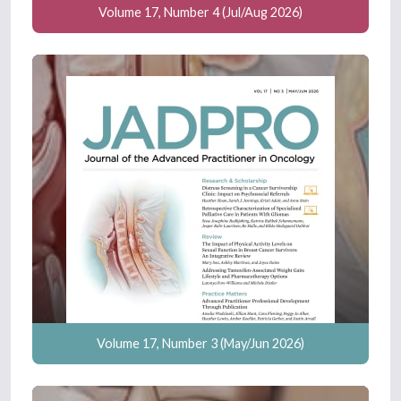
Volume 17, Number 4 (Jul/Aug 2026)
Volume 17, Number 3 (May/Jun 2026)