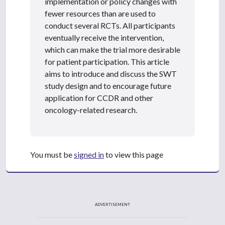
implementation or policy changes with
fewer resources than are used to
conduct several RCTs. All participants
eventually receive the intervention,
which can make the trial more desirable
for patient participation. This article
aims to introduce and discuss the SWT
study design and to encourage future
application for CCDR and other
oncology-related research.
You must be
signed in
to view this page
ADVERTISEMENT