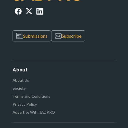
Submissions
Subscribe
About
About Us
Society
Terms and Conditions
Privacy Policy
Advertise With JADPRO