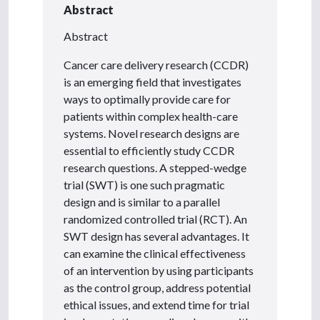
Abstract
Abstract
Cancer care delivery research (CCDR)
is an emerging field that investigates
ways to optimally provide care for
patients within complex health-care
systems. Novel research designs are
essential to efficiently study CCDR
research questions. A stepped-wedge
trial (SWT) is one such pragmatic
design and is similar to a parallel
randomized controlled trial (RCT). An
SWT design has several advantages. It
can examine the clinical effectiveness
of an intervention by using participants
as the control group, address potential
ethical issues, and extend time for trial