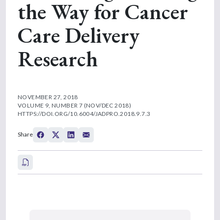
the Way for Cancer
Care Delivery
Research
NOVEMBER 27, 2018
VOLUME 9, NUMBER 7 (NOV/DEC 2018)
HTTPS://DOI.ORG/10.6004/JADPRO.2018.9.7.3
Share