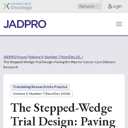
Login
Network
JADPRO
/
Issues
/
Volume 9, Number 7 (Nov/Dec 20...
/
The Stepped-Wedge Trial Design: Paving the Way for Cancer Care Delivery
Research
Translating Research Into Practice
Volume 9, Number 7 (Nov/Dec 2018)
The Stepped-Wedge
Trial Design: Paving