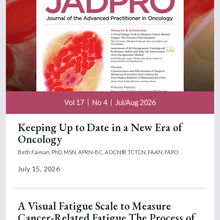
Vol 17
No 4
Jul/Aug 2026
Keeping Up to Date in a New Era of
Oncology
Beth Faiman, PhD, MSN, APRN-BC, AOCN®, TCTCN, FAAN, FAPO
July 15, 2026
A Visual Fatigue Scale to Measure
Cancer-Related Fatigue The Process of