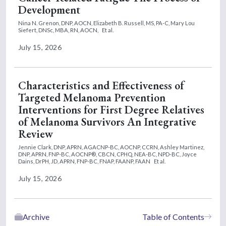
Development
Nina N. Grenon, DNP, AOCN,
Elizabeth B. Russell, MS, PA-C,
Mary Lou
Siefert, DNSc, MBA, RN, AOCN,
Et al.
July 15, 2026
Characteristics and Effectiveness of
Targeted Melanoma Prevention
Interventions for First Degree Relatives
of Melanoma Survivors An Integrative
Review
Jennie Clark, DNP, APRN, AGACNP-BC, AOCNP, CCRN,
Ashley Martinez,
DNP, APRN, FNP-BC, AOCNP®, CBCN, CPHQ, NEA-BC, NPD-BC,
Joyce
Dains, DrPH, JD, APRN, FNP-BC, FNAP, FAANP, FAAN
Et al.
July 15, 2026
Archive
Table of Contents