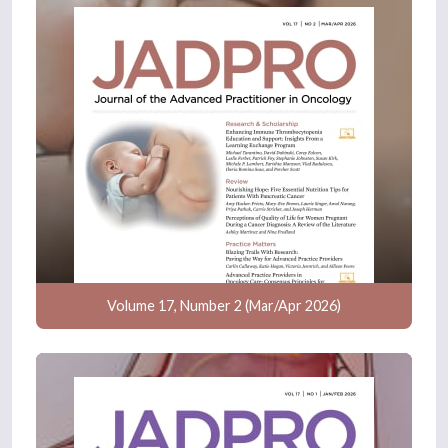
Volume 17, Number 2 (Mar/Apr 2026)