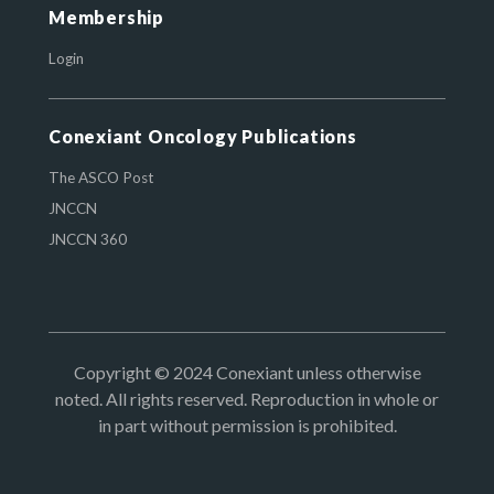
Membership
Login
Conexiant Oncology Publications
The ASCO Post
JNCCN
JNCCN 360
Copyright © 2024 Conexiant unless otherwise
noted. All rights reserved. Reproduction in whole or
in part without permission is prohibited.