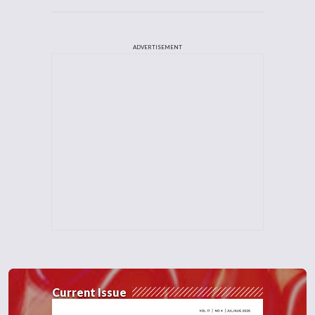
ADVERTISEMENT
Current Issue