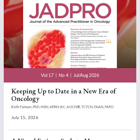
Vol 17
No 4
Jul/Aug 2026
Keeping Up to Date in a New Era of
Oncology
Beth Faiman, PhD, MSN, APRN-BC, AOCN®, TCTCN, FAAN, FAPO
July 15, 2026