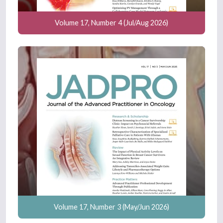
Volume 17, Number 4 (Jul/Aug 2026)
Volume 17, Number 3 (May/Jun 2026)