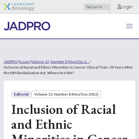
Login
Network
JADPRO
/
Issues
/
Volume 13, Number 8 (Nov/Dec 2...
/
Inclusion of Racial and Ethnic Minorities in Cancer Clinical Trials: 30 Years After
the NIH Revitalization Act, Where Are We?
Editorial
Volume 13, Number 8 (Nov/Dec 2022)
Inclusion of Racial
and Ethnic
Minorities in Cancer