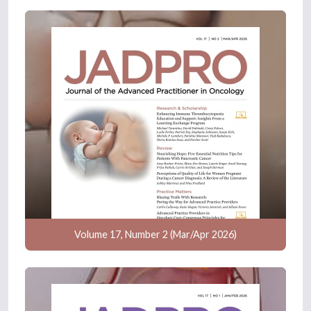
Volume 17, Number 2 (Mar/Apr 2026)