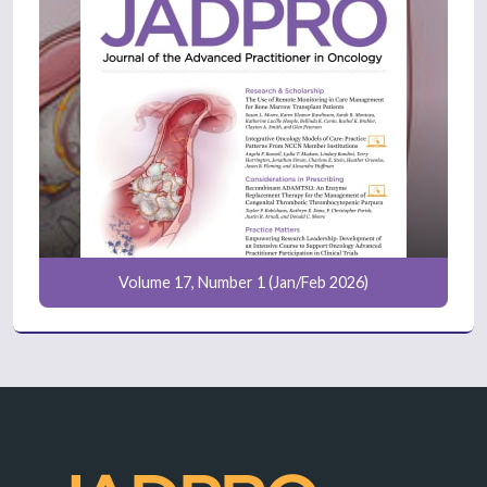
Volume 17, Number 1 (Jan/Feb 2026)