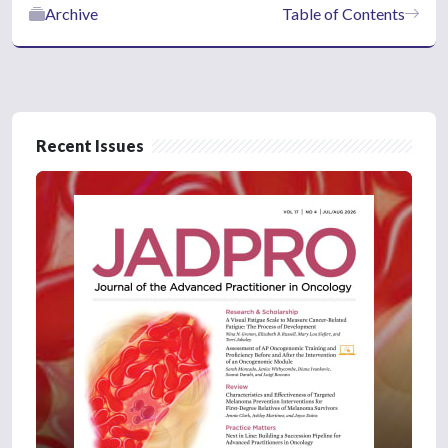
Archive
Table of Contents
Recent Issues