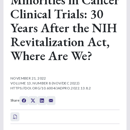
Clinical Trials: 30
Years After the NIH
Revitalization Act,
Where Are We?
NOVEMBER 21, 2022
VOLUME 13, NUMBER 8 (NOV/DEC 2022)
HTTPS://DOI.ORG/10.6004/JADPRO.2022.13.8.2
Share