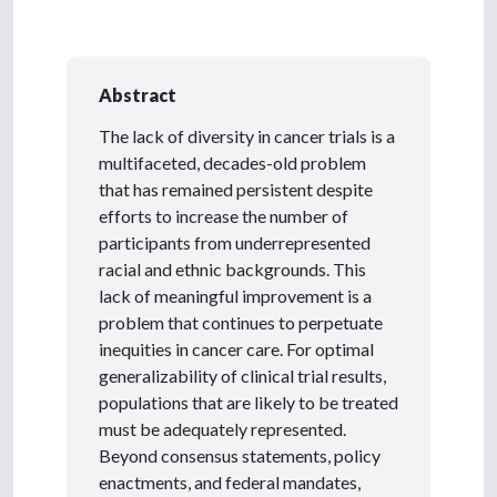
Abstract
The lack of diversity in cancer trials is a
multifaceted, decades-old problem
that has remained persistent despite
efforts to increase the number of
participants from underrepresented
racial and ethnic backgrounds. This
lack of meaningful improvement is a
problem that continues to perpetuate
inequities in cancer care. For optimal
generalizability of clinical trial results,
populations that are likely to be treated
must be adequately represented.
Beyond consensus statements, policy
enactments, and federal mandates,