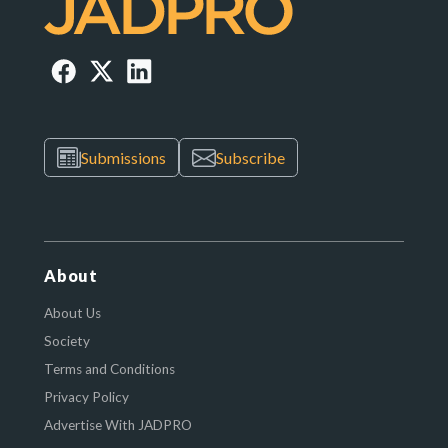
Submissions
Subscribe
About
About Us
Society
Terms and Conditions
Privacy Policy
Advertise With JADPRO