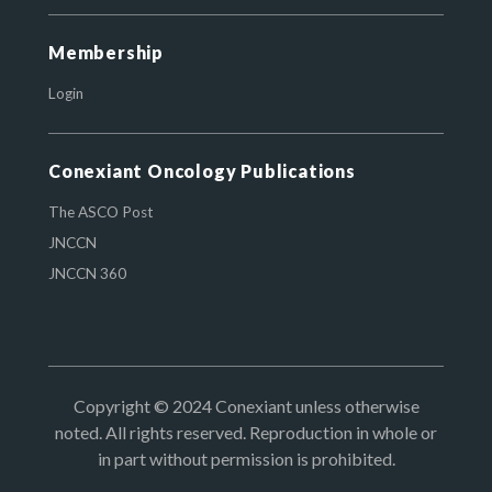
Membership
Login
Conexiant Oncology Publications
The ASCO Post
JNCCN
JNCCN 360
Copyright © 2024 Conexiant unless otherwise
noted. All rights reserved. Reproduction in whole or
in part without permission is prohibited.