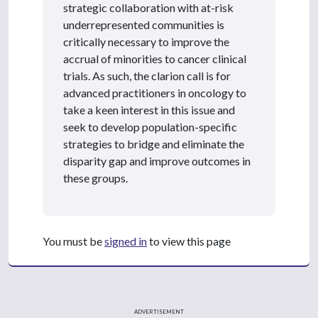
strategic collaboration with at-risk
underrepresented communities is
critically necessary to improve the
accrual of minorities to cancer clinical
trials. As such, the clarion call is for
advanced practitioners in oncology to
take a keen interest in this issue and
seek to develop population-specific
strategies to bridge and eliminate the
disparity gap and improve outcomes in
these groups.
You must be
signed in
to view this page
ADVERTISEMENT