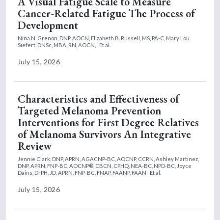
A Visual Fatigue Scale to Measure
Cancer-Related Fatigue The Process of
Development
Nina N. Grenon, DNP, AOCN,
Elizabeth B. Russell, MS, PA-C,
Mary Lou
Siefert, DNSc, MBA, RN, AOCN,
Et al.
July 15, 2026
Characteristics and Effectiveness of
Targeted Melanoma Prevention
Interventions for First Degree Relatives
of Melanoma Survivors An Integrative
Review
Jennie Clark, DNP, APRN, AGACNP-BC, AOCNP, CCRN,
Ashley Martinez,
DNP, APRN, FNP-BC, AOCNP®, CBCN, CPHQ, NEA-BC, NPD-BC,
Joyce
Dains, DrPH, JD, APRN, FNP-BC, FNAP, FAANP, FAAN
Et al.
July 15, 2026