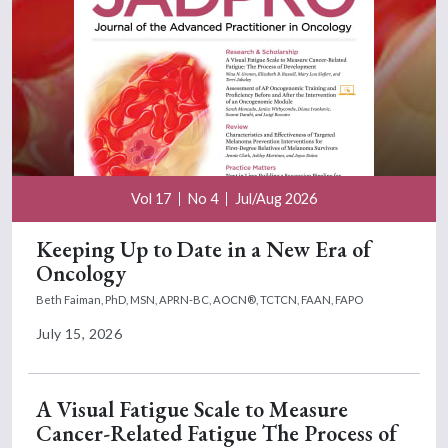
Vol 17
No 4
Jul/Aug 2026
Keeping Up to Date in a New Era of
Oncology
Beth Faiman, PhD, MSN, APRN-BC, AOCN®, TCTCN, FAAN, FAPO
July 15, 2026
A Visual Fatigue Scale to Measure
Cancer-Related Fatigue The Process of