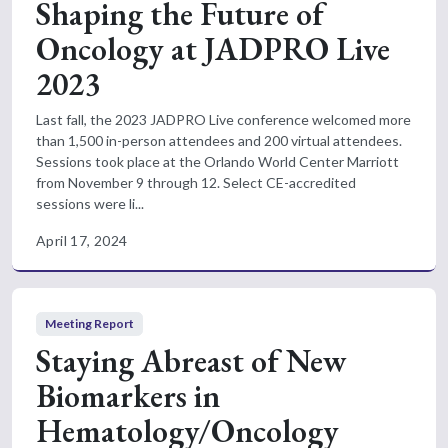
Shaping the Future of
Oncology at JADPRO Live
2023
Last fall, the 2023 JADPRO Live conference welcomed more
than 1,500 in-person attendees and 200 virtual attendees.
Sessions took place at the Orlando World Center Marriott
from November 9 through 12. Select CE-accredited
sessions were li...
April 17, 2024
Meeting Report
Staying Abreast of New
Biomarkers in
Hematology/Oncology