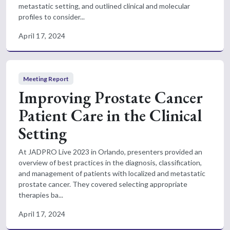
metastatic setting, and outlined clinical and molecular
profiles to consider...
April 17, 2024
Meeting Report
Improving Prostate Cancer
Patient Care in the Clinical
Setting
At JADPRO Live 2023 in Orlando, presenters provided an
overview of best practices in the diagnosis, classification,
and management of patients with localized and metastatic
prostate cancer. They covered selecting appropriate
therapies ba...
April 17, 2024