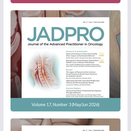
Volume 17, Number 3 (May/Jun 2026)