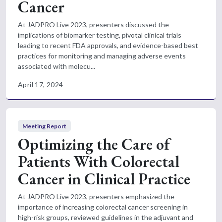
Cancer
At JADPRO Live 2023, presenters discussed the
implications of biomarker testing, pivotal clinical trials
leading to recent FDA approvals, and evidence-based best
practices for monitoring and managing adverse events
associated with molecu...
April 17, 2024
Meeting Report
Optimizing the Care of
Patients With Colorectal
Cancer in Clinical Practice
At JADPRO Live 2023, presenters emphasized the
importance of increasing colorectal cancer screening in
high-risk groups, reviewed guidelines in the adjuvant and