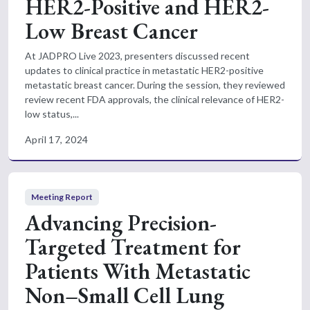
HER2-Positive and HER2-
Low Breast Cancer
At JADPRO Live 2023, presenters discussed recent
updates to clinical practice in metastatic HER2-positive
metastatic breast cancer. During the session, they reviewed
review recent FDA approvals, the clinical relevance of HER2-
low status,...
April 17, 2024
Meeting Report
Advancing Precision-
Targeted Treatment for
Patients With Metastatic
Non–Small Cell Lung