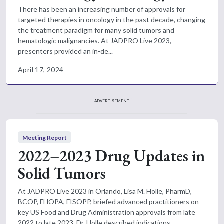
There has been an increasing number of approvals for
targeted therapies in oncology in the past decade, changing
the treatment paradigm for many solid tumors and
hematologic malignancies. At JADPRO Live 2023,
presenters provided an in-de...
April 17, 2024
ADVERTISEMENT
Meeting Report
2022–2023 Drug Updates in
Solid Tumors
At JADPRO Live 2023 in Orlando, Lisa M. Holle, PharmD,
BCOP, FHOPA, FISOPP, briefed advanced practitioners on
key US Food and Drug Administration approvals from late
2022 to late 2023. Dr. Holle described indications,