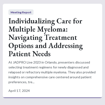
Meeting Report
Individualizing Care for
Multiple Myeloma:
Navigating Treatment
Options and Addressing
Patient Needs
At JADPRO Live 2023 in Orlando, presenters discussed
selecting treatment regimens for newly diagnosed and
relapsed or refractory multiple myeloma. They also provided
insights on comprehensive care centered around patient
preferences, tre...
April 17, 2024