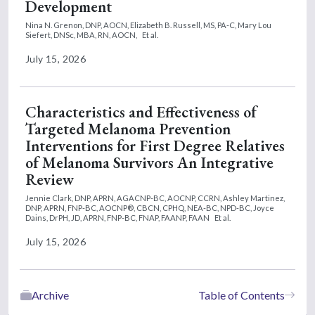
Development
Nina N. Grenon, DNP, AOCN,
Elizabeth B. Russell, MS, PA-C,
Mary Lou
Siefert, DNSc, MBA, RN, AOCN,
Et al.
July 15, 2026
Characteristics and Effectiveness of
Targeted Melanoma Prevention
Interventions for First Degree Relatives
of Melanoma Survivors An Integrative
Review
Jennie Clark, DNP, APRN, AGACNP-BC, AOCNP, CCRN,
Ashley Martinez,
DNP, APRN, FNP-BC, AOCNP®, CBCN, CPHQ, NEA-BC, NPD-BC,
Joyce
Dains, DrPH, JD, APRN, FNP-BC, FNAP, FAANP, FAAN
Et al.
July 15, 2026
Archive
Table of Contents