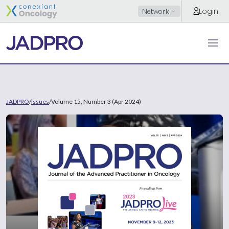
Login
Network
JADPRO
/
Issues
/
Volume 15, Number 3 (Apr 2024)