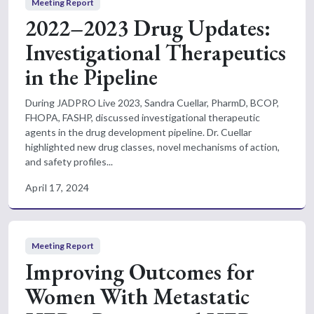
Meeting Report
2022–2023 Drug Updates:
Investigational Therapeutics
in the Pipeline
During JADPRO Live 2023, Sandra Cuellar, PharmD, BCOP,
FHOPA, FASHP, discussed investigational therapeutic
agents in the drug development pipeline. Dr. Cuellar
highlighted new drug classes, novel mechanisms of action,
and safety profiles...
April 17, 2024
Meeting Report
Improving Outcomes for
Women With Metastatic