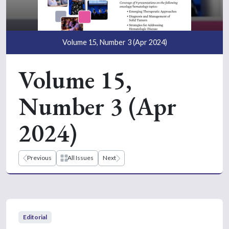
Volume 15, Number 3 (Apr 2024)
Volume 15,
Number 3 (Apr
2024)
Previous
All Issues
Next
Editorial