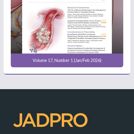
Volume 17, Number 1 (Jan/Feb 2026)