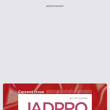
ADVERTISEMENT
Current Issue