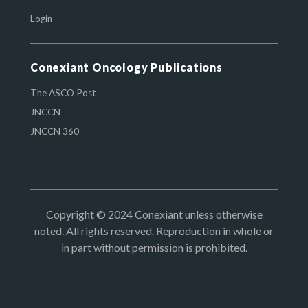
Login
Conexiant Oncology Publications
The ASCO Post
JNCCN
JNCCN 360
Copyright © 2024 Conexiant unless otherwise
noted. All rights reserved. Reproduction in whole or
in part without permission is prohibited.