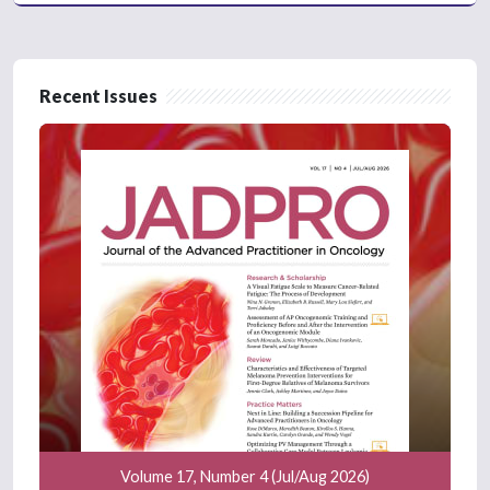
Recent Issues
Volume 17, Number 4 (Jul/Aug 2026)