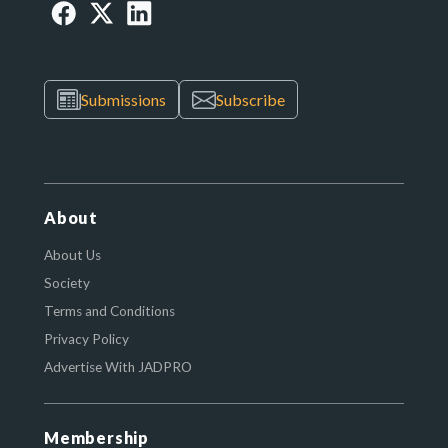
Submissions
Subscribe
About
About Us
Society
Terms and Conditions
Privacy Policy
Advertise With JADPRO
Membership