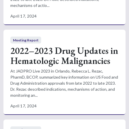
mechanisms of actio...
April 17, 2024
Meeting Report
2022–2023 Drug Updates in
Hematologic Malignancies
At JADPRO Live 2023 in Orlando, Rebecca L. Rezac,
PharmD, BCOP, summarized key information on US Food and
Drug Administration approvals from late 2022 to late 2023.
Dr. Rezac described indications, mechanisms of action, and
monitoring an...
April 17, 2024