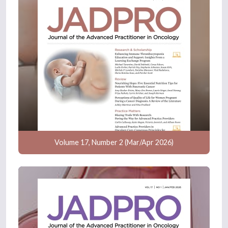
Volume 17, Number 2 (Mar/Apr 2026)