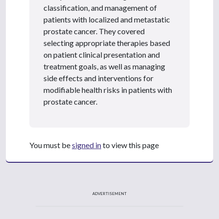
classification, and management of
patients with localized and metastatic
prostate cancer. They covered
selecting appropriate therapies based
on patient clinical presentation and
treatment goals, as well as managing
side effects and interventions for
modifiable health risks in patients with
prostate cancer.
You must be
signed in
to view this page
ADVERTISEMENT