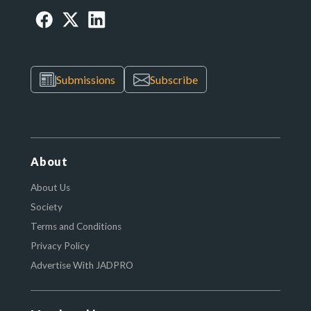
Submissions
Subscribe
About
About Us
Society
Terms and Conditions
Privacy Policy
Advertise With JADPRO