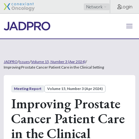
Login
Network
JADPRO
/
Issues
/
Volume 15, Number 3 (Apr 2024)
/
Improving Prostate Cancer Patient Care in the Clinical Setting
Meeting Report
Volume 15, Number 3 (Apr 2024)
Improving Prostate
Cancer Patient Care
in the Clinical