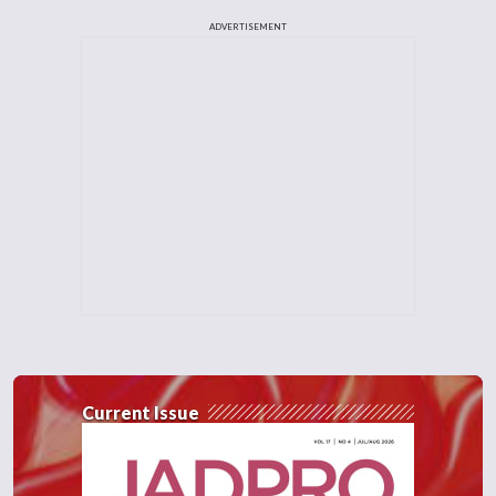
ADVERTISEMENT
Current Issue