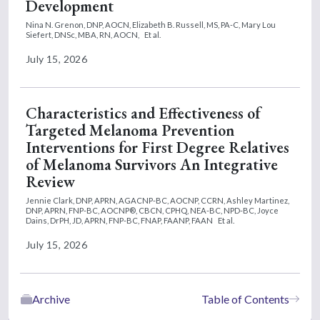
Development
Nina N. Grenon, DNP, AOCN,
Elizabeth B. Russell, MS, PA-C,
Mary Lou
Siefert, DNSc, MBA, RN, AOCN,
Et al.
July 15, 2026
Characteristics and Effectiveness of
Targeted Melanoma Prevention
Interventions for First Degree Relatives
of Melanoma Survivors An Integrative
Review
Jennie Clark, DNP, APRN, AGACNP-BC, AOCNP, CCRN,
Ashley Martinez,
DNP, APRN, FNP-BC, AOCNP®, CBCN, CPHQ, NEA-BC, NPD-BC,
Joyce
Dains, DrPH, JD, APRN, FNP-BC, FNAP, FAANP, FAAN
Et al.
July 15, 2026
Archive
Table of Contents