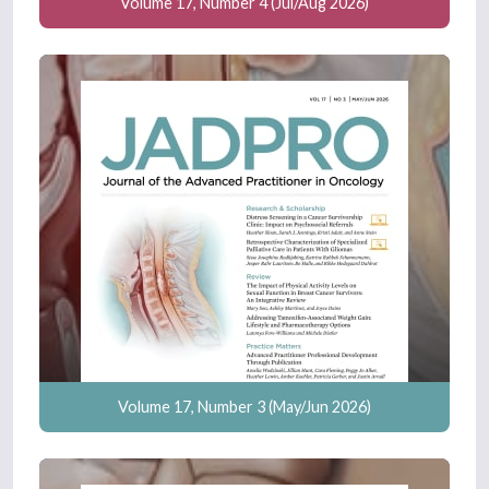
Volume 17, Number 4 (Jul/Aug 2026)
Volume 17, Number 3 (May/Jun 2026)