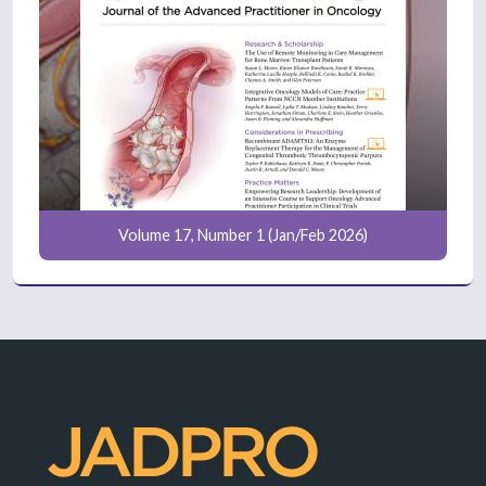
Volume 17, Number 1 (Jan/Feb 2026)