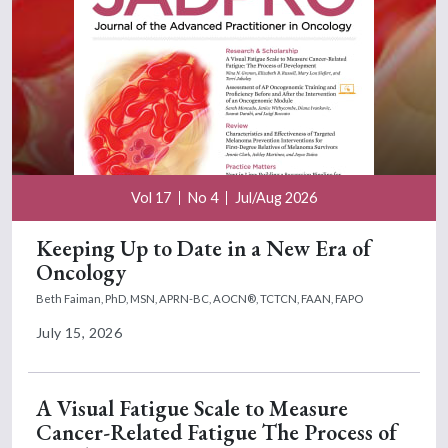
Vol 17
No 4
Jul/Aug 2026
Keeping Up to Date in a New Era of
Oncology
Beth Faiman, PhD, MSN, APRN-BC, AOCN®, TCTCN, FAAN, FAPO
July 15, 2026
A Visual Fatigue Scale to Measure
Cancer-Related Fatigue The Process of