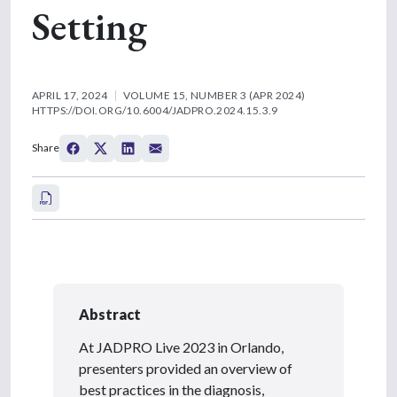
Setting
APRIL 17, 2024
VOLUME 15, NUMBER 3 (APR 2024)
HTTPS://DOI.ORG/10.6004/JADPRO.2024.15.3.9
Share
Abstract
At JADPRO Live 2023 in Orlando,
presenters provided an overview of
best practices in the diagnosis,