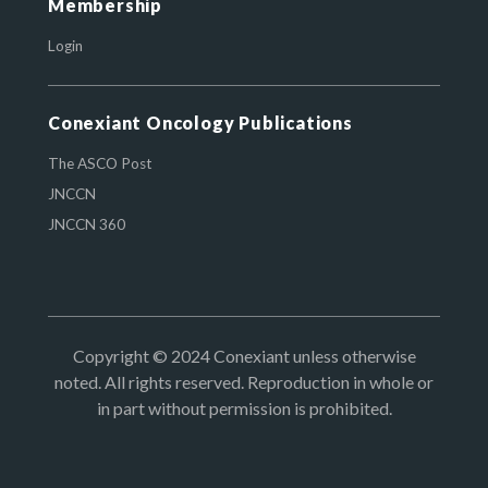
Membership
Login
Conexiant Oncology Publications
The ASCO Post
JNCCN
JNCCN 360
Copyright © 2024 Conexiant unless otherwise
noted. All rights reserved. Reproduction in whole or
in part without permission is prohibited.