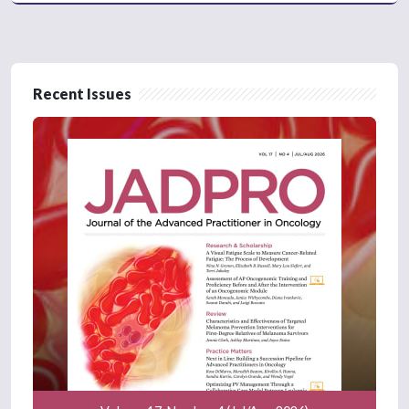
Recent Issues