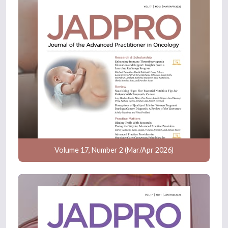
Volume 17, Number 2 (Mar/Apr 2026)