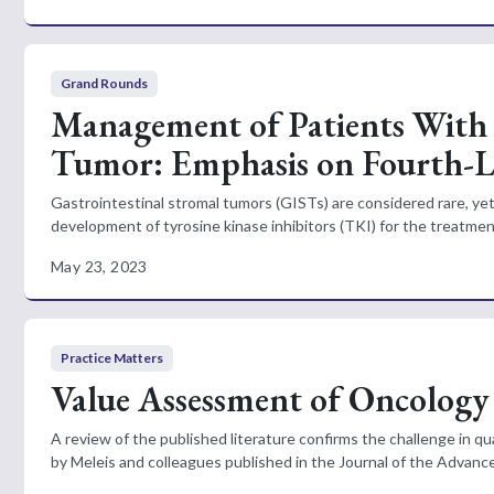
Grand Rounds
Management of Patients With 
Tumor: Emphasis on Fourth-L
Gastrointestinal stromal tumors (GISTs) are considered rare, y
development of tyrosine kinase inhibitors (TKI) for the treatme
May 23, 2023
Practice Matters
Value Assessment of Oncology
A review of the published literature confirms the challenge in q
by Meleis and colleagues published in the Journal of the Advance