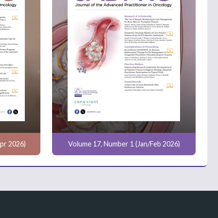
pr 2026)
Volume 17, Number 1 (Jan/Feb 2026)