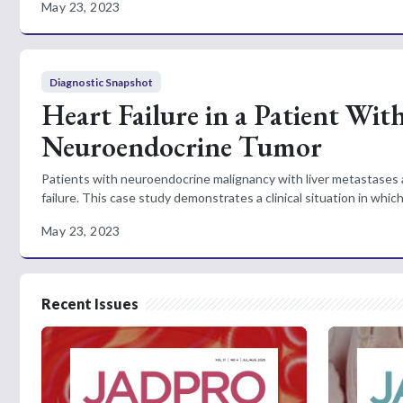
May 23, 2023
Diagnostic Snapshot
Heart Failure in a Patient Wit
Neuroendocrine Tumor
Patients with neuroendocrine malignancy with liver metastases are
failure. This case study demonstrates a clinical situation in whic
May 23, 2023
Recent Issues