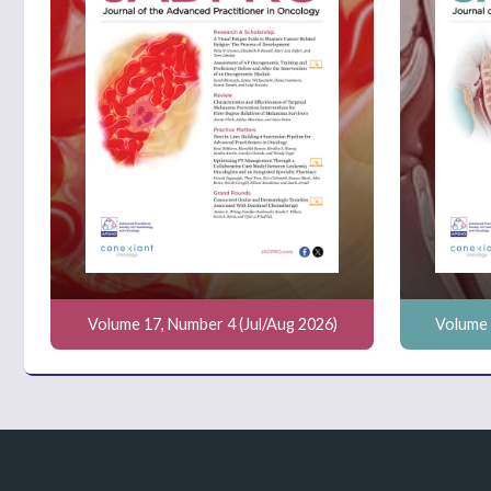
Volume 17, Number 4 (Jul/Aug 2026)
Volume 