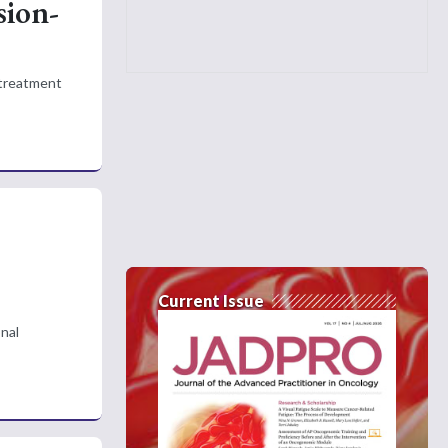
sion-
 treatment
Current Issue
onal