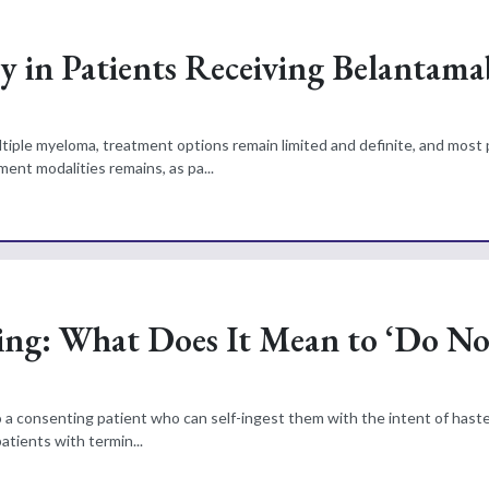
y in Patients Receiving Belantama
ltiple myeloma, treatment options remain limited and definite, and most 
ent modalities remains, as pa...
ing: What Does It Mean to ‘Do N
 to a consenting patient who can self-ingest them with the intent of hast
patients with termin...