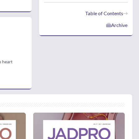
Table of Contents
Archive
o heart