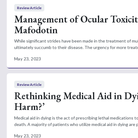
Review Article
Management of Ocular Toxicit
Mafodotin
While significant strides have been made in the treatment of mu
ultimately succumb to their disease. The urgency for more treatm
May 23, 2023
Review Article
Rethinking Medical Aid in Dy
Harm?’
Medical aid in dying is the act of prescribing lethal medications
death. A majority of patients who utilize medical aid in dying are 
May 23, 2023