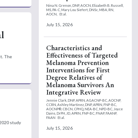
Nina N. Grenon, DNP, AOCN,
Elizabeth B. Russell,
MS, PA-C,
Mary Lou Siefert, DNSc, MBA, RN,
AOCN,
Et al.
July 15, 2026
l
Characteristics and
Effectiveness of Targeted
ct. The
Melanoma Prevention
Interventions for First
Degree Relatives of
Melanoma Survivors An
Integrative Review
Jennie Clark, DNP, APRN, AGACNP-BC, AOCNP,
CCRN,
Ashley Martinez, DNP, APRN, FNP-BC,
AOCNP®, CBCN, CPHQ, NEA-BC, NPD-BC,
Joyce
Dains, DrPH, JD, APRN, FNP-BC, FNAP, FAANP,
FAAN
Et al.
 2020 study
July 15, 2026