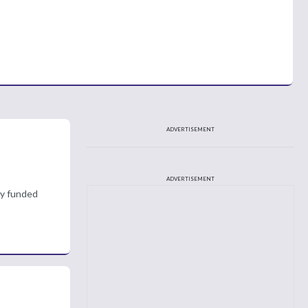
ADVERTISEMENT
ADVERTISEMENT
ly funded