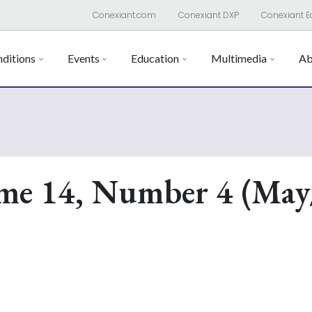
Conexiant.com
Conexiant DXP
Conexiant E
ditions
Events
Education
Multimedia
Ab
me 14, Number 4 (May