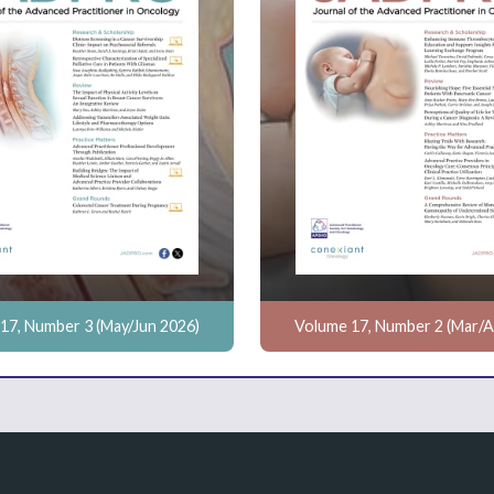
17, Number 3 (May/Jun 2026)
Volume 17, Number 2 (Mar/A