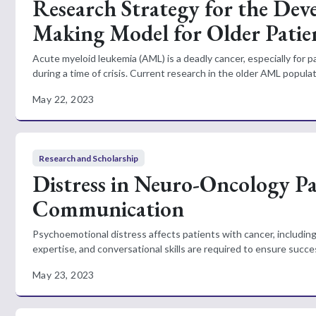
Research Strategy for the Deve
Making Model for Older Patie
Acute myeloid leukemia (AML) is a deadly cancer, especially for
during a time of crisis. Current research in the older AML populati
May 22, 2023
Research and Scholarship
Distress in Neuro-Oncology Pat
Communication
Psychoemotional distress affects patients with cancer, including
expertise, and conversational skills are required to ensure succe
May 23, 2023