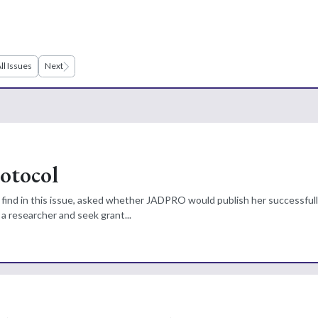
ll Issues
Next
rotocol
ill find in this issue, asked whether JADPRO would publish her successful
a researcher and seek grant...