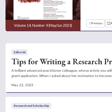
Previous
A
Volume 14, Number 4 (May/Jun 2023)
Editorial
Tips for Writing a Research P
A brilliant advanced practitioner colleague, whose article you w
grant application. When I asked about her motivation to become 
May 22, 2023
Research and Scholarship