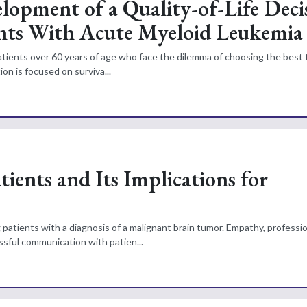
lopment of a Quality-of-Life Deci
nts With Acute Myeloid Leukemia
 patients over 60 years of age who face the dilemma of choosing the best
on is focused on surviva...
ients and Its Implications for
 patients with a diagnosis of a malignant brain tumor. Empathy, professi
ssful communication with patien...