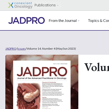
Publications
From the Journal
Topics & Con
JADPRO
/
Issues
/
Volume 14, Number 4 (May/Jun 2023)
Volu