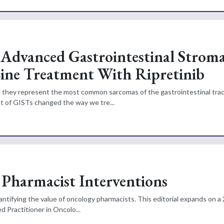
Advanced Gastrointestinal Stroma
ine Treatment With Ripretinib
et they represent the most common sarcomas of the gastrointestinal tra
nt of GISTs changed the way we tre...
 Pharmacist Interventions
uantifying the value of oncology pharmacists. This editorial expands on a
d Practitioner in Oncolo...