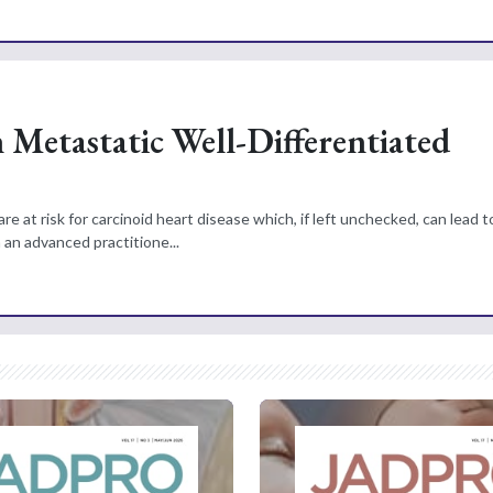
h Metastatic Well-Differentiated
 at risk for carcinoid heart disease which, if left unchecked, can lead t
h an advanced practitione...