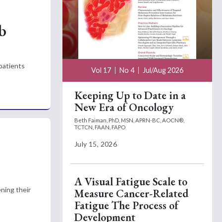
b
patients
Vol 17
No 4
Jul/Aug 2026
Keeping Up to Date in a
New Era of Oncology
Beth Faiman, PhD, MSN, APRN-BC, AOCN®,
TCTCN, FAAN, FAPO
July 15, 2026
o
A Visual Fatigue Scale to
ening their
Measure Cancer-Related
Fatigue The Process of
Development