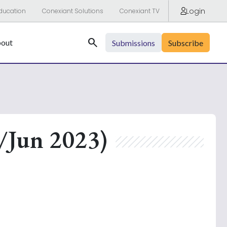
Login
ducation
Conexiant Solutions
Conexiant TV
Search
out
Submissions
Subscribe
/Jun 2023)