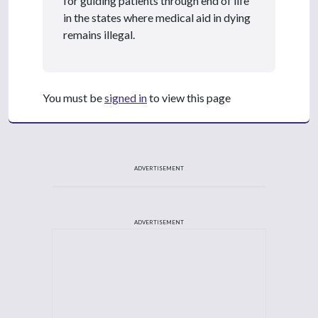
for guiding patients through end of life
in the states where medical aid in dying
remains illegal.
You must be
signed in
to view this page
ADVERTISEMENT
ADVERTISEMENT