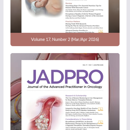
Volume 17, Number 2 (Mar/Apr 2026)