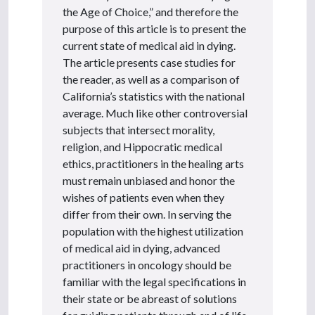
the Age of Choice,” and therefore the
purpose of this article is to present the
current state of medical aid in dying.
The article presents case studies for
the reader, as well as a comparison of
California’s statistics with the national
average. Much like other controversial
subjects that intersect morality,
religion, and Hippocratic medical
ethics, practitioners in the healing arts
must remain unbiased and honor the
wishes of patients even when they
differ from their own. In serving the
population with the highest utilization
of medical aid in dying, advanced
practitioners in oncology should be
familiar with the legal specifications in
their state or be abreast of solutions