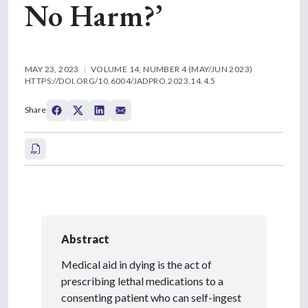
No Harm?’
MAY 23, 2023
VOLUME 14, NUMBER 4 (MAY/JUN 2023)
HTTPS://DOI.ORG/10.6004/JADPRO.2023.14.4.5
Share
Abstract
Medical aid in dying is the act of
prescribing lethal medications to a
consenting patient who can self-ingest