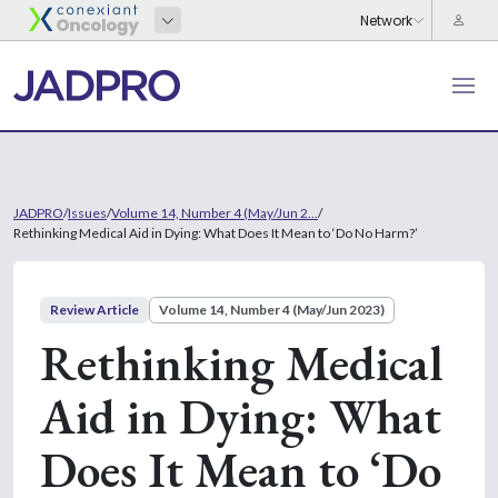
JADPRO
/
Issues
/
Volume 14, Number 4 (May/Jun 2...
/
Rethinking Medical Aid in Dying: What Does It Mean to ‘Do No Harm?’
Review Article
Volume 14, Number 4 (May/Jun 2023)
Rethinking Medical
Aid in Dying: What
Does It Mean to ‘Do