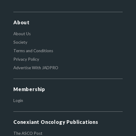
About
About Us
Society
Terms and Conditions
Privacy Policy
Advertise With JADPRO
Membership
Login
Conexiant Oncology Publications
The ASCO Post