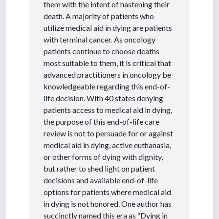
them with the intent of hastening their
death. A majority of patients who
utilize medical aid in dying are patients
with terminal cancer. As oncology
patients continue to choose deaths
most suitable to them, it is critical that
advanced practitioners in oncology be
knowledgeable regarding this end-of-
life decision. With 40 states denying
patients access to medical aid in dying,
the purpose of this end-of-life care
review is not to persuade for or against
medical aid in dying, active euthanasia,
or other forms of dying with dignity,
but rather to shed light on patient
decisions and available end-of-life
options for patients where medical aid
in dying is not honored. One author has
succinctly named this era as “Dying in