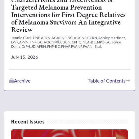
Targeted Melanoma Prevention
Interventions for First Degree Relatives
of Melanoma Survivors An Integrative
Review
Jennie Clark, DNP, APRN, AGACNP-BC, AOCNP, CCRN,
Ashley Martinez,
DNP, APRN, FNP-BC, AOCNP®, CBCN, CPHQ, NEA-BC, NPD-BC,
Joyce
Dains, DrPH, JD, APRN, FNP-BC, FNAP, FAANP, FAAN
Et al.
July 15, 2026
Archive
Table of Contents
Recent Issues