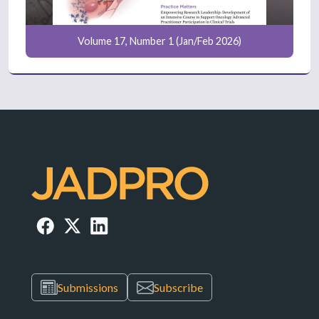
Volume 17, Number 1 (Jan/Feb 2026)
Submissions
Subscribe