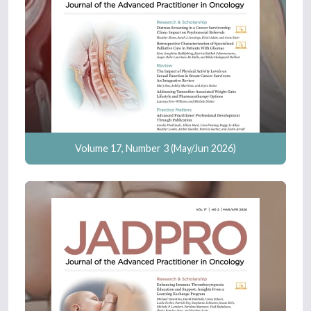
Volume 17, Number 3 (May/Jun 2026)