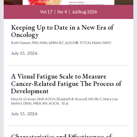
Vol 17
No 4
Jul/Aug 2026
Keeping Up to Date in a New Era of
Oncology
Beth Faiman, PhD, MSN, APRN-BC, AOCN®, TCTCN, FAAN, FAPO
July 15, 2026
A Visual Fatigue Scale to Measure
Cancer-Related Fatigue The Process of
Development
Nina N. Grenon, DNP, AOCN,
Elizabeth B. Russell, MS, PA-C,
Mary Lou
Siefert, DNSc, MBA, RN, AOCN,
Et al.
July 15, 2026
Characteristics and Effectiveness of