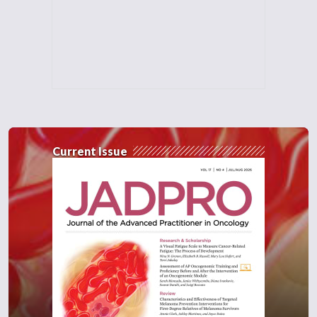
Current Issue