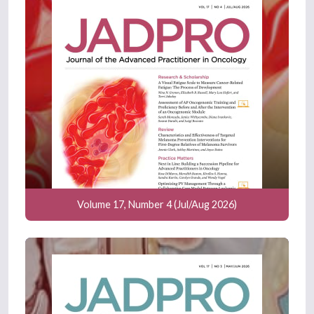
Volume 17, Number 4 (Jul/Aug 2026)