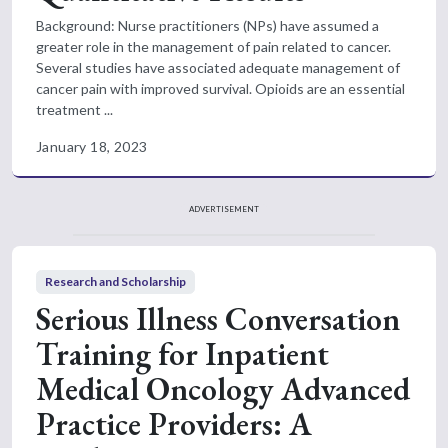
Background: Nurse practitioners (NPs) have assumed a
greater role in the management of pain related to cancer.
Several studies have associated adequate management of
cancer pain with improved survival. Opioids are an essential
treatment ...
January 18, 2023
ADVERTISEMENT
Research and Scholarship
Serious Illness Conversation
Training for Inpatient
Medical Oncology Advanced
Practice Providers: A