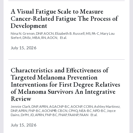
A Visual Fatigue Scale to Measure
Cancer-Related Fatigue The Process of
Development
Nina N. Grenon, DNP, AOCN,
Elizabeth B. Russell, MS, PA-C,
Mary Lou
Siefert, DNSc, MBA, RN, AOCN,
Et al.
July 15, 2026
Characteristics and Effectiveness of
Targeted Melanoma Prevention
Interventions for First Degree Relatives
of Melanoma Survivors An Integrative
Review
Jennie Clark, DNP, APRN, AGACNP-BC, AOCNP, CCRN,
Ashley Martinez,
DNP, APRN, FNP-BC, AOCNP®, CBCN, CPHQ, NEA-BC, NPD-BC,
Joyce
Dains, DrPH, JD, APRN, FNP-BC, FNAP, FAANP, FAAN
Et al.
July 15, 2026