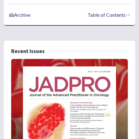
Archive
Table of Contents
Recent Issues