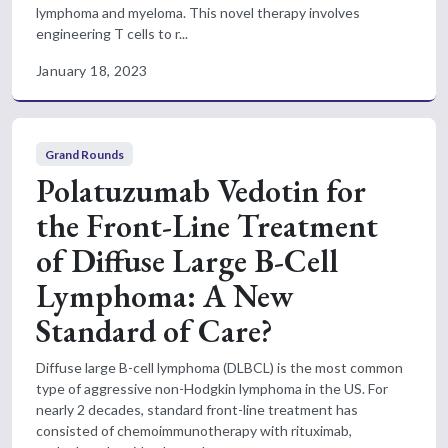
lymphoma and myeloma. This novel therapy involves
engineering T cells to r...
January 18, 2023
Grand Rounds
Polatuzumab Vedotin for
the Front-Line Treatment
of Diffuse Large B-Cell
Lymphoma: A New
Standard of Care?
Diffuse large B-cell lymphoma (DLBCL) is the most common
type of aggressive non-Hodgkin lymphoma in the US. For
nearly 2 decades, standard front-line treatment has
consisted of chemoimmunotherapy with rituximab,