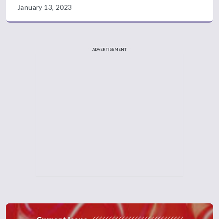
January 13, 2023
ADVERTISEMENT