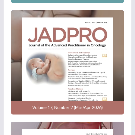
Volume 17, Number 2 (Mar/Apr 2026)