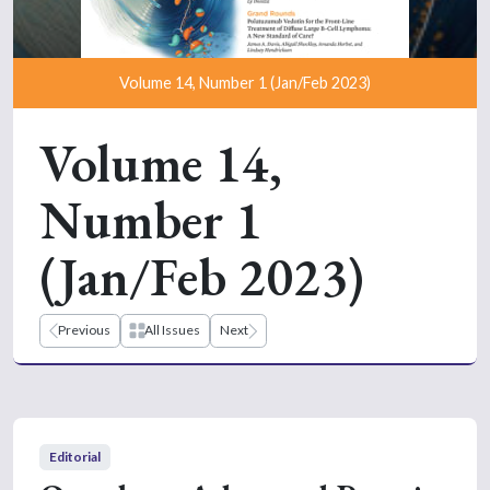
Volume 14, Number 1 (Jan/Feb 2023)
Volume 14,
Number 1
(Jan/Feb 2023)
Previous
All Issues
Next
Editorial