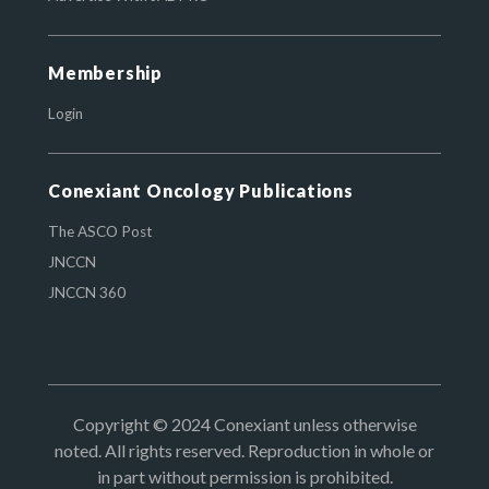
Membership
Login
Conexiant Oncology Publications
The ASCO Post
JNCCN
JNCCN 360
Copyright © 2024 Conexiant unless otherwise
noted. All rights reserved. Reproduction in whole or
in part without permission is prohibited.