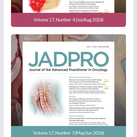
Volume 17, Number 4 (Jul/Aug 2026)
Volume 17, Number 3 (May/Jun 2026)