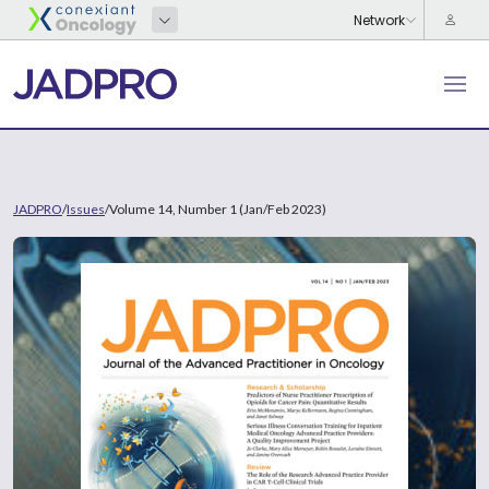
JADPRO
/
Issues
/
Volume 14, Number 1 (Jan/Feb 2023)