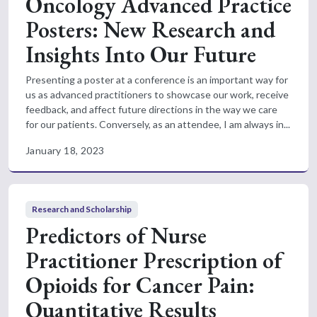
Oncology Advanced Practice
Posters: New Research and
Insights Into Our Future
Presenting a poster at a conference is an important way for
us as advanced practitioners to showcase our work, receive
feedback, and affect future directions in the way we care
for our patients. Conversely, as an attendee, I am always in...
January 18, 2023
Research and Scholarship
Predictors of Nurse
Practitioner Prescription of
Opioids for Cancer Pain:
Quantitative Results