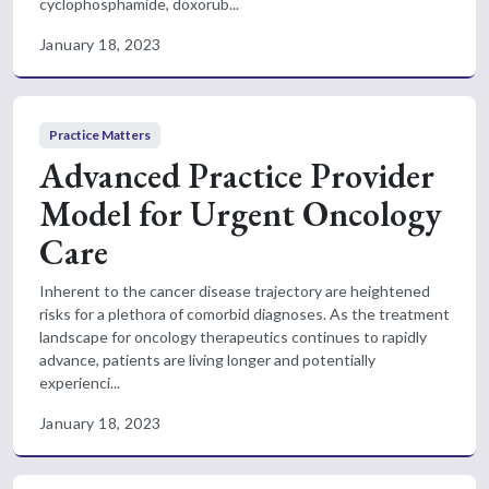
cyclophosphamide, doxorub...
January 18, 2023
Practice Matters
Advanced Practice Provider
Model for Urgent Oncology
Care
Inherent to the cancer disease trajectory are heightened
risks for a plethora of comorbid diagnoses. As the treatment
landscape for oncology therapeutics continues to rapidly
advance, patients are living longer and potentially
experienci...
January 18, 2023