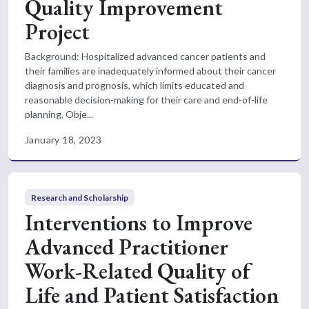
Quality Improvement
Project
Background: Hospitalized advanced cancer patients and
their families are inadequately informed about their cancer
diagnosis and prognosis, which limits educated and
reasonable decision-making for their care and end-of-life
planning. Obje...
January 18, 2023
Research and Scholarship
Interventions to Improve
Advanced Practitioner
Work-Related Quality of
Life and Patient Satisfaction