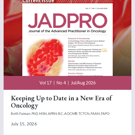
Current Issue
Vol 17
No 4
Jul/Aug 2026
Keeping Up to Date in a New Era of
Oncology
Beth Faiman, PhD, MSN, APRN-BC, AOCN®, TCTCN, FAAN, FAPO
July 15, 2026