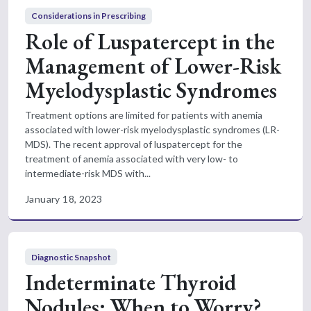
Considerations in Prescribing
Role of Luspatercept in the
Management of Lower-Risk
Myelodysplastic Syndromes
Treatment options are limited for patients with anemia
associated with lower-risk myelodysplastic syndromes (LR-
MDS). The recent approval of luspatercept for the
treatment of anemia associated with very low- to
intermediate-risk MDS with...
January 18, 2023
Diagnostic Snapshot
Indeterminate Thyroid
Nodules: When to Worry?