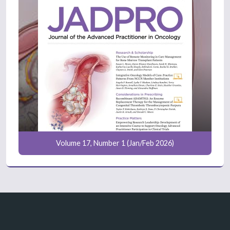
Volume 17, Number 1 (Jan/Feb 2026)