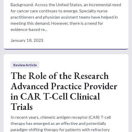
Background: Across the United States, an incremental need
for cancer care continues to emerge. Specialty nurse
practitioners and physician assistant teams have helped in
meeting this demand. However, there is a need for
evidence-based re...
January 18, 2023
Review Article
The Role of the Research
Advanced Practice Provider
in CAR T-Cell Clinical
Trials
In recent years, chimeric antigen receptor (CAR) T-cell
therapy has emerged as an effective and potentially
paradigm-shifting therapy for patients with refractory