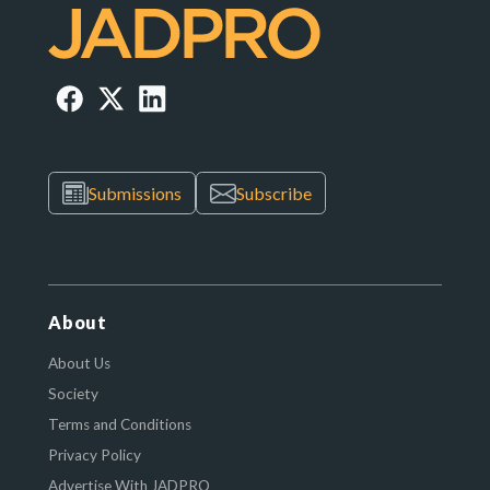
Submissions
Subscribe
About
About Us
Society
Terms and Conditions
Privacy Policy
Advertise With JADPRO