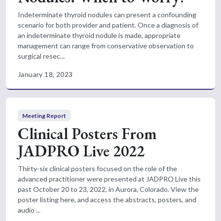
Indeterminate thyroid nodules can present a confounding
scenario for both provider and patient. Once a diagnosis of
an indeterminate thyroid nodule is made, appropriate
management can range from conservative observation to
surgical resec...
January 18, 2023
Meeting Report
Clinical Posters From
JADPRO Live 2022
Thirty-six clinical posters focused on the role of the
advanced practitioner were presented at JADPRO Live this
past October 20 to 23, 2022, in Aurora, Colorado. View the
poster listing here, and access the abstracts, posters, and
audio ...