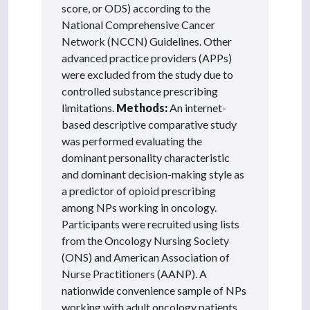
score, or ODS) according to the
National Comprehensive Cancer
Network (NCCN) Guidelines. Other
advanced practice providers (APPs)
were excluded from the study due to
controlled substance prescribing
limitations.
Methods:
An internet-
based descriptive comparative study
was performed evaluating the
dominant personality characteristic
and dominant decision-making style as
a predictor of opioid prescribing
among NPs working in oncology.
Participants were recruited using lists
from the Oncology Nursing Society
(ONS) and American Association of
Nurse Practitioners (AANP). A
nationwide convenience sample of NPs
working with adult oncology patients