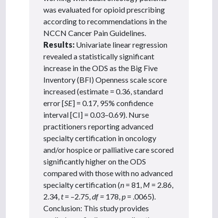
was evaluated for opioid prescribing
according to recommendations in the
NCCN Cancer Pain Guidelines.
Results:
Univariate linear regression
revealed a statistically significant
increase in the ODS as the Big Five
Inventory (BFI) Openness scale score
increased (estimate = 0.36, standard
error [
SE
] = 0.17, 95% confidence
interval [CI] = 0.03–0.69). Nurse
practitioners reporting advanced
specialty certification in oncology
and/or hospice or palliative care scored
significantly higher on the ODS
compared with those with no advanced
specialty certification (
n
= 81,
M
= 2.86,
2.34,
t
= –2.75,
df =
178,
p
= .0065).
Conclusion: This study provides