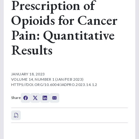
Prescription of
Opioids for Cancer
Pain: Quantitative
Results
JANUARY 18, 2023
VOLUME 14, NUMBER 1 (JAN/FEB 2023)
HTTPS://DOI.ORG/10.6004/JADPRO.2023.14.1.2
Share