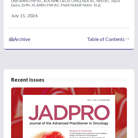
DNP, APRN, FNP-BC, AOCNP®, CBCN, CPHQ, NEA-BC, NPD-BC,
Joyce
Dains, DrPH, JD, APRN, FNP-BC, FNAP, FAANP, FAAN
Et al.
July 15, 2026
Archive
Table of Contents
Recent Issues