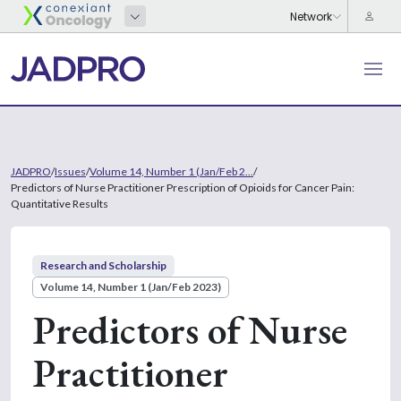
JADPRO
/
Issues
/
Volume 14, Number 1 (Jan/Feb 2...
/
Predictors of Nurse Practitioner Prescription of Opioids for Cancer Pain:
Quantitative Results
Research and Scholarship
Volume 14, Number 1 (Jan/Feb 2023)
Predictors of Nurse
Practitioner