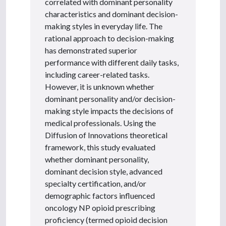
correlated with dominant personality
characteristics and dominant decision-
making styles in everyday life. The
rational approach to decision-making
has demonstrated superior
performance with different daily tasks,
including career-related tasks.
However, it is unknown whether
dominant personality and/or decision-
making style impacts the decisions of
medical professionals. Using the
Diffusion of Innovations theoretical
framework, this study evaluated
whether dominant personality,
dominant decision style, advanced
specialty certification, and/or
demographic factors influenced
oncology NP opioid prescribing
proficiency (termed opioid decision