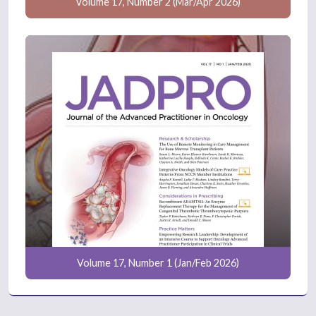
Volume 17, Number 2 (Mar/Apr 2026)
Volume 17, Number 1 (Jan/Feb 2026)