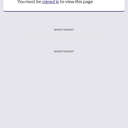
You must be
signed in
to view this page
ADVERTISEMENT
ADVERTISEMENT