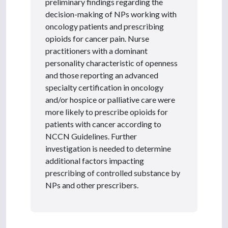
preliminary findings regarding the
decision-making of NPs working with
oncology patients and prescribing
opioids for cancer pain. Nurse
practitioners with a dominant
personality characteristic of openness
and those reporting an advanced
specialty certification in oncology
and/or hospice or palliative care were
more likely to prescribe opioids for
patients with cancer according to
NCCN Guidelines. Further
investigation is needed to determine
additional factors impacting
prescribing of controlled substance by
NPs and other prescribers.