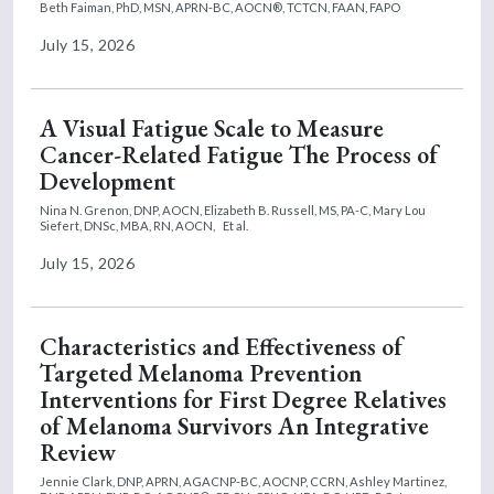
Beth Faiman, PhD, MSN, APRN-BC, AOCN®, TCTCN, FAAN, FAPO
July 15, 2026
A Visual Fatigue Scale to Measure
Cancer-Related Fatigue The Process of
Development
Nina N. Grenon, DNP, AOCN,
Elizabeth B. Russell, MS, PA-C,
Mary Lou
Siefert, DNSc, MBA, RN, AOCN,
Et al.
July 15, 2026
Characteristics and Effectiveness of
Targeted Melanoma Prevention
Interventions for First Degree Relatives
of Melanoma Survivors An Integrative
Review
Jennie Clark, DNP, APRN, AGACNP-BC, AOCNP, CCRN,
Ashley Martinez,