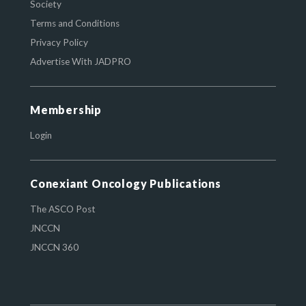
Society
Terms and Conditions
Privacy Policy
Advertise With JADPRO
Membership
Login
Conexiant Oncology Publications
The ASCO Post
JNCCN
JNCCN 360