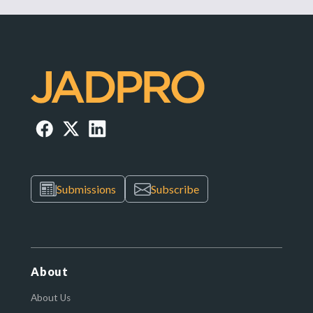
Submissions
Subscribe
About
About Us