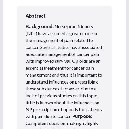
Abstract
Background:
Nurse practitioners
(NPs) have assumed a greater role in
the management of pain related to
cancer. Several studies have associated
adequate management of cancer pain
with improved survival. Opioids are an
essential treatment for cancer pain
management and thus it is important to
understand influences on prescribing
these substances. However, due to a
lack of previous studies on this topic,
little is known about the influences on
NP prescription of opioids for patients
with pain due to cancer.
Purpose:
Competent decision-making is highly