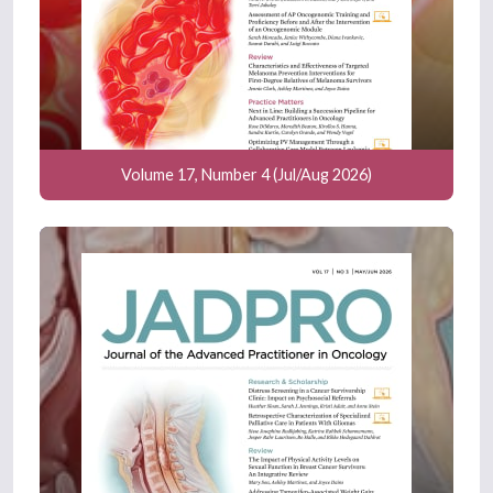
Volume 17, Number 4 (Jul/Aug 2026)