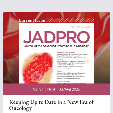
Current Issue
Vol 17
No 4
Jul/Aug 2026
Keeping Up to Date in a New Era of
Oncology