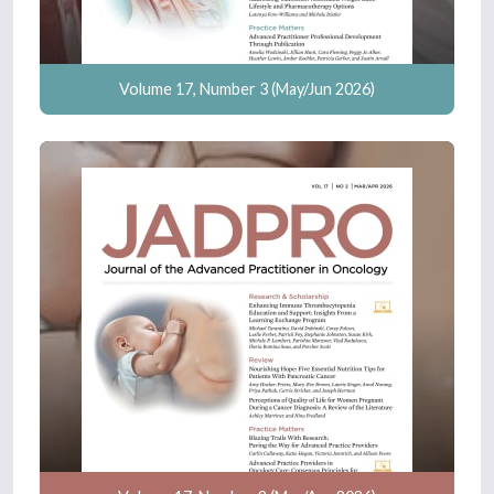
Volume 17, Number 3 (May/Jun 2026)