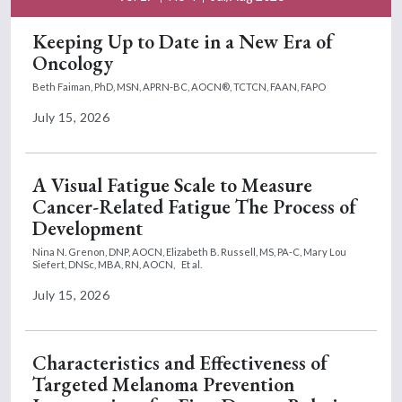
Keeping Up to Date in a New Era of
Oncology
Beth Faiman, PhD, MSN, APRN-BC, AOCN®, TCTCN, FAAN, FAPO
July 15, 2026
A Visual Fatigue Scale to Measure
Cancer-Related Fatigue The Process of
Development
Nina N. Grenon, DNP, AOCN,
Elizabeth B. Russell, MS, PA-C,
Mary Lou
Siefert, DNSc, MBA, RN, AOCN,
Et al.
July 15, 2026
Characteristics and Effectiveness of
Targeted Melanoma Prevention