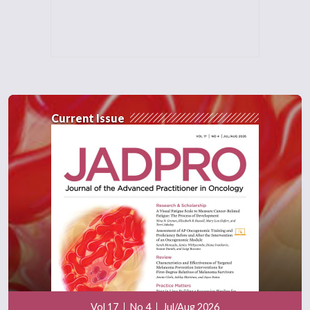
Current Issue
Vol 17
No 4
Jul/Aug 2026