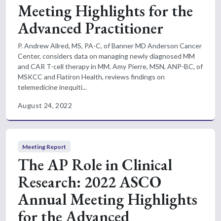
Meeting Highlights for the
Advanced Practitioner
P. Andrew Allred, MS, PA-C, of Banner MD Anderson Cancer
Center, considers data on managing newly diagnosed MM
and CAR T-cell therapy in MM. Amy Pierre, MSN, ANP-BC, of
MSKCC and Flatiron Health, reviews findings on
telemedicine inequiti...
August 24, 2022
Meeting Report
The AP Role in Clinical
Research: 2022 ASCO
Annual Meeting Highlights
for the Advanced