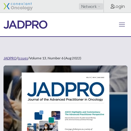
Login
Network
JADPRO
/
Issues
/
Volume 13, Number 6 (Aug 2022)