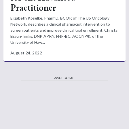
Practitioner
Elizabeth Koselke, PharmD, BCOP, of The US Oncology
Network, describes a clinical pharmacist intervention to
screen patients and improve clinical trial enrollment. Christa
Braun-Inglis, DNP, APRN, FNP-BC, AOCNP®, of the
University of Haw...
August 24, 2022
ADVERTISEMENT