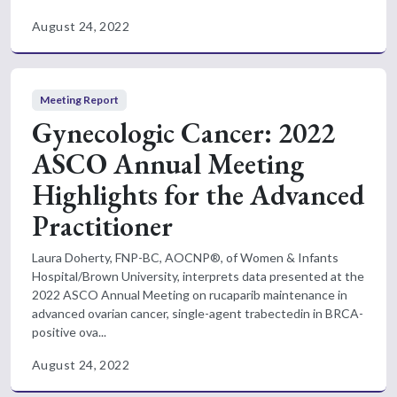
August 24, 2022
Meeting Report
Gynecologic Cancer: 2022
ASCO Annual Meeting
Highlights for the Advanced
Practitioner
Laura Doherty, FNP-BC, AOCNP®, of Women & Infants
Hospital/Brown University, interprets data presented at the
2022 ASCO Annual Meeting on rucaparib maintenance in
advanced ovarian cancer, single-agent trabectedin in BRCA-
positive ova...
August 24, 2022