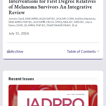
Interventions for First Degree Relatives
of Melanoma Survivors An Integrative
Review
Jennie Clark, DNP, APRN, AGACNP-BC, AOCNP, CCRN,
Ashley Martinez,
DNP, APRN, FNP-BC, AOCNP®, CBCN, CPHQ, NEA-BC, NPD-BC,
Joyce
Dains, DrPH, JD, APRN, FNP-BC, FNAP, FAANP, FAAN
Et al.
July 15, 2026
Archive
Table of Contents
Recent Issues