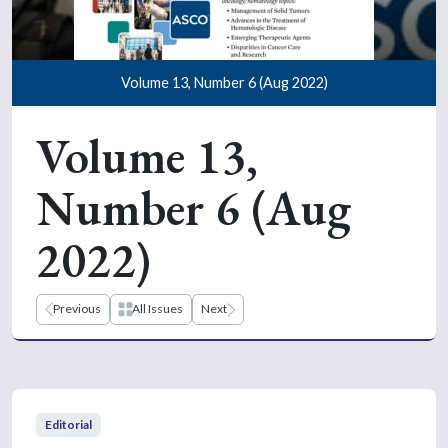
Volume 13, Number 6 (Aug 2022)
Volume 13,
Number 6 (Aug
2022)
Previous
All Issues
Next
Editorial