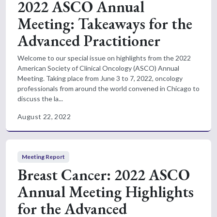
2022 ASCO Annual
Meeting: Takeaways for the
Advanced Practitioner
Welcome to our special issue on highlights from the 2022
American Society of Clinical Oncology (ASCO) Annual
Meeting. Taking place from June 3 to 7, 2022, oncology
professionals from around the world convened in Chicago to
discuss the la...
August 22, 2022
Meeting Report
Breast Cancer: 2022 ASCO
Annual Meeting Highlights
for the Advanced