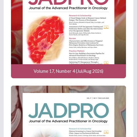
Volume 17, Number 4 (Jul/Aug 2026)