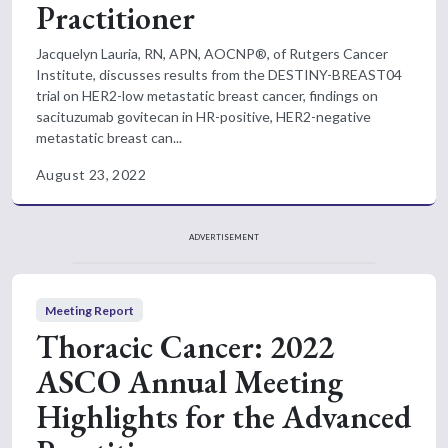
Practitioner
Jacquelyn Lauria, RN, APN, AOCNP®, of Rutgers Cancer
Institute, discusses results from the DESTINY-BREAST04
trial on HER2-low metastatic breast cancer, findings on
sacituzumab govitecan in HR-positive, HER2-negative
metastatic breast can...
August 23, 2022
ADVERTISEMENT
Meeting Report
Thoracic Cancer: 2022
ASCO Annual Meeting
Highlights for the Advanced