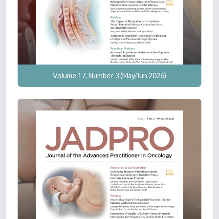
Volume 17, Number 3 (May/Jun 2026)