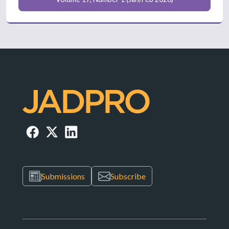
Submissions
Subscribe