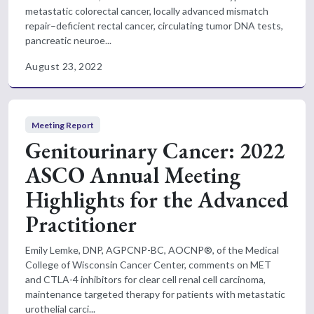
metastatic colorectal cancer, locally advanced mismatch
repair–deficient rectal cancer, circulating tumor DNA tests,
pancreatic neuroe...
August 23, 2022
Meeting Report
Genitourinary Cancer: 2022
ASCO Annual Meeting
Highlights for the Advanced
Practitioner
Emily Lemke, DNP, AGPCNP-BC, AOCNP®, of the Medical
College of Wisconsin Cancer Center, comments on MET
and CTLA-4 inhibitors for clear cell renal cell carcinoma,
maintenance targeted therapy for patients with metastatic
urothelial carci...