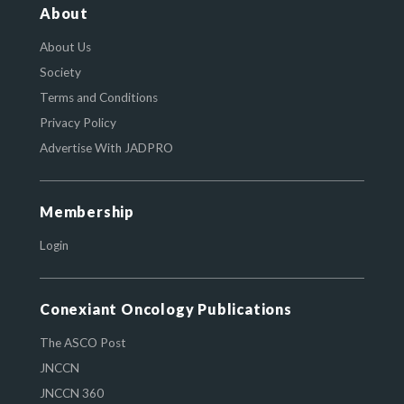
About
About Us
Society
Terms and Conditions
Privacy Policy
Advertise With JADPRO
Membership
Login
Conexiant Oncology Publications
The ASCO Post
JNCCN
JNCCN 360