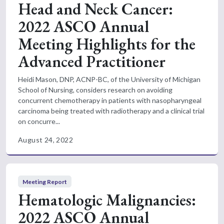
Head and Neck Cancer:
2022 ASCO Annual
Meeting Highlights for the
Advanced Practitioner
Heidi Mason, DNP, ACNP-BC, of the University of Michigan
School of Nursing, considers research on avoiding
concurrent chemotherapy in patients with nasopharyngeal
carcinoma being treated with radiotherapy and a clinical trial
on concurre...
August 24, 2022
Meeting Report
Hematologic Malignancies:
2022 ASCO Annual