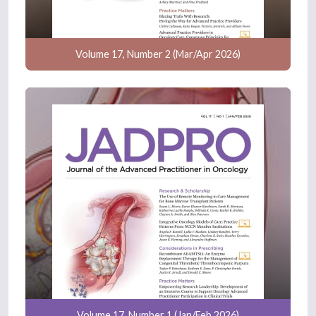
Volume 17, Number 2 (Mar/Apr 2026)
Volume 17, Number 1 (Jan/Feb 2026)