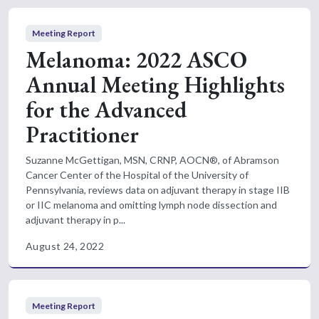
Meeting Report
Melanoma: 2022 ASCO
Annual Meeting Highlights
for the Advanced
Practitioner
Suzanne McGettigan, MSN, CRNP, AOCN®, of Abramson
Cancer Center of the Hospital of the University of
Pennsylvania, reviews data on adjuvant therapy in stage IIB
or IIC melanoma and omitting lymph node dissection and
adjuvant therapy in p...
August 24, 2022
Meeting Report