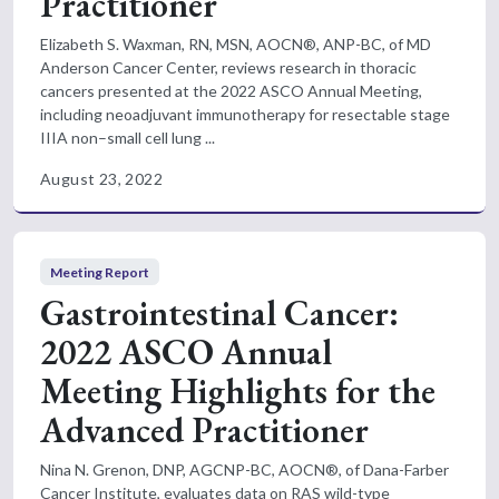
Practitioner
Elizabeth S. Waxman, RN, MSN, AOCN®, ANP-BC, of MD
Anderson Cancer Center, reviews research in thoracic
cancers presented at the 2022 ASCO Annual Meeting,
including neoadjuvant immunotherapy for resectable stage
IIIA non–small cell lung ...
August 23, 2022
Meeting Report
Gastrointestinal Cancer:
2022 ASCO Annual
Meeting Highlights for the
Advanced Practitioner
Nina N. Grenon, DNP, AGCNP-BC, AOCN®, of Dana-Farber
Cancer Institute, evaluates data on RAS wild-type