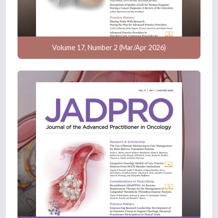
Volume 17, Number 2 (Mar/Apr 2026)