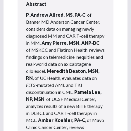
Abstract
P. Andrew Allred, MS, PA-C
, of
Banner MD Anderson Cancer Center,
considers data on managing newly
diagnosed MM and CAR T-cell therapy
in MM.
Amy Pierre, MSN, ANP-BC
,
of MSKCC and Flatiron Health, reviews
findings on telemedicine inequities and
real-world data on axicabtagene
ciloleucel.
Meredith Beaton, MSN,
RN
, of UCHealth, evaluates data on
FLT3
-mutated AML and TKI
discontinuation in CML.
Pamela Lee,
NP, MSN
, of UCSF Medical Center,
analyzes results of a new BiTE therapy
in DLBCL and CAR T-cell therapy in
MCL.
Amber Koehler, PA-C
, of Mayo
Clinic Cancer Center, reviews