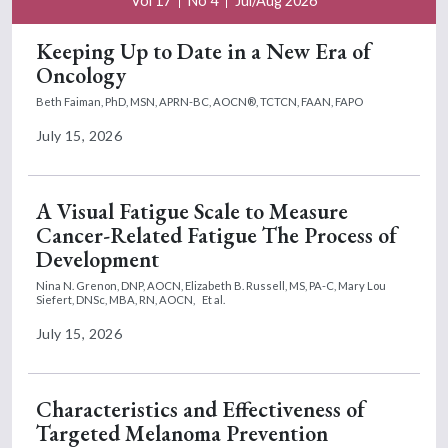
Vol 17
No 4
Jul/Aug 2026
Keeping Up to Date in a New Era of
Oncology
Beth Faiman, PhD, MSN, APRN-BC, AOCN®, TCTCN, FAAN, FAPO
July 15, 2026
A Visual Fatigue Scale to Measure
Cancer-Related Fatigue The Process of
Development
Nina N. Grenon, DNP, AOCN,
Elizabeth B. Russell, MS, PA-C,
Mary Lou
Siefert, DNSc, MBA, RN, AOCN,
Et al.
July 15, 2026
Characteristics and Effectiveness of
Targeted Melanoma Prevention