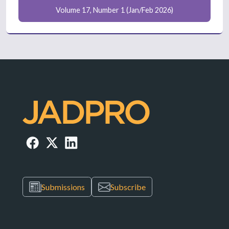
Volume 17, Number 1 (Jan/Feb 2026)
Submissions
Subscribe