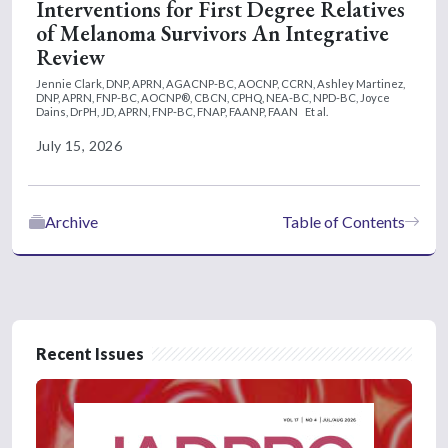
Interventions for First Degree Relatives
of Melanoma Survivors An Integrative
Review
Jennie Clark, DNP, APRN, AGACNP-BC, AOCNP, CCRN,
Ashley Martinez,
DNP, APRN, FNP-BC, AOCNP®, CBCN, CPHQ, NEA-BC, NPD-BC,
Joyce
Dains, DrPH, JD, APRN, FNP-BC, FNAP, FAANP, FAAN
Et al.
July 15, 2026
Archive
Table of Contents
Recent Issues