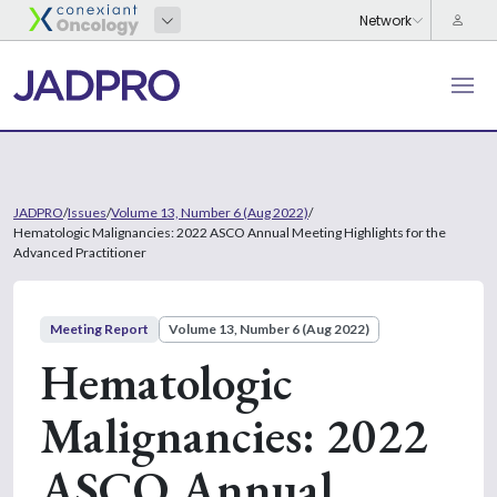
JADPRO
/
Issues
/
Volume 13, Number 6 (Aug 2022)
/
Hematologic Malignancies: 2022 ASCO Annual Meeting Highlights for the
Advanced Practitioner
Meeting Report
Volume 13, Number 6 (Aug 2022)
Hematologic
Malignancies: 2022
ASCO Annual