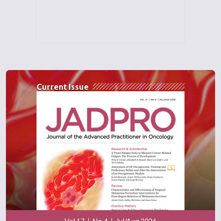
Current Issue