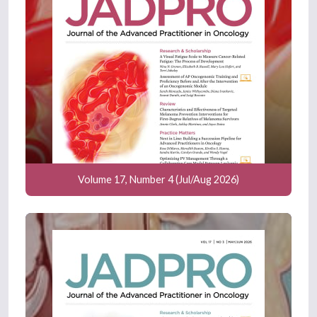
Volume 17, Number 4 (Jul/Aug 2026)