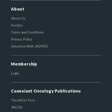
About
About Us
Society
Terms and Conditions
Privacy Policy
Advertise With JADPRO
Membership
Login
Conexiant Oncology Publications
The ASCO Post
JNCCN