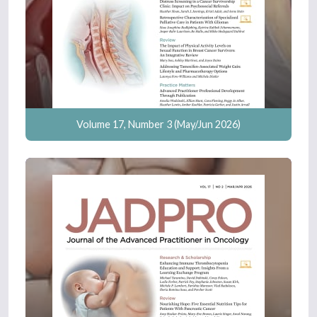
Volume 17, Number 3 (May/Jun 2026)