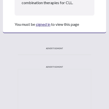
combination therapies for CLL.
You must be
signed in
to view this page
ADVERTISEMENT
ADVERTISEMENT