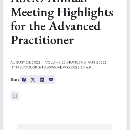
Meeting Highlights
for the Advanced
Practitioner
AUGUST 24, 2022
VOLUME 13, NUMBER 6 (AUG 2022)
HTTPS://DOI.ORG/10.6004/JADPRO.2022.13.6.9
Share