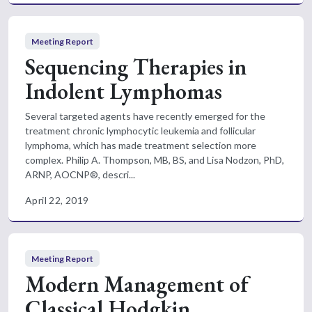
Meeting Report
Sequencing Therapies in
Indolent Lymphomas
Several targeted agents have recently emerged for the
treatment chronic lymphocytic leukemia and follicular
lymphoma, which has made treatment selection more
complex. Philip A. Thompson, MB, BS, and Lisa Nodzon, PhD,
ARNP, AOCNP®, descri...
April 22, 2019
Meeting Report
Modern Management of
Classical Hodgkin