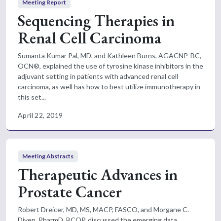
Meeting Report
Sequencing Therapies in
Renal Cell Carcinoma
Sumanta Kumar Pal, MD, and Kathleen Burns, AGACNP-BC,
OCN®, explained the use of tyrosine kinase inhibitors in the
adjuvant setting in patients with advanced renal cell
carcinoma, as well has how to best utilize immunotherapy in
this set...
April 22, 2019
Meeting Abstracts
Therapeutic Advances in
Prostate Cancer
Robert Dreicer, MD, MS, MACP, FASCO, and Morgane C.
Diven, PharmD, BCOP, discussed the emerging data