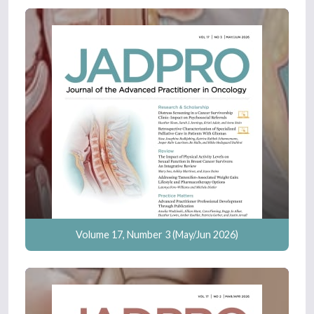
Volume 17, Number 3 (May/Jun 2026)