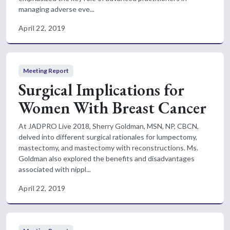
managing adverse eve...
April 22, 2019
Meeting Report
Surgical Implications for
Women With Breast Cancer
At JADPRO Live 2018, Sherry Goldman, MSN, NP, CBCN,
delved into different surgical rationales for lumpectomy,
mastectomy, and mastectomy with reconstructions. Ms.
Goldman also explored the benefits and disadvantages
associated with nippl...
April 22, 2019