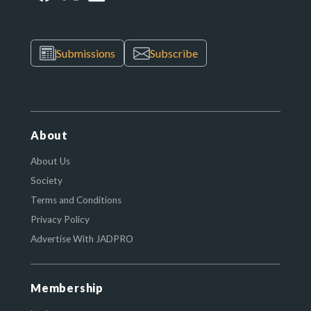
Submissions
Subscribe
About
About Us
Society
Terms and Conditions
Privacy Policy
Advertise With JADPRO
Membership