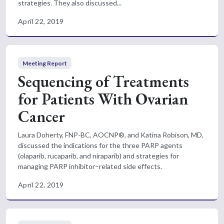
strategies. They also discussed...
April 22, 2019
Meeting Report
Sequencing of Treatments
for Patients With Ovarian
Cancer
Laura Doherty, FNP-BC, AOCNP®, and Katina Robison, MD,
discussed the indications for the three PARP agents
(olaparib, rucaparib, and niraparib) and strategies for
managing PARP inhibitor–related side effects.
April 22, 2019