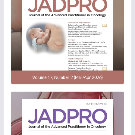
Volume 17, Number 2 (Mar/Apr 2026)