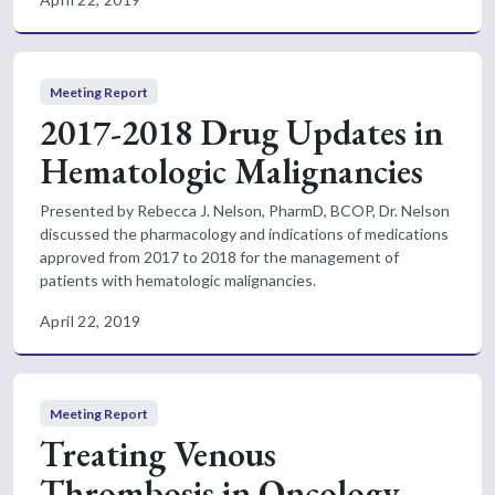
Meeting Report
2017-2018 Drug Updates in
Hematologic Malignancies
Presented by Rebecca J. Nelson, PharmD, BCOP, Dr. Nelson
discussed the pharmacology and indications of medications
approved from 2017 to 2018 for the management of
patients with hematologic malignancies.
April 22, 2019
Meeting Report
Treating Venous
Thrombosis in Oncology