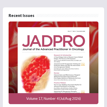
Recent Issues
Volume 17, Number 4 (Jul/Aug 2026)