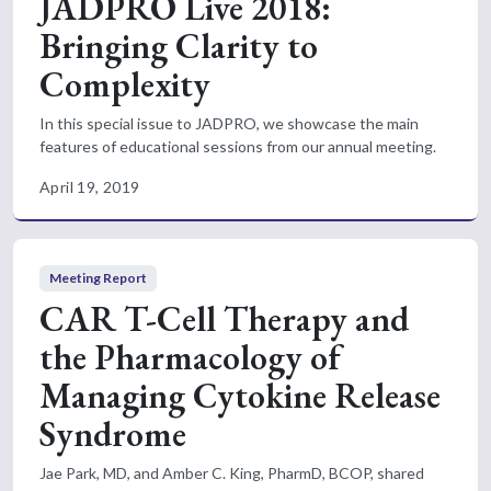
JADPRO Live 2018:
Bringing Clarity to
Complexity
In this special issue to JADPRO, we showcase the main
features of educational sessions from our annual meeting.
April 19, 2019
Meeting Report
CAR T-Cell Therapy and
the Pharmacology of
Managing Cytokine Release
Syndrome
Jae Park, MD, and Amber C. King, PharmD, BCOP, shared