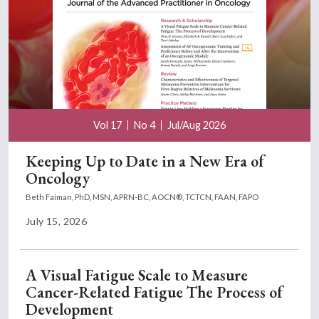
Vol 17
No 4
Jul/Aug 2026
Keeping Up to Date in a New Era of
Oncology
Beth Faiman, PhD, MSN, APRN-BC, AOCN®, TCTCN, FAAN, FAPO
July 15, 2026
A Visual Fatigue Scale to Measure
Cancer-Related Fatigue The Process of
Development