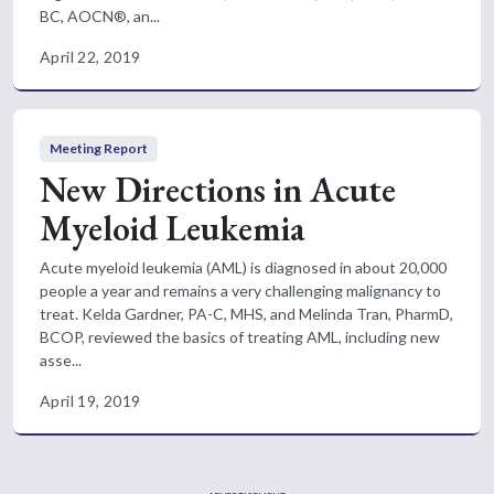
BC, AOCN®, an...
April 22, 2019
Meeting Report
New Directions in Acute
Myeloid Leukemia
Acute myeloid leukemia (AML) is diagnosed in about 20,000
people a year and remains a very challenging malignancy to
treat. Kelda Gardner, PA-C, MHS, and Melinda Tran, PharmD,
BCOP, reviewed the basics of treating AML, including new
asse...
April 19, 2019