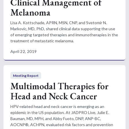
Clinical Management of
Melanoma
Lisa A. Kottschade, APRN, MSN, CNP, and Svetomir N.
Markovic, MD, PhD, shared clinical data supporting the use
of emerging targeted therapies and immunotherapies in the
treatment of metastatic melanoma.
April 22, 2019
Meeting Report
Multimodal Therapies for
Head and Neck Cancer
HPV-related head and neck cancer is emerging as an
epidemic in the US population. At JADPRO Live, Julie E.
Bauman, MD, MPH, and Abby Fuoto, DNP, ANP-BC,
AOCNP®, ACHPN, evaluated risk factors and prevention