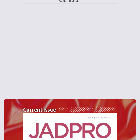
ADVERTISEMENT
Current Issue