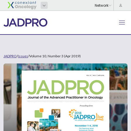
JADPRO
/
Issues
/
Volume 10, Number 3 (Apr 2019)