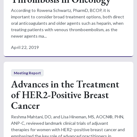
According to Rowena Schwartz, PharmD, BCOP, it is
important to consider broad treatment options, both direct
oral anticoagulants and older agents such as heparin, when
treating patients with venous thromboembolism, as the
newer agents ma...
April 22, 2019
Meeting Report
Advances in the Treatment
of HER2-Positive Breast
Cancer
Reshma Mahtani, DO, and Lisa Hineman, MS, AOCN®, PHN,
ANP-C, reviewed landmark clinical trials of adjuvant
therapies for women with HER2–positive breast cancer and
emphasized the key role of advanced practitioners in