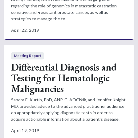
regarding the role of genomics in metastatic castration-
sensitive and -resistant prostate cancer, as well as
strategies to manage the to...
April 22, 2019
Meeting Report
Differential Diagnosis and
Testing for Hematologic
Malignancies
Sandra E. Kurtin, PhD, ANP-C, AOCN®, and Jennifer Knight,
MD, provided advice to the advanced practitioner audience
on appropriately applying diagnostic tests in order to
acquire actionable information about a patient’s disease.
April 19, 2019