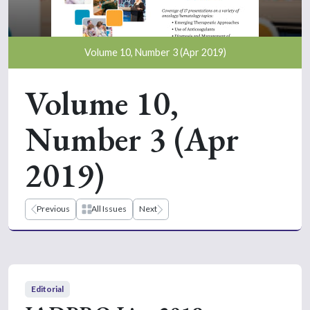
Volume 10, Number 3 (Apr 2019)
Volume 10,
Number 3 (Apr
2019)
Previous
All Issues
Next
Editorial