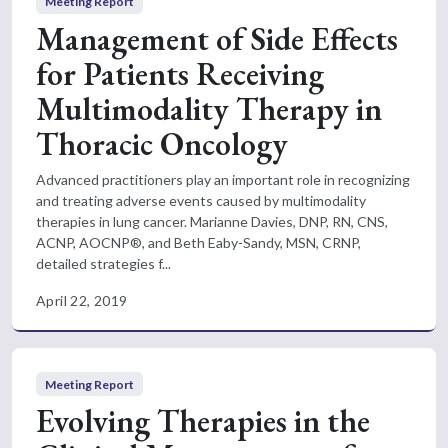
Meeting Report
Management of Side Effects
for Patients Receiving
Multimodality Therapy in
Thoracic Oncology
Advanced practitioners play an important role in recognizing
and treating adverse events caused by multimodality
therapies in lung cancer. Marianne Davies, DNP, RN, CNS,
ACNP, AOCNP®, and Beth Eaby-Sandy, MSN, CRNP,
detailed strategies f...
April 22, 2019
Meeting Report
Evolving Therapies in the