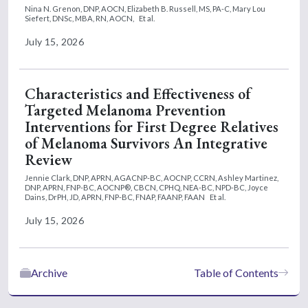
Nina N. Grenon, DNP, AOCN,
Elizabeth B. Russell, MS, PA-C,
Mary Lou
Siefert, DNSc, MBA, RN, AOCN,
Et al.
July 15, 2026
Characteristics and Effectiveness of
Targeted Melanoma Prevention
Interventions for First Degree Relatives
of Melanoma Survivors An Integrative
Review
Jennie Clark, DNP, APRN, AGACNP-BC, AOCNP, CCRN,
Ashley Martinez,
DNP, APRN, FNP-BC, AOCNP®, CBCN, CPHQ, NEA-BC, NPD-BC,
Joyce
Dains, DrPH, JD, APRN, FNP-BC, FNAP, FAANP, FAAN
Et al.
July 15, 2026
Archive
Table of Contents