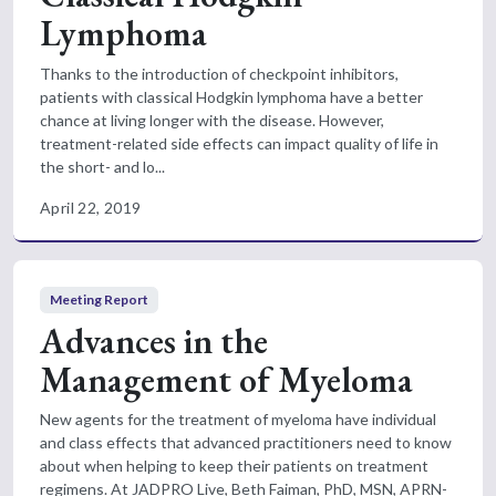
Lymphoma
Thanks to the introduction of checkpoint inhibitors,
patients with classical Hodgkin lymphoma have a better
chance at living longer with the disease. However,
treatment-related side effects can impact quality of life in
the short- and lo...
April 22, 2019
Meeting Report
Advances in the
Management of Myeloma
New agents for the treatment of myeloma have individual
and class effects that advanced practitioners need to know
about when helping to keep their patients on treatment
regimens. At JADPRO Live, Beth Faiman, PhD, MSN, APRN-