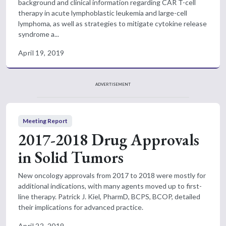
background and clinical information regarding CAR T-cell
therapy in acute lymphoblastic leukemia and large-cell
lymphoma, as well as strategies to mitigate cytokine release
syndrome a...
April 19, 2019
ADVERTISEMENT
Meeting Report
2017-2018 Drug Approvals
in Solid Tumors
New oncology approvals from 2017 to 2018 were mostly for
additional indications, with many agents moved up to first-
line therapy. Patrick J. Kiel, PharmD, BCPS, BCOP, detailed
their implications for advanced practice.
April 22, 2019