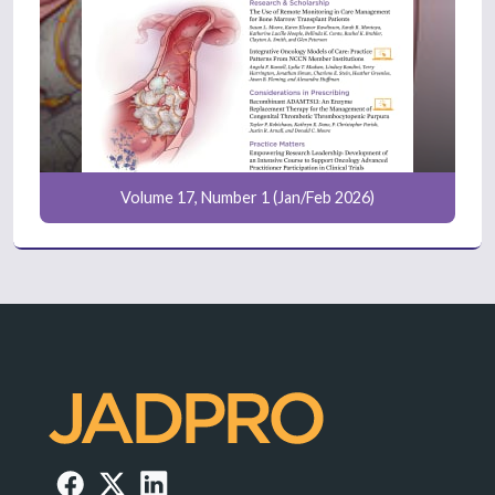
Volume 17, Number 1 (Jan/Feb 2026)