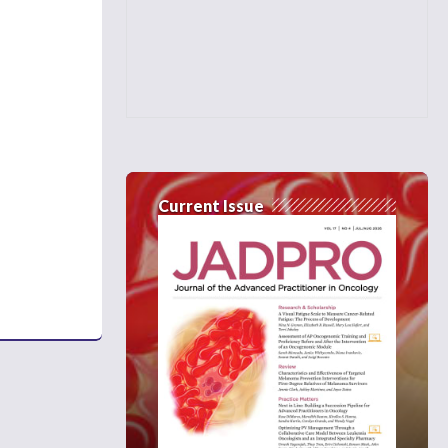
Current Issue