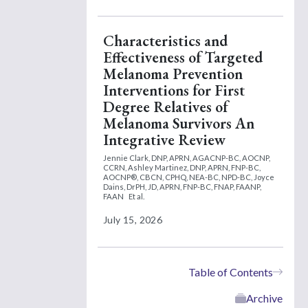
Characteristics and
Effectiveness of Targeted
Melanoma Prevention
Interventions for First
Degree Relatives of
Melanoma Survivors An
Integrative Review
Jennie Clark, DNP, APRN, AGACNP-BC, AOCNP,
CCRN,
Ashley Martinez, DNP, APRN, FNP-BC,
AOCNP®, CBCN, CPHQ, NEA-BC, NPD-BC,
Joyce
Dains, DrPH, JD, APRN, FNP-BC, FNAP, FAANP,
FAAN
Et al.
July 15, 2026
Table of Contents
Archive