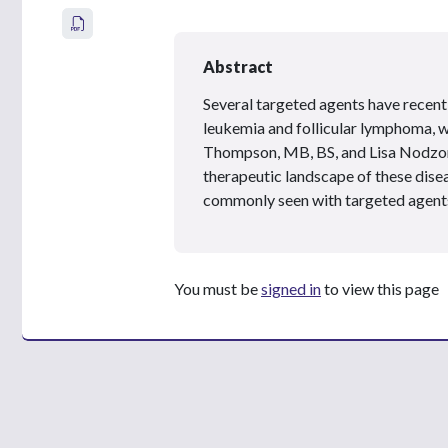
Abstract
Several targeted agents have recen
leukemia and follicular lymphoma, w
Thompson, MB, BS, and Lisa Nodz
therapeutic landscape of these disea
commonly seen with targeted agent
You must be
signed in
to view this page