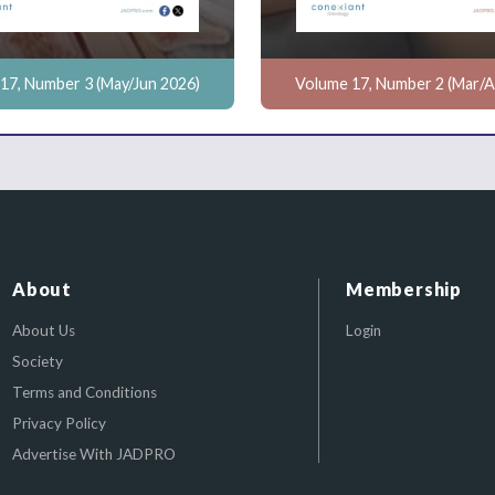
17, Number 3 (May/Jun 2026)
Volume 17, Number 2 (Mar/A
About
Membership
About Us
Login
Society
Terms and Conditions
Privacy Policy
Advertise With JADPRO