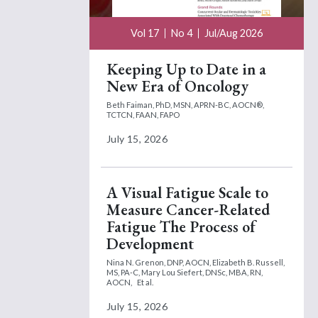
Vol 17
No 4
Jul/Aug 2026
Keeping Up to Date in a
New Era of Oncology
Beth Faiman, PhD, MSN, APRN-BC, AOCN®,
TCTCN, FAAN, FAPO
July 15, 2026
A Visual Fatigue Scale to
Measure Cancer-Related
Fatigue The Process of
Development
Nina N. Grenon, DNP, AOCN,
Elizabeth B. Russell,
MS, PA-C,
Mary Lou Siefert, DNSc, MBA, RN,
AOCN,
Et al.
July 15, 2026