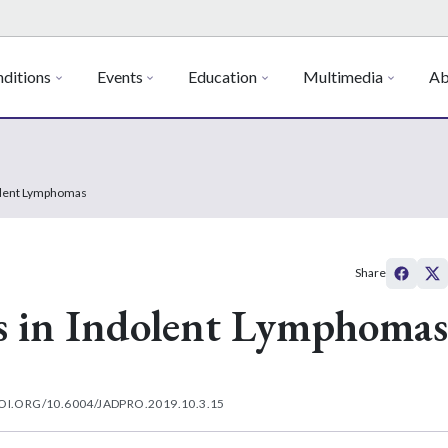
ditions
Events
Education
Multimedia
Ab
olent Lymphomas
Share
s in Indolent Lymphomas
OI.ORG/10.6004/JADPRO.2019.10.3.15