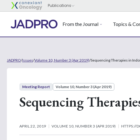
From the Journal
Topics & Con
JADPRO
/
Issues
/
Volume 10, Number 3 (Apr 2019)
/
Sequencing Therapies in Ind
Meeting Report
Volume 10, Number 3 (Apr 2019)
Sequencing Therapie
APRIL 22, 2019
VOLUME 10, NUMBER 3 (APR 2019)
HTTPS://D