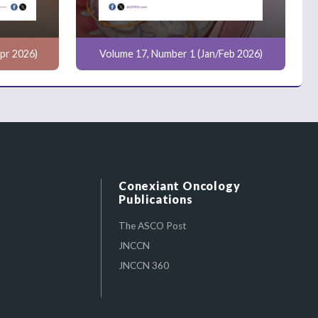
pr 2026)
Volume 17, Number 1 (Jan/Feb 2026)
Conexiant Oncology
Publications
The ASCO Post
JNCCN
JNCCN 360