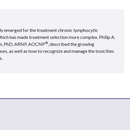
tly emerged for the treatment chronic lymphocytic
hich has made treatment selection more complex. Philip A.
®
on, PhD, ARNP, AOCNP
, described the growing
ses, as well as how to recognize and manage the toxicities
s.