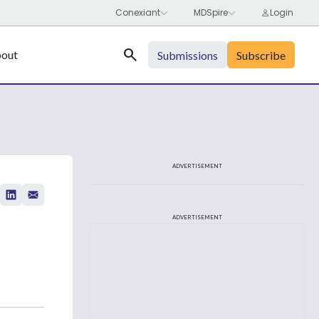
Search
out
Submissions
Subscribe
ADVERTISEMENT
ADVERTISEMENT