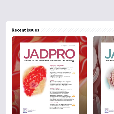
Recent Issues