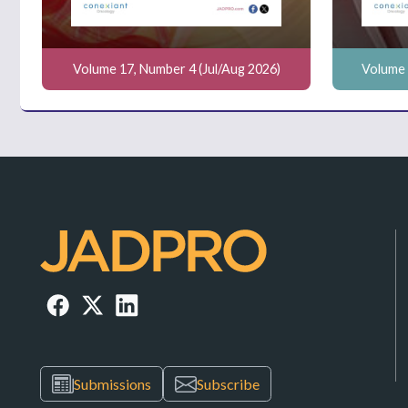
Volume 17, Number 4 (Jul/Aug 2026)
Volume 
Submissions
Subscribe