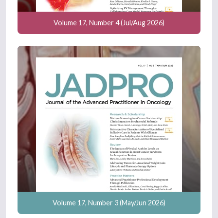
Volume 17, Number 4 (Jul/Aug 2026)
Volume 17, Number 3 (May/Jun 2026)