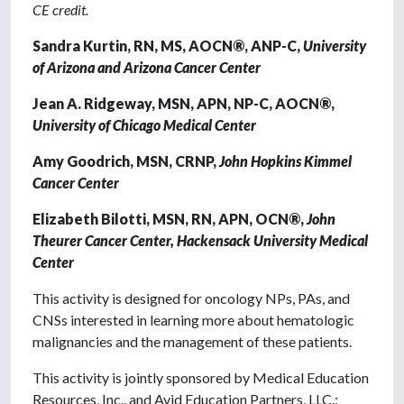
CE credit.
Sandra Kurtin, RN, MS, AOCN®, ANP-C,
University
of Arizona and Arizona Cancer Center
Jean A. Ridgeway, MSN, APN, NP-C, AOCN®,
University of Chicago Medical Center
Amy Goodrich, MSN, CRNP,
John Hopkins Kimmel
Cancer Center
Elizabeth Bilotti, MSN, RN, APN, OCN®,
John
Theurer Cancer Center, Hackensack University Medical
Center
This activity is designed for oncology NPs, PAs, and
CNSs interested in learning more about hematologic
malignancies and the management of these patients.
This activity is jointly sponsored by Medical Education
Resources, Inc., and Avid Education Partners, LLC.: