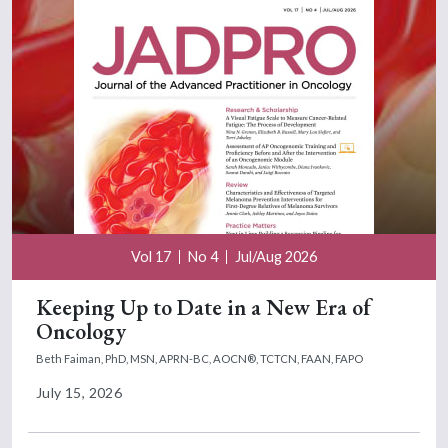
Vol 17
No 4
Jul/Aug 2026
Keeping Up to Date in a New Era of
Oncology
Beth Faiman, PhD, MSN, APRN-BC, AOCN®, TCTCN, FAAN, FAPO
July 15, 2026