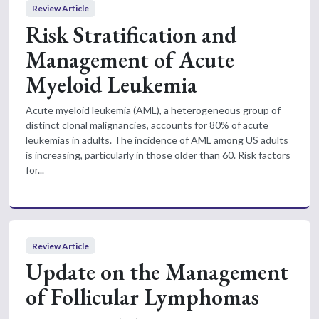
Review Article
Risk Stratification and
Management of Acute
Myeloid Leukemia
Acute myeloid leukemia (AML), a heterogeneous group of
distinct clonal malignancies, accounts for 80% of acute
leukemias in adults. The incidence of AML among US adults
is increasing, particularly in those older than 60. Risk factors
for...
Review Article
Update on the Management
of Follicular Lymphomas