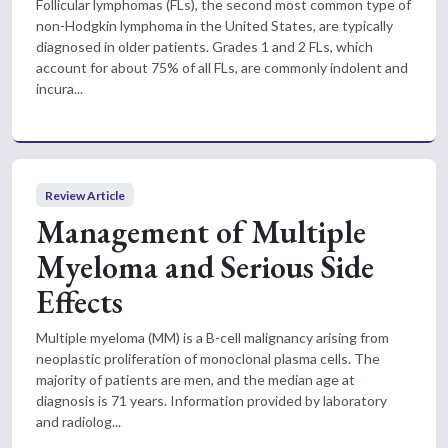
Follicular lymphomas (FLs), the second most common type of
non-Hodgkin lymphoma in the United States, are typically
diagnosed in older patients. Grades 1 and 2 FLs, which
account for about 75% of all FLs, are commonly indolent and
incura...
Review Article
Management of Multiple
Myeloma and Serious Side
Effects
Multiple myeloma (MM) is a B-cell malignancy arising from
neoplastic proliferation of monoclonal plasma cells. The
majority of patients are men, and the median age at
diagnosis is 71 years. Information provided by laboratory
and radiolog...