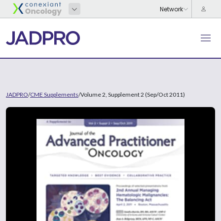
JADPRO
/
CME Supplements
/
Volume 2, Supplement 2 (Sep/Oct 2011)