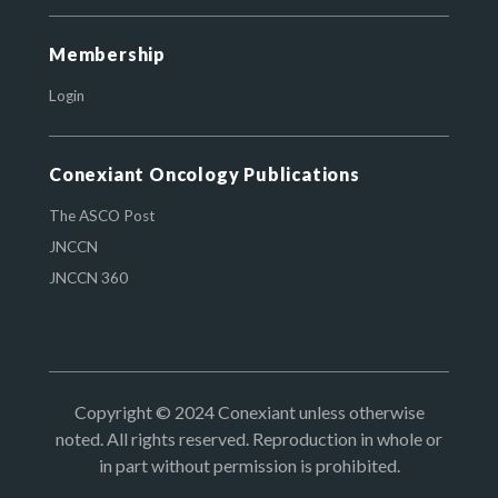
Membership
Login
Conexiant Oncology Publications
The ASCO Post
JNCCN
JNCCN 360
Copyright © 2024 Conexiant unless otherwise
noted. All rights reserved. Reproduction in whole or
in part without permission is prohibited.