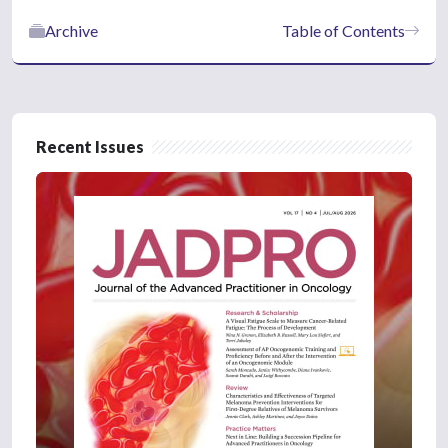
Archive
Table of Contents
Recent Issues