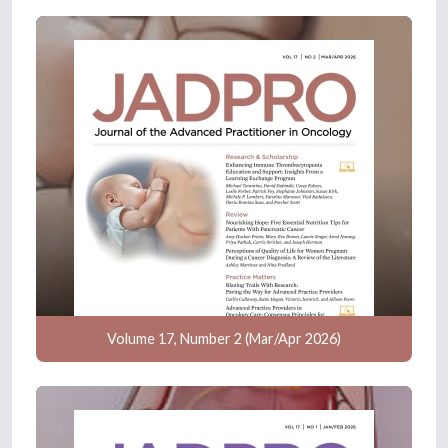
Volume 17, Number 2 (Mar/Apr 2026)