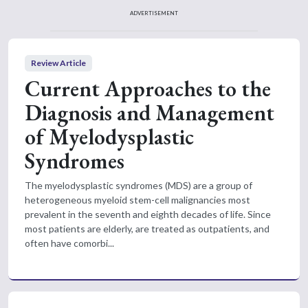
ADVERTISEMENT
Review Article
Current Approaches to the
Diagnosis and Management
of Myelodysplastic
Syndromes
The myelodysplastic syndromes (MDS) are a group of
heterogeneous myeloid stem-cell malignancies most
prevalent in the seventh and eighth decades of life. Since
most patients are elderly, are treated as outpatients, and
often have comorbi...