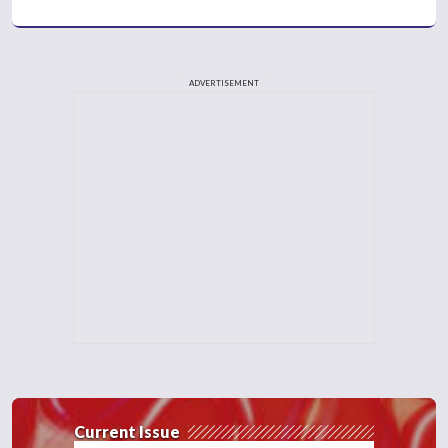
ADVERTISEMENT
Current Issue