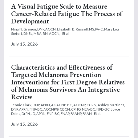
A Visual Fatigue Scale to Measure
Cancer-Related Fatigue The Process of
Development
Nina N. Grenon, DNP, AOCN,
Elizabeth B. Russell, MS, PA-C,
Mary Lou
Siefert, DNSc, MBA, RN, AOCN,
Et al.
July 15, 2026
Characteristics and Effectiveness of
Targeted Melanoma Prevention
Interventions for First Degree Relatives
of Melanoma Survivors An Integrative
Review
Jennie Clark, DNP, APRN, AGACNP-BC, AOCNP, CCRN,
Ashley Martinez,
DNP, APRN, FNP-BC, AOCNP®, CBCN, CPHQ, NEA-BC, NPD-BC,
Joyce
Dains, DrPH, JD, APRN, FNP-BC, FNAP, FAANP, FAAN
Et al.
July 15, 2026