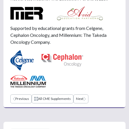
Supported by educational grants from Celgene,
Cephalon Oncology, and Millennium: The Takeda
Oncology Company.
Previous
All CME Supplements
Next