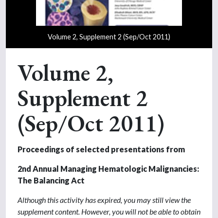
Volume 2, Supplement 2 (Sep/Oct 2011)
Volume 2,
Supplement 2
(Sep/Oct 2011)
Proceedings of selected presentations from
2nd Annual Managing Hematologic Malignancies:
The Balancing Act
Although this activity has expired, you may still view the
supplement content. However, you will not be able to obtain