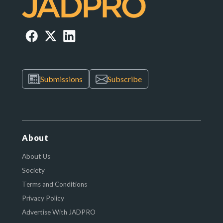
Submissions
Subscribe
About
About Us
Society
Terms and Conditions
Privacy Policy
Advertise With JADPRO