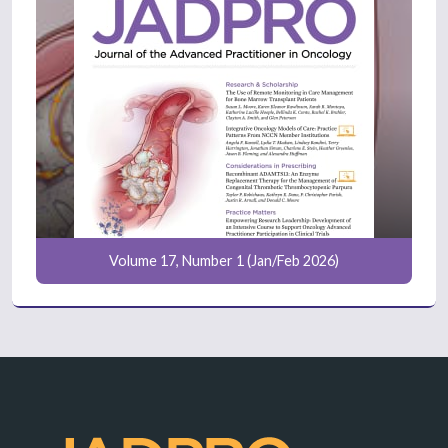
Volume 17, Number 1 (Jan/Feb 2026)