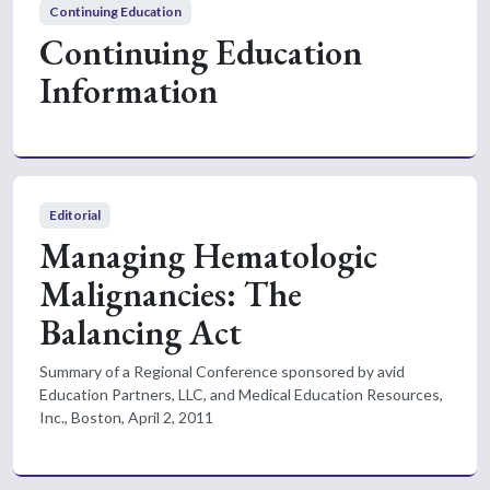
Continuing Education
Continuing Education
Information
Editorial
Managing Hematologic
Malignancies: The
Balancing Act
Summary of a Regional Conference sponsored by avid
Education Partners, LLC, and Medical Education Resources,
Inc., Boston, April 2, 2011