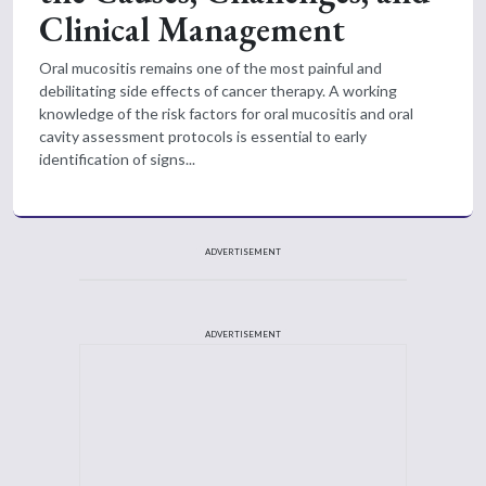
Clinical Management
Oral mucositis remains one of the most painful and
debilitating side effects of cancer therapy. A working
knowledge of the risk factors for oral mucositis and oral
cavity assessment protocols is essential to early
identification of signs...
ADVERTISEMENT
ADVERTISEMENT