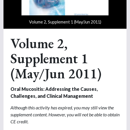
Volume 2, Supplement 1 (May/Jun 2011)
Volume 2,
Supplement 1
(May/Jun 2011)
Oral Mucositis: Addressing the Causes,
Challenges, and Clinical Management
Although this activity has expired, you may still view the
supplement content. However, you will not be able to obtain
CE credit.