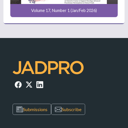
Volume 17, Number 1 (Jan/Feb 2026)
Submissions
Subscribe