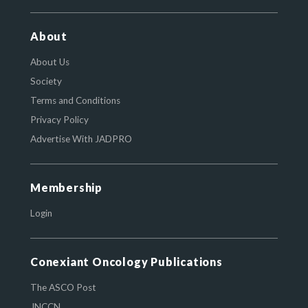
About
About Us
Society
Terms and Conditions
Privacy Policy
Advertise With JADPRO
Membership
Login
Conexiant Oncology Publications
The ASCO Post
JNCCN