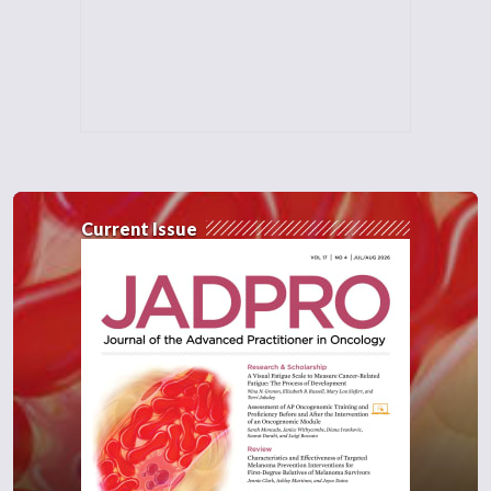
Current Issue