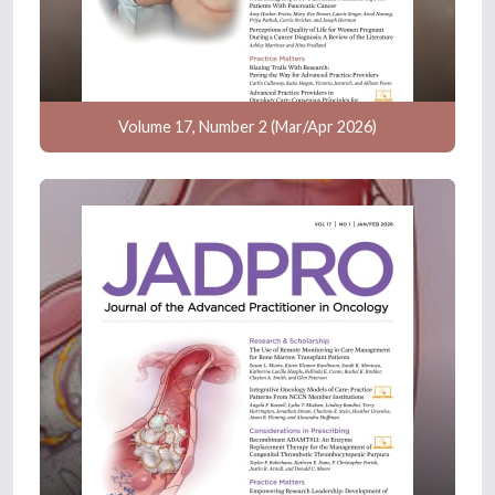
Volume 17, Number 2 (Mar/Apr 2026)