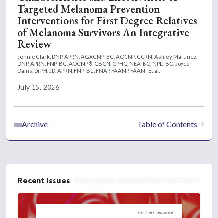
Targeted Melanoma Prevention
Interventions for First Degree Relatives
of Melanoma Survivors An Integrative
Review
Jennie Clark, DNP, APRN, AGACNP-BC, AOCNP, CCRN,
Ashley Martinez,
DNP, APRN, FNP-BC, AOCNP®, CBCN, CPHQ, NEA-BC, NPD-BC,
Joyce
Dains, DrPH, JD, APRN, FNP-BC, FNAP, FAANP, FAAN
Et al.
July 15, 2026
Archive
Table of Contents
Recent Issues