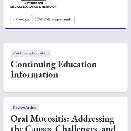
Previous
All CME Supplements
Continuing Education
Continuing Education
Information
Review Article
Oral Mucositis: Addressing
the Causes, Challenges, and