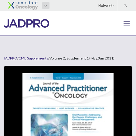
JADPRO
/
CME Supplements
/
Volume 2, Supplement 1 (May/Jun 2011)