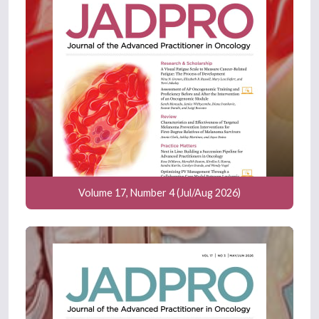
Volume 17, Number 4 (Jul/Aug 2026)