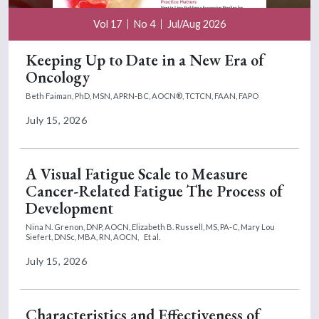
Vol 17
No 4
Jul/Aug 2026
Keeping Up to Date in a New Era of
Oncology
Beth Faiman, PhD, MSN, APRN-BC, AOCN®, TCTCN, FAAN, FAPO
July 15, 2026
A Visual Fatigue Scale to Measure
Cancer-Related Fatigue The Process of
Development
Nina N. Grenon, DNP, AOCN,
Elizabeth B. Russell, MS, PA-C,
Mary Lou
Siefert, DNSc, MBA, RN, AOCN,
Et al.
July 15, 2026
Characteristics and Effectiveness of