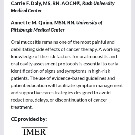
Carrie F. Daly, MS, RN, AOCN®,
Rush University
Medical Center
Annette M. Quinn, MSN, RN,
University of
Pittsburgh Medical Center
Oral mucositis remains one of the most painful and
debilitating side effects of cancer therapy. A working
knowledge of the risk factors for oral mucositis and
oral cavity assessment protocols is essential to early
identification of signs and symptoms in high-risk
patients. The use of evidence-based guidelines and
patient education will facilitate symptom management
and supportive care strategies designed to avoid
reductions, delays, or discontinuation of cancer
treatment.
CE provided by: