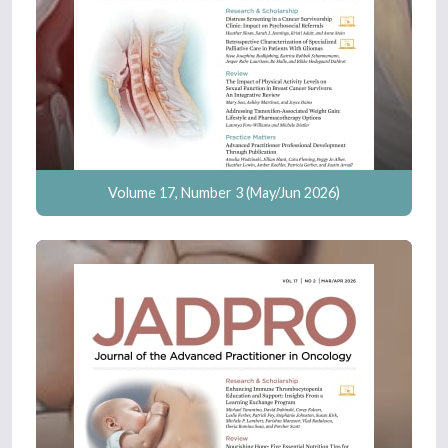
Volume 17, Number 3 (May/Jun 2026)