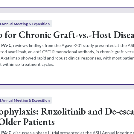
 Annual Meeting & Exposition
 for Chronic Graft-vs.-Host Disea
, PA-C,
reviews findings from the Agave-201 study presented at the A
ted axatilimab, an anti-CSF1R monoclonal antibody, in chronic graft-ver
. Axatilimab showed rapid and robust clinical responses, with most patie
within six treatment cycles.
 Annual Meeting & Exposition
hylaxis: Ruxolitinib and De-esca
Older Patients
 PA-C,
discusses a phase II trial presented at the ASH Annual Meeting 