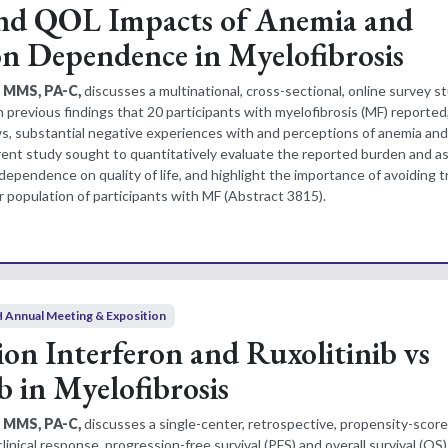
nd QOL Impacts of Anemia and
on Dependence in Myelofibrosis
, MMS, PA-C,
discusses a multinational, cross-sectional, online survey s
previous findings that 20 participants with myelofibrosis (MF) reported, 
ews, substantial negative experiences with and perceptions of anemia and
rent study sought to quantitatively evaluate the reported burden and a
dependence on quality of life, and highlight the importance of avoiding 
 population of participants with MF (Abstract 3815).
 Annual Meeting & Exposition
on Interferon and Ruxolitinib vs
b in Myelofibrosis
, MMS, PA-C,
discusses a single-center, retrospective, propensity-sco
inical response, progression-free survival (PFS) and overall survival (O