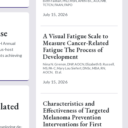
Beth Faiman, PhD, MSN, APRN-BC, AOCN®,
TCTCN, FAAN, FAPO
July 15, 2026
se
A Visual Fatigue Scale to
Measure Cancer-Related
SH Annual
Fatigue The Process of
sus-host
Development
nts achieving
Nina N. Grenon, DNP, AOCN,
Elizabeth B. Russell,
MS, PA-C,
Mary Lou Siefert, DNSc, MBA, RN,
AOCN,
Et al.
July 15, 2026
Characteristics and
lated
Effectiveness of Targeted
Melanoma Prevention
Interventions for First
exploring de-