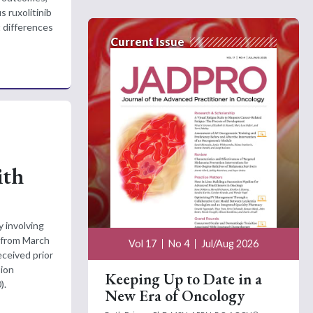
s ruxolitinib
t differences
Current Issue
ith
y involving
 from March
Vol 17
No 4
Jul/Aug 2026
eceived prior
sion
Keeping Up to Date in a
).
New Era of Oncology