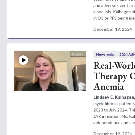
and adverse events in 
alone. Ms. Kalhagen hi
in OS or PFS being id
December 19, 2024
Newsreels
2024 ASH
Real-Worl
Therapy Op
Anemia
Lindsey E. Kalhagen
myelofibrosis patien
2023 to July 2024. Th
JAK inhibition. Ms. Ka
independence and conte
December 19, 2024