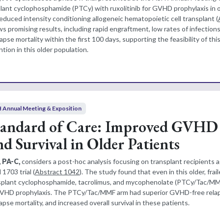
lant cyclophosphamide (PTCy) with ruxolitinib for GVHD prophylaxis in 
duced intensity conditioning allogeneic hematopoietic cell transplant (
s promising results, including rapid engraftment, low rates of infection
se mortality within the first 100 days, supporting the feasibility of th
ion in this older population.
 Annual Meeting & Exposition
tandard of Care: Improved GVHD
d Survival in Older Patients
, PA-C,
considers a post-hoc analysis focusing on transplant recipients 
1703 trial (
Abstract 1042
). The study found that even in this older, frai
nsplant cyclophosphamide, tacrolimus, and mycophenolate (PTCy/Tac/MMF
 GVHD prophylaxis. The PTCy/Tac/MMF arm had superior GVHD-free rela
apse mortality, and increased overall survival in these patients.