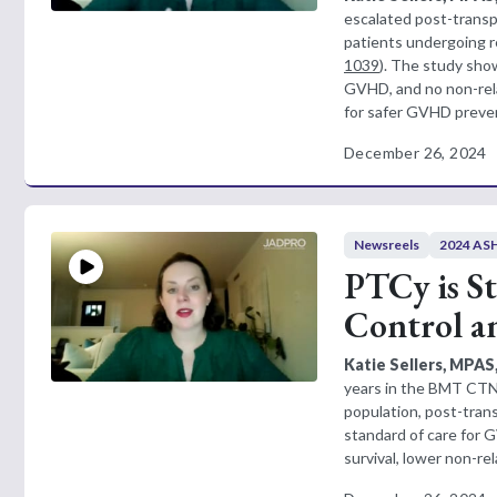
escalated post-transp
patients undergoing re
1039
). The study show
GVHD, and no non-relap
for safer GVHD prevent
December 26, 2024
Newsreels
2024 ASH
PTCy is S
Control an
Katie Sellers, MPAS
years in the BMT CTN 
population, post-tra
standard of care for
survival, lower non-rel