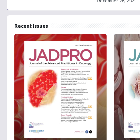
December 26, 2024
Recent Issues