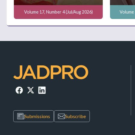
Volume 17, Number 4 (Jul/Aug 2026)
Volume 
Submissions
Subscribe