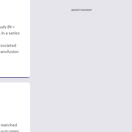
ADVERTISEMENT
tudy (N =
in a series
ssociated
transfusion
re matched
S) outcomes,