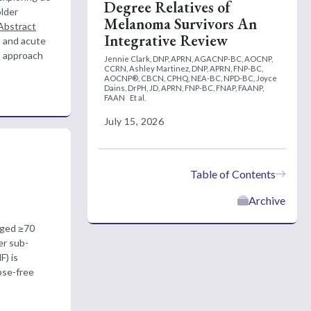
Degree Relatives of
older
Melanoma Survivors An
Abstract
Integrative Review
s and acute
is approach
Jennie Clark, DNP, APRN, AGACNP-BC, AOCNP,
CCRN,
Ashley Martinez, DNP, APRN, FNP-BC,
AOCNP®, CBCN, CPHQ, NEA-BC, NPD-BC,
Joyce
Dains, DrPH, JD, APRN, FNP-BC, FNAP, FAANP,
FAAN
Et al.
July 15, 2026
Table of Contents
Archive
aged ≥70
ler sub-
) is
pse-free