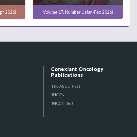
pr 2026)
Volume 17, Number 1 (Jan/Feb 2026)
Conexiant Oncology
Publications
The ASCO Post
JNCCN
JNCCN 360