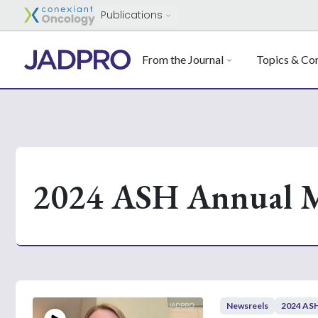
Publications
From the Journal
Topics & Con
2024 ASH Annual M
Newsreels
2024 ASH