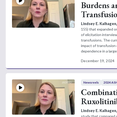
Burdens a
Transfusi
Lindsey E. Kalhagen
155) that expanded on 
of elicitation intervi
transfusions. The cur
impact of transfusion 
dependence in a larger
December 19, 2024
Newsreels
2024 ASH
Combinati
Ruxolitini
Lindsey E. Kalhagen
study that compared cl