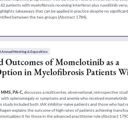
62 patients with myelofibrosis receiving interferon plus ruxolitinib versu
ghlights takeaways that can be applied in practice despite no significan
entified between the two groups (Abstract 1784).
 Annual Meeting & Exposition
d Outcomes of Momelotinib as a
tion in Myelofibrosis Patients W
, MMS, PA-C,
discusses a multicenter, observational, retrospective stud
ts with splenomegaly or symptoms and anemia who received momelotinib
is study included both JAK inhibitor-naive patients and those who had r
lhagen explains the outcome of high rates of patients achieving transfu
xtualizes it for those in the advanced practitioner role (Abstract 1790