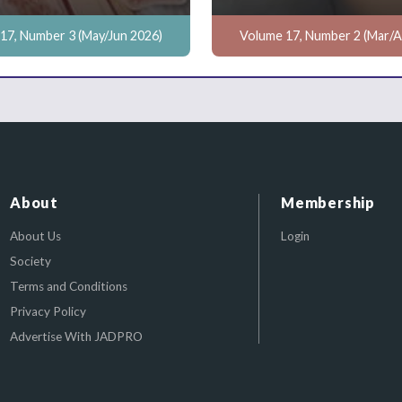
17, Number 3 (May/Jun 2026)
Volume 17, Number 2 (Mar/A
About
Membership
About Us
Login
Society
Terms and Conditions
Privacy Policy
Advertise With JADPRO