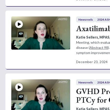
Newsreels
2024 ASH
Axatilimab
Katie Sellers, MPAS
Meeting, which evalua
disease (
Abstract 98
)
symptom improvement 
December 23, 2024
Newsreels
2024 ASH
GVHD Prop
PTCy for 
Katie Sellers, MPAS,