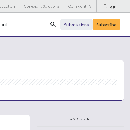
Login
ducation
Conexiant Solutions
Conexiant TV
Search
out
Submissions
Subscribe
ADVERTISEMENT