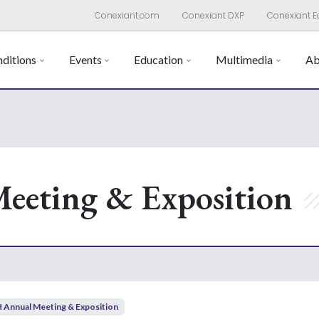
Conexiant.com
Conexiant DXP
Conexiant E
ditions
Events
Education
Multimedia
Ab
eeting & Exposition
 Annual Meeting & Exposition