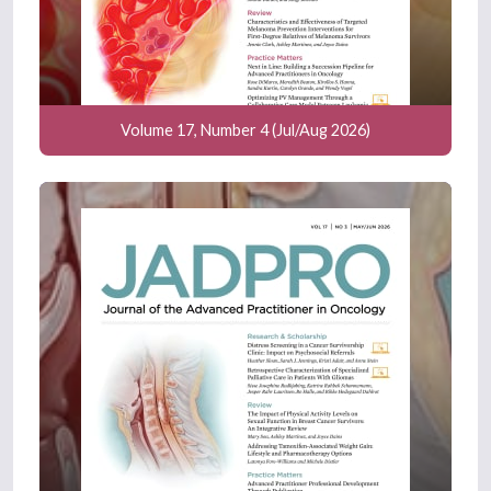
Volume 17, Number 4 (Jul/Aug 2026)