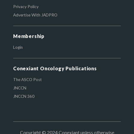
Privacy Policy
Advertise With JADPRO
Membership
Login
Conexiant Oncology Publications
The ASCO Post
JNCCN
JNCCN 360
Copyright © 2024 Conexiant unless otherwise