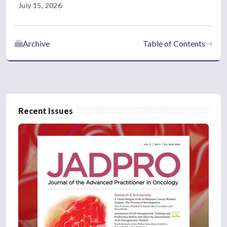
July 15, 2026
Archive
Table of Contents
Recent Issues