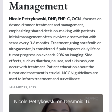
Management
Nicole Petrykowski, DNP, FNP-C, OCN ,
focuses on
desmoid tumor treatment and management,
emphasizing shared decision-making with patients.
Initial management often involves observation with
scans every 3-6 months. Treatment, using sorafenib or
nirogacestat, is considered if pain impacts daily life or
tumor progression exceeds 20% on imaging. Side
effects, such as diarrhea, nausea, and skin rash, can
occur with treatment. Patient education about the
tumor and treatment is crucial. NCCN guidelines are
used to inform treatment and surveillance.
JANUARY 27, 2025
Nicole Petrykowski on Desmoid Tumor Treatment and Management