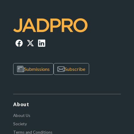
Submissions
Subscribe
About
About Us
Society
Terms and Conditions