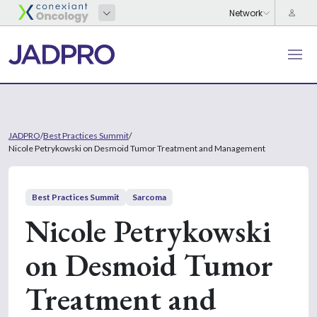
JADPRO
/
Best Practices Summit
/
Nicole Petrykowski on Desmoid Tumor Treatment and Management
Best Practices Summit
Sarcoma
Nicole Petrykowski
on Desmoid Tumor
Treatment and