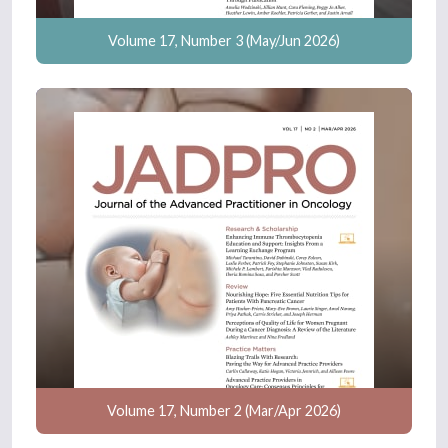
Volume 17, Number 3 (May/Jun 2026)
Volume 17, Number 2 (Mar/Apr 2026)