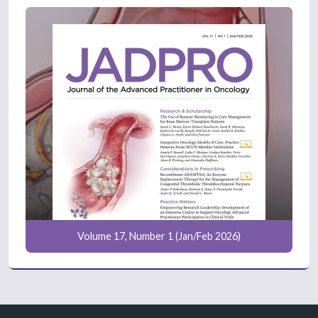
Volume 17, Number 1 (Jan/Feb 2026)