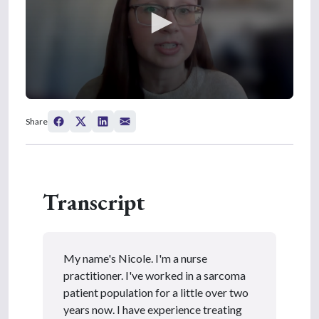
0
s
Share
e
c
o
n
d
s
Transcript
o
f
4
m
i
n
My name's Nicole. I'm a nurse
u
t
practitioner. I've worked in a sarcoma
e
patient population for a little over two
s
,
years now. I have experience treating