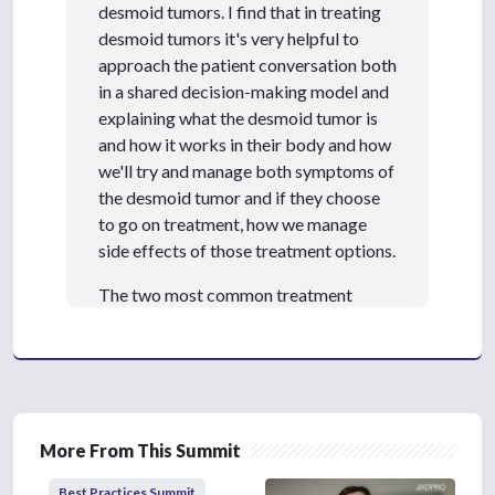
3
desmoid tumors. I find that in treating
s
e
desmoid tumors it's very helpful to
c
approach the patient conversation both
o
n
in a shared decision-making model and
d
explaining what the desmoid tumor is
s
and how it works in their body and how
we'll try and manage both symptoms of
the desmoid tumor and if they choose
to go on treatment, how we manage
side effects of those treatment options.
The two most common treatment
options that I see for desmoid tumor
patients are both sorafenib and
nirogacestat. Nirogacestat is newer in
the last 12 months or calendar year.
Both sorafenib and nirogacestat have
More From This Summit
experience in treating desmoid tumors.
In my patient population, I do not have
Best Practices Summit