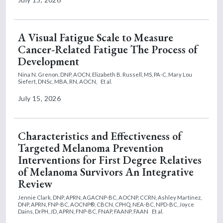
A Visual Fatigue Scale to Measure
Cancer-Related Fatigue The Process of
Development
Nina N. Grenon, DNP, AOCN,
Elizabeth B. Russell, MS, PA-C,
Mary Lou
Siefert, DNSc, MBA, RN, AOCN,
Et al.
July 15, 2026
Characteristics and Effectiveness of
Targeted Melanoma Prevention
Interventions for First Degree Relatives
of Melanoma Survivors An Integrative
Review
Jennie Clark, DNP, APRN, AGACNP-BC, AOCNP, CCRN,
Ashley Martinez,
DNP, APRN, FNP-BC, AOCNP®, CBCN, CPHQ, NEA-BC, NPD-BC,
Joyce
Dains, DrPH, JD, APRN, FNP-BC, FNAP, FAANP, FAAN
Et al.