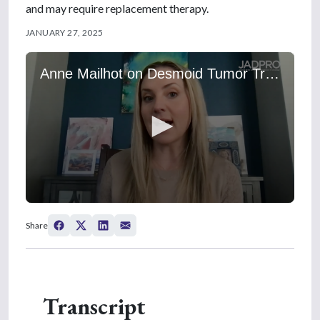
and may require replacement therapy.
JANUARY 27, 2025
Anne Mailhot on Desmoid Tumor Treatment Initiation, Duration, and Side Effects
0
s
Share
e
c
o
n
d
s
Transcript
o
f