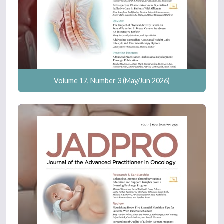
Volume 17, Number 3 (May/Jun 2026)