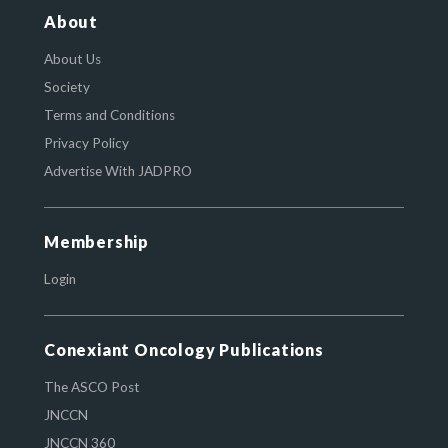
About
About Us
Society
Terms and Conditions
Privacy Policy
Advertise With JADPRO
Membership
Login
Conexiant Oncology Publications
The ASCO Post
JNCCN
JNCCN 360