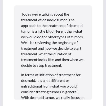
6
m
i
n
Today we're talking about the
u
t
treatment of desmoid tumor. The
e
approach to the treatment of desmoid
s
,
tumor is a little bit different than what
2
we would do for other types of tumors.
1
s
We'll be reviewing the beginning of
e
treatment and how we decide to start
c
o
treatment, what the duration of
n
treatment looks like, and then when we
d
s
decide to stop treatment.
In terms of initiation of treatment for
desmoid, it is a lot different or
untraditional from what you would
consider treating tumors in general.
With desmoid tumor, we really focus on
symptoms, and we use symptoms for