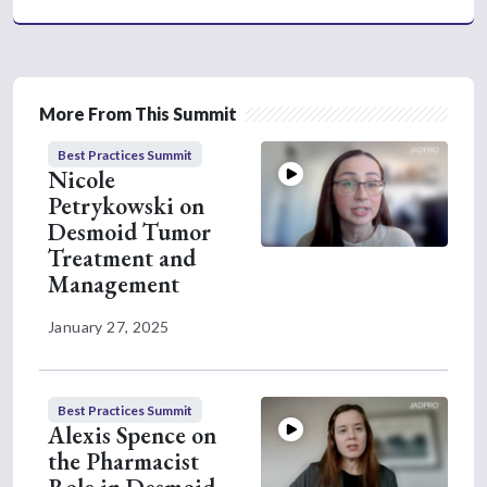
the patient to guide us as to when it's
appropriate to start treatment. The
biggest symptom that we rely on with
our desmoid tumors is pain. Pain is
More From This Summit
really a determining factor as to when a
desmoid tumor becomes a problem.
Best Practices Summit
Nicole
So, pain being number one, number two
Petrykowski on
is usually quality of life. That can be a
Desmoid Tumor
variety of things that can determine
Treatment and
different aspects of quality of life,
Management
including pain, maybe range of motion,
or if the desmoid tumor is in a place on
January 27, 2025
their body that interferes with their
daily function. Once a patient tells us
that they are having a lot of pain or are
Best Practices Summit
having a lot of interference with their
Alexis Spence on
daily life, that's when we will initially
the Pharmacist
start treatment.