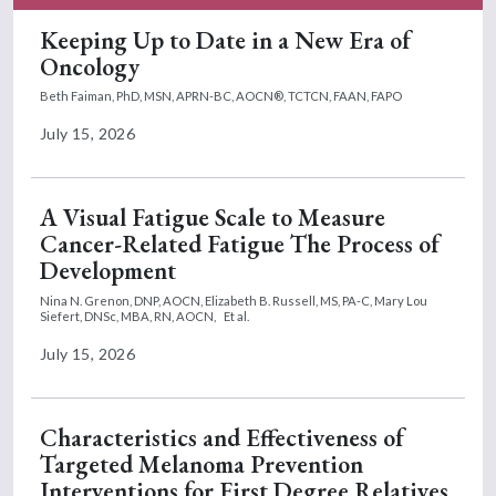
option, that if they start to have
problems again related to the desmoid,
Keeping Up to Date in a New Era of
that we should be able to resume the
Oncology
medication without any problem or
Beth Faiman, PhD, MSN, APRN-BC, AOCN®, TCTCN, FAAN, FAPO
interruption or delay.
July 15, 2026
In terms of side effects of medication,
one interesting side effect that we have
encountered in regards to treatment
A Visual Fatigue Scale to Measure
with nirogacestat is testosterone levels.
Cancer-Related Fatigue The Process of
In terms of how that came to be, part of
Development
my background as a physician assistant
Nina N. Grenon, DNP, AOCN,
Elizabeth B. Russell, MS, PA-C,
Mary Lou
is benign hematology. And we would
Siefert, DNSc, MBA, RN, AOCN,
Et al.
often check testosterone levels for
July 15, 2026
seemingly mild or subtle symptoms,
including moodiness, fatigue,
decreased stamina, sometimes anemia,
Characteristics and Effectiveness of
complaints of libido, those kinds of
Targeted Melanoma Prevention
things in our male patients.
Interventions for First Degree Relatives