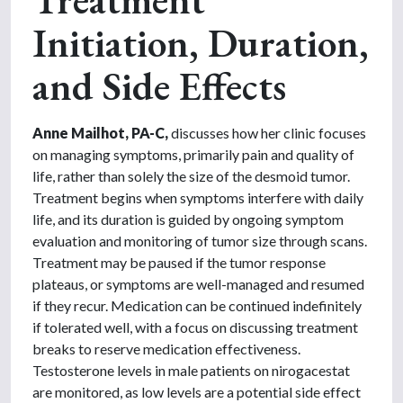
Initiation, Duration,
and Side Effects
Anne Mailhot, PA-C,
discusses how her clinic focuses
on managing symptoms, primarily pain and quality of
life, rather than solely the size of the desmoid tumor.
Treatment begins when symptoms interfere with daily
life, and its duration is guided by ongoing symptom
evaluation and monitoring of tumor size through scans.
Treatment may be paused if the tumor response
plateaus, or symptoms are well-managed and resumed
if they recur. Medication can be continued indefinitely
if tolerated well, with a focus on discussing treatment
breaks to reserve medication effectiveness.
Testosterone levels in male patients on nirogacestat
are monitored, as low levels are a potential side effect