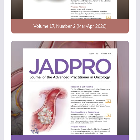
Volume 17, Number 2 (Mar/Apr 2026)