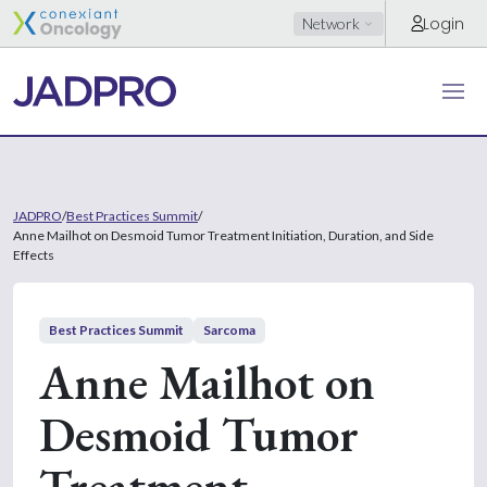
Login
Network
JADPRO
/
Best Practices Summit
/
Anne Mailhot on Desmoid Tumor Treatment Initiation, Duration, and Side
Effects
Best Practices Summit
Sarcoma
Anne Mailhot on
Desmoid Tumor
Treatment