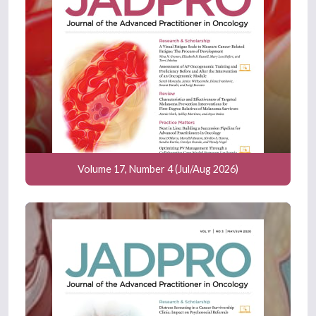
been pretty difficult to do in this
population, because insurance will
rarely cover this, because they are
considered to be young, healthy males.
That is something that we are still
trying to figure out on how we can get
that testing done prior to treatment to
prove that this is something related to
treatment or this is something that was
pre-existing.
Volume 17, Number 4 (Jul/Aug 2026)
On the opposite side of that spectrum,
we also don't yet have data on how this
testosterone level will rebound after
discontinuing niro. That's still an area of
investigation that we need to learn
about.