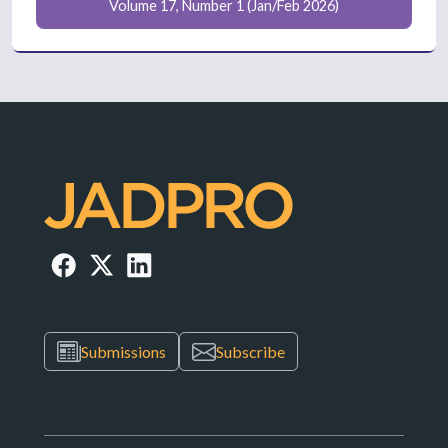
Volume 17, Number 1 (Jan/Feb 2026)
Submissions
Subscribe